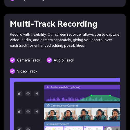
Multi-Track Recording
Record with flexibility. Our screen recorder allows you to capture
video, audio, and camera separately, giving you control over
each track for enhanced editing possibilities.
Camera Track
Audio Track
Video Track