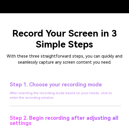
Record Your Screen in 3
Simple Steps
With these three straightforward steps, you can quickly and
seamlessly capture any screen content you need.
Step 1. Choose your recording mode
After selecting the recording mode based on your needs, click to
enter the recording window.
Step 2. Begin recording after adjusting all
settings