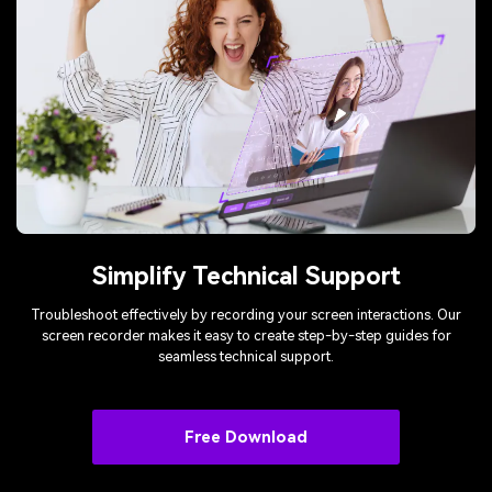
Simplify Technical Support
Troubleshoot effectively by recording your screen interactions. Our
screen recorder makes it easy to create step-by-step guides for
seamless technical support.
Free Download