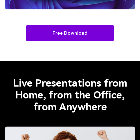
Free Download
Live Presentations from
Home, from the Office,
from Anywhere