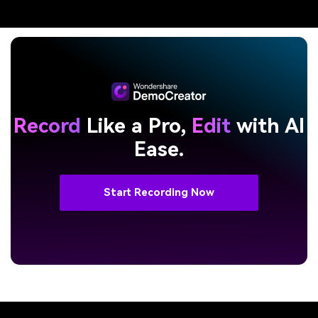
Record
Like a Pro,
Edit
with AI
Ease.
Start Recording Now