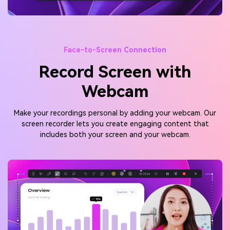
Face-to-Screen Connection
Record Screen with
Webcam
Make your recordings personal by adding your webcam. Our
screen recorder lets you create engaging content that
includes both your screen and your webcam.