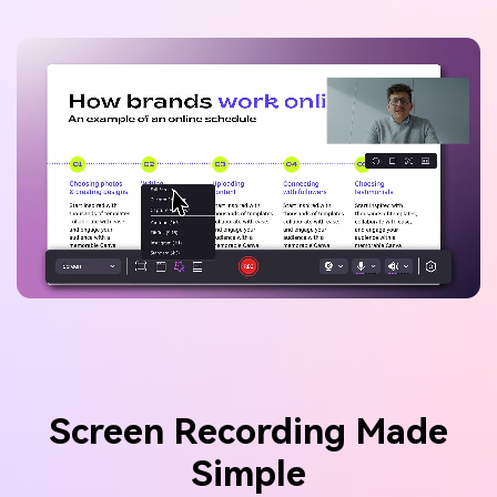
Screen Recording Made
Simple