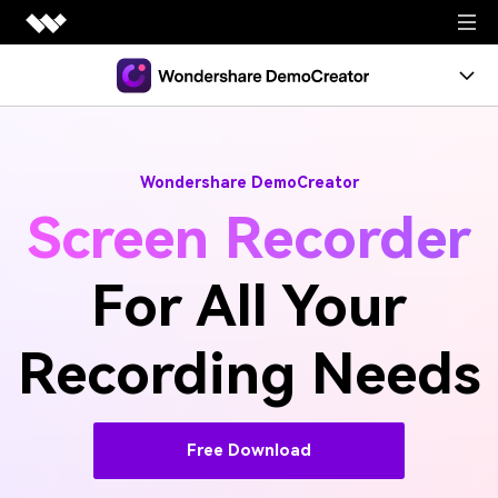
Free Download
Wondershare DemoCreator
Screen Recorder
For All Your
Recording Needs
Free Download