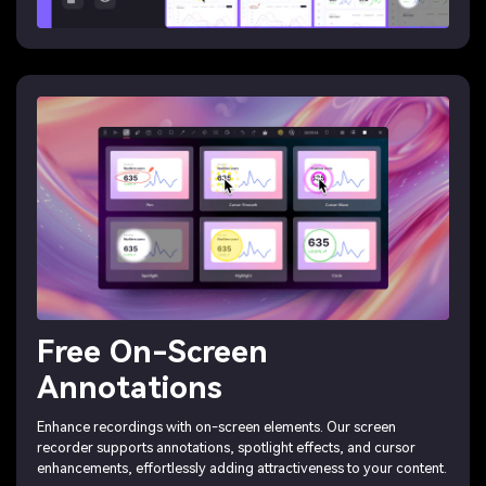
Free On-Screen
Annotations
Enhance recordings with on-screen elements. Our screen
recorder supports annotations, spotlight effects, and cursor
enhancements, effortlessly adding attractiveness to your content.