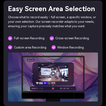
Easy Screen Area Selection
Choose what to record easily - full screen, a specific window, or
your own selection. Our screen recorder adapts to your needs,
ensuring your capture precisely matches what you want.
Full-screen Recording
Cross-screen Recording
Custom area Recording
Window Recording