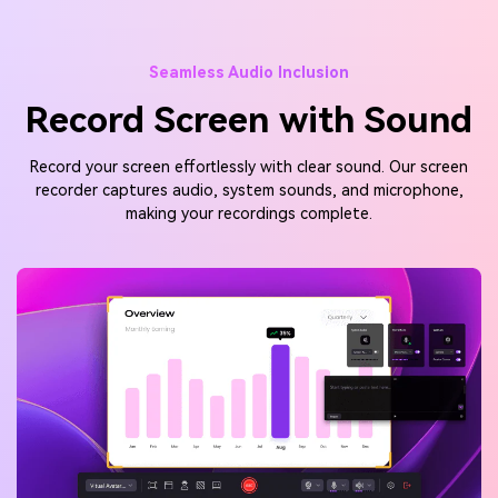
Seamless Audio Inclusion
Record Screen with Sound
Record your screen effortlessly with clear sound. Our screen
recorder captures audio, system sounds, and microphone,
making your recordings complete.