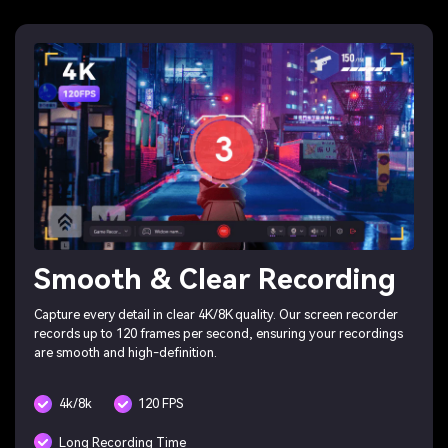
Smooth & Clear Recording
Capture every detail in clear 4K/8K quality. Our screen recorder
records up to 120 frames per second, ensuring your recordings
are smooth and high-definition.
4k/8k
120 FPS
Long Recording Time