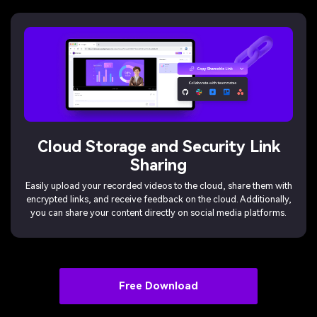
Cloud Storage and Security Link
Sharing
Easily upload your recorded videos to the cloud, share them with
encrypted links, and receive feedback on the cloud. Additionally,
you can share your content directly on social media platforms.
Free Download