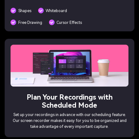
Shapes
Whiteboard
Free Drawing
Cursor Effects
Plan Your Recordings with
Scheduled Mode
Set up your recordings in advance with our scheduling feature.
Our screen recorder makes it easy for you to be organized and
take advantage of every important capture.