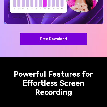
Free Download
Powerful Features for
Effortless Screen
Recording