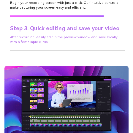
Begin your recording screen with just a click. Our intuitive controls
make capturing your screen easy and efficient.
Step 3. Quick editing and save your video
After recording, easily edit in the preview window and save locally
with a few simple clicks.