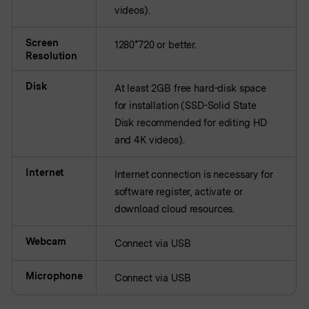
videos).
Screen
1280*720 or better.
Resolution
Disk
At least 2GB free hard-disk space
for installation (SSD-Solid State
Disk recommended for editing HD
and 4K videos).
Internet
Internet connection is necessary for
software register, activate or
download cloud resources.
Webcam
Connect via USB
Microphone
Connect via USB