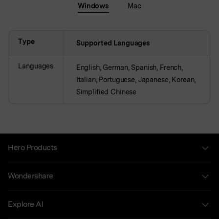
Windows
Mac
Type
Supported Languages
Languages
English, German, Spanish, French,
Italian, Portuguese, Japanese, Korean,
Simplified Chinese
Hero Products
Wondershare
Explore AI