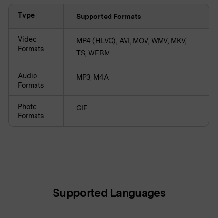
Type
Supported Formats
Video
MP4 (HLVC), AVI, MOV, WMV, MKV,
Formats
TS, WEBM
Audio
MP3, M4A
Formats
Photo
GIF
Formats
Supported Languages