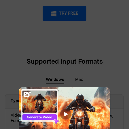
TRY FREE
Supported Input Formats
Windows
Mac
Type
Supported Formats
Video
AVI, DV, FLV, MKV, MP4, M4V, 3GP, MOV,
Formats
MPG, MPEG, VOB, DAT, TS, TP, TRP,