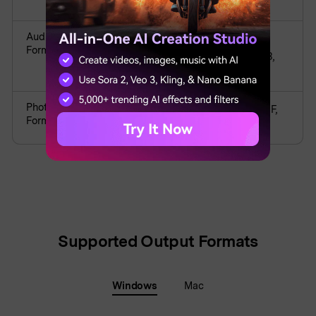
M2TS, WMV, ASF, DVR-MSAVI
Audio
APE, AIF, AIFF, FLAC, APE, AU, AMR,
Formats
OGG, WAV, MKA, M4V, M4A, MP2, MP3,
RA, WMA
Photo
JPG, JPEG, BMP, PNG, JPE, GIF, JFIF, TIF,
Formats
TIFF
Supported Output Formats
Windows
Mac