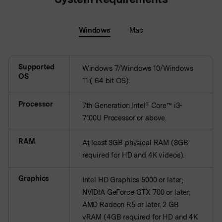
BUY NOW
Sign In
NEW
Windows
Mac
Visual Assets
search
Creative video/audio effects for DemoCreator
Supported
Windows 7/Windows 10/Windows
OS
11 ( 64 bit OS).
DemoCreator Chrome Extension
Boost your workflow with our screen recording extension
Processor
7th Generation Intel® Core™ i3-
7100U Processor or above.
RAM
Features
At least 3GB physical RAM (8GB
required for HD and 4K videos).
All Features >
Graphics
Intel HD Graphics 5000 or later;
NVIDIA GeForce GTX 700 or later;
AMD Radeon R5 or later. 2 GB
vRAM (4GB required for HD and 4K