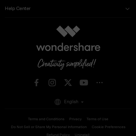
Help Center
English
Terms and Conditions
Privacy
Terms of Use
Do Not Sell or Share My Personal Information
Cookie Preferences
Refund Policy
Uninstall