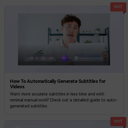
BUY NOW
Sign In
HOT
NEW
Visual Assets
search
Creative video/audio effects for DemoCreator
DemoCreator Chrome Extension
Boost your workflow with our screen recording extension
Features
How To Automatically Generate Subtitles for
Videos
All Features >
Want more accurate subtitles in less time and with
minimal manual work? Check out a detailed guide to auto-
generated subtitles.
HOT