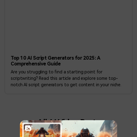
Top 10 AI Script Generators for 2025: A
Comprehensive Guide
Are you struggling to find a starting point for
scriptwriting? Read this article and explore some top-
notch AI script generators to get content in your niche.
All AI Video Posts