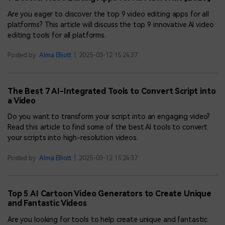
Are you eager to discover the top 9 video editing apps for all
platforms? This article will discuss the top 9 innovative AI video
editing tools for all platforms.
Posted by
Alma Elliott
|
2025-03-12 15:24:37
The Best 7 AI-Integrated Tools to Convert Script into
a Video
Do you want to transform your script into an engaging video?
Read this article to find some of the best AI tools to convert
your scripts into high-resolution videos.
Posted by
Alma Elliott
|
2025-03-12 15:24:37
Top 5 AI Cartoon Video Generators to Create Unique
and Fantastic Videos
Are you looking for tools to help create unique and fantastic