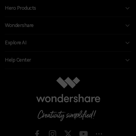
Hero Products
Wondershare
Explore AI
Help Center