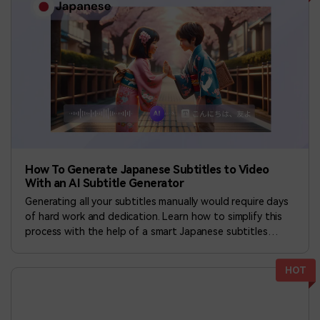
How To Generate Japanese Subtitles to Video
With an AI Subtitle Generator
Generating all your subtitles manually would require days
of hard work and dedication. Learn how to simplify this
process with the help of a smart Japanese subtitles
generator.
HOT