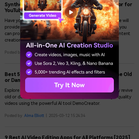
Synthesia.io Review: The Best AI Video Generator for
YouTubers and Businesses
Have you ever used Synthesia.io before? In this article, we will
provide a detailed review of Synthesia.io, through which you
can produce high-definition videos for marketing and content
creation.
Posted by
Alma Elliott
|
2025-03-12 15:24:34
Best 5 AI Video Upscale Software to Enhance the Old
or Damaged Videos
Explore the top AI video upscale software to effortlessly revive
old or damaged videos, and a bonus tip to create high-quality
videos using the powerful AI tool DemoCreator.
Posted by
Alma Elliott
|
2025-03-12 15:24:34
9 Best AI Video Editing Apps for All Platforms [2025]