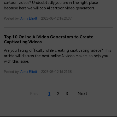
cartoon videos? Undoubtedly you are in the right place
because here we will top AI cartoon video generators.
Posted by
Alma Elliott
|
2025-03-12 15:24:37
Top 10 Online AI Video Generators to Create
Captivating Videos
Are you facing difficulty while creating captivating videos? This
article will discuss the best online AI video makers to help you
with this issue.
Posted by
Alma Elliott
|
2025-03-12 15:24:38
Prev
1
2
3
Next