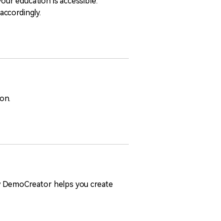
our education is accessible.
accordingly.
ion.
ow DemoCreator helps you create