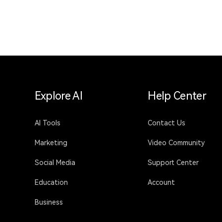
Explore AI
Help Center
AI Tools
Contact Us
Marketing
Video Community
Social Media
Support Center
Education
Account
Business