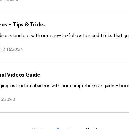
os – Tips & Tricks
deos stand out with our easy-to-follow tips and tricks that 
12 15:30:34
nal Videos Guide
ging instructional videos with our comprehensive guide – boost
5:30:43