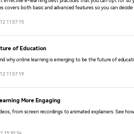
st effective e-learning best practices that you can opt for so y
s covers both basic and advanced features so you can decide 
12 11:57:15
uture of Education
stand why online learning is emerging to be the future of educat
12 11:57:19
Learning More Engaging
ideos, from screen recordings to animated explainers. See h
2 15:30:34