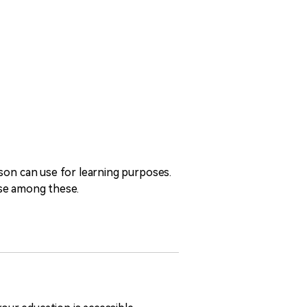
rson can use for learning purposes.
oose among these.