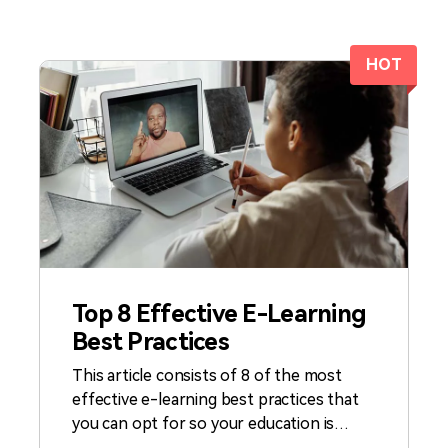
All AI Features >
D
Game
Game Tips
All Features >
T
Recording
HOT
Find More Solution
Top 8 Effective E-Learning
Best Practices
This article consists of 8 of the most
effective e-learning best practices that
you can opt for so your education is
accessible. Furthermore, each of these