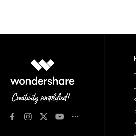
F
U
R
D
P
A