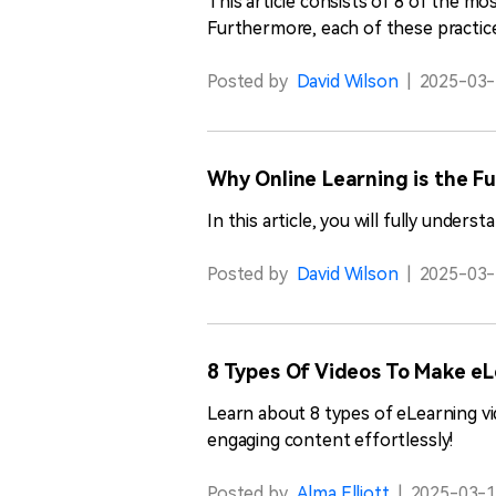
This article consists of 8 of the mo
Furthermore, each of these practice
Posted by
David Wilson
|
2025-03-
Why Online Learning is the F
In this article, you will fully under
Posted by
David Wilson
|
2025-03-
8 Types Of Videos To Make e
Learn about 8 types of eLearning v
engaging content effortlessly!
Posted by
Alma Elliott
|
2025-03-1