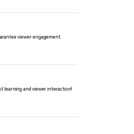
guarantee viewer engagement.
 learning and viewer interaction!