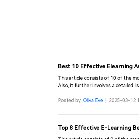
Best 10 Effective Elearning A
This article consists of 10 of the 
Also, it further involves a detailed 
Posted by
Oliva Eve
|
2025-03-12 1
Top 8 Effective E-Learning Be