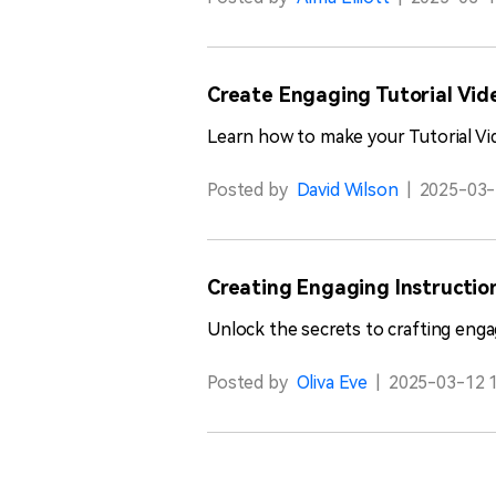
Create Engaging Tutorial Vide
Learn how to make your Tutorial Vi
Posted by
David Wilson
|
2025-03-
Creating Engaging Instructio
Unlock the secrets to crafting enga
Posted by
Oliva Eve
|
2025-03-12 1