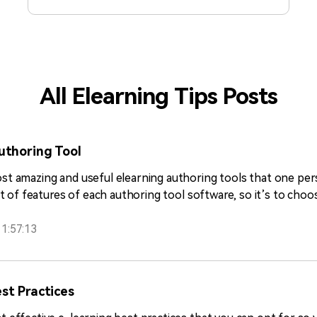
practices covers both basic and advanced
features so you can decide accordingly.
All Elearning Tips Posts
uthoring Tool
most amazing and useful elearning authoring tools that one pe
list of features of each authoring tool software, so it’s to ch
1:57:13
st Practices