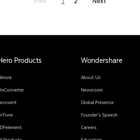
Prev
1
2
Next
Hero Products
Wondershare
ilmora
About Us
niConverter
Newsroom
ecoverit
Global Presence
r.Fone
Founder's Speech
DFelement
Careers
ll Products
Education