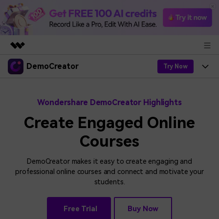
DemoCreator
Featured Products
Try Now
AIGC Digital Creativity
Products
Business
Utility
Wondershare DemoCreator Highlights
Overview
Products
AI
About Us
Create Engaged Online
Solutions
AI Features
Courses
DemoCreator
Solutions
Newsroom
Easy video recorder and editor for PC & Mac
AI Tips
DemoCreator makes it easy to create engaging and
DemoCreator for
Help Center
Shop
professional online courses and connect and motivate your
All AI Features >
students.
Get Started
Blog
Business
Support
Democreator Online
Online screen recording tool for everyone
Find More Solutions >
Support
Free Trial
Buy Now