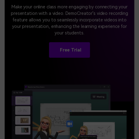
Make your online class more engaging by connecting your
presentation with a video. DemoCreator's video recording
feature allows you to seamlessly incorporate videos into
your presentation, enhancing the learning experience for
your students.
Free Trial