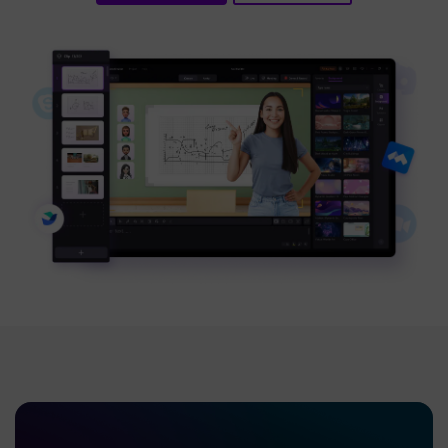
BUY NOW
Sign In
NEW
Visual Assets
search
Creative video/audio effects for DemoCreator
DemoCreator Chrome Extension
Boost your workflow with our screen recording extension
Features
All Features >