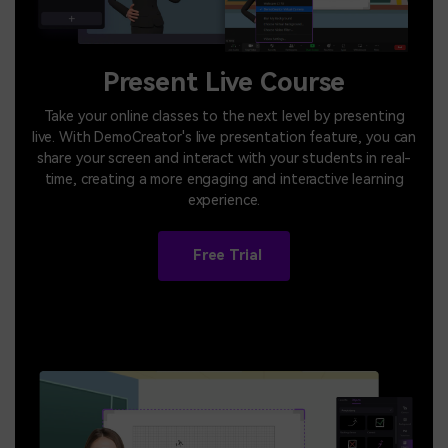
Present Live Course
Take your online classes to the next level by presenting
live. With DemoCreator's live presentation feature, you can
share your screen and interact with your students in real-
time, creating a more engaging and interactive learning
experience.
Free Trial