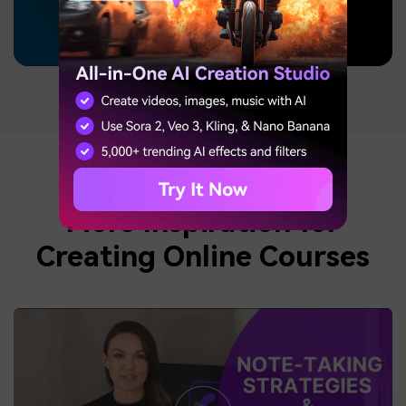
More Inspiration for
Creating Online Courses