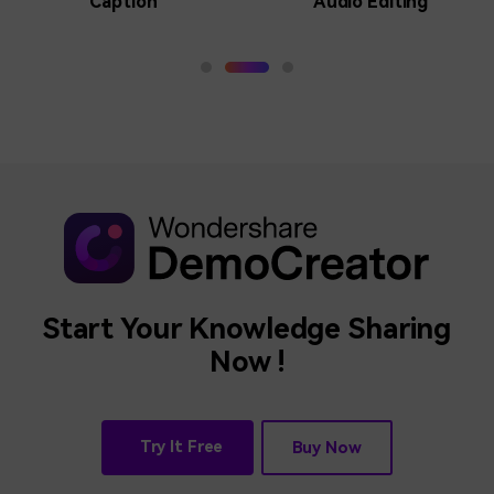
Caption
Audio Editing
Voice Recorder
Voice Recorder
Screen Drawing
Screen Drawing
Start Your Knowledge Sharing
Now !
Try It Free
Buy Now