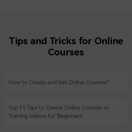
Tips and Tricks for Online
Courses
How to Create and Sell Online Courses?
Top 11 Tips to Create Online Courses or
Training Videos for Beginners