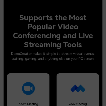
Supports the Most
Popular Video
Conferencing and Live
Streaming Tools
DemoCreator makes it simple to stream virtual events,
training, gaming, and anything else on your PC screen.
Zoom Meeting
VooV Meeting