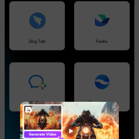
Ding Talk
Feishu
WeCom
Zhumu Meeting
Click to show more