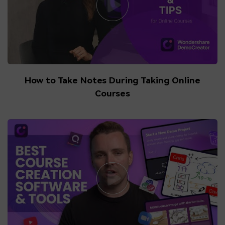
How to Take Notes During Taking Online
Courses