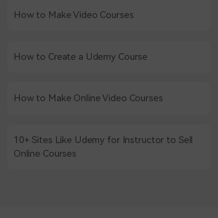
How to Make Video Courses
How to Create a Udemy Course
How to Make Online Video Courses
10+ Sites Like Udemy for Instructor to Sell
Online Courses