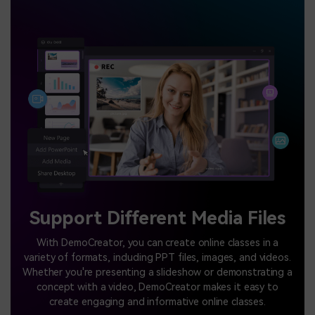
Support Different Media Files
With DemoCreator, you can create online classes in a
variety of formats, including PPT files, images, and videos.
Whether you're presenting a slideshow or demonstrating a
concept with a video, DemoCreator makes it easy to
create engaging and informative online classes.