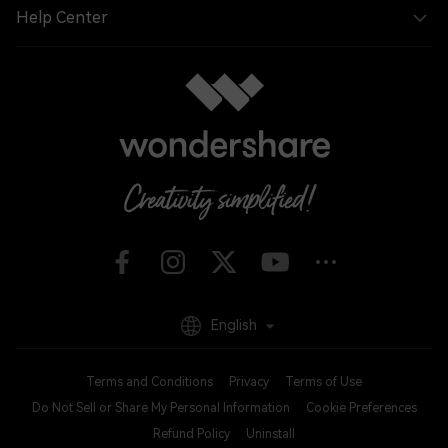
Help Center
English
Terms and Conditions
Privacy
Terms of Use
Do Not Sell or Share My Personal Information
Cookie Preferences
Refund Policy
Uninstall