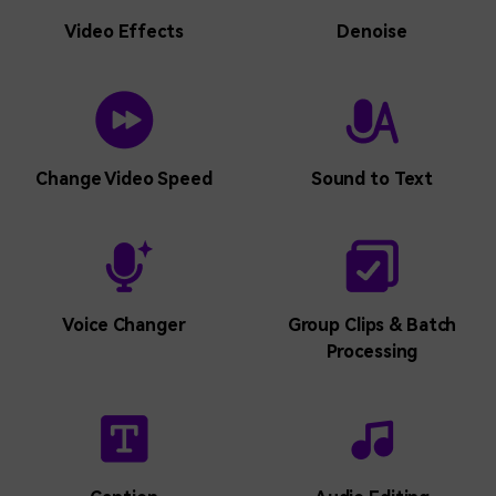
Video Effects
Denoise
Live Stream a
Live Stream a
Visual Elements Library
Visual Elements Library
Presentation
Presentation
Change Video Speed
Sound to Text
Screen Recorder
Screen Recorder
Schedule Recorder
Schedule Recorder
Voice Changer
Group Clips & Batch
Processing
Webcam Recorder
Webcam Recorder
Game Recorder
Game Recorder