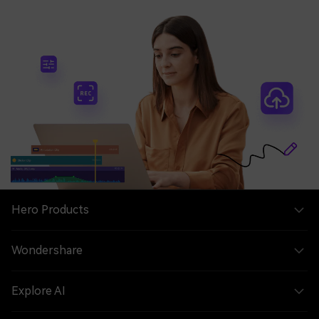
Hero Products
Wondershare
Explore AI