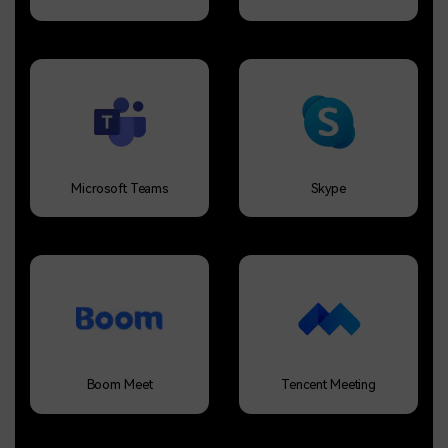
Microsoft Teams
Skype
Boom Meet
Tencent Meeting