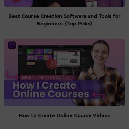
Best Course Creation Software and Tools for
Beginners: (Top Picks)
How to Create Online Course Videos