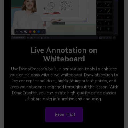
Live Annotation on
Whiteboard
Use DemoCreator's built-in annotation tools to enhance
your online class with a live whiteboard. Draw attention to
key concepts and ideas, highlight important points, and
keep your students engaged throughout the lesson. With
DemoCreator, you can create high-quality online classes
that are both informative and engaging.
Free Trial