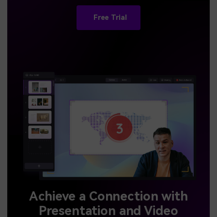
Free Trial
Achieve a Connection with
Presentation and Video