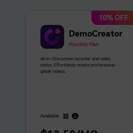
10% OFF
DemoCreator
Monthly Plan
All-in-One screen recorder and video
editor. Effortlessly create professional-
grade videos.
Available: