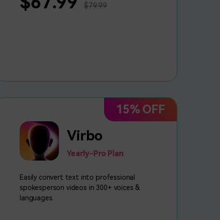
$67.99
$79.99
15% OFF
Virbo
Yearly-Pro Plan
Easily convert text into professional
spokesperson videos in 300+ voices &
languages.