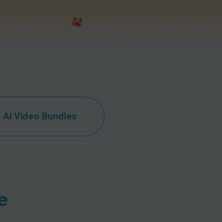
emo Video
Recording
ips
s >
AI Video Bundles
e