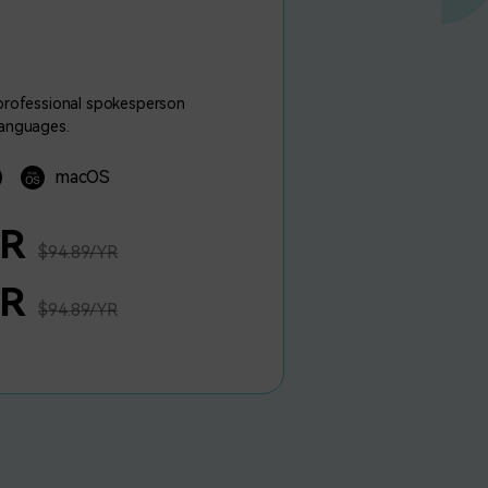
 professional spokesperson
languages.
macOS
YR
$94.89/YR
YR
$94.89/YR