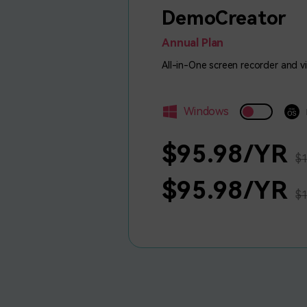
DemoCreator
Annual Plan
All-in-One screen recorder and v
Windows
$95.98/YR
$1
$95.98/YR
$1