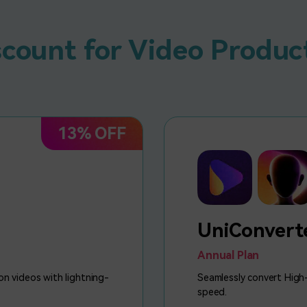
scount for Video Produc
13% OFF
UniConvert
Annual Plan
on videos with lightning-
Seamlessly convert High-
speed.