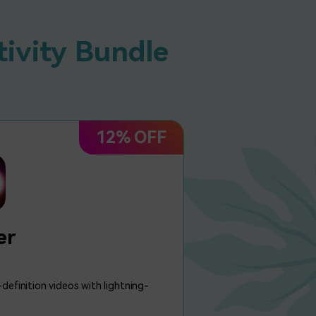
tivity Bundle
12% OFF
er
definition videos with lightning-