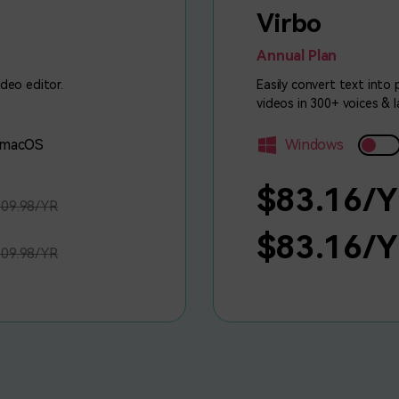
Virbo
Annual Plan
ideo editor.
Easily convert text into
videos in 300+ voices & 
macOS
Windows
$83.16/
09.98/YR
$83.16/
09.98/YR