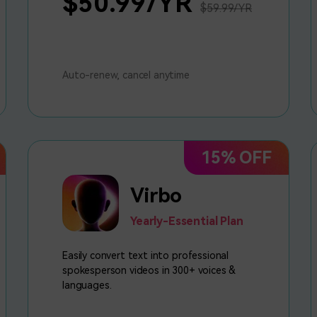
$50.99/YR
$59.99/YR
Auto-renew, cancel anytime
15% OFF
Virbo
Yearly-Essential Plan
Easily convert text into professional
spokesperson videos in 300+ voices &
languages.