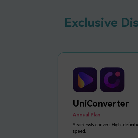
Exclusive Di
UniConverter
Annual Plan
Seamlessly convert High-definiti
speed.