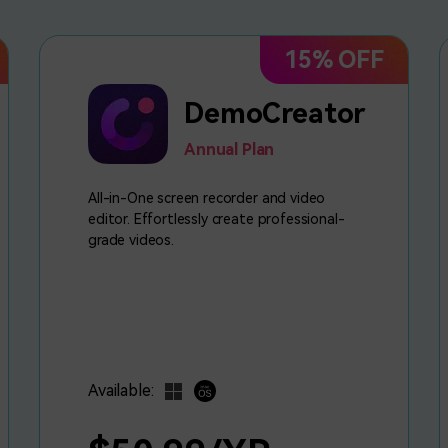
15% OFF
DemoCreator
Annual Plan
All-in-One screen recorder and video
editor. Effortlessly create professional-
grade videos.
Available: