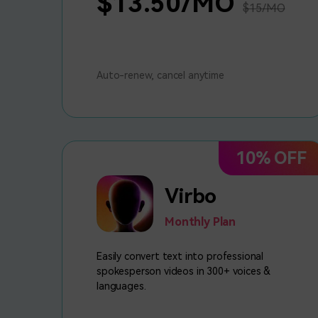
$13.50/MO
$15/MO
Auto-renew, cancel anytime
10% OFF
Virbo
Monthly Plan
Easily convert text into professional
spokesperson videos in 300+ voices &
languages.