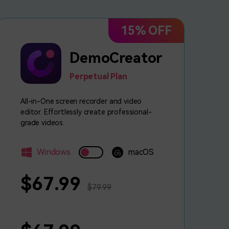
15% OFF
DemoCreator
Perpetual Plan
All-in-One screen recorder and video
editor. Effortlessly create professional-
grade videos.
Windows
macOS
$67.99
$79.99