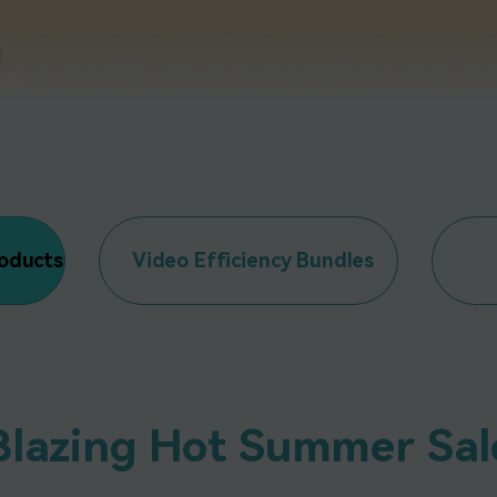
All AI Features >
D
Game
Game Tips
All Features >
T
Recording
Find More Solution
roducts
Video Efficiency Bundles
Blazing Hot Summer Sal