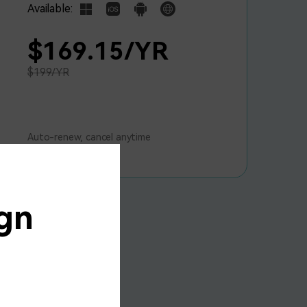
Available:
$169.15/YR
$199/YR
Auto-renew, cancel anytime
gn
15% OFF
onverter
al Plan