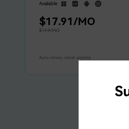
Available:
$17.91/MO
$19.9/MO
Auto-renew, cancel anytime
S
U
A