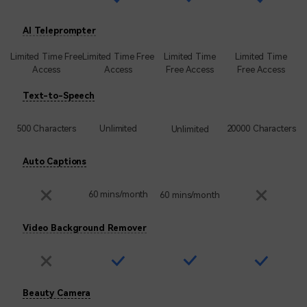
AI Teleprompter
Limited Time Free
Limited Time Free
Limited Time
Limited Time
Access
Access
Free Access
Free Access
Text-to-Speech
500 Characters
Unlimited
20000 Characters
Unlimited
Auto Captions
60 mins/month
60 mins/month
Video Background Remover
Beauty Camera