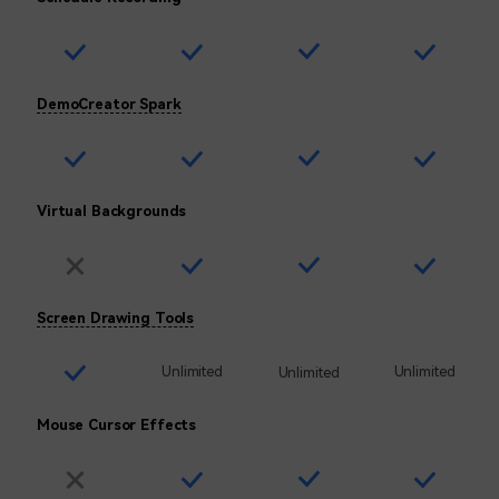
DemoCreator Spark
Virtual Backgrounds
Screen Drawing Tools
Unlimited
Unlimited
Unlimited
Mouse Cursor Effects