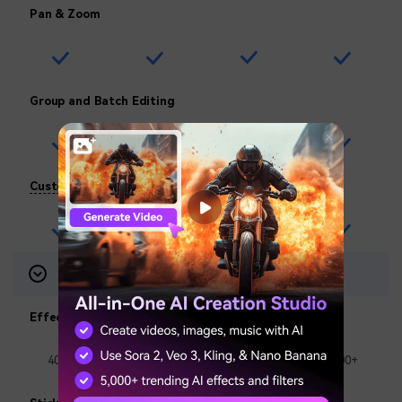
Pan & Zoom
Group and Batch Editing
Custom Watermarks
Visual Assets
7-Day-Trial
Effects Packs
400+
1000+
1000+
1000+