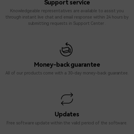
Support service
Knowledgeable representatives are available to assist you
through instant live chat and email response within 24 hours by
submitting requests in
Support Center
.
Money-back guarantee
All of our products come with a 30-day money-back guarantee.
Updates
Free software update within the valid period of the software.