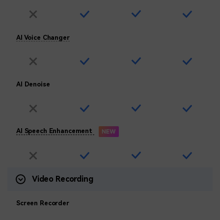
AI Voice Changer
AI Denoise
AI Speech Enhancement
Video Recording
Screen Recorder