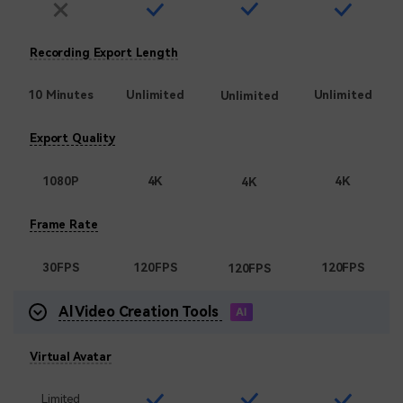
Recording Export Length
10 Minutes
Unlimited
Unlimited
Unlimited
Export Quality
1080P
4K
4K
4K
Frame Rate
30FPS
120FPS
120FPS
120FPS
Al Video Creation Tools
Virtual Avatar
Limited