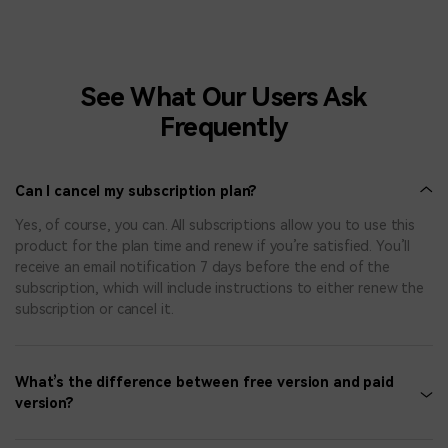
See What Our Users Ask
Frequently
Can I cancel my subscription plan?
Yes, of course, you can. All subscriptions allow you to use this
product for the plan time and renew if you’re satisfied. You’ll
receive an email notification 7 days before the end of the
subscription, which will include instructions to either renew the
subscription or cancel it.
What’s the difference between free version and paid
version?