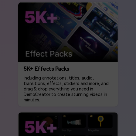
5K+ Effects Packs
Including annotations, titles, audio,
transitions, effects, stickers and more, and
drag & drop everything you need in
DemoCreator to create stunning videos in
minutes.