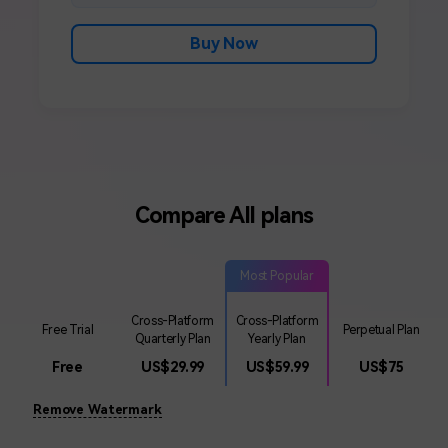
Buy Now
Compare All plans
Most Popular
Cross-Platform
Cross-Platform
Free Trial
Perpetual Plan
Quarterly Plan
Yearly Plan
Free
US$
29.99
US$
59.99
US$
75
Remove Watermark