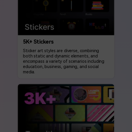
5K+ Stickers
Sticker art styles are diverse, combining
both static and dynamic elements, and
encompass a variety of scenarios including
education, business, gaming, and social
media.