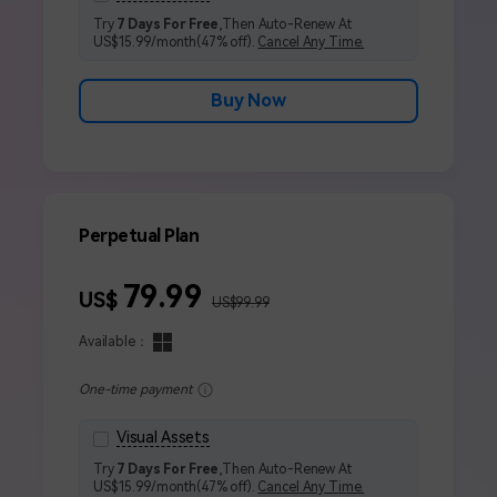
Try
7 Days For Free
,Then Auto-Renew At
US$15.99/month(47% off).
Cancel Any Time.
Buy Now
Perpetual Plan
79.99
US$
US$99.99
Available：
One-time payment
Visual Assets
Try
7 Days For Free
,Then Auto-Renew At
US$15.99/month(47% off).
Cancel Any Time.