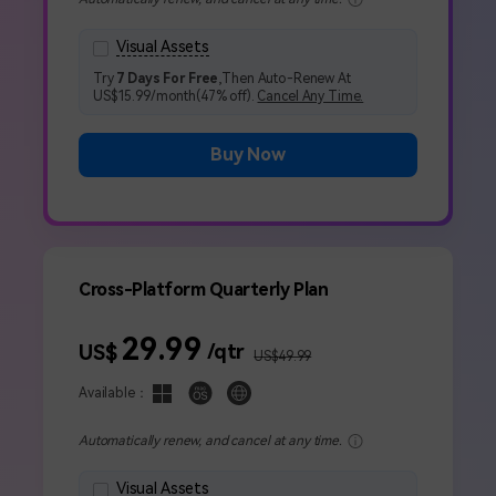
search
Get Started Online
NEW
Visual Assets
Get Started Online
Creative video/audio effects for DemoCreator
Visual Assets
Try
7 Days For Free
,Then Auto-Renew At
US$15.99/month(47% off).
Cancel Any Time.
Buy Now
DemoCreator Chrome Extension
Boost your workflow with our screen recording extension
Features
Cross-Platform Quarterly Plan
All Features >
29.99
/qtr
US$
US$49.99
Available：
Automatically renew, and cancel at any time.
Get Started Online
Visual Assets