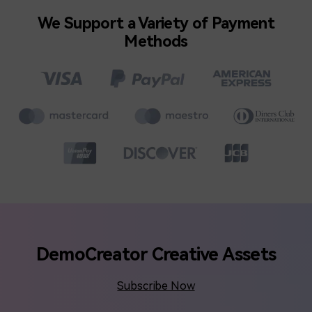
We Support a Variety of Payment
Methods
DemoCreator Creative Assets
Subscribe Now