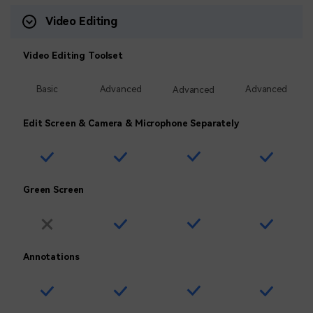
Video Editing
Video Editing Toolset
Basic
Advanced
Advanced
Advanced
Edit Screen & Camera & Microphone Separately
Green Screen
Annotations