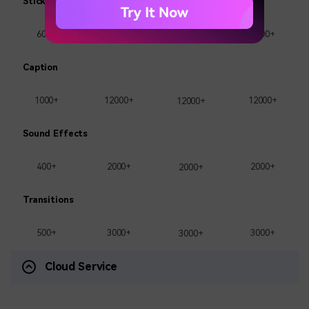
Stickers
600+
1000+
1000+
1000+
Caption
1000+
12000+
12000+
12000+
Sound Effects
400+
2000+
2000+
2000+
Transitions
500+
3000+
3000+
3000+
Cloud Service