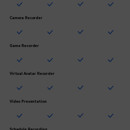
Camera Recorder
Game Recorder
Virtual Avatar Recorder
Video Presentation
Schedule Recording