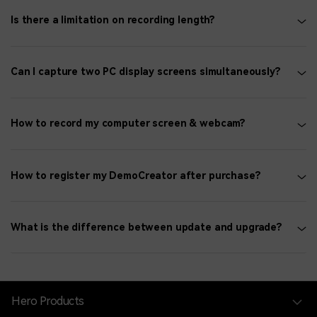
Is there a limitation on recording length?
Can I capture two PC display screens simultaneously?
How to record my computer screen & webcam?
How to register my DemoCreator after purchase?
What is the difference between update and upgrade?
Hero Products