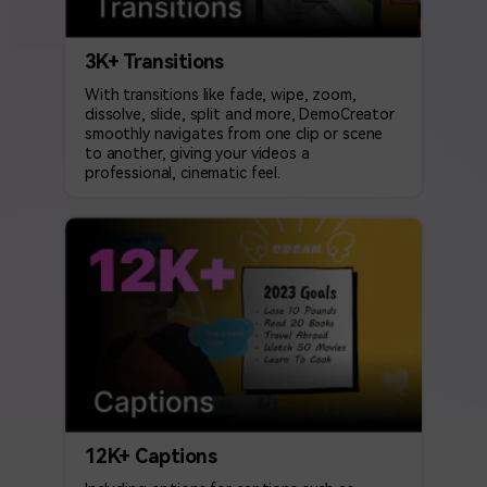
3K+ Transitions
With transitions like fade, wipe, zoom,
dissolve, slide, split and more, DemoCreator
smoothly navigates from one clip or scene
to another, giving your videos a
professional, cinematic feel.
12K+ Captions