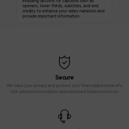
Including options for captions such as
openers, lower thirds, subtitles, and end
credits to enhance your video narration and
provide important information.
Secure
We value your privacy and protect your financial/personal info
with advanced encryption and advanced fraud protection.