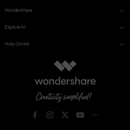
Wondershare
Explore AI
Help Center