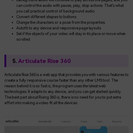
can control the audio with pause, play, stop actions. That's what
you call practical control of background audio.
Convert different shapes to buttons
Change the characters or a pose from the properties.
Autofit to any device and responsive page layouts
Set if the objects of your video will stay in its place or move when
scrolled
5.
Articulate Rise 360
Articulate Rise 360 is a web app that provides you with various features to
create a fully responsive course faster than any other LMS tool. The
reason behind it is so fast is, the program uses the latest web
technologies. It adapts to any device, and you can get started quickly.
The best part about Rising 360 is, there is no need for you to put extra
effort into making a video fit all the devices.