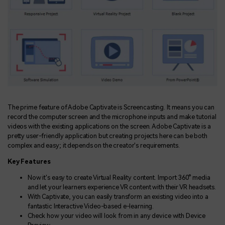
The prime feature of Adobe Captivate is Screencasting. It means you can
record the computer screen and the microphone inputs and make tutorial
videos with the existing applications on the screen. Adobe Captivate is a
pretty user-friendly application but creating projects here can be both
complex and easy; it depends on the creator's requirements.
Key Features
Now it's easy to create Virtual Reality content. Import 360° media
and let your learners experience VR content with their VR headsets.
With Captivate, you can easily transform an existing video into a
fantastic Interactive Video-based e-learning.
Check how your video will look from in any device with Device