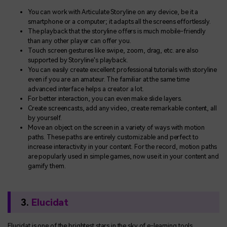
You can work with Articulate Storyline on any device, be it a
smartphone or a computer; it adapts all the screens effortlessly.
The playback that the storyline offers is much mobile-friendly
than any other player can offer you.
Touch screen gestures like swipe, zoom, drag, etc. are also
supported by Storyline's playback.
You can easily create excellent professional tutorials with storyline
even if you are an amateur. The familiar at the same time
advanced interface helps a creator a lot.
For better interaction, you can even make slide layers.
Create screencasts, add any video, create remarkable content, all
by yourself.
Move an object on the screen in a variety of ways with motion
paths. These paths are entirely customizable and perfect to
increase interactivity in your content. For the record, motion paths
are popularly used in simple games, now use it in your content and
gamify them.
3.
Elucidat
Elucidat is one of the brightest stars in the sky of e-learning tools.