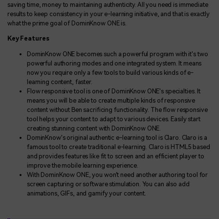
saving time, money to maintaining authenticity. All you need is immediate
results to keep consistency in your e-learning initiative, and that is exactly
what the prime goal of DominKnow ONE is.
Key Features
DominKnow ONE becomes such a powerful program with it's two
powerful authoring modes and one integrated system. It means
now you require only a few tools to build various kinds of e-
learning content, faster.
Flow responsive tool is one of DominKnow ONE's specialties. It
means you will be able to create multiple kinds of responsive
content without Ben sacrificing functionality. The flow responsive
tool helps your content to adapt to various devices. Easily start
creating stunning content with DominKnow ONE.
DominKnow's original authentic e-learning tool is Claro. Claro is a
famous tool to create traditional e-learning. Claro is HTML5 based
and provides features like fit to screen and an efficient player to
improve the mobile learning experience.
With DominKnow ONE, you won't need another authoring tool for
screen capturing or software stimulation. You can also add
animations, GIFs, and gamify your content.