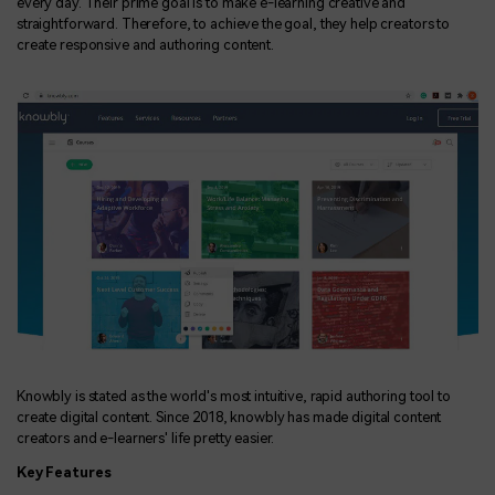
every day. Their prime goal is to make e-learning creative and
straightforward. Therefore, to achieve the goal, they help creators to
create responsive and authoring content.
Knowbly is stated as the world's most intuitive, rapid authoring tool to
create digital content. Since 2018, knowbly has made digital content
creators and e-learners' life pretty easier.
Key Features