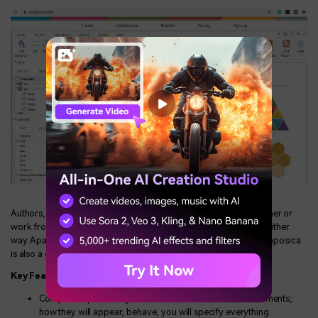
Authors, creators, designers, reviewers— whether they sit together or
work from different places, with Composica, teamwork is easy either
way. Apart from being an excellent groupware environment, Composica
is also a great E-learning project management tool.
Key Features
Composica provides you with full control over all the elements;
how they will appear, behave, you will specify everything.