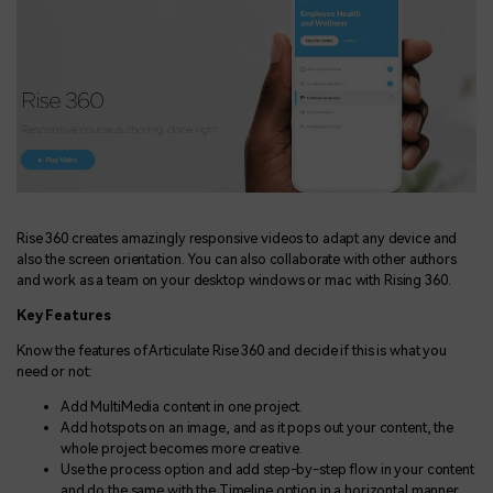
Rise 360 creates amazingly responsive videos to adapt any device and
also the screen orientation. You can also collaborate with other authors
and work as a team on your desktop windows or mac with Rising 360.
Key Features
Know the features of Articulate Rise 360 and decide if this is what you
need or not:
Add MultiMedia content in one project.
Add hotspots on an image, and as it pops out your content, the
whole project becomes more creative.
Use the process option and add step-by-step flow in your content
and do the same with the Timeline option in a horizontal manner.