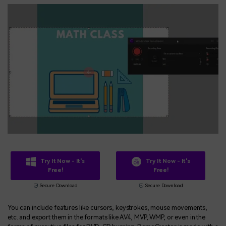
Try It Now - It's
Try It Now - It's
Free!
Free!
Secure Download
Secure Download
You can include features like cursors, keystrokes, mouse movements,
etc. and export them in the formats like AV4, MVP, WMP, or even in the