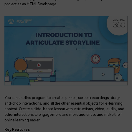
project as an HTML5 webpage.
You can use this program to create quizzes, screen recordings, drag-
and-drop interactions, and all the other essential objects for e-learning
content. Create a slide-based lesson with instructions, video, audio, and
other interactions to engage more and more audiences and make their
online learning easier.
Key Features