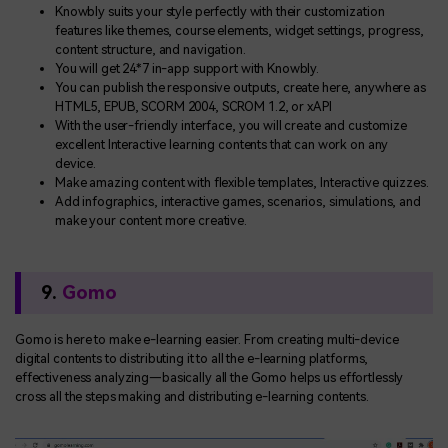
Knowbly suits your style perfectly with their customization
features like themes, course elements, widget settings, progress,
content structure, and navigation.
You will get 24*7 in-app support with Knowbly.
You can publish the responsive outputs, create here, anywhere as
HTML5, EPUB, SCORM 2004, SCROM 1.2, or xAPI
With the user-friendly interface, you will create and customize
excellent Interactive learning contents that can work on any
device.
Make amazing content with flexible templates, Interactive quizzes.
Add infographics, interactive games, scenarios, simulations, and
make your content more creative.
9.
Gomo
Gomo is here to make e-learning easier. From creating multi-device
digital contents to distributing it to all the e-learning platforms,
effectiveness analyzing—basically all the Gomo helps us effortlessly
cross all the steps making and distributing e-learning contents.