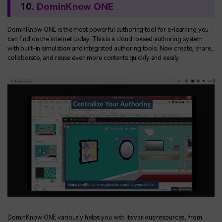
10.
DominKnow ONE
DominKnow ONE is the most powerful authoring tool for e-learning you
can find on the internet today. This is a cloud-based authoring system
with built-in simulation and integrated authoring tools. Now create, share,
collaborate, and reuse even more contents quickly and easily.
DominKnow ONE variously helps you with its various resources, from