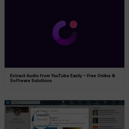
Extract Audio from YouTube Easily – Free Online &
Software Solutions