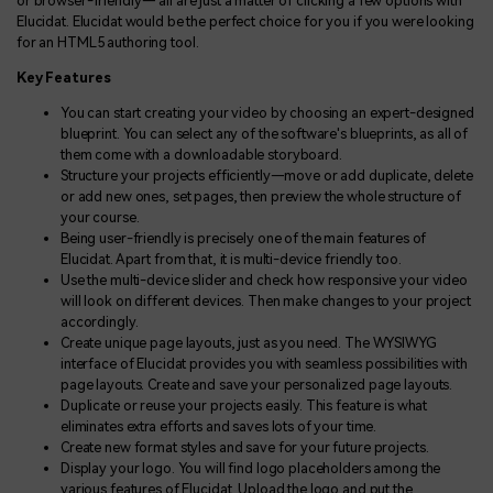
or browser-friendly— all are just a matter of clicking a few options with
Elucidat. Elucidat would be the perfect choice for you if you were looking
for an HTML5 authoring tool.
Key Features
You can start creating your video by choosing an expert-designed
blueprint. You can select any of the software's blueprints, as all of
them come with a downloadable storyboard.
Structure your projects efficiently—move or add duplicate, delete
or add new ones, set pages, then preview the whole structure of
your course.
Being user-friendly is precisely one of the main features of
Elucidat. Apart from that, it is multi-device friendly too.
Use the multi-device slider and check how responsive your video
will look on different devices. Then make changes to your project
accordingly.
Create unique page layouts, just as you need. The WYSIWYG
interface of Elucidat provides you with seamless possibilities with
page layouts. Create and save your personalized page layouts.
Duplicate or reuse your projects easily. This feature is what
eliminates extra efforts and saves lots of your time.
Create new format styles and save for your future projects.
Display your logo. You will find logo placeholders among the
various features of Elucidat. Upload the logo and put the