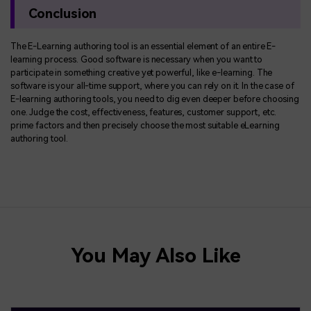
Conclusion
The E-Learning authoring tool is an essential element of an entire E-
learning process. Good software is necessary when you want to
participate in something creative yet powerful, like e-learning. The
software is your all-time support, where you can rely on it. In the case of
E-learning authoring tools, you need to dig even deeper before choosing
one. Judge the cost, effectiveness, features, customer support, etc.
prime factors and then precisely choose the most suitable eLearning
authoring tool.
You May Also Like