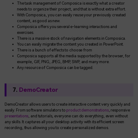
The task management of Composica is exactly what a creator
needs to organize their project, and that is without extra effort.
With Composica, you can easily reuse your previously created
content, as good as new.
Composica offers you several e-learning interactions and
exercises.
There is a massive stock of navigation elements in Composica.
You can easily migrate the content you created in PowerPoint.
There is a bunch of effects to choose from
Composica supports all the media supported by the browser, for
example, GIF, PNG, JPEG, BMP, SWP, and many more.
Any resource of Composica can be tagged.
7.
DemoCreator
DemoCreator allows users to create interactive content very quickly and
easily. From software simulators to
product demonstrations
, responsive
presentations
, and tutorials, everyone can do everything, even without
any skills. It captures all your desktop activity with its efficient screen
recording, thus allowing you to create personalized demos.