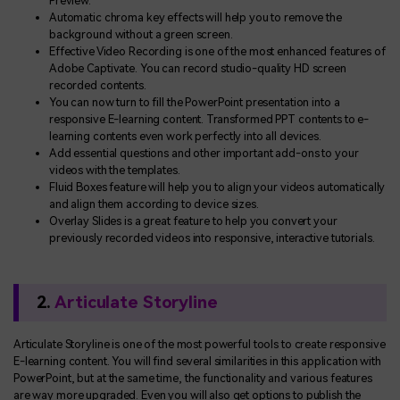
Preview.
Automatic chroma key effects will help you to remove the
background without a green screen.
Effective Video Recording is one of the most enhanced features of
Adobe Captivate. You can record studio-quality HD screen
recorded contents.
You can now turn to fill the PowerPoint presentation into a
responsive E-learning content. Transformed PPT contents to e-
learning contents even work perfectly into all devices.
Add essential questions and other important add-ons to your
videos with the templates.
Fluid Boxes feature will help you to align your videos automatically
and align them according to device sizes.
Overlay Slides is a great feature to help you convert your
previously recorded videos into responsive, interactive tutorials.
2.
Articulate Storyline
Articulate Storyline is one of the most powerful tools to create responsive
E-learning content. You will find several similarities in this application with
PowerPoint, but at the same time, the functionality and various features
are way more upgraded. Even you will also get options to publish the