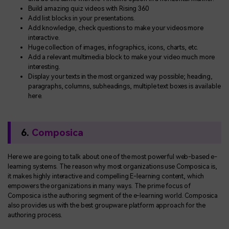
Build amazing quiz videos with Rising 360
Add list blocks in your presentations.
Add knowledge, check questions to make your videos more
interactive.
Huge collection of images, infographics, icons, charts, etc.
Add a relevant multimedia block to make your video much more
interesting.
Display your texts in the most organized way possible; heading,
paragraphs, columns, subheadings, multiple text boxes is available
here.
6.
Composica
Here we are going to talk about one of the most powerful web-based e-
learning systems. The reason why most organizations use Composica is,
it makes highly interactive and compelling E-learning content, which
empowers the organizations in many ways. The prime focus of
Composica is the authoring segment of the e-learning world. Composica
also provides us with the best groupware platform approach for the
authoring process.