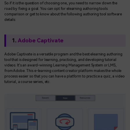
So if it is the question of choosing one, you need to narrow down the
road by fixing a goal. You can opt for elearning authoring tools
comparison or get to know about the following authoring tool software
details:
1.
Adobe Captivate
Adobe Captivate is a versatile program and the best elearning authoring
tool that is designed for learning, practicing, and developing tutorial
videos. It's an award-winning Learning Management System or LMS,
from Adobe. This e-learning content creator platform makes the whole
process easier so that you can have a platform to practice a quiz, a video
tutorial, a course series, etc.