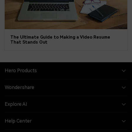
The Ultimate Guide to Making a Video Resume
That Stands Out
Hero Products
Wondershare
Explore AI
Help Center