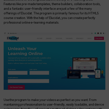
Features like pre-made templates, theme builders, collaboration tools,
and a fantastic user-friendly interface are just a few of the many
offerings of Elucidat. The program is primarily famous for its HTML5
course creation. With the help of Elucidat, you can create perfectly
professional online e-learning materials.
Use the program to make your videos as perfect as you want. From
maintaining professionalism to user-friendly, easily loadable, and device