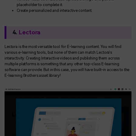
placeholder to complete it.
Create personalized and interactive content.
4.
Lectora
Lectora is the most versatile tool for E-learning content. You will find
various e-learning tools, but none of them can match Lectora's
interactivity. Creating Interactive videos and publishing them across
multiple platforms is something that any other top-class E-learning
software can provide. But in this case, you will have built-in access to the
E-learning Brothers asset library!