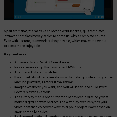
Apart from that, the massive collection of blueprints, quiz templates,
interactions makes its way easier to come up with a complete course.
Even with Lectora, teamwork is also possible, which makes the whole
process more enjoyable.
Key Features
Accessibility and WCAG Compliance
Responsive enough than any other LMS tools
The interactivity is unmatched.
If you think about zero limitations while making content for your e-
learning platform, Lectora is the answer.
Imagine whatever you want, and you will be able to build it with
Lectora's extensive tools.
The autoplay media option for mobile devices is precisely what
makes digital content perfect. The autoplay feature syncs your
video content's voiceover whenever your project is accessed on
another mobile device.
Background audio will continue to play across the pages, and you