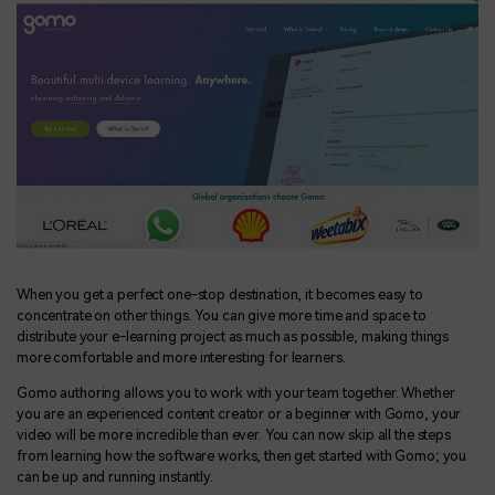
When you get a perfect one-stop destination, it becomes easy to
concentrate on other things. You can give more time and space to
distribute your e-learning project as much as possible, making things
more comfortable and more interesting for learners.
Gomo authoring allows you to work with your team together. Whether
you are an experienced content creator or a beginner with Gomo, your
video will be more incredible than ever. You can now skip all the steps
from learning how the software works, then get started with Gomo; you
can be up and running instantly.