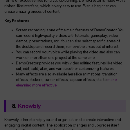
forms of executive files for DVD, CD burning. DemoCreator is made with a
ribbon-like interface, which is very easy to use. Even a beginner can
create amazing pieces of content.
Key Features
Screen recording is one of the main features of DemoCreator. You
can record high-quality videos with tutorials, gameplay, video
demos, presentations, etc. You can also select specific areas of
the desktop and record them; remove the areas out of interest.
You can record your voice while playing the video and also can
work on more than one project at the same time.
DemoCreator provides you with video editing features like video
cut, edit, split, alter, and various other customizing features.
Many effects are also available here like animations, transition
effects, stickers, cursor effects, caption effects, etc. to
make
elearning more effective
.
8.
Knowbly
Knowbly is here to help you and organizations to create interactive and
engaging digital content. The application changes and upgrades itself