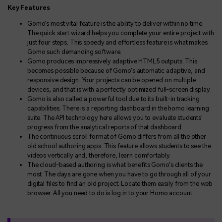
Key Features
Gomo's most vital feature is the ability to deliver within no time.
The quick start wizard helps you complete your entire project with
just four steps. This speedy and effortless feature is what makes
Gomo such demanding software.
Gomo produces impressively adaptive HTML5 outputs. This
becomes possible because of Gomo's automatic adaptive, and
responsive design. Your projects can be opened on multiple
devices, and that is with a perfectly optimized full-screen display.
Gomo is also called a powerful tool due to its built-in tracking
capabilities. There is a reporting dashboard in the homo learning
suite. The API technology here allows you to evaluate students'
progress from the analytical reports of that dashboard.
The continuous scroll format of Gomo differs from all the other
old school authoring apps. This feature allows students to see the
videos vertically and, therefore, learn comfortably.
The cloud-based authoring is what benefits Gomo's clients the
most. The days are gone when you have to go through all of your
digital files to find an old project. Locate them easily from the web
browser. All you need to do is log in to your Homo account.