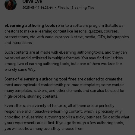
BUY NOW
Sign In
Oliva Eve
2025-03-11 14:26:44 • Filed to:
Elearning Tips
NEW
Visual Assets
search
Creative video/audio effects for DemoCreator
eLearning authoring tools
refer to a software program that allows
creators to make e-learning content like lessons, quizzes, courses,
presentations, etc. with various props like text, media, GIFs, infographics,
and interactions.
DemoCreator Chrome Extension
Such contents are all made with eLearning authoring tools, and they can
Boost your workflow with our screen recording extension
be saved and distributed in multiple formats. You may find similarities
among two eLearning authoring tools, but none of them works in the
entirely same Way.
Some of
elearning authoring tool free
are designed to create the
Features
most uncomplicated contents with pre-made templates; some contain
many templates, stickers, and other elements and can also be used for
All Features >
high-profile, stunning contents.
Even after such a variety of features, all of them create perfectly
responsive and interactive e-learning content, which is precisely why
choosing an eLearning authoring tool is a tricky business. So decide what
your requirements are at first. If you go through a few authoring tools,
you will see how many tools they choose from.