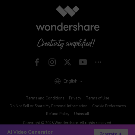
English
Terms and Conditions
Privacy
Terms of Use
Do Not Sell or Share My Personal Information
Cookie Preferences
Refund Policy
Uninstall
Copyright © 2026
Wondershare. All rights reserved.
AI Video Generator
Generate