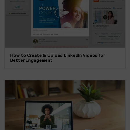
How to Create & Upload LinkedIn Videos for
Better Engagement