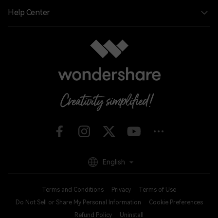
Help Center
English
Terms and Conditions
Privacy
Terms of Use
Do Not Sell or Share My Personal Information
Cookie Preferences
Refund Policy
Uninstall