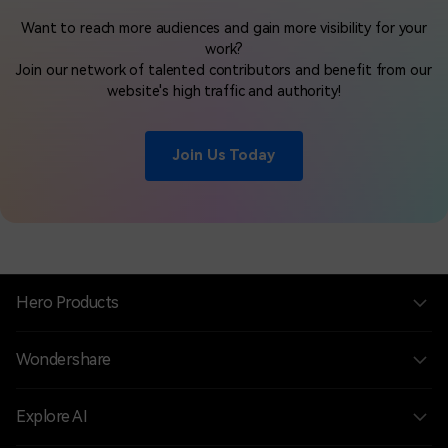
Want to reach more audiences and gain more visibility for your
work?
Join our network of talented contributors and benefit from our
website's high traffic and authority!
Join Us Today
Hero Products
Wondershare
Explore AI