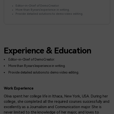
BUY NOW
Sign In
Editor-in-Chief of DemoCreator.
More than 8 years’experience in writing.
NEW
Visual Assets
Provide detailed solutions to demo video editing.
search
Creative video/audio effects for DemoCreator
DemoCreator Chrome Extension
Experience & Education
Boost your workflow with our screen recording extension
Editor-in-Chief of DemoCreator.
More than 8 years’experience in writing.
Features
Provide detailed solutions to demo video editing.
All Features >
Work Experience
Oliva spent her college life in Ithaca, New York, USA. During her
college, she completed all the required courses successfully and
excellently as a Journalism and Communication major. She is
never limited to the knowledge of her major, and loves to