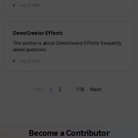
answer that you want to ask.
#
Aug 19, 2024
DemoCreator Effects
This section is about DemoCreator Effects frequently
asked questions.
#
Aug 19, 2024
Prev
1
2
...
118
Next
Become a Contributor