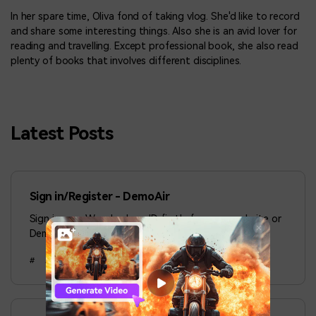
In her spare time, Oliva fond of taking vlog. She'd like to record
and share some interesting things. Also she is an avid lover for
reading and travelling. Except professional book, she also read
plenty of books that involves different disciplines.
Latest Posts
Sign in/Register - DemoAir
Sign in your Wondershare ID firstly from our website or
DemoAir chrome extension.
#
Aug 19, 2024