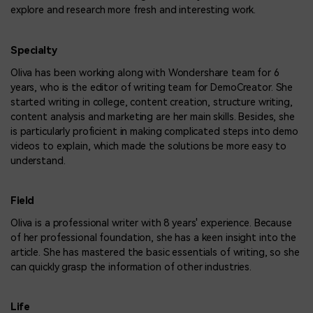
explore and research more fresh and interesting work.
Specialty
Oliva has been working along with Wondershare team for 6
years, who is the editor of writing team for DemoCreator. She
started writing in college, content creation, structure writing,
content analysis and marketing are her main skills. Besides, she
is particularly proficient in making complicated steps into demo
videos to explain, which made the solutions be more easy to
understand.
Field
Oliva is a professional writer with 8 years' experience. Because
of her professional foundation, she has a keen insight into the
article. She has mastered the basic essentials of writing, so she
can quickly grasp the information of other industries.
Life