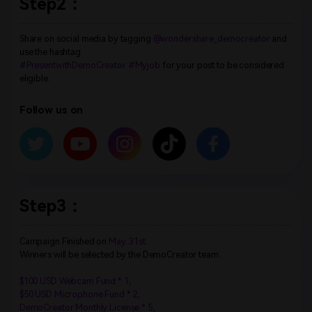
Step2：
Share on social media by tagging
@wondershare_democreator
and
use the hashtag
#PresentwithDemoCreator #Myjob
for your post to be considered
eligible.
Follow us on
Step3：
Campaign Finished on
May. 31st.
Winners will be selected by the DemoCreator team.
$100 USD Webcam Fund * 1,
$50 USD Microphone Fund * 2,
DemoCreator Monthly License * 5,