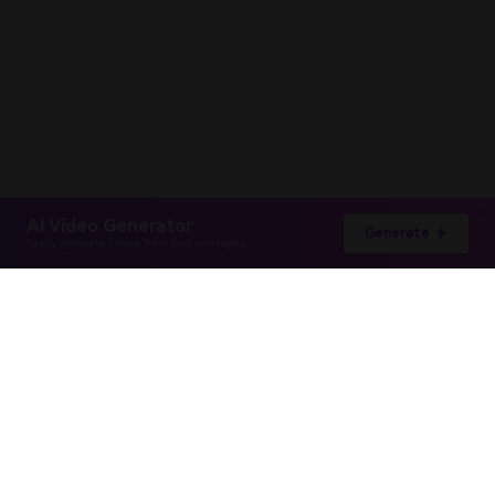
AI Video Generator
Generate
Easily generate videos from text or images
Hero Products
Wondershare
Explore AI