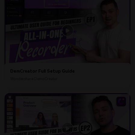
DemCreator Full Setup Guide
Wondershare DemoCreator