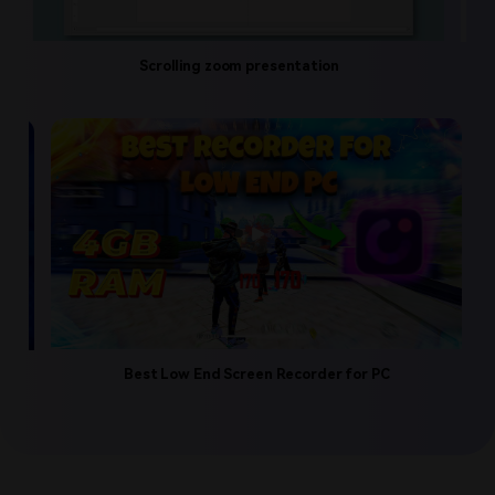
Scrolling zoom presentation
Educational 
tube Video
Best Low End Screen Recorder for