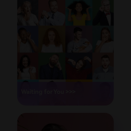
Waiting for You >>>