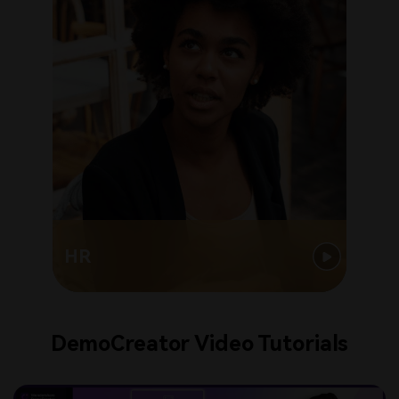
HR
DemoCreator Video Tutorials