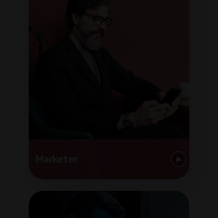
Marketer