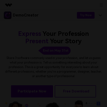
DemoCreator
Featured Products
Try Now
AIGC Digital Creativity
Products
Business
Utility
Express
Your Profession
Overview
Products
AI
About Us
Present
Your Story
Solutions
AI Features
DemoCreator
Solutions
Newsroom
Easy video recorder and editor for PC & Mac
AI Tips
Share 3 software commonly used in your profession, and let us guess
DemoCreator for
what your profession is. Tell us something interesting about your
Help Center
Shop
profession.
This is a great opportunity for everyone to learn about
All AI Features >
different professions, whether you're a programmer, designer, teacher,
Get Started
Blog
Business
Support
or another type of professional.
Democreator Online
Online screen recording tool for everyone
Find More Solutions >
Support
BUY NOW
Sign In
Participate Now
Free Download
NEW
Visual Assets