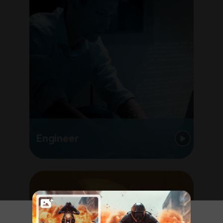
Engineer