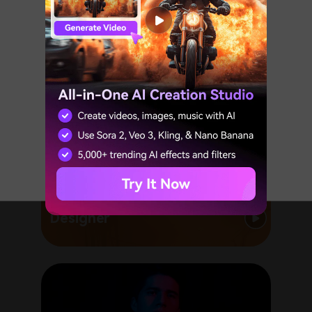
Expired Event
We are sorry that the event on this
page has expired.
GO TO HOMEPAGE
Designer