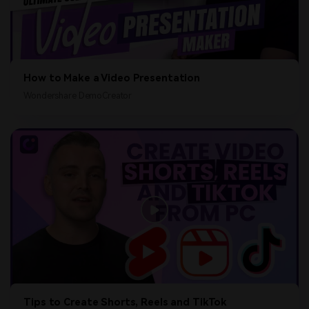
How to Make a Video Presentation
Wondershare DemoCreator
Tips to Create Shorts, Reels and TikTok