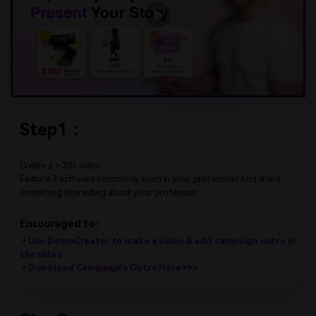
Step1：
Create a > 30s video
Feature 3 software commonly used in your profession! And share
something interesting about your profession.
Encouraged to:
•Use DemoCreator to make a video & add campaign outro in
the video
•Download Campaign's Outro Here>>>