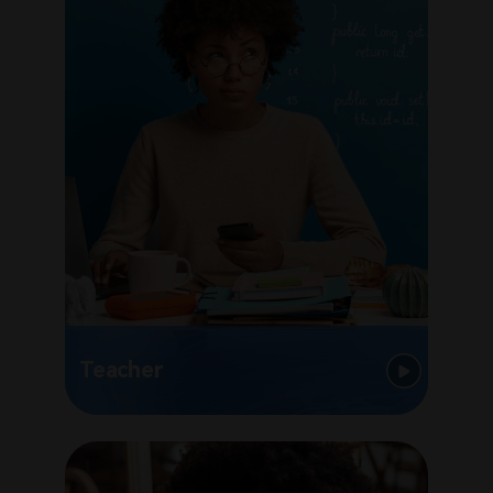
Teacher