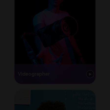
Videographer