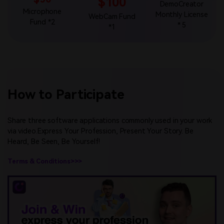
$100
DemoCreator
Microphone
Monthly License
WebCam Fund
Fund *2
* 5
*1
How to Participate
Share three software applications commonly used in your work
via video.Express Your Profession, Present Your Story. Be
Heard, Be Seen, Be Yourself!
Terms & Conditions>>>