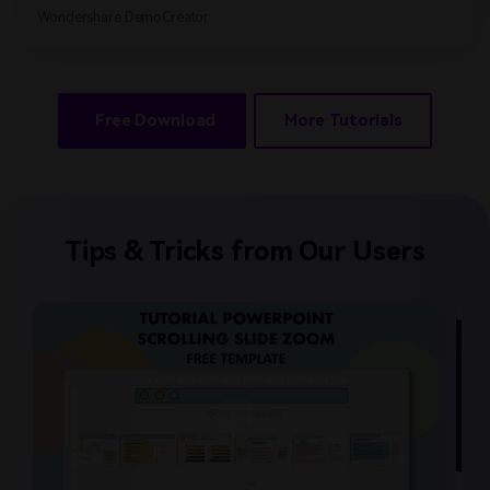
Wondershare DemoCreator
Free Download
More Tutorials
Tips & Tricks from Our Users