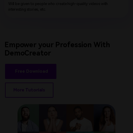
Will be given to people who create high-quality videos with
interesting stories, etc.
Empower your Profession
With
DemoCreator
Free Download
More Tutorials