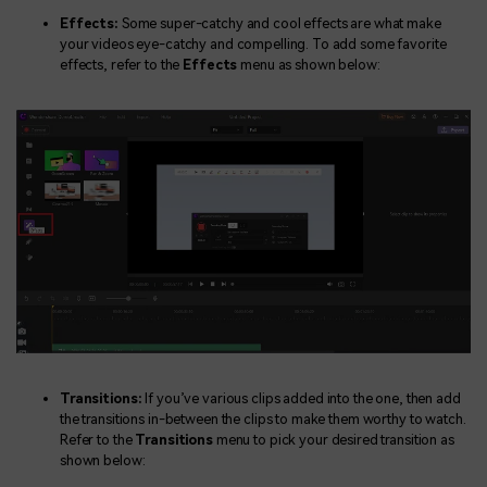
Effects:
Some super-catchy and cool effects are what make
your videos eye-catchy and compelling. To add some favorite
effects, refer to the
Effects
menu as shown below:
Transitions:
If you’ve various clips added into the one, then add
the transitions in-between the clips to make them worthy to watch.
Refer to the
Transitions
menu to pick your desired transition as
shown below: