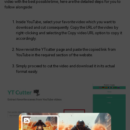
video with the best possible time, here are the detailed steps for you to
follow alongside:
Inside YouTube, select your favorite video which you want to
download and cut consequently. Copy the URL of the video by
right-clicking and selecting the Copy video URL option to copy it
accordingly.
Now revisit the YTcutter page and paste the copied link from
YouTube in the required section of the website.
Simply proceed to cut the video and download it in its actual
format easily.