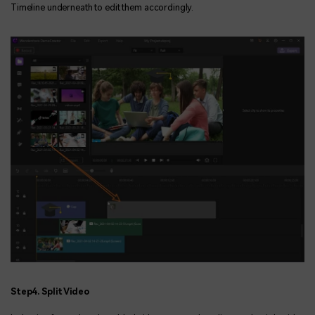
Timeline underneath to edit them accordingly.
Step4. Split Video