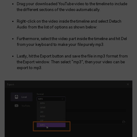
Drag your downloaded YouTube video to the timeline to include
the different sections of the video automatically.
Right-click on the video inside the timeline and select Detach
Audio from the list of options as shown below:
Furthermore, select the video part inside the timeline and hit Del
from your keyboard to make your file purely mp3.
Lastly, hit the Export button and save the file in mp3 format from
the Export window. Then select “mp3”, then your video can be
export to mp3.