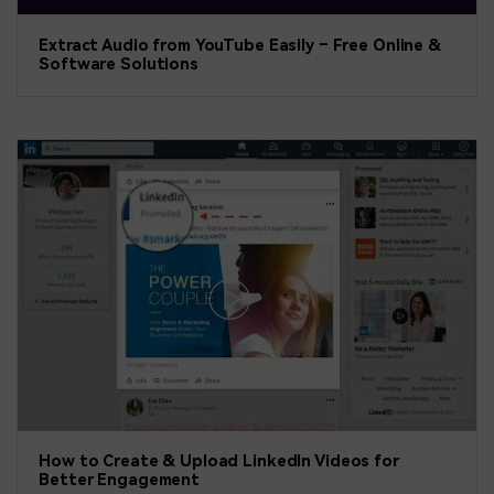
Extract Audio from YouTube Easily – Free Online &
Software Solutions
How to Create & Upload LinkedIn Videos for
Better Engagement