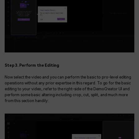
Step 3. Perform the Editing
Now select the video and you can perform the basic to pro-level editing
operations without any prior expertise in this regard. To go for the basic
editing to your video, refer to the right-side of the DemoCreator UI and
perform some basic altering including crop, cut, split, and much more
from this section handily: