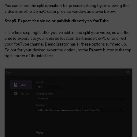
You can check the split operation for precise splitting by previewing the
video inside the DemoCreator preview window as shown below:
Step5. Export the video or publish directly to YouTube
In the final step, right after you’ve edited and split your video, now is the
time to export it to your desired location. Be it inside the PC or to direct
your YouTube channel. DemoCreator has all these options summed up.
To opt for your desired exporting option, hit the
Export
button in the top
right corner of the interface.