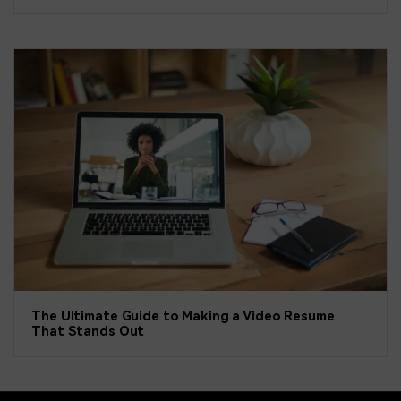
The Ultimate Guide to Making a Video Resume
That Stands Out