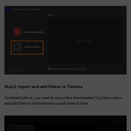
Step 2. Import and add Videos to Timeline
As stated before, you need to import the downloaded YouTube videos
and add them to the timeline to polish them further.