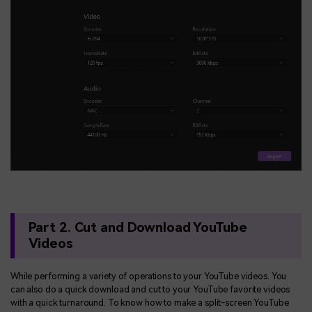
Part 2. Cut and Download YouTube
Videos
While performing a variety of operations to your YouTube videos. You
can also do a quick download and cut to your YouTube favorite videos
with a quick turnaround. To know how to make a split-screen YouTube