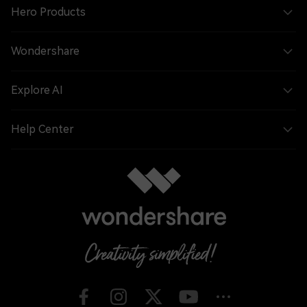
Hero Products
Wondershare
Explore AI
Help Center