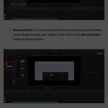
Annotations:
If you want to perform some drawing and include
some shapes inside your videos, then refer to the
Annotations
menu as shown below: