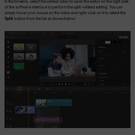
In the timeline, select the added video to open the editor on the right side
of the software interface to perform the split-related editing. You can
simply hover your mouse on the video and right-click on it to select the
Split
button from the list as shown below: