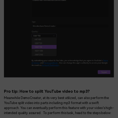
Pro tip: How to split YouTube video to mp3?
Meanwhile DemoCreator, at its very best utilized, can also perform the
YouTube split video into parts including mp3 format with a swift
approach. You can eventually perform this feature with your video’s high-
intended quality assured. To perform this task, head to the steps below: