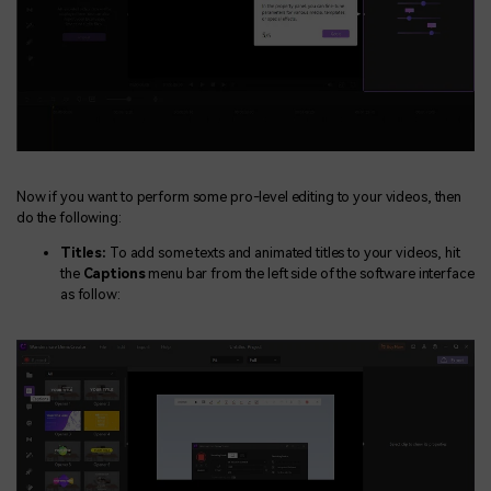
Now if you want to perform some pro-level editing to your videos, then
do the following:
Titles:
To add some texts and animated titles to your videos, hit
the
Captions
menu bar from the left side of the software interface
as follow: