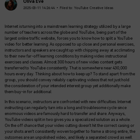
BUY NOW
Sign In
Oliva Eve
2025-03-11 14:26:44 • Filed to:
YouTube Creative Ideas
NEW
Visual Assets
search
Creative video/audio effects for DemoCreator
Internet is turning into a mainstream learning strategy utilized by a large
number of teachers across the globe and YouTube, being part of the
largest online traffic website, forces you to know how to split a YouTube
video for better learning. As opposed to up close and personal exercises,
instructors and speakers are caught up with chipping away at acclimating
DemoCreator Chrome Extension
to their new far-off learning conditions by making video instructional
Boost your workflow with our screen recording extension
exercises and classes. Almost 300 hours of new video content gets
transferred to YouTube consistently. That is somewhere near 430,000
hours every day. Thinking about how to keep up? To stand apart from the
group, you should convey reliably captivating videos that not just hold
Features
the consideration of your intended interest group yet additionally make
them buy-in for additional.
All Features >
In this scenario, instructors are confronted with new difficulties. Internet
instructing can regularly turn into a long and troublesome cycle since
enormous videos are famously hard to transfer and share. Anyways,
YouTube videos split in two gives you a specialized solution as a whole.
On the off chance that your video cutting doesn't hit the correct casing or
your shots aren't consistently woven together to frame a strong entire, the
outcomes are an unpolished video, and likely a separated crowd as well.