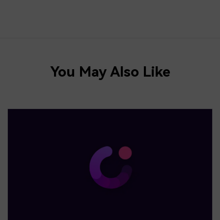
You May Also Like