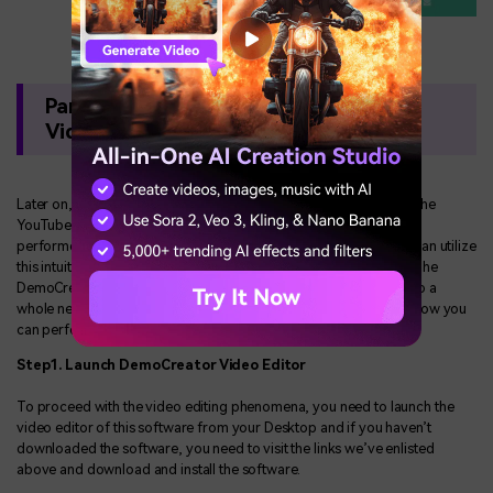
Part 3. Edit and Improve the YouTube
Videos
Later on, we’ve enlisted the need-of-the-hour steps to perform the
YouTube videos split into two or more clips. Afterward, if you’ve
performed the splitting operation on your YouTube videos, you can utilize
this intuitive design software for a pile of more features as well. The
DemoCreator feature-rich video editor can furnish your videos to a
whole new level so you can use them for your purposes. Here’s how you
can perform the altering process via the DemoCreator toolkit:
Step1. Launch DemoCreator Video Editor
To proceed with the video editing phenomena, you need to launch the
video editor of this software from your Desktop and if you haven’t
downloaded the software, you need to visit the links we’ve enlisted
above and download and install the software.