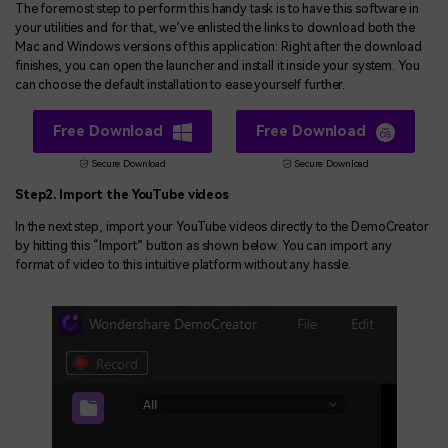
The foremost step to perform this handy task is to have this software in
your utilities and for that, we’ve enlisted the links to download both the
Mac and Windows versions of this application: Right after the download
finishes, you can open the launcher and install it inside your system. You
can choose the default installation to ease yourself further.
Free Download
Free Download
Secure Download
Secure Download
Step2. Import the YouTube videos
In the next step, import your YouTube videos directly to the DemoCreator
by hitting this “Import” button as shown below. You can import any
format of video to this intuitive platform without any hassle.