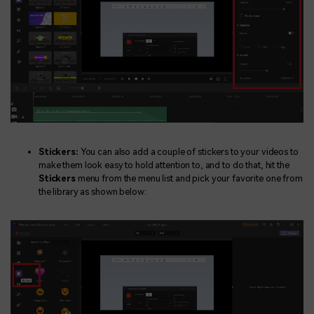
Stickers:
You can also add a couple of stickers to your videos to
make them look easy to hold attention to, and to do that, hit the
Stickers
menu from the menu list and pick your favorite one from
the library as shown below: