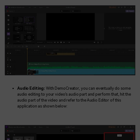
Audio Editing:
With DemoCreator, you can eventually do some
audio editing to your video’s audio part and perform that, hit the
audio part of the video and refer to the Audio Editor of this
application as shown below: