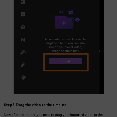
Step 3. Drag the video to the timeline
Now after the import, you need to drag your imported video to the