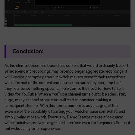
Conclusion:
As the element becomes boundless content that would ordinarily be part
of independent recordings may prompt longer aggregate recordings. It
will likewise prompt a pattern in which makers present their recordings
with a format of the content and counsel on parts they can jump to if
they're after something specific. Here comes the need for how to split
video for YouTube. When a YouTube channel turns out to be adequately
huge, many channel proprietors will start to consider making a
subsequent channel. With this comes numerous advantages, at the
expense of the capability of parting your watcher base somewhat, and
simply being more work. Eventually, DemoCreator makes it look easy
with its intuitive and well-organized interface even for beginners. So, try it
out without any prior experience.