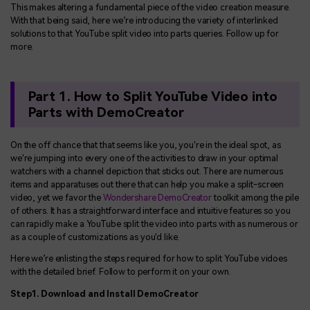
This makes altering a fundamental piece of the video creation measure.
With that being said, here we’re introducing the variety of interlinked
solutions to that YouTube split video into parts queries. Follow up for
more.
Part 1. How to Split YouTube Video into
Parts with DemoCreator
On the off chance that that seems like you, you're in the ideal spot, as
we're jumping into every one of the activities to draw in your optimal
watchers with a channel depiction that sticks out. There are numerous
items and apparatuses out there that can help you make a split-screen
video, yet we favor the
Wondershare DemoCreator
toolkit among the pile
of others. It has a straightforward interface and intuitive features so you
can rapidly make a YouTube split the video into parts with as numerous or
as a couple of customizations as you'd like.
Here we’re enlisting the steps required for how to split YouTube vidoes
with the detailed brief. Follow to perform it on your own.
Step1. Download and Install DemoCreator