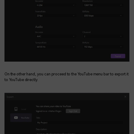
On the other hand, you can proceed to the YouTube menu bar to export it
to YouTube directly.