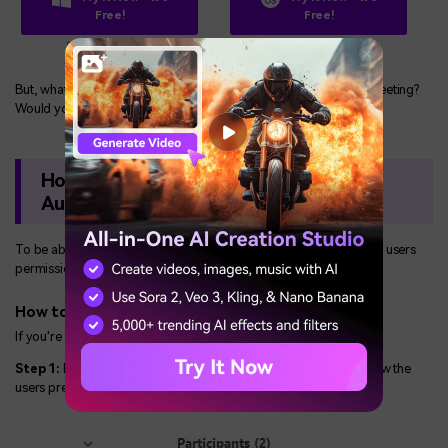
Free!
Free!
Secure Download
Secure Download
But, what if the host has granted permission to record a Zoom meeting?
Would you still require a third-party app to record it?
How to Record a Zoom Meeting With
Audio?
To be able to record a Zoom meeting directly, the host must give users
permission to record it.
How to Allow the Participant to Record
If you're the host, this is how to grant permission:
Step 1:
Initiate a Zoom meeting and click on "Participants" to view the
users present during the meeting.