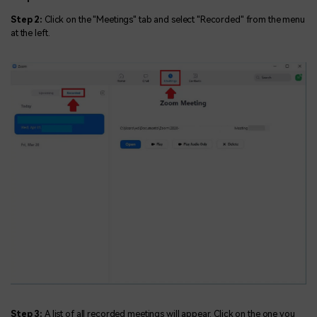
Step 2:
Click on the "Meetings" tab and select "Recorded" from the menu
at the left.
Step 3:
A list of all recorded meetings will appear. Click on the one you