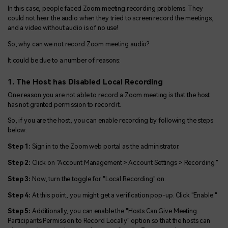
In this case, people faced Zoom meeting recording problems. They
could not hear the audio when they tried to screen record the meetings,
and a video without audio is of no use!
So, why can we not record Zoom meeting audio?
It could be due to a number of reasons:
1. The Host has Disabled Local Recording
One reason you are not able to record a Zoom meeting is that the host
has not granted permission to record it.
So, if you are the host, you can enable recording by following the steps
below:
Step 1:
Sign in to the Zoom web portal as the administrator.
Step 2:
Click on "Account Management > Account Settings > Recording."
Step 3:
Now, turn the toggle for "Local Recording" on.
Step 4:
At this point, you might get a verification pop-up. Click "Enable."
Step 5:
Additionally, you can enable the "Hosts Can Give Meeting
Participants Permission to Record Locally" option so that the hosts can