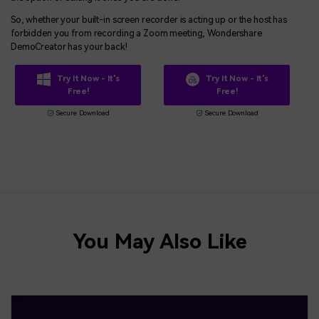
So, whether your built-in screen recorder is acting up or the host has
forbidden you from recording a Zoom meeting, Wondershare
DemoCreator has your back!
Try It Now - It's
Try It Now - It's
Free!
Free!
Secure Download
Secure Download
You May Also Like