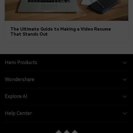
The Ultimate Guide to Making a Video Resume
That Stands Out
Hero Products
Wondershare
Explore AI
Help Center