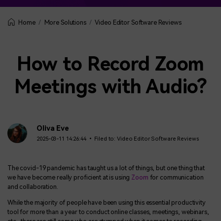
More Solutions
Video Editor Software Reviews
Home
How to Record Zoom
Meetings with Audio?
Oliva Eve
2025-03-11 14:26:44 • Filed to:
Video Editor Software Reviews
The covid-19 pandemic has taught us a lot of things, but one thing that
we have become really proficient at is using
Zoom
for communication
and collaboration.
While the majority of people have been using this essential productivity
tool for more than a year to conduct online classes, meetings, webinars,