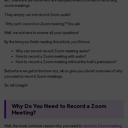
etc., there are still some who are stumped when it comes to recording
zoom meetings.
They simply can not record Zoom audio!
"Why can't I record on Zoom meeting?"
You ask.
Well, we are here to answer all your questions!
By the time you finish reading this article, you'll know:
Why can we not record Zoom meeting audio?
How to record a Zoom meeting with audio?
How to record a Zoom meeting without the host's permission?
But before we get to the how-tos, let us give you a brief overview of why
you need to record Zoom meetings.
So, let's begin!
Why Do You Need to Record a Zoom
Meeting?
Well, the most common reason why you need to
record a Zoom meeting