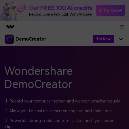
DemoCreator
Featured Products
Try Now
AIGC Digital Creativity
Products
Business
Utility
Overview
Products
Wondershare
AI
About Us
Solutions
AI Features
DemoCreator
DemoCreator
Solutions
Newsroom
Easy video recorder and editor for PC & Mac
AI Tips
DemoCreator for
Help Center
Shop
1. Record your computer screen and webcam simultaneously.
All AI Features >
Get Started
Blog
Business
2. Allow you to customize screen capture and frame rate .
Support
Democreator Online
Online screen recording tool for everyone
3. Powerful editing tools and effects to enrich your video
Find More Solutions >
Support
clips.