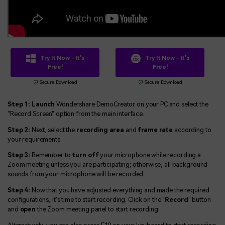
Try It Now - It's
Try It Now - It's
Free!
Free!
Secure Download
Secure Download
Step 1: Launch
Wondershare DemoCreator on your PC and select the
"Record Screen" option from the main interface.
Step 2:
Next, select the
recording area
and
frame rate
according to
your requirements.
Step 3:
Remember to
turn off
your microphone while recording a
Zoom meeting unless you are participating; otherwise, all background
sounds from your microphone will be recorded.
Step 4:
Now that you have adjusted everything and made the required
configurations, it's time to start recording. Click on the "
Record
" button
and
open
the Zoom meeting panel to start recording.