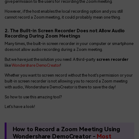
give permission to the users for recording the Zoom meeting.
However, if the host enables the local recording option and you still
cannot record a Zoom meeting, it could probably mean one thing.
2. The Built-in Screen Recorder Does not Allow Audio
Recording During Zoom Meetings
Many times, the built-in screen recorder in your computer or smartphone
does not allow audio recording during a Zoom meeting.
But we have just the solution you need: A third-party
screen recorder
like
Wondershare DemoCreator
!
Whether you want to screen record without the host's permission or your
built-in screen recorder is not allowing you to record a Zoom meeting
with audio, Wondershare DemoCreator is there to save the day!
So how to use this amazing tool?
Let's have a look!
How to Record a Zoom Meeting Using
Wondershare DemoCreator -
Most