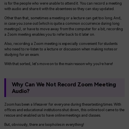
is for the people who were unable to attend it. You can record a meeting
with audio and share it with the absentees so they can stay updated.
Other than that, sometimes a meeting or a lecture can get too long. And,
in case you zone out (which is quite a common occurrence during long
meetings), or have to move away from the computer for a bit, recording
a Zoom meeting enables you to refer back to it later on.
Also, recording a Zoom meeting is especially convenient for students
who need to re-listen to a lecture or discussion when making notes or
studying for an exam.
With that sorted, let's move on to the main reason why you're here!
Why Can We Not Record Zoom Meeting
Audio?
Zoom has been a lifesaver for everyone during these testing times. With
offices and educational institutions shut down, this online tool came to the
rescue and enabled us to have online meetings and classes.
But, obviously, there are loopholes in everything!