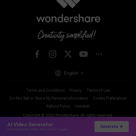
English
Terms and Conditions
Privacy
Terms of Use
Do Not Sell or Share My Personal Information
Cookie Preferences
Refund Policy
Uninstall
Copyright © 2026
Wondershare. All rights reserved.
AI Video Generator
Generate
Easily generate videos from text or images