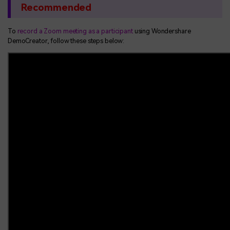
Recommended
To
record a Zoom meeting as a participant
using Wondershare
DemoCreator, follow these steps below: