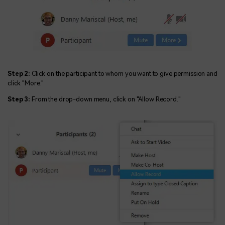
Step 2:
Click on the participant to whom you want to give permission and
click "More."
Step 3:
From the drop-down menu, click on "Allow Record."