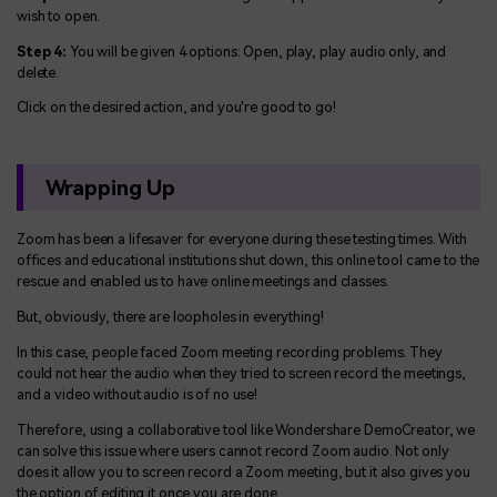
wish to open.
Step 4:
You will be given 4 options: Open, play, play audio only, and
delete.
Click on the desired action, and you're good to go!
Wrapping Up
Zoom has been a lifesaver for everyone during these testing times. With
offices and educational institutions shut down, this online tool came to the
rescue and enabled us to have online meetings and classes.
But, obviously, there are loopholes in everything!
In this case, people faced Zoom meeting recording problems. They
could not hear the audio when they tried to screen record the meetings,
and a video without audio is of no use!
Therefore, using a collaborative tool like Wondershare DemoCreator, we
can solve this issue where users cannot record Zoom audio. Not only
does it allow you to screen record a Zoom meeting, but it also gives you
the option of editing it once you are done.