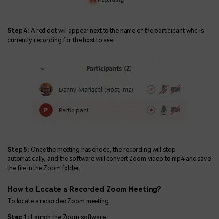
Step 4:
A red dot will appear next to the name of the participant who is
currently recording for the host to see.
Step 5:
Once the meeting has ended, the recording will stop
automatically, and the software will convert Zoom video to mp4 and save
the file in the Zoom folder.
How to Locate a Recorded Zoom Meeting?
To locate a recorded Zoom meeting:
Step 1:
Launch the Zoom software.