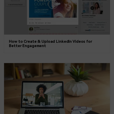
How to Create & Upload LinkedIn Videos for
Better Engagement