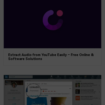
Extract Audio from YouTube Easily – Free Online &
Software Solutions