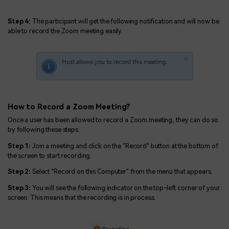
Step 4:
The participant will get the following notification and will now be
able to record the Zoom meeting easily.
How to Record a Zoom Meeting?
Once a user has been allowed to record a Zoom meeting, they can do so
by following these steps:
Step 1:
Join a meeting and click on the "Record" button at the bottom of
the screen to start recording.
Step 2:
Select "Record on this Computer" from the menu that appears.
Step 3:
You will see the following indicator on the top-left corner of your
screen: This means that the recording is in process.