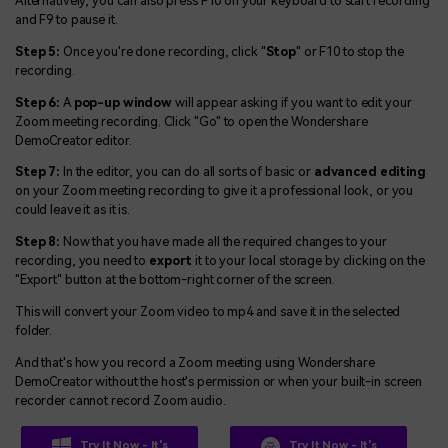
Alternatively, you can also press F10 on your keyboard to start recording
and F9 to pause it.
Step 5:
Once you're done recording, click "
Stop
" or F10 to stop the
recording.
Step 6:
A
pop-up window
will appear asking if you want to edit your
Zoom meeting recording. Click "Go" to open the Wondershare
DemoCreator editor.
Step 7:
In the editor, you can do all sorts of basic or
advanced editing
on your Zoom meeting recording to give it a professional look, or you
could leave it as it is.
Step 8:
Now that you have made all the required changes to your
recording, you need to
export
it to your local storage by clicking on the
"Export" button at the bottom-right corner of the screen.
This will convert your Zoom video to mp4 and save it in the selected
folder.
And that's how you record a Zoom meeting using Wondershare
DemoCreator without the host's permission or when your built-in screen
recorder cannot record Zoom audio.
Try It Now - It's
Try It Now - It's