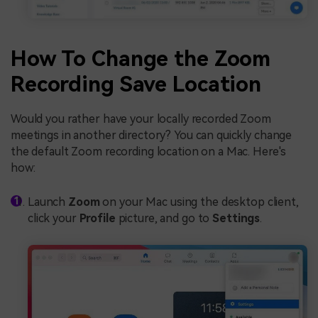
How To Change the Zoom
Recording Save Location
Would you rather have your locally recorded Zoom
meetings in another directory? You can quickly change
the default Zoom recording location on a Mac. Here's
how:
Launch
Zoom
on your Mac using the desktop client,
click your
Profile
picture, and go to
Settings
.