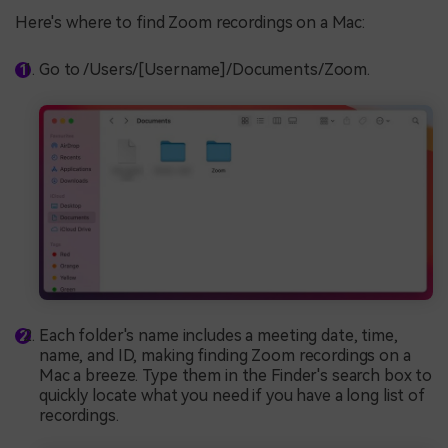
Here's where to find Zoom recordings on a Mac:
Go to /Users/[Username]/Documents/Zoom.
Each folder's name includes a meeting date, time,
name, and ID, making finding Zoom recordings on a
Mac a breeze. Type them in the Finder's search box to
quickly locate what you need if you have a long list of
recordings.