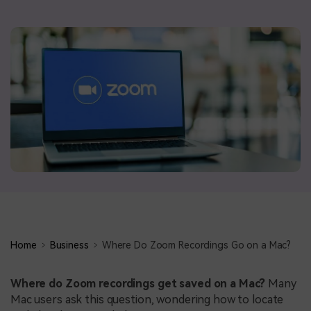
BUY NOW
Sign In
NEW
search
Visual Assets
Creative video/audio effects for DemoCreator
DemoCreator Chrome Extension
Boost your workflow with our screen recording extension
Features
Home
Business
Where Do Zoom Recordings Go on a Mac?
All Features >
Where do Zoom recordings get saved on a Mac?
Many
Mac users ask this question, wondering how to locate