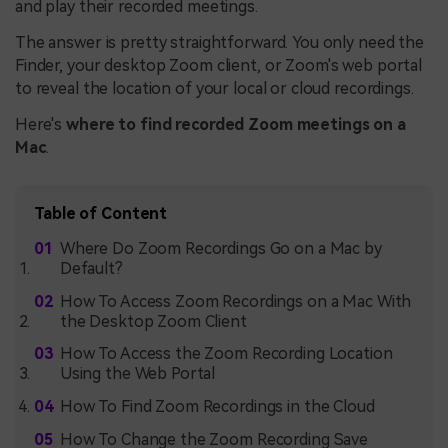
and play their recorded meetings.
The answer is pretty straightforward. You only need the
Finder, your desktop Zoom client, or Zoom's web portal
to reveal the location of your local or cloud recordings.
Here's
where to find recorded Zoom meetings on a
Mac
.
Table of Content
Where Do Zoom Recordings Go on a Mac by
Default?
How To Access Zoom Recordings on a Mac With
the Desktop Zoom Client
How To Access the Zoom Recording Location
Using the Web Portal
How To Find Zoom Recordings in the Cloud
How To Change the Zoom Recording Save