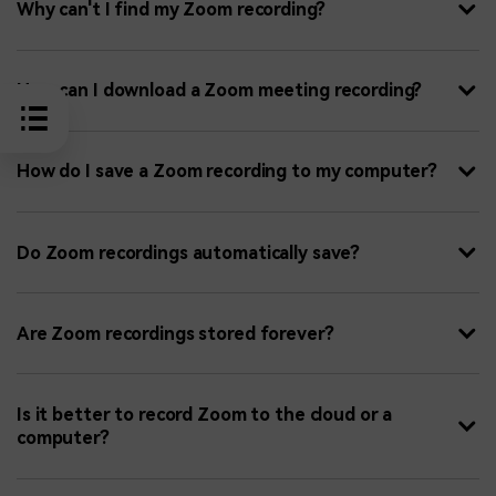
Why can't I find my Zoom recording?
How can I download a Zoom meeting recording?
How do I save a Zoom recording to my computer?
Do Zoom recordings automatically save?
Are Zoom recordings stored forever?
Is it better to record Zoom to the cloud or a
computer?