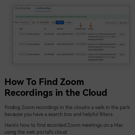
How To Find Zoom
Recordings in the Cloud
Finding Zoom recordings in the cloud is a walk in the park
because you have a search box and helpful filters.
Here's how to find recorded Zoom meetings on a Mac
using the web portal's cloud: