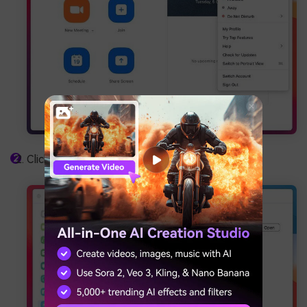
Click
Recording
in the left sidebar.