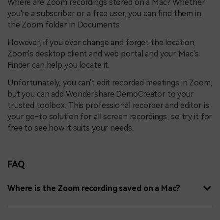
Where are Zoom recordings stored on a Mac? Whether
you're a subscriber or a free user, you can find them in
the Zoom folder in Documents.
However, if you ever change and forget the location,
Zoom's desktop client and web portal and your Mac's
Finder can help you locate it.
Unfortunately, you can't edit recorded meetings in Zoom,
but you can add Wondershare DemoCreator to your
trusted toolbox. This professional recorder and editor is
your go-to solution for all screen recordings, so try it for
free to see how it suits your needs.
FAQ
Where is the Zoom recording saved on a Mac?