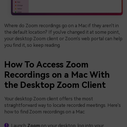
Where do Zoom recordings go on a Mac if they aren't in
the default location? If you've changed it at some point,
your desktop Zoom client or Zoom's web portal can help
you find it, so keep reading.
How To Access Zoom
Recordings on a Mac With
the Desktop Zoom Client
Your desktop Zoom client offers the most
straightforward way to locate recorded meetings. Here's
how to find Zoom recordings on a Mac:
Launch
Zoom
on your desktop, log into your