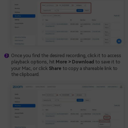
Once you find the desired recording, click it to access
playback options, hit
More > Download
to save it to
your Mac, or click
Share
to copy a shareable link to
the clipboard.