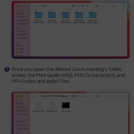
Once you open the desired Zoom meeting's folder,
access the M4A (audio only), M3U (a transcript), and
MP4 (video and audio) files.