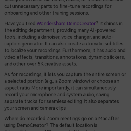
cut unnecessary parts to fine-tune recordings for
onboarding and other training sessions.
Have you tried
Wondershare DemoCreator
? It shines in
the editing department, providing many AI-powered
tools, including a denoiser, voice changer, and auto-
caption generator. It can also create automatic subtitles
to localize your recordings. Furthermore, it has audio and
video effects, transitions, annotations, dynamic stickers,
and other over 5K creative assets.
As for recordings, it lets you capture the entire screen or
a selected portion (e.g., a Zoom window) or choose an
aspect ratio. More importantly, it can simultaneously
record your microphone and system audio, saving
separate tracks for seamless editing. It also separates
your screen and camera clips.
Where do recorded Zoom meetings go on a Mac after
using DemoCreator? The default location is