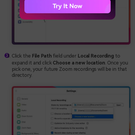
Click the
File Path
field under
Local Recording
to
expand it and click
Choose a new location
. Once you
pick one, your future Zoom recordings will be in that
directory.