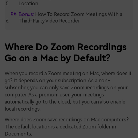
Location
Bonus:
How To Record Zoom Meetings With a
Third-Party Video Recorder
Where Do Zoom Recordings
Go on a Mac by Default?
When you record a Zoom meeting on Mac, where does it
go? It depends on your subscription. As a non-
subscriber, you can only save Zoom recordings on your
computer. As a premium user, your meetings
automatically go to the cloud, but you can also enable
local recordings.
Where does Zoom save recordings on Mac computers?
The default location is a dedicated Zoom folder in
Documents.