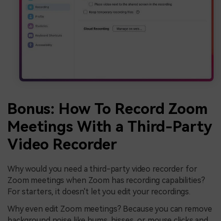
Bonus: How To Record Zoom
Meetings With a Third-Party
Video Recorder
Why would you need a third-party video recorder for
Zoom meetings when Zoom has recording capabilities?
For starters, it doesn't let you edit your recordings.
Why even edit Zoom meetings? Because you can remove
background noise like hums, hisses, or mouse clicks and