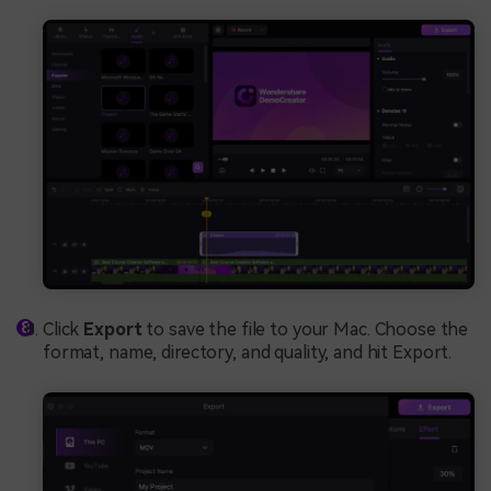
Click
Export
to save the file to your Mac. Choose the
format, name, directory, and quality, and hit Export.