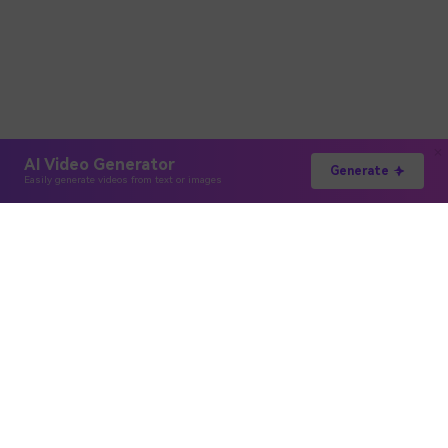
AI Video Generator
Generate
Easily generate videos from text or images
Hero Products
Wondershare
Explore AI