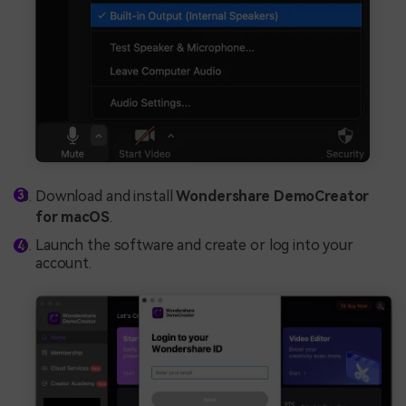
Download and install
Wondershare DemoCreator
for macOS
.
Launch the software and create or log into your
account.