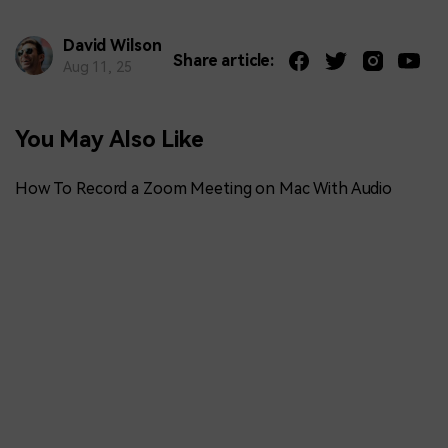
David Wilson
Share article:
Aug 11, 25
You May Also Like
How To Record a Zoom Meeting on Mac With Audio