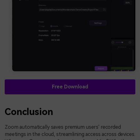
Free Download
Conclusion
Zoom automatically saves premium users' recorded
meetings in the cloud, streamlining access across devices.