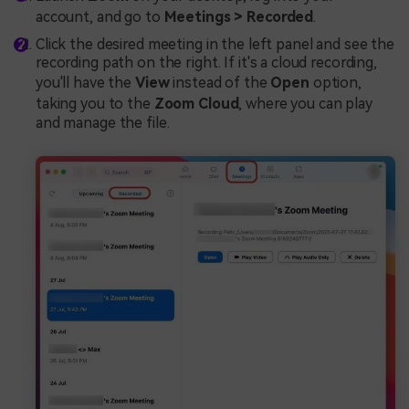
account, and go to
Meetings > Recorded
.
Click the desired meeting in the left panel and see the
recording path on the right. If it's a cloud recording,
you'll have the
View
instead of the
Open
option,
taking you to the
Zoom Cloud
, where you can play
and manage the file.