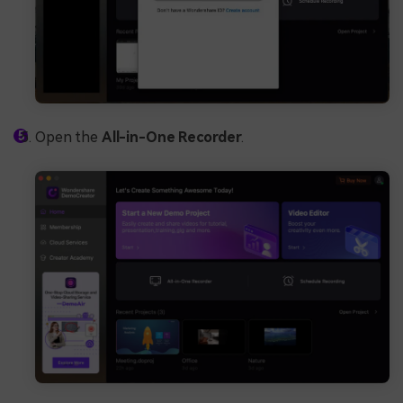
Open the
All-in-One Recorder
.