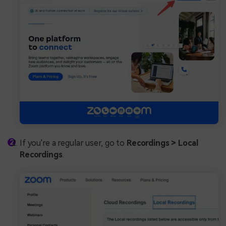
If you're a regular user, go to
Recordings > Local
Recordings
.