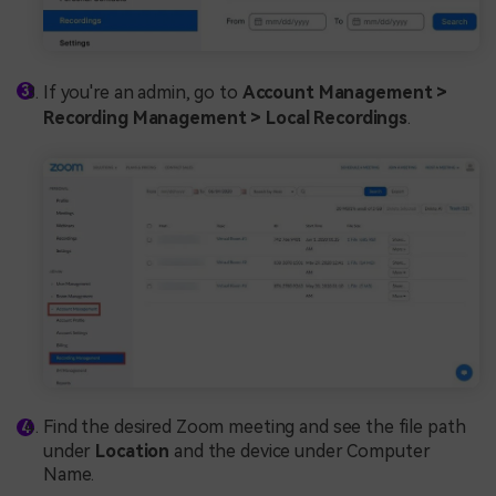
If you're an admin, go to
Account Management >
Recording Management > Local Recordings
.
Find the desired Zoom meeting and see the file path
under
Location
and the device under Computer
Name.