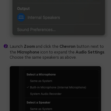
Launch
Zoom
and click the
Chevron
button next to
the
Microphone
icon to expand the
Audio Settings
.
Choose the same speakers as above.