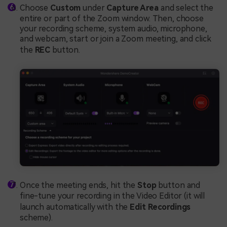
Choose
Custom
under
Capture Area
and select the
entire or part of the Zoom window. Then, choose
your recording scheme, system audio, microphone,
and webcam, start or join a Zoom meeting, and click
the
REC
button.
Once the meeting ends, hit the
Stop
button and
fine-tune your recording in the Video Editor (it will
launch automatically with the
Edit Recordings
scheme).