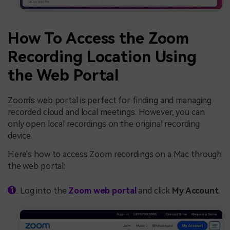
How To Access the Zoom
Recording Location Using
the Web Portal
Zoom's web portal is perfect for finding and managing
recorded cloud and local meetings. However, you can
only open local recordings on the original recording
device.
Here's how to access Zoom recordings on a Mac through
the web portal:
Log into the
Zoom web portal
and click
My Account
.