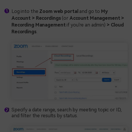
Log into the
Zoom web portal
and go to
My
Account > Recordings
(or
Account Management >
Recording Management
if you're an admin)
> Cloud
Recordings
.
Specify a date range, search by meeting topic or ID,
and filter the results by status.