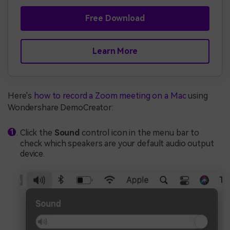
Free Download
Learn More
Here's
how to record a Zoom meeting on a Mac
using
Wondershare DemoCreator:
Click the
Sound
control icon in the menu bar to
check which speakers are your default audio output
device.