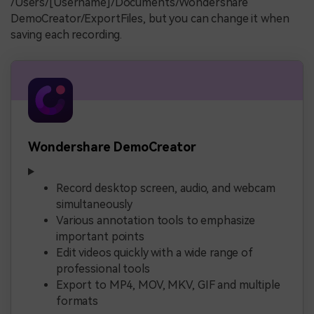
/Users/[Username]/Documents/Wondershare
DemoCreator/ExportFiles, but you can change it when
saving each recording.
Wondershare DemoCreator
Record desktop screen, audio, and webcam
simultaneously
Various annotation tools to emphasize
important points
Edit videos quickly with a wide range of
professional tools
Export to MP4, MOV, MKV, GIF and multiple
formats