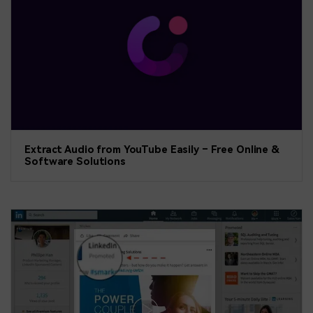
Extract Audio from YouTube Easily – Free Online &
Software Solutions