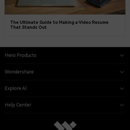
The Ultimate Guide to Making a Video Resume
That Stands Out
Hero Products
Wondershare
Explore AI
Help Center