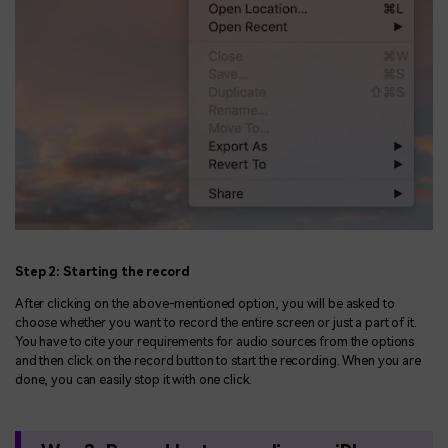
Step 2: Starting the record
After clicking on the above-mentioned option, you will be asked to
choose whether you want to record the entire screen or just a part of it.
You have to cite your requirements for audio sources from the options
and then click on the record button to start the recording. When you are
done, you can easily stop it with one click.