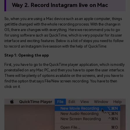
Way 2. Record Instagram live on Mac
So, when you are using a Mac device such as an apple computer, things
get little changed with the whole recording process. With the change in
OS, there are changes with everything. Here we recommend you to go
for using software such as QuickTime, which is very popular for its user
interface and exciting features. Below is a list of steps you need to follow
to record an Instagram live session with the help of QuickTime:
Step 1: Opening the app
First, you have to go to the QuickTime player application, which is mostly
preinstalled on any Mac PC, and then you have to open the user interface.
There will be plenty of options available on the screens, and you have to
find the option that says File/New screen recording. You have to then
click on it.