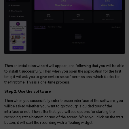
Then an installation wizard will appear, and following that you will be able
to install it successfully. Then when you open the application for the first
time, it will ask you to give certain sets of permissions, which it asks for
the first time. This is a one-time process.
Step 2: Use the software
Then when you successfully enter the user interface of the software, you
will be asked whether you want to go through a guided tour of the
interface or not. Then after that, you will see options for starting the
recording at the bottom corner of the screen. When you click on the start
button, it will start the recording with a floating widget.