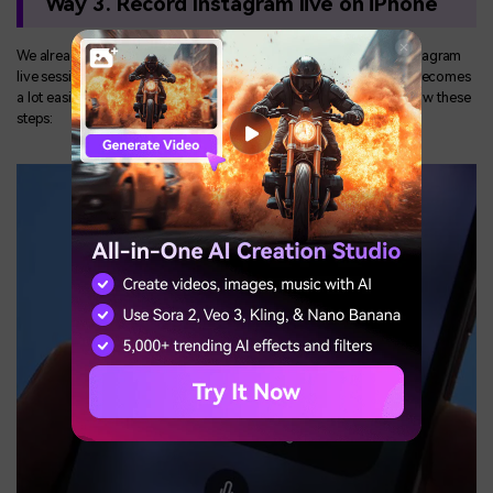
Way 3. Record Instagram live on iPhone
We already have discussed the various methods to record an Instagram
live session. But if you are using a smartphone then the process becomes
a lot easier. To record an Instagram live session, you have to follow these
steps: