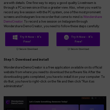
are with details. One fine way to enjoy a good quality Livestream is
through a PC screen since it has a greater view. Also, when you want to
record any live session with the PC system, one of the most prominent
screens and Instagram live recorder that come to mind is
Wondershare
DemoCreator
. To record a live session on Instagram through
Wondershare DemoCreator, you need to follow these steps carefully:
Try It Now - It's
Try It Now - It's
Free!
Free!
Secure Download
Secure Download
Step 1: Download and install
Wondershare DemoCreator is a free application available on its official
website from where you need to download the software file. After the
downloading gets completed, you have to install it on your computer. To
do that, you have to right-click on the file and then click "Run it as
administrator".