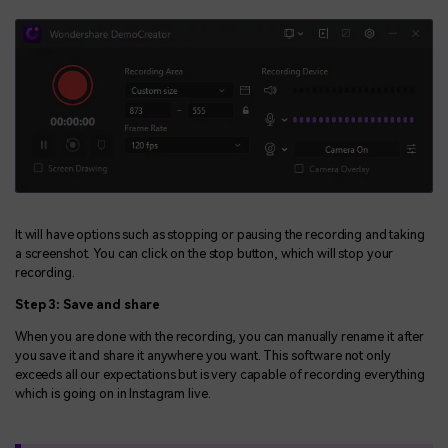
It will have options such as stopping or pausing the recording and taking
a screenshot. You can click on the stop button, which will stop your
recording.
Step 3: Save and share
When you are done with the recording, you can manually rename it after
you save it and share it anywhere you want. This software not only
exceeds all our expectations but is very capable of recording everything
which is going on in Instagram live.