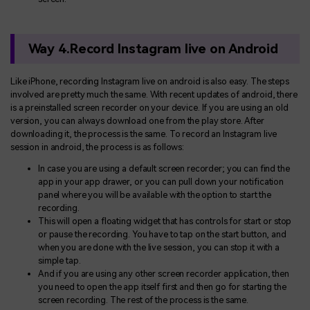
Way 4.Record Instagram live on Android
Like iPhone, recording Instagram live on android is also easy. The steps
involved are pretty much the same. With recent updates of android, there
is a preinstalled screen recorder on your device. If you are using an old
version, you can always download one from the play store. After
downloading it, the process is the same. To record an Instagram live
session in android, the process is as follows:
In case you are using a default screen recorder; you can find the
app in your app drawer, or you can pull down your notification
panel where you will be available with the option to start the
recording.
This will open a floating widget that has controls for start or stop
or pause the recording. You have to tap on the start button, and
when you are done with the live session, you can stop it with a
simple tap.
And if you are using any other screen recorder application, then
you need to open the app itself first and then go for starting the
screen recording. The rest of the process is the same.