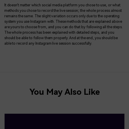
It doesn't matter which social media platform you chose to use, or what
methods you chose to record the live session; the whole process almost
remains the same. The slight variation occurs only due to the operating
system you use Instagram with. These methods that are explained above
are yours to choose from, and you can do that by following all the steps.
The whole process has been explained with detailed steps, and you
should be able to follow them properly. And at the end, you should be
able to record any Instagram live session successfully.
You May Also Like