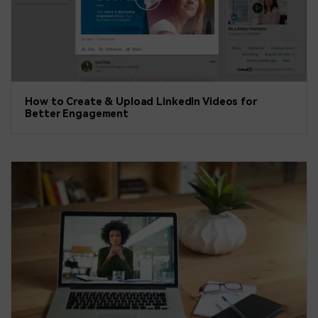
How to Create & Upload LinkedIn Videos for
Better Engagement