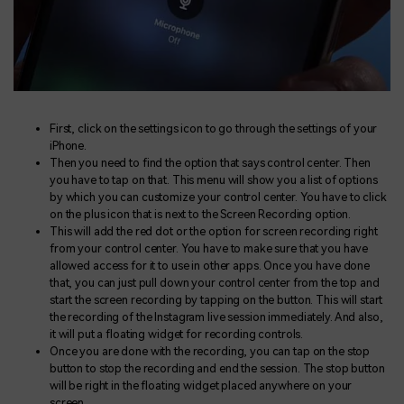
First, click on the settings icon to go through the settings of your
iPhone.
Then you need to find the option that says control center. Then
you have to tap on that. This menu will show you a list of options
by which you can customize your control center. You have to click
on the plus icon that is next to the Screen Recording option.
This will add the red dot or the option for screen recording right
from your control center. You have to make sure that you have
allowed access for it to use in other apps. Once you have done
that, you can just pull down your control center from the top and
start the screen recording by tapping on the button. This will start
the recording of the Instagram live session immediately. And also,
it will put a floating widget for recording controls.
Once you are done with the recording, you can tap on the stop
button to stop the recording and end the session. The stop button
will be right in the floating widget placed anywhere on your
screen.