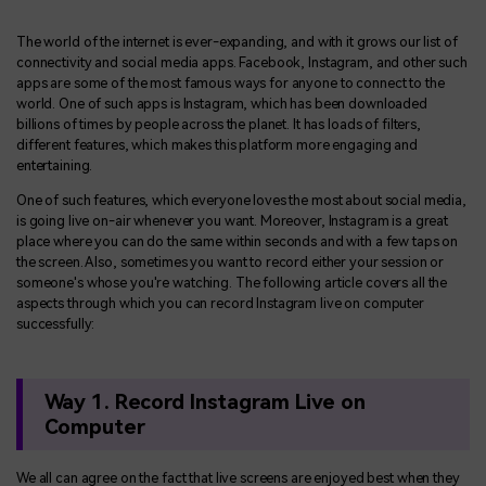
BUY NOW
Sign In
The world of the internet is ever-expanding, and with it grows our list of
NEW
Visual Assets
connectivity and social media apps. Facebook, Instagram, and other such
search
apps are some of the most famous ways for anyone to connect to the
Creative video/audio effects for DemoCreator
world. One of such apps is Instagram, which has been downloaded
billions of times by people across the planet. It has loads of filters,
different features, which makes this platform more engaging and
entertaining.
DemoCreator Chrome Extension
One of such features, which everyone loves the most about social media,
Boost your workflow with our screen recording extension
is going live on-air whenever you want. Moreover, Instagram is a great
place where you can do the same within seconds and with a few taps on
the screen. Also, sometimes you want to record either your session or
someone's whose you're watching. The following article covers all the
Features
aspects through which you can record Instagram live on computer
successfully:
All Features >
Way 1. Record Instagram Live on
Computer
We all can agree on the fact that live screens are enjoyed best when they