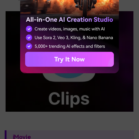
iMovie