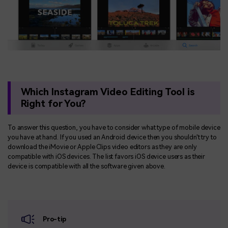
Which Instagram Video Editing Tool is
Right for You?
To answer this question, you have to consider what type of mobile device
you have at hand. If you used an Android device then you shouldn't try to
download the iMovie or Apple Clips video editors as they are only
compatible with iOS devices. The list favors iOS device users as their
device is compatible with all the software given above.
Pro-tip