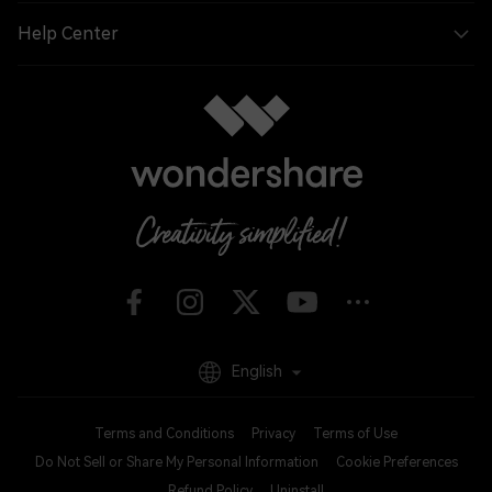
Help Center
English
Terms and Conditions
Privacy
Terms of Use
Do Not Sell or Share My Personal Information
Cookie Preferences
Refund Policy
Uninstall