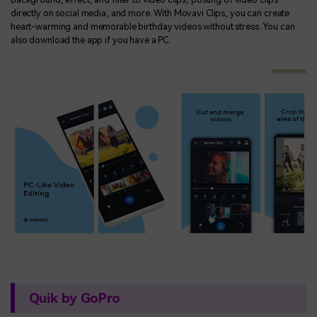
directly on social media, and more. With Movavi Clips, you can create
heart-warming and memorable birthday videos without stress. You can
also download the app if you have a PC.
Quik by GoPro