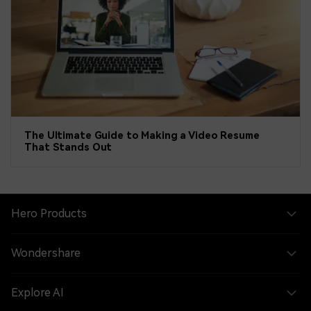
The Ultimate Guide to Making a Video Resume
That Stands Out
Hero Products
Wondershare
Explore AI