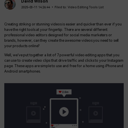
BUY NOW
Sign In
David Wilson
2025-03-11 14:26:44 • Filed to:
Video Editing Tools List
NEW
Visual Assets
search
Creative video/audio effects for DemoCreator
Creating striking or stunning videos is easier and quicker than ever if you
have the right tools at your fingertip. There are several different
professional video editors designed for social media marketers or
brands, however, can they create the awesome videos you need to sell
your products online?
DemoCreator Chrome Extension
Boost your workflow with our screen recording extension
Well, we've put together a list of 7 powerful video editing apps that you
can use to create video clips that drive traffic and clicks to your Instagram
page. These apps are simple to use and free for a home using iPhone and
Android smartphones.
Features
All Features >