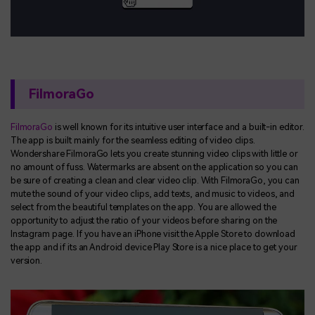
FilmoraGo
FilmoraGo
is well known for its intuitive user interface and a built-in editor.
The app is built mainly for the seamless editing of video clips.
Wondershare FilmoraGo lets you create stunning video clips with little or
no amount of fuss. Watermarks are absent on the application so you can
be sure of creating a clean and clear video clip. With FilmoraGo, you can
mute the sound of your video clips, add texts, and music to videos, and
select from the beautiful templates on the app. You are allowed the
opportunity to adjust the ratio of your videos before sharing on the
Instagram page. If you have an iPhone visit the Apple Store to download
the app and if its an Android device Play Store is a nice place to get your
version.