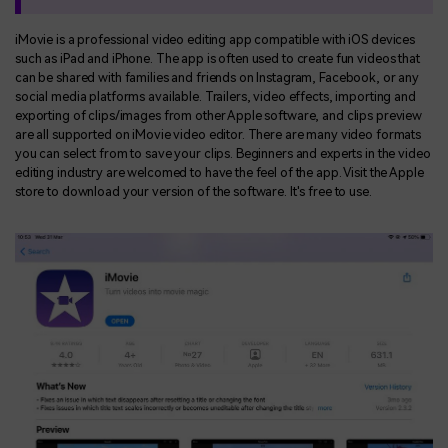
iMovie is a professional video editing app compatible with iOS devices
such as iPad and iPhone. The app is often used to create fun videos that
can be shared with families and friends on Instagram, Facebook, or any
social media platforms available. Trailers, video effects, importing and
exporting of clips/images from other Apple software, and clips preview
are all supported on iMovie video editor. There are many video formats
you can select from to save your clips. Beginners and experts in the video
editing industry are welcomed to have the feel of the app. Visit the Apple
store to download your version of the software. It's free to use.