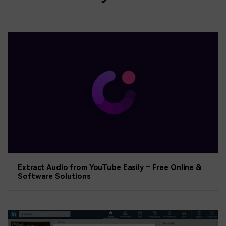
Extract Audio from YouTube Easily – Free Online &
Software Solutions