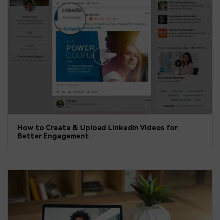
How to Create & Upload LinkedIn Videos for
Better Engagement