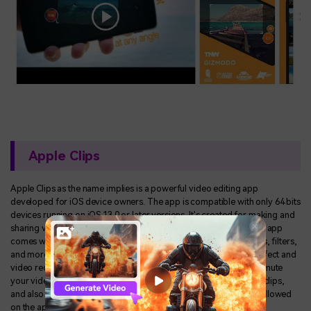
Apple Clips
Apple Clips as the name implies is a powerful video editing app
developed for iOS device owners. The app is compatible with only 64 bits
devices running on iOS 13.0 or later versions. It's created for making and
sharing video clips on social media platforms like Instagram. The app
comes with some features such as text addition, effects, graphics, filters,
and more. Apple Clips has a simple user interface with a zoom effect and
video recording features supported on it. With the app, you can mute
your video clips, add animation emoji, apply colorful stickers to clips,
and also add background to videos. Team collaboration is also allowed
on the app as clips are being saved on the iCloud.