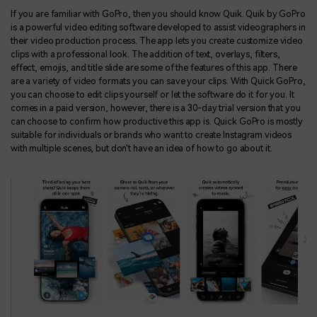
If you are familiar with GoPro, then you should know Quik. Quik by GoPro
is a powerful video editing software developed to assist videographers in
their video production process. The app lets you create customize video
clips with a professional look. The addition of text, overlays, filters,
effect, emojis, and title slide are some of the features of this app. There
are a variety of video formats you can save your clips. With Quick GoPro,
you can choose to edit clips yourself or let the software do it for you. It
comes in a paid version, however, there is a 30-day trial version that you
can choose to confirm how productive this app is. Quick GoPro is mostly
suitable for individuals or brands who want to create Instagram videos
with multiple scenes, but don't have an idea of how to go about it.