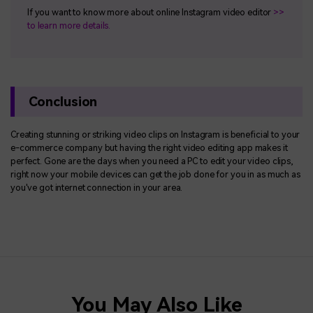
If you want to know more about online Instagram video editor
>>
to learn more details.
Conclusion
Creating stunning or striking video clips on Instagram is beneficial to your
e-commerce company but having the right video editing app makes it
perfect. Gone are the days when you need a PC to edit your video clips,
right now your mobile devices can get the job done for you in as much as
you've got internet connection in your area.
You May Also Like