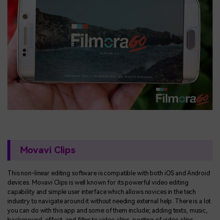
Movavi Clips
This non-linear editing software is compatible with both iOS and Android
devices. Movavi Clips is well known for its powerful video editing
capability and simple user interface which allows novices in the tech
industry to navigate around it without needing external help. There is a lot
you can do with this app and some of them include; adding texts, music,
background, effect, and filter to video clips, posting of video clips