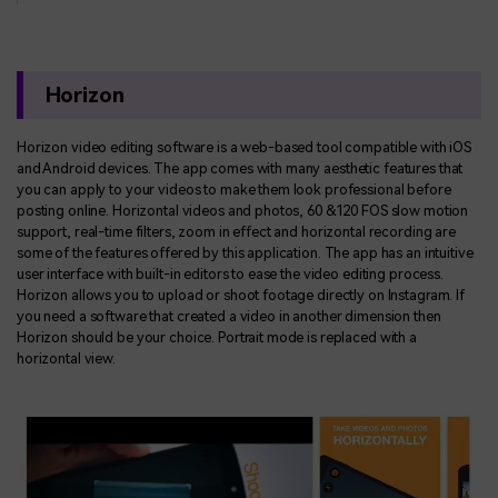
Horizon
Horizon video editing software is a web-based tool compatible with iOS
and Android devices. The app comes with many aesthetic features that
you can apply to your videos to make them look professional before
posting online. Horizontal videos and photos, 60 &120 FOS slow motion
support, real-time filters, zoom in effect and horizontal recording are
some of the features offered by this application. The app has an intuitive
user interface with built-in editors to ease the video editing process.
Horizon allows you to upload or shoot footage directly on Instagram. If
you need a software that created a video in another dimension then
Horizon should be your choice. Portrait mode is replaced with a
horizontal view.