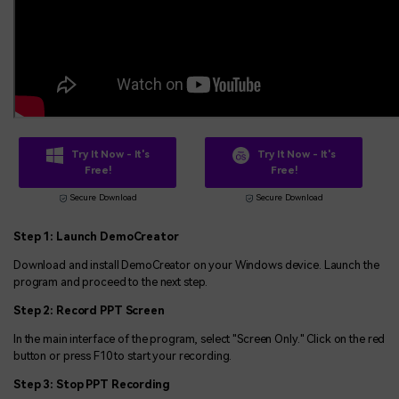
Try It Now - It's
Try It Now - It's
Free!
Free!
Secure Download
Secure Download
Step 1: Launch DemoCreator
Download and install DemoCreator on your Windows device. Launch the
program and proceed to the next step.
Step 2: Record PPT Screen
In the main interface of the program, select "Screen Only." Click on the red
button or press F10 to start your recording.
Step 3: Stop PPT Recording