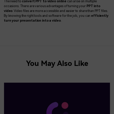
The need to
convert PPT to video online
can arise on multiple
occasions. There are various advantages of turning your
PPT into
video
. Video files are more accessible and easier to share than PPT files.
By knowing the right tools and software for the job, you can
efficiently
turn your presentation into a video
.
You May Also Like