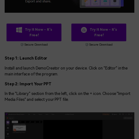
Try It Now - It's
Try It Now - It's
Free!
Free!
Secure Download
Secure Download
Step 1: Launch Editor
Install and launch DemoCreator on your device. Click on "Editor" in the
main interface of the program.
Step 2: Import Your PPT
In the "Library" section from the left, click on the + icon. Choose "Import
Media Files" and select your PPT file.