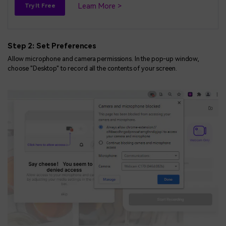
Learn More >
Try It Free
Step 2: Set Preferences
Allow microphone and camera permissions. In the pop-up window,
choose "Desktop" to record all the contents of your screen.