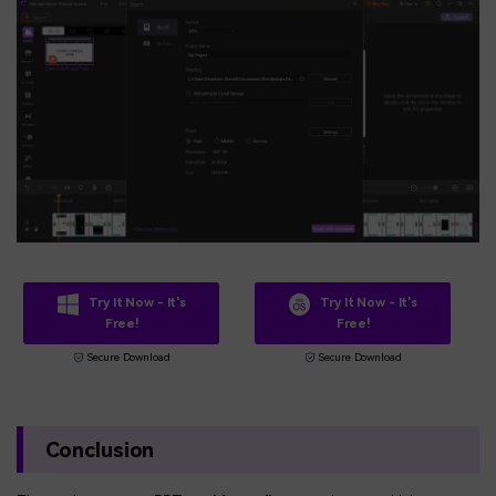
Try It Now - It's
Try It Now - It's
Free!
Free!
Secure Download
Secure Download
Conclusion