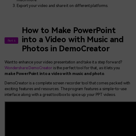
Export your video and share it on different platforms.
How to Make PowerPoint
into a Video with Music and
Part 4
Photos in DemoCreator
Want to enhance your video presentation and take it a step forward?
Wondershare DemoCreator
is the perfect tool for that, as it lets you
make PowerPoint into a video with music and photo
.
DemoCreator is a complete screen recorder tool that comes packed with
exciting features and resources. The program features a simple-to-use
interface along with a great toolbox to spice up your PPT videos.