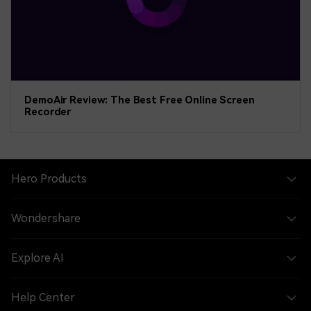
DemoAir Review: The Best Free Online Screen
Recorder
Hero Products
Wondershare
Explore AI
Help Center