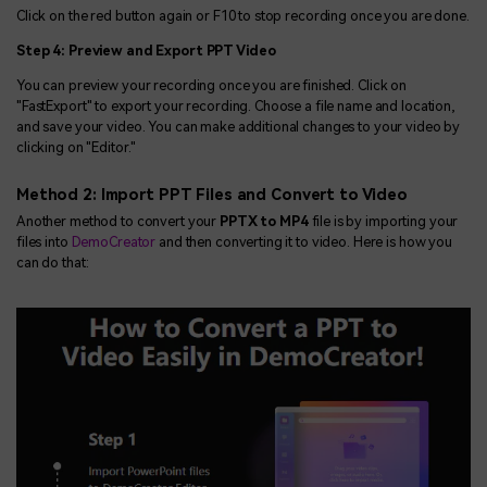
Click on the red button again or F10 to stop recording once you are done.
Step 4: Preview and Export PPT Video
You can preview your recording once you are finished. Click on
"FastExport" to export your recording. Choose a file name and location,
and save your video. You can make additional changes to your video by
clicking on "Editor."
Method 2: Import PPT Files and Convert to Video
Another method to convert your
PPTX to MP4
file is by importing your
files into
DemoCreator
and then converting it to video. Here is how you
can do that: