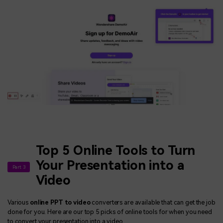
Top 5 Online Tools to Turn
Your Presentation into a
Part 3
Video
Various
online PPT to video
converters are available that can get the job
done for you. Here are our top 5 picks of online tools for when you need
to convert your presentation into a video.