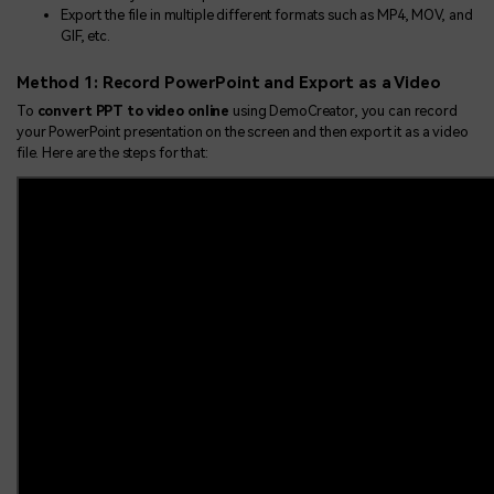
Export the file in multiple different formats such as MP4, MOV, and
GIF, etc.
Method 1: Record PowerPoint and Export as a Video
To
convert PPT to video online
using DemoCreator, you can record
your PowerPoint presentation on the screen and then export it as a video
file. Here are the steps for that: