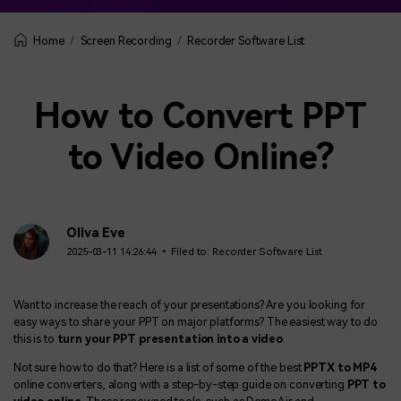
Screen Recording
Recorder Software List
Home
How to Convert PPT
to Video Online?
Oliva Eve
2025-03-11 14:26:44 • Filed to:
Recorder Software List
Want to increase the reach of your presentations? Are you looking for
easy ways to share your PPT on major platforms? The easiest way to do
this is to
turn your PPT presentation into a video
.
Not sure how to do that? Here is a list of some of the best
PPTX to MP4
online converters, along with a step-by-step guide on converting
PPT to