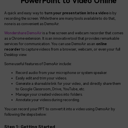
PowerPoint to Video Online
A quick and easy way to
turn your presentation into a video
is by
recording the screen. While there are many tools available to do that,
none is as convenient as DemoAir.
Wondershare DemoAir
is a free screen and webcam recorder that comes
as a Chrome extension. It is an innovative tool that provides remarkable
services for communication. You can use DemoAir as an
online
recorder
to capture videos from a browser, webcam, or even your full
Desktop view.
Some useful features of DemoAir include:
Record audio from your microphone or system speaker.
Easily edit and trim your videos.
Generate a shareable link for your video, and directly share them
to Google Classroom, Drive, YouTube, etc.
Manage your created videos into folders.
Annotate your videos during recording.
You can record your PPT to convert it into a video using DemoAir by
following the steps below:
Step 1: Getting Started