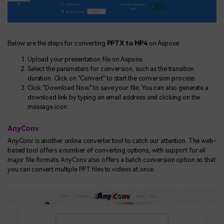
Below are the steps for converting
PPTX to MP4
on Aspose.
Upload your presentation file on Aspose.
Select the parameters for conversion, such as the transition
duration. Click on "Convert" to start the conversion process.
Click "Download Now" to save your file. You can also generate a
download link by typing an email address and clicking on the
message icon.
AnyConv
AnyConv is another online converter tool to catch our attention. The web-
based tool offers a number of converting options, with support for all
major file formats. AnyConv also offers a batch conversion option so that
you can convert multiple PPT files to videos at once.