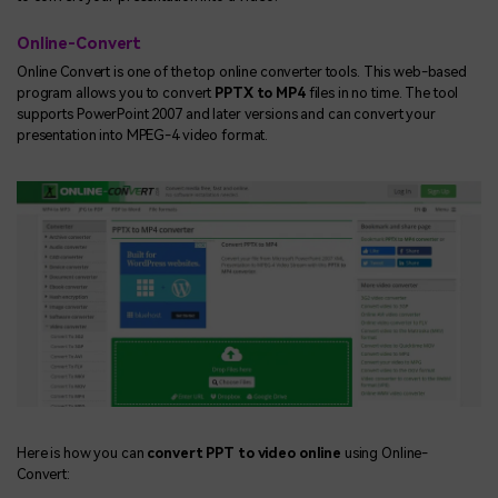
Online-Convert
Online Convert is one of the top online converter tools. This web-based
program allows you to convert
PPTX to MP4
files in no time. The tool
supports PowerPoint 2007 and later versions and can convert your
presentation into MPEG-4 video format.
Here is how you can
convert PPT to video online
using Online-
Convert: