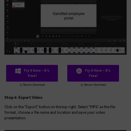
Try It Now - It's
Try It Now - It's
Free!
Free!
Secure Download
Secure Download
Step 4: Export Video
Click on the "Export" button on the top right. Select "MP4" as the file
format, choose a file name and location and save your video
presentation.