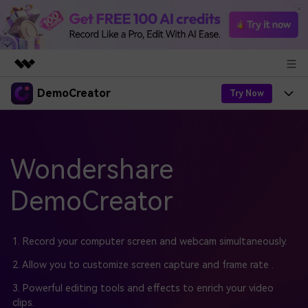
DemoCreator
Featured Products
Try Now
AIGC Digital Creativity
Products
Business
Utility
Overview
Products
Wondershare
AI
About Us
Solutions
AI Features
DemoCreator
DemoCreator
Solutions
Newsroom
Easy video recorder and editor for PC & Mac
AI Tips
DemoCreator for
Help Center
Shop
1. Record your computer screen and webcam simultaneously.
All AI Features >
Get Started
Blog
Business
2. Allow you to customize screen capture and frame rate .
Support
Democreator Online
Online screen recording tool for everyone
3. Powerful editing tools and effects to enrich your video
Find More Solutions >
Support
clips.