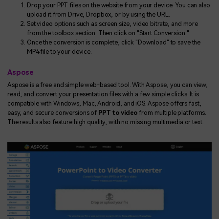
Drop your PPT files on the website from your device. You can also
upload it from Drive, Dropbox, or by using the URL.
Set video options such as screen size, video bitrate, and more
from the toolbox section. Then click on "Start Conversion."
Once the conversion is complete, click "Download" to save the
MP4 file to your device.
Aspose
Aspose is a free and simple web-based tool. With Aspose, you can view,
read, and convert your presentation files with a few simple clicks. It is
compatible with Windows, Mac, Android, and iOS. Aspose offers fast,
easy, and secure conversions of
PPT to video
from multiple platforms.
The results also feature high quality, with no missing multimedia or text.