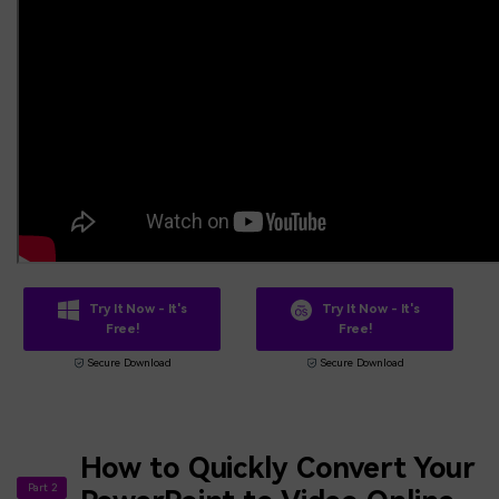
Try It Now - It's
Try It Now - It's
Free!
Free!
Secure Download
Secure Download
How to Quickly Convert Your
Part 2