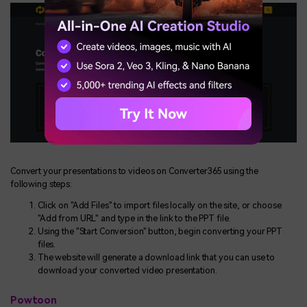
Convert your presentations to videos on Converter365 using the
following steps:
Click on "Add Files" to import files locally on the site, or choose
"Add from URL" and type in the link to the PPT file.
Using the "Start Conversion" button, begin converting your PPT
files.
The website will generate a download link that you can use to
download your converted video presentation.
Powtoon