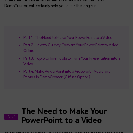
video online
. These renowned tools, such as DemoAir and
DemoCreator, will certainly help you out in the long run.
Part 1. The Need to Make Your PowerPoint to a Video
Part 2. How to Quickly Convert Your PowerPoint to Video
Online
Part 3. Top 5 Online Tools to Turn Your Presentation into a
Video
Part 4. Make PowerPoint into a Video with Music and
Photos in DemoCreator (Offline Option)
The Need to Make Your
Part 1
PowerPoint to a Video