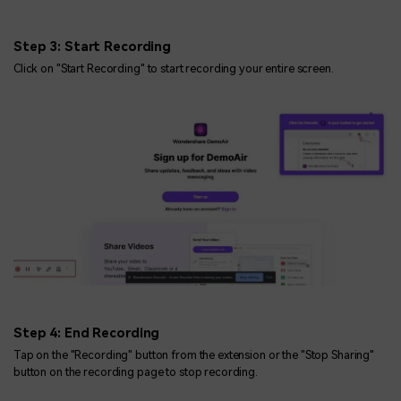
Step 3: Start Recording
Click on "Start Recording" to start recording your entire screen.
Step 4: End Recording
Tap on the "Recording" button from the extension or the "Stop Sharing"
button on the recording page to stop recording.