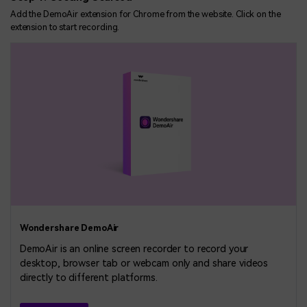
Add the DemoAir extension for Chrome from the website. Click on the
extension to start recording.
Wondershare DemoAir
DemoAir is an online screen recorder to record your
desktop, browser tab or webcam only and share videos
directly to different platforms.