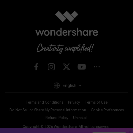
English
Terms and Conditions
Privacy
Terms of Use
Do Not Sell or Share My Personal Information
Cookie Preferences
Refund Policy
Uninstall
Copyright © 2026
Wondershare. All rights reserved.