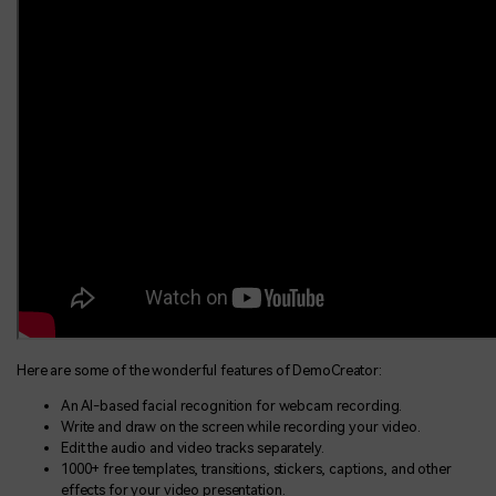
Here are some of the wonderful features of DemoCreator:
An AI-based facial recognition for webcam recording.
Write and draw on the screen while recording your video.
Edit the audio and video tracks separately.
1000+ free templates, transitions, stickers, captions, and other
effects for your video presentation.