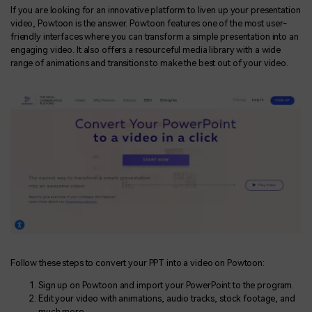
If you are looking for an innovative platform to liven up your presentation
video, Powtoon is the answer. Powtoon features one of the most user-
friendly interfaces where you can transform a simple presentation into an
engaging video. It also offers a resourceful media library with a wide
range of animations and transitions to make the best out of your video.
Follow these steps to convert your PPT into a video on Powtoon:
Sign up on Powtoon and import your PowerPoint to the program.
Edit your video with animations, audio tracks, stock footage, and
much more.