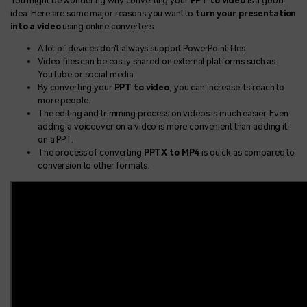
You might be wondering why converting your
PPT to video
is a good
idea. Here are some major reasons you want to
turn your presentation
into a video
using online converters.
A lot of devices don't always support PowerPoint files.
Video files can be easily shared on external platforms such as
YouTube or social media.
By converting your
PPT to video
, you can increase its reach to
more people.
The editing and trimming process on videos is much easier. Even
adding a voiceover on a video is more convenient than adding it
on a PPT.
The process of converting
PPTX to MP4
is quick as compared to
conversion to other formats.