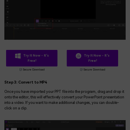
Try It Now - It's
Try It Now - It's
Free!
Free!
Secure Download
Secure Download
Step 3: Convert to MP4
Once you have imported your PPT file into the program, drag and drop it
onto the editor, this will effectively convert your PowerPoint presentation
into a video. If you want to make additional changes, you can double-
click on a clip.