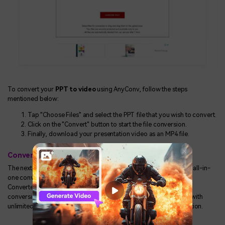
To convert your
PPT to video
using AnyConv, follow the steps
mentioned below:
Tap "Choose Files" and select the PPT file that you wish to convert.
Click on the "Convert" button to start the file conversion.
Finally, download your presentation video as an MP4 file.
Converter365
The next one on our list is Converter365. This esteemed tool is an all-in-
one converter tool that offers platform-wide file conversions.
Converter365 is also well-known for its safe, easy, and efficient
conversion tools. Not only this, but the tool is entirely free to use with
unlimited conversions and does not require any software installation.