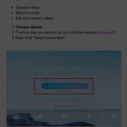
Choose videos
Select Formats
Edit and convert videos
Choose videos:
The first step you have to do is to visit the website
Apowersoft
.
Next, click "Select files to start"