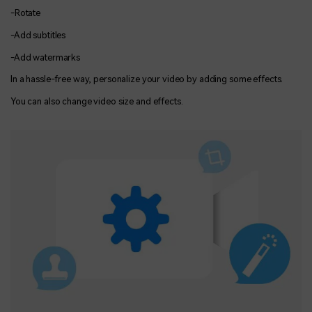
-Rotate
-Add subtitles
-Add watermarks
In a hassle-free way, personalize your video by adding some effects.
You can also change video size and effects.