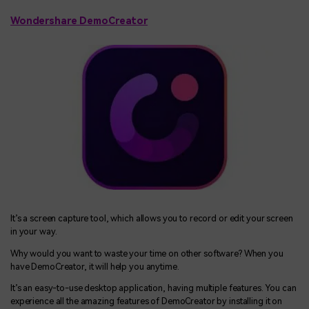
Wondershare DemoCreator
It’s a screen capture tool, which allows you to record or edit your screen
in your way.
Why would you want to waste your time on other software? When you
have DemoCreator, it will help you anytime.
It’s an easy-to-use desktop application, having multiple features. You can
experience all the amazing features of DemoCreator by installing it on