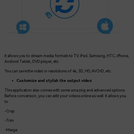
It allows you to stream media formats to TV, iPad, Samsung, HTC, iPhone,
Android Tablet, DVD player, etc.
You can save the video in resolutions of 4k, 3D, HD, AVCHD, etc.
Customize and stylish the output video
:
This application also comes with some amazing and advanced options.
Before conversion, you can edit your videos online as well. It allows you
to
-Crop
-Trim
-Merge