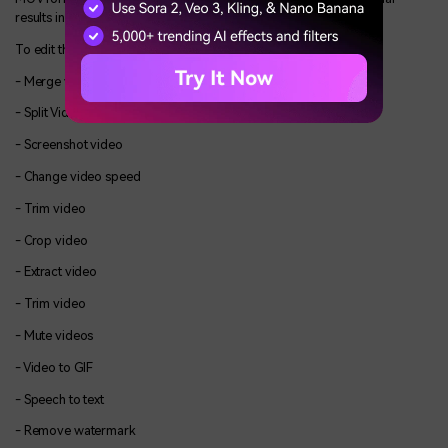
results in the way you want.
To edit the video, many functions are available such as,
- Merge video
- Split Video
- Screenshot video
- Change video speed
- Trim video
- Crop video
- Extract video
- Trim video
- Mute videos
- Video to GIF
- Speech to text
- Remove watermark