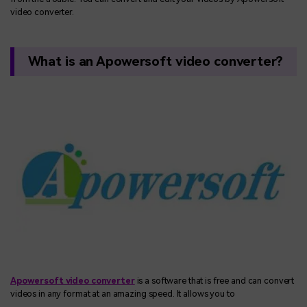
video converter.
What is an Apowersoft video converter?
Apowersoft video converter
is a software that is free and can convert
videos in any format at an amazing speed. It allows you to