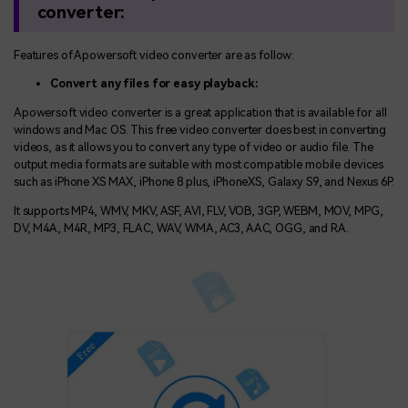
convert
e
r:
Features of Apowersoft video converter are as follow:
Convert any files for easy playback:
Apowersoft video converter is a great application that is available for all
windows and Mac OS. This free video converter does best in converting
videos, as it allows you to convert any type of video or audio file. The
output media formats are suitable with most compatible mobile devices
such as iPhone XS MAX, iPhone 8 plus, iPhoneXS, Galaxy S9, and Nexus 6P.
It supports MP4, WMV, MKV, ASF, AVI, FLV, VOB, 3GP, WEBM, MOV, MPG,
DV, M4A, M4R, MP3, FLAC, WAV, WMA, AC3, AAC, OGG, and RA.