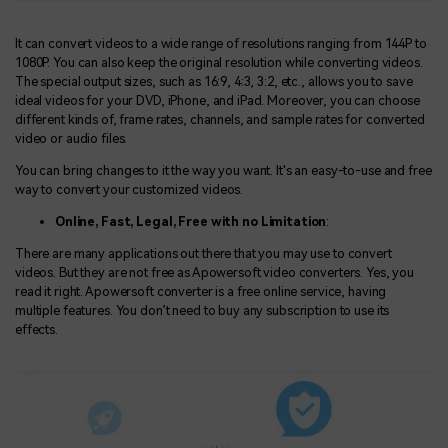
It can convert videos to a wide range of resolutions ranging from 144P to
1080P. You can also keep the original resolution while converting videos.
The special output sizes, such as 16:9, 4:3, 3:2, etc., allows you to save
ideal videos for your DVD, iPhone, and iPad. Moreover, you can choose
different kinds of, frame rates, channels, and sample rates for converted
video or audio files.
You can bring changes to it the way you want. It's an easy-to-use and free
way to convert your customized videos.
Online, Fast, Legal, Free with no Limitation
:
There are many applications out there that you may use to convert
videos. But they are not free as Apowersoft video converters. Yes, you
read it right. Apowersoft converter is a free online service, having
multiple features. You don’t need to buy any subscription to use its
effects.