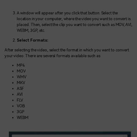
A window will appear after you click that button. Select the
location in your computer, where the video you want to convert is
placed. Then, select the clip you want to convert such as MOV, AVI,
WEBM, 3GP, etc.
Select Formats:
After selecting the video, select the format in which you want to convert
your video. There are several formats available such as
MP4
MOV
WMV
MKV
ASF
AVI
FLV
VOB
3GP
WEBM