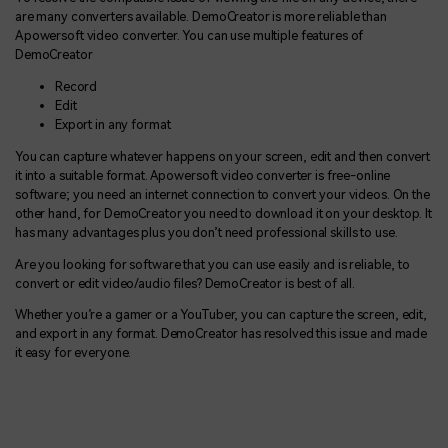
are many converters available. DemoCreator is more reliable than
Apowersoft video converter. You can use multiple features of
DemoCreator
Record
Edit
Export in any format
You can capture whatever happens on your screen, edit and then convert
it into a suitable format. Apowersoft video converter is free-online
software; you need an internet connection to convert your videos. On the
other hand, for DemoCreator you need to download it on your desktop. It
has many advantages plus you don’t need professional skills to use.
Are you looking for software that you can use easily and is reliable, to
convert or edit video/audio files? DemoCreator is best of all.
Whether you’re a gamer or a YouTuber, you can capture the screen, edit,
and export in any format. DemoCreator has resolved this issue and made
it easy for everyone.