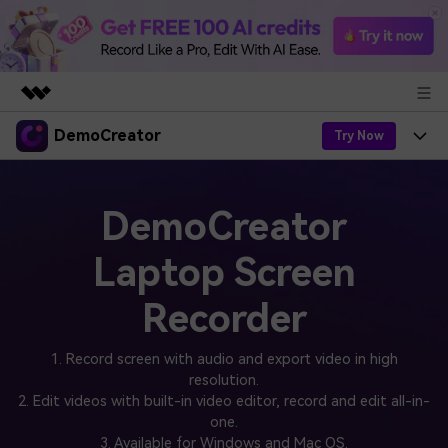
DemoCreator
Featured Products
Try Now
AIGC Digital Creativity
Products
Business
Utility
DemoCreator
Overview
Products
AI
About Us
Solutions
Laptop Screen
AI Features
DemoCreator
Solutions
Newsroom
Easy video recorder and editor for PC & Mac
Recorder
AI Tips
DemoCreator for
Help Center
Shop
All AI Features >
1. Record screen with audio and export video in high
Get Started
Blog
resolution.
Business
Support
Democreator Online
2. Edit videos with built-in video editor, record and edit all-in-
Online screen recording tool for everyone
Find More Solutions >
one.
Support
3. Available for Windows and Mac OS.