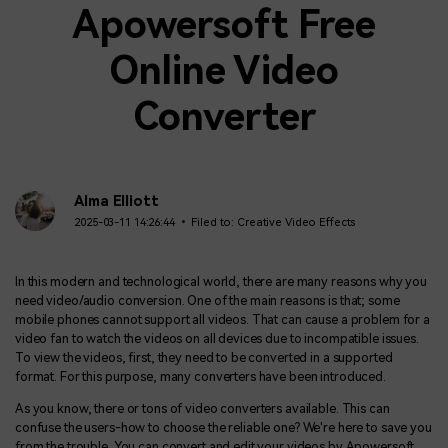
Apowersoft Free
Online Video
Converter
Alma Elliott
2025-03-11 14:26:44 • Filed to:
Creative Video Effects
In this modern and technological world, there are many reasons why you
need video/audio conversion. One of the main reasons is that; some
mobile phones cannot support all videos. That can cause a problem for a
video fan to watch the videos on all devices due to incompatible issues.
To view the videos, first, they need to be converted in a supported
format. For this purpose, many converters have been introduced.
As you know, there or tons of video converters available. This can
confuse the users-how to choose the reliable one? We're here to save you
from the trouble. You can convert and edit your videos by Apowersoft