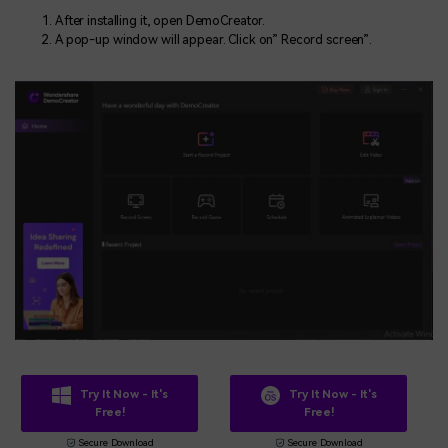
After installing it, open DemoCreator.
A pop-up window will appear. Click on” Record screen”.
Try It Now - It's
Try It Now - It's
Free!
Free!
Secure Download
Secure Download