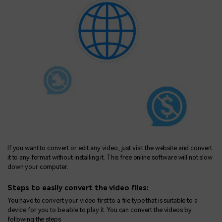
If you want to convert or edit any video, just visit the website and convert
it to any format without installing it. This free online software will not slow
down your computer.
Steps to easily convert the video files:
You have to convert your video first to a file type that is suitable to a
device for you to be able to play it. You can convert the videos by
following the steps