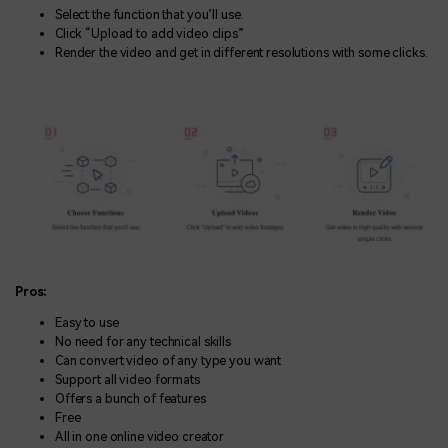
Select the function that you’ll use.
Click “Upload to add video clips”
Render the video and get in different resolutions with some clicks.
Pros:
Easy to use
No need for any technical skills
Can convert video of any type you want
Support all video formats
Offers a bunch of features
Free
All in one online video creator