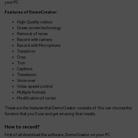
your PC.
Features of DemoCreator:
High-Quality videos
Green screen technology
Removal of noise
Record with camera
Record with Microphone
Transform
Crop
Trim
Captions
Transitions
Voice over
Video speed control
Multiple formats
Modification of cursor
These are the features that DemoCreator consists of. You can choose the
function that you’ll use and get amazing final results.
How to record?
First of all download the software, DomoCreator on your PC.