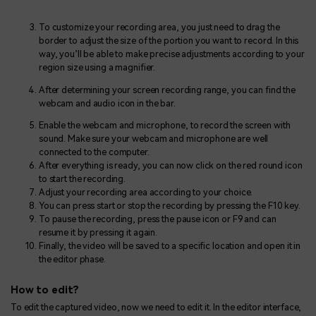
To customize your recording area, you just need to drag the
border to adjust the size of the portion you want to record. In this
way, you’ll be able to make precise adjustments according to your
region size using a magnifier.
After determining your screen recording range, you can find the
webcam and audio icon in the bar.
Enable the webcam and microphone, to record the screen with
sound. Make sure your webcam and microphone are well
connected to the computer.
After everything is ready, you can now click on the red round icon
to start the recording.
Adjust your recording area according to your choice.
You can press start or stop the recording by pressing the F10 key.
To pause the recording, press the pause icon or F9 and can
resume it by pressing it again.
Finally, the video will be saved to a specific location and open it in
the editor phase.
How to edit?
To edit the captured video, now we need to edit it. In the editor interface,