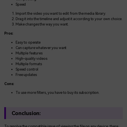
Speed
Import the video you want to edit from the media library.
Drag it into the timeline and adjust it according to your own choice.
Make changes the way you want.
Pros:
Easy to operate
Can capture whatever you want
Multiple features
High-quality videos
Multiple formats
Speed control
Free updates
Cons:
To use more filters, you have to buy its subscription.
Conclusion:
To resolve the compatible issue of viewing the file on any device, there