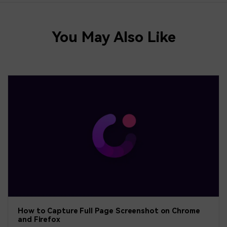
You May Also Like
How to Capture Full Page Screenshot on Chrome
and Firefox