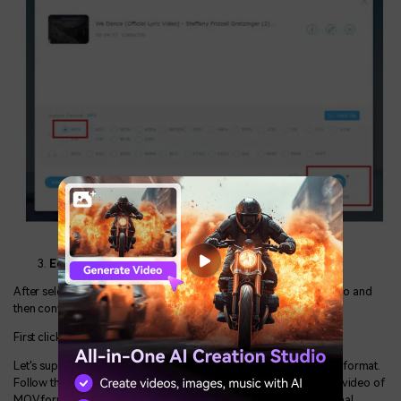
Edit and convert the video:
After selecting the format of your choice, it’s time to edit the video and
then convert it.
First click on the convert option, in the right bottom corner.
Let's suppose if you want to convert the video from MOV to MP4 format.
Follow the steps mentioned above. In the second step, select the video of
MOV format and choose MP4 for the conversion. You'll get the final