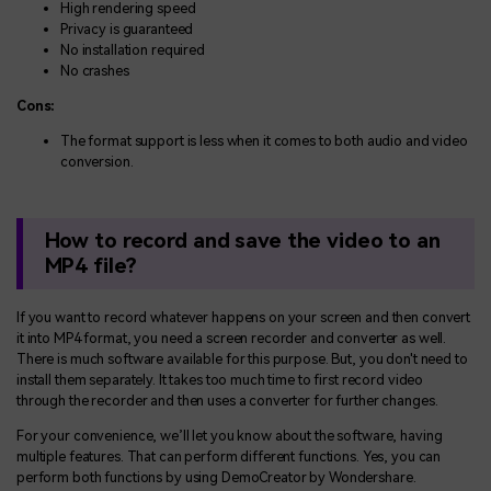
High rendering speed
Privacy is guaranteed
No installation required
No crashes
Cons:
The format support is less when it comes to both audio and video
conversion.
How to record and save the video to an
MP4 file?
If you want to record whatever happens on your screen and then convert
it into MP4 format, you need a screen recorder and converter as well.
There is much software available for this purpose. But, you don't need to
install them separately. It takes too much time to first record video
through the recorder and then uses a converter for further changes.
For your convenience, we’ll let you know about the software, having
multiple features. That can perform different functions. Yes, you can
perform both functions by using DemoCreator by Wondershare.