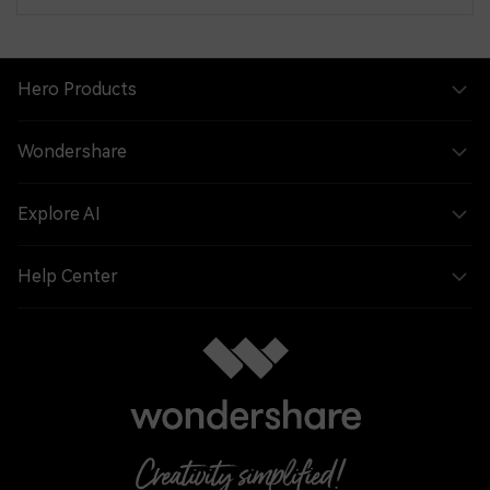
Hero Products
Wondershare
Explore AI
Help Center