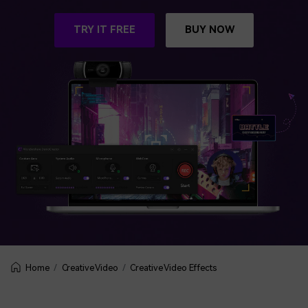
BUY NOW
Sign In
TRY IT FREE
BUY NOW
NEW
Visual Assets
search
Creative video/audio effects for DemoCreator
DemoCreator Chrome Extension
Boost your workflow with our screen recording extension
Features
All Features >
Creative Video
Creative Video Effects
Home