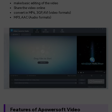
make basic editing of the video
Share the video online
convert in MP4, 3GP, AVI (video formats)
MP3, AAC (Audio formats)
Features of Apowersoft Video