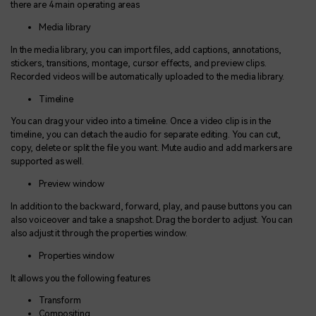
there are 4 main operating areas
Media library
In the media library, you can import files, add captions, annotations,
stickers, transitions, montage, cursor effects, and preview clips.
Recorded videos will be automatically uploaded to the media library.
Timeline
You can drag your video into a timeline. Once a video clip is in the
timeline, you can detach the audio for separate editing. You can cut,
copy, delete or split the file you want. Mute audio and add markers are
supported as well.
Preview window
In addition to the backward, forward, play, and pause buttons you can
also voiceover and take a snapshot. Drag the border to adjust. You can
also adjust it through the properties window.
Properties window
It allows you the following features
Transform
Compositing