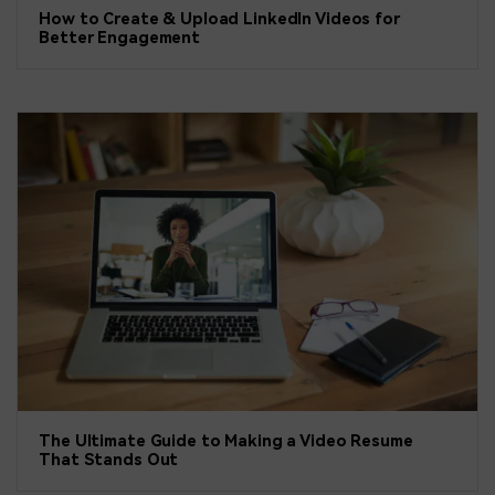
How to Create & Upload LinkedIn Videos for
Better Engagement
The Ultimate Guide to Making a Video Resume
That Stands Out