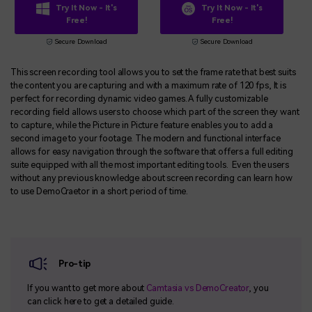
Try It Now - It's
Try It Now - It's
Free!
Free!
Secure Download
Secure Download
This screen recording tool allows you to set the frame rate that best suits
the content you are capturing and with a maximum rate of 120 fps, It is
perfect for recording dynamic video games. A fully customizable
recording field allows users to choose which part of the screen they want
to capture, while the Picture in Picture feature enables you to add a
second image to your footage. The modern and functional interface
allows for easy navigation through the software that offers a full editing
suite equipped with all the most important editing tools. Even the users
without any previous knowledge about screen recording can learn how
to use DemoCraetor in a short period of time.
Pro-tip
If you want to get more about
Camtasia vs DemoCreator
, you
can click here to get a detailed guide.