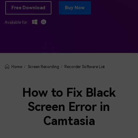
BUY NOW
Sign In
Free Download
Buy Now
NEW
Visual Assets
Available for:
search
Creative video/audio effects for DemoCreator
DemoCreator Chrome Extension
Boost your workflow with our screen recording extension
Screen Recording
Recorder Software List
Home
Features
How to Fix Black
All Features >
Screen Error in
Camtasia