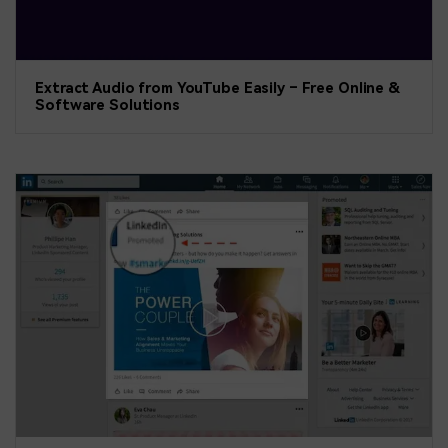
Extract Audio from YouTube Easily – Free Online &
Software Solutions