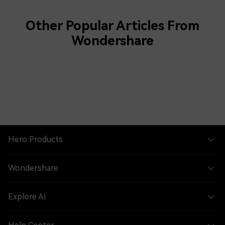
Other Popular Articles From
Wondershare
Hero Products
Wondershare
Explore AI