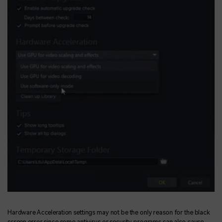
Hardware Acceleration settings may not be the only reason for the black
screen error since some antivirus or security programs can also cause