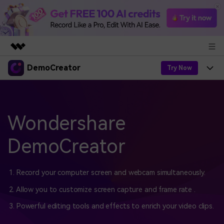
DemoCreator
Featured Products
Try Now
AIGC Digital Creativity
Products
Business
Utility
Overview
Products
Wondershare
AI
About Us
Solutions
AI Features
DemoCreator
DemoCreator
Solutions
Newsroom
Easy video recorder and editor for PC & Mac
AI Tips
DemoCreator for
Help Center
Shop
1. Record your computer screen and webcam simultaneously.
All AI Features >
2. Allow you to customize screen capture and frame rate .
Get Started
Blog
Business
Support
Democreator Online
3. Powerful editing tools and effects to enrich your video clips.
Online screen recording tool for everyone
Find More Solutions >
Support