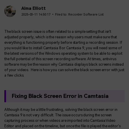
Alma Elliott
2025-03-11 14:50:17 • Filed to:
Recorder Software List
The black screen issue is often related to a simple setting that isn't
adjusted properly, which is the reason why users must make sure that
everything is functioning properly before starting a recording session. If
you would like to install Camtasia 8 or Camtasia 9, you will need some of
the latest versions of the Windows operating system to be able to exploit
the full potential of this screen recording software. At times, antivirus
software may be the reason why Camtasia displays black screens instead
of your videos. Here is how you can solve the black screen error with just
a few clicks.
Fixing Black Screen Error in Camtasia
Although it may be a little frustrating, solving the black screen error in
Camtasia 9 is not very difficult. The issue occurs during the screen
capturing process or when videos are imported into Camtasia Video
Editor and placed on the timeline, but once the file is played the editor's