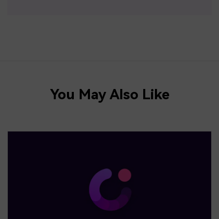
You May Also Like