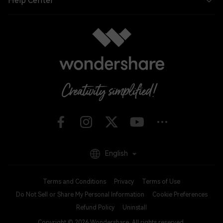
Help Center
English
Terms and Conditions
Privacy
Terms of Use
Do Not Sell or Share My Personal Information
Cookie Preferences
Refund Policy
Uninstall
Copyright © 2026
Wondershare. All rights reserved.