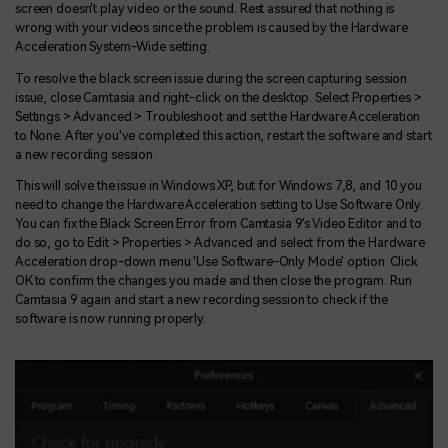
screen doesn't play video or the sound. Rest assured that nothing is
wrong with your videos since the problem is caused by the Hardware
Acceleration System-Wide setting.
To resolve the black screen issue during the screen capturing session
issue, close Camtasia and right-click on the desktop. Select Properties >
Settings > Advanced > Troubleshoot and set the Hardware Acceleration
to None. After you've completed this action, restart the software and start
a new recording session.
This will solve the issue in Windows XP, but for Windows 7,8, and 10 you
need to change the Hardware Acceleration setting to Use Software Only.
You can fix the Black Screen Error from Camtasia 9's Video Editor and to
do so, go to Edit > Properties > Advanced and select from the Hardware
Acceleration drop-down menu 'Use Software-Only Mode' option. Click
OK to confirm the changes you made and then close the program. Run
Camtasia 9 again and start a new recording session to check if the
software is now running properly.