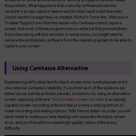
this problem. What happens is that a security software blocks the
recorder's screen capture feature and the final result is that the users
cannot see the footage they've created. Norton's Crime War, Webroot or
Trusteer Rapport are often the reason why Camtasia cannot capture
screen, but most of these programs have a white list that prevents them
from intervening with the recorder. In some cases, you might need to
remove the problematic software from the operating system to be able to
capture your screen.
Using Camtasia Alternative
Experiencing difficulties like the black screen error is not pleasant and it
also reduces Camtasia's reliability. If you tried each of the solutions we
talked about, but the problem persists, it is time to try using an alternative
screen capturing software.
DemoCreator screen recorder
is an equally
capable screen recording software that provides a wide spectrum of
video recording and editing options. With Democreator recorder you will
never need to waste your time dealing with issues like the black screen
error, and you'll be able to create high-quality videos without any
difficulty.