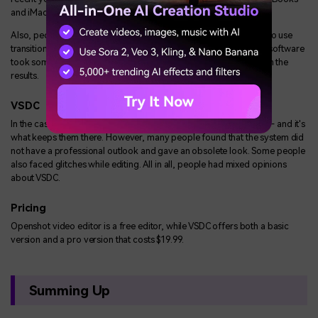
and iMacs so this is certainly something VSDC should think about.
Also, people loved its overall professional outlook and the easy to use
transitions it offers. However, some people did observe that the software
took some time to load but overall, they were pretty satisfied with the
results.
VSDC
In the case of VSDC, its user-friendly interface attracts new users - and it's
what keeps them there. However, many people found that the system did
not have a professional outlook and gave an obsolete look. Some people
also faced glitches while editing. All in all, people had mixed opinions
about VSDC.
Pricing
Openshot video editor is a free editor, while VSDC offers both a basic
version and a pro version that costs $19.99.
Summing Up