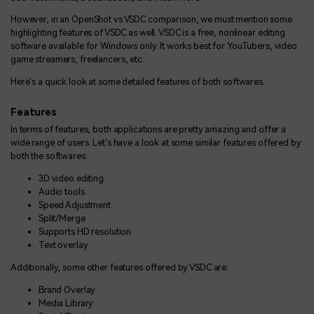
However, in an OpenShot vs VSDC comparison, we must mention some
highlighting features of VSDC as well. VSDC is a free, nonlinear editing
software available for Windows only. It works best for YouTubers, video
game streamers, freelancers, etc.
Here's a quick look at some detailed features of both softwares.
Features
In terms of features, both applications are pretty amazing and offer a
wide range of users. Let's have a look at some similar features offered by
both the softwares:
3D video editing
Audio tools
Speed Adjustment
Split/Merge
Supports HD resolution
Text overlay
Additionally, some other features offered by VSDC are:
Brand Overlay
Media Library