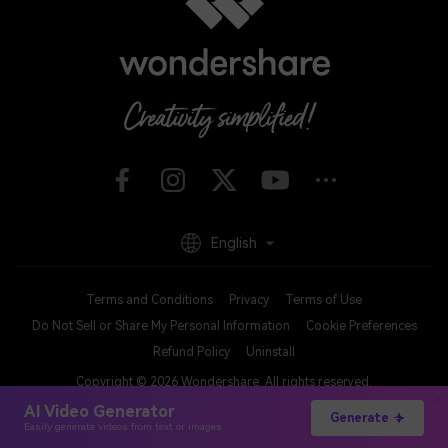
English
Terms and Conditions
Privacy
Terms of Use
Do Not Sell or Share My Personal Information
Cookie Preferences
Refund Policy
Uninstall
Copyright © 2026
Wondershare. All rights reserved.
AI Video Generator
Generate
Easily generate videos from text or images