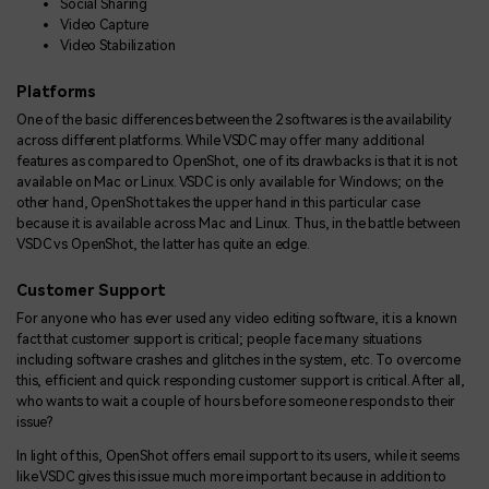
Social Sharing
Video Capture
Video Stabilization
Platforms
One of the basic differences between the 2 softwares is the availability
across different platforms. While VSDC may offer many additional
features as compared to OpenShot, one of its drawbacks is that it is not
available on Mac or Linux. VSDC is only available for Windows; on the
other hand, OpenShot takes the upper hand in this particular case
because it is available across Mac and Linux. Thus, in the battle between
VSDC vs OpenShot, the latter has quite an edge.
Customer Support
For anyone who has ever used any video editing software, it is a known
fact that customer support is critical; people face many situations
including software crashes and glitches in the system, etc. To overcome
this, efficient and quick responding customer support is critical. After all,
who wants to wait a couple of hours before someone responds to their
issue?
In light of this, OpenShot offers email support to its users, while it seems
like VSDC gives this issue much more important because in addition to