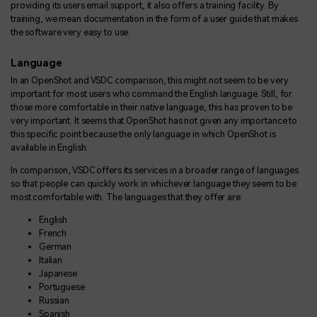
providing its users email support, it also offers a training facility. By
training, we mean documentation in the form of a user guide that makes
the software very easy to use.
Language
In an OpenShot and VSDC comparison, this might not seem to be very
important for most users who command the English language. Still, for
those more comfortable in their native language, this has proven to be
very important. It seems that OpenShot has not given any importance to
this specific point because the only language in which OpenShot is
available in English.
In comparison, VSDC offers its services in a broader range of languages
so that people can quickly work in whichever language they seem to be
most comfortable with. The languages that they offer are:
English
French
German
Italian
Japanese
Portuguese
Russian
Spanish