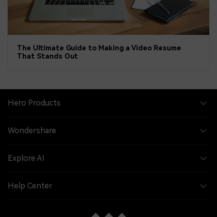
The Ultimate Guide to Making a Video Resume
That Stands Out
Hero Products
Wondershare
Explore AI
Help Center