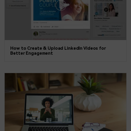
How to Create & Upload LinkedIn Videos for
Better Engagement