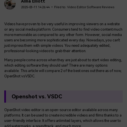
BUY NOW
Sign In
Alma Elliott
2025-03-11 14:26:44 • Filed to:
Video Editor Software Reviews
NEW
Visual Assets
search
Creative video/audio effects for DemoCreator
Videos have proven to be very useful in improving viewers on a website
or any social media platform. Consumers tend to find video content much
more memorable as compared to any other form. However, social media
users are becoming more sophisticated every day. Nowadays, you can't
just impress them with simple videos. You need adequately edited,
DemoCreator Chrome Extension
professional-looking videos to grab their attention.
Boost your workflow with our screen recording extension
Many people come across when they are just about to start video editing,
which editing software they should use? There are many options
available. This article will compare 2 of the best ones out there as of now,
OpenShot vs VSDC.
Features
All Features >
Openshot vs. VSDC
OpenShot video editor is an open-source editor available across many
platforms. It can be used to create incredible videos and films thanks to a
user-friendly interface. It offers unlimited layers, which allows the user to
add watermarks, a soundtrack, and much more.