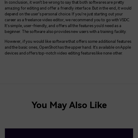
In conclusion, it won't be wrong to say that both softwares are pretty
amazing for editing and offer a friendly interface. But in the end, it would
depend on the user's personal choice. If you're just starting out your
career as a freelance video editor, we recommend you to go with VSDC.
It's simple, user-friendly, and offers all the features you'd need as a
beginner. The software also provides new users with a training facility.
However, if you would like software that offers some additional features
and the basic ones, OpenShot has the upper hand. It's available on Apple
devices and offers top-notch video editing features like none other.
You May Also Like