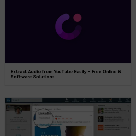
Extract Audio from YouTube Easily – Free Online &
Software Solutions