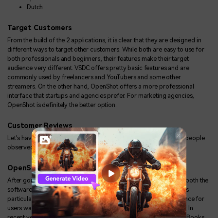
Dutch
Target Customers
From the build of the 2 applications, it is clear that they are designed in
different ways to target other customers. While both are easy to use for
both professionals and beginners, their features make their target
audience very different. VSDC offers pretty basic features and are
commonly used by freelancers and YouTubers and some other
streamers. On the other hand, OpenShot offers a more professional
interface that startups and agencies prefer. For marketing agencies,
OpenShot is definitely the better option.
Customer Reviews
Let's have a look at some OpenShot and VSDC reviews and what people
observed while using the 2 softwares:
OpenShot
After going through different reviews it is clear that people liked both the
softwares; however, in the case of OpenShot, the feature that was
particularly noticeable and made an overall comfortable experience for
users was the fact that it was available across all major platforms. In
recent years, we've seen a lot of the video editors shifting to MacBooks