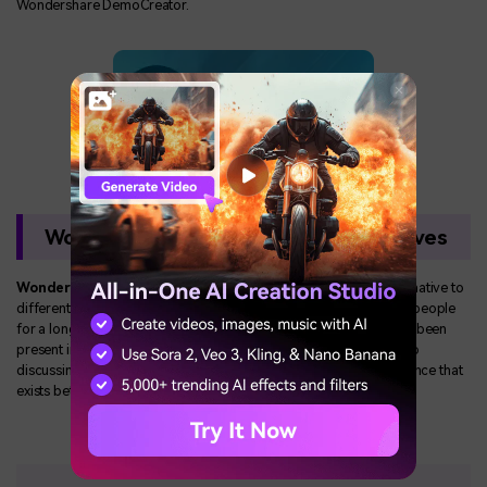
Wondershare DemoCreator.
Wondershare DemoCreator Alternatives
Wondershare DemoCreator features
the market as an alternative to
different screen recorders that have been considerably used by people
for a long time. However, considering these software's that have been
present in the market for quite a time, this article looks forward to
discussing their features to bring an understanding of the difference that
exists between Wondershare DemoCreator and these softwares.