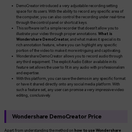
DemoCreator introduced a very adjustable recording setting
space for its users. With the ability to record any specific area of
the computer, you can also control the recording under real-time
through the control panel or shortcut keys.
This software isn't a simple recorder that doesn't allow you to
illustrate your video through proper annotations.
What is
Wondershare DemoCreator,
and what makes it special is its
rich annotation feature, where you can highlight any specific
portion of the video to make it more intriguing and captivating.
Wondershare DemoCreator allows you to record audio through
any third equipment. The explicit Audio Editor available in its
feature set allows the user to fit in any audio with professionalism
and expertise.
With this platform, you can save the demos in any specific format
or have it shared directly onto any social media platform. With
such a feature set, any user can promise a very impressive video
editing, conclusively.
Wondershare DemoCreator Price
Apart from understanding the method on
how to use Wondershare