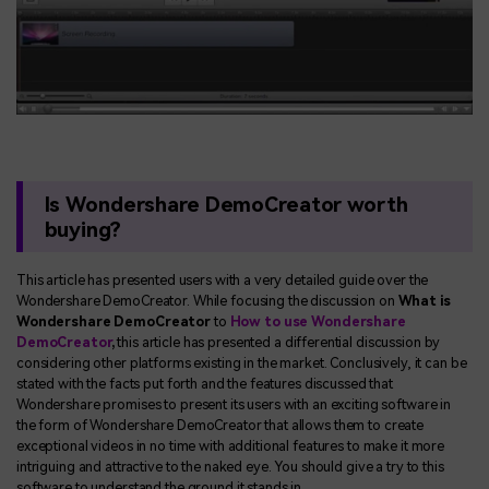
Is Wondershare DemoCreator worth
buying?
This article has presented users with a very detailed guide over the
Wondershare DemoCreator. While focusing the discussion on
What is
Wondershare DemoCreator
to
How to use Wondershare
DemoCreator
,
this article has presented a differential discussion by
considering other platforms existing in the market. Conclusively, it can be
stated with the facts put forth and the features discussed that
Wondershare promises to present its users with an exciting software in
the form of Wondershare DemoCreator that allows them to create
exceptional videos in no time with additional features to make it more
intriguing and attractive to the naked eye. You should give a try to this
software to understand the ground it stands in.