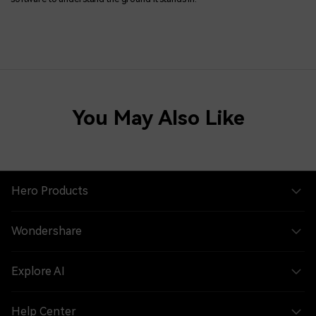
You May Also Like
Hero Products
Wondershare
Explore AI
Help Center