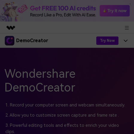
DemoCreator
Featured Products
Try Now
AIGC Digital Creativity
Products
Business
Utility
Overview
Products
Wondershare
AI
About Us
Solutions
AI Features
DemoCreator
DemoCreator
Solutions
Newsroom
Easy video recorder and editor for PC & Mac
AI Tips
DemoCreator for
Help Center
Shop
1. Record your computer screen and webcam simultaneously.
All AI Features >
Get Started
Blog
Business
2. Allow you to customize screen capture and frame rate .
Support
Democreator Online
Online screen recording tool for everyone
3. Powerful editing tools and effects to enrich your video
Find More Solutions >
Support
clips.