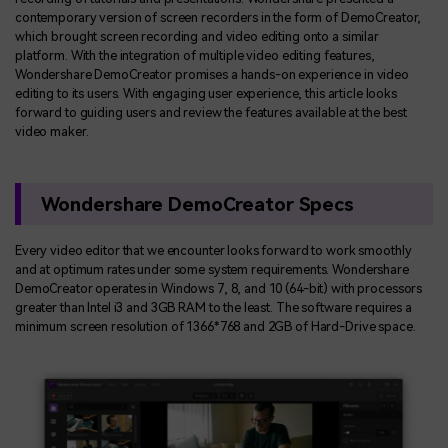
contemporary version of screen recorders in the form of DemoCreator,
which brought screen recording and video editing onto a similar
platform. With the integration of multiple video editing features,
Wondershare DemoCreator promises a hands-on experience in video
editing to its users. With engaging user experience, this article looks
forward to guiding users and review the features available at the best
video maker.
Wondershare DemoCreator Specs
Every video editor that we encounter looks forward to work smoothly
and at optimum rates under some system requirements. Wondershare
DemoCreator operates in Windows 7, 8, and 10 (64-bit) with processors
greater than Intel i3 and 3GB RAM to the least. The software requires a
minimum screen resolution of 1366*768 and 2GB of Hard-Drive space.