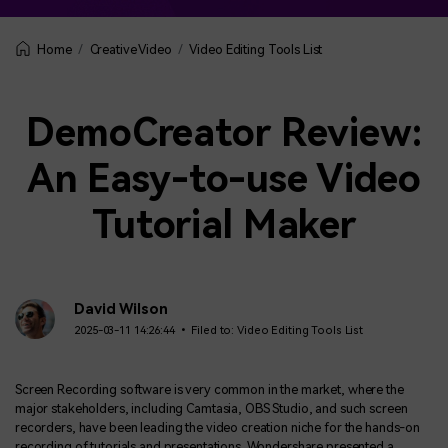
Creative Video
Video Editing Tools List
Home
DemoCreator Review:
An Easy-to-use Video
Tutorial Maker
David Wilson
2025-03-11 14:26:44 • Filed to:
Video Editing Tools List
Screen Recording software is very common in the market, where the
major stakeholders, including Camtasia, OBS Studio, and such screen
recorders, have been leading the video creation niche for the hands-on
recording of tutorials and presentations. Wondershare presented a