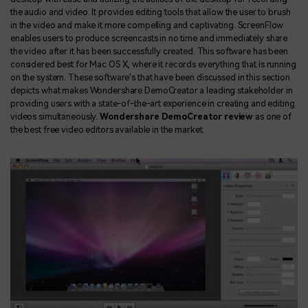
the audio and video. It provides editing tools that allow the user to brush
in the video and make it more compelling and captivating. ScreenFlow
enables users to produce screencasts in no time and immediately share
the video after it has been successfully created. This software has been
considered best for Mac OS X, where it records everything that is running
on the system. These software's that have been discussed in this section
depicts what makes Wondershare DemoCreator a leading stakeholder in
providing users with a state-of-the-art experience in creating and editing
videos simultaneously.
Wondershare DemoCreator review
as one of
the best free video editors available in the market.