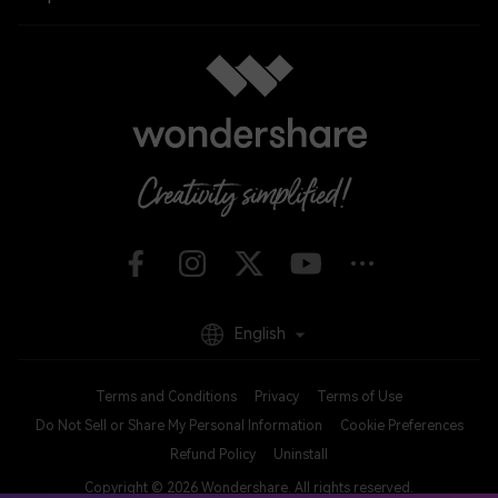
English
Terms and Conditions
Privacy
Terms of Use
Do Not Sell or Share My Personal Information
Cookie Preferences
Refund Policy
Uninstall
Copyright © 2026
Wondershare. All rights reserved.