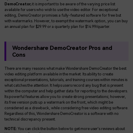
DemoCreator,
it is important to be aware of the varying price list
available for users who wish to use the video editor. For exceptional
editing, DemoCreator promises a fully-featured software for free but
with watermarks. However, to exempt the watermark option, you can buy
an annual plan for $29.99 or a quarterly plan for $14.99/quarter.
Wondershare DemoCreator Pros and
Cons
There are many reasons what make Wondershare DemoCreator the best
video editing platform available in the market. Its ability to create
exceptional presentations, tutorials, and training courses within minutes is
what catches the attention. It helps users record any bug that is present
within the computer and help gather data for reporting to the developers.
Its powerful features allow you to create strong presentations; however,
its free version puts up a watermark on the front, which might be
considered as a drawback, while considering free video editing software.
Regardless of this, Wondershare DemoCreator is a software with no
technical discrepancy present.
NOTE:
You can click the button below to get more user's reviews about