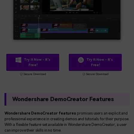
Try It Now - It's
Try It Now - It's
Free!
Free!
Secure Download
Secure Download
Wondershare DemoCreator Features
Wondershare DemoCreator features
promises users an explicit and
professional experience in creating demos and tutorials for their purpose.
With a flexible feature set available in Wondershare DemoCreator, a user
can improve their skills in no time.