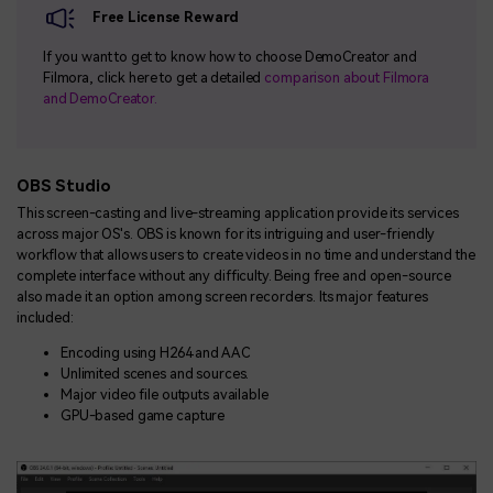
Free License Reward
If you want to get to know how to choose DemoCreator and
Filmora, click here to get a detailed
comparison about Filmora
and DemoCreator.
OBS Studio
This screen-casting and live-streaming application provide its services
across major OS's. OBS is known for its intriguing and user-friendly
workflow that allows users to create videos in no time and understand the
complete interface without any difficulty. Being free and open-source
also made it an option among screen recorders. Its major features
included:
Encoding using H264 and AAC
Unlimited scenes and sources.
Major video file outputs available
GPU-based game capture