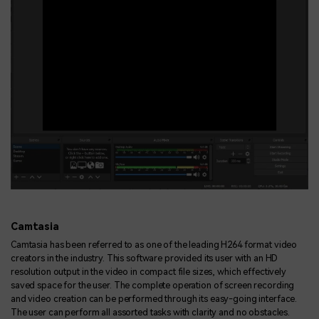
Camtasia
Camtasia has been referred to as one of the leading H264 format video
creators in the industry. This software provided its user with an HD
resolution output in the video in compact file sizes, which effectively
saved space for the user. The complete operation of screen recording
and video creation can be performed through its easy-going interface.
The user can perform all assorted tasks with clarity and no obstacles.