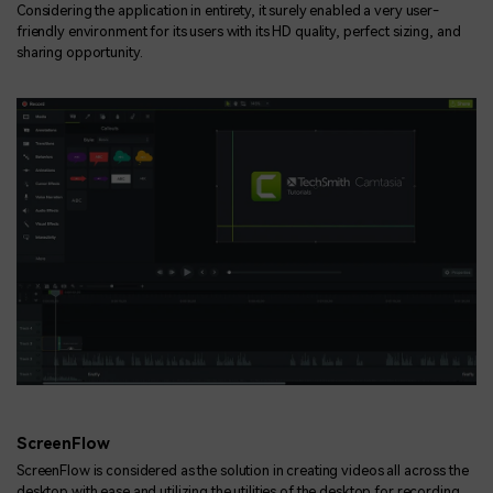
Considering the application in entirety, it surely enabled a very user-
friendly environment for its users with its HD quality, perfect sizing, and
sharing opportunity.
ScreenFlow
ScreenFlow is considered as the solution in creating videos all across the
desktop with ease and utilizing the utilities of the desktop for recording