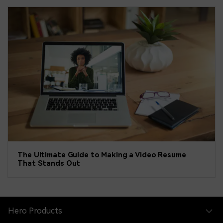
The Ultimate Guide to Making a Video Resume
That Stands Out
Hero Products