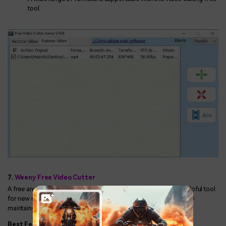
tool.
7.
Weeny Free Video Cutter
A free and resourceful software Weeny Free Video Cutter is a helpful tool
for new users in cutting several video files at one click with quality
maintained.
Best Features: