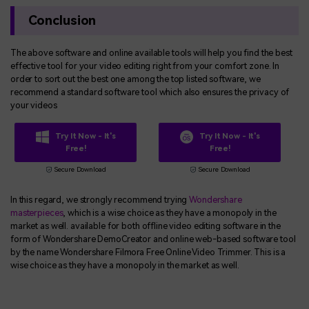
Conclusion
The above software and online available tools will help you find the best
effective tool for your video editing right from your comfort zone. In
order to sort out the best one among the top listed software, we
recommend a standard software tool which also ensures the privacy of
your videos
Try It Now - It's
Try It Now - It's
Free!
Free!
Secure Download
Secure Download
In this regard, we strongly recommend trying
Wondershare
masterpieces
, which is a wise choice as they have a monopoly in the
market as well. available for both offline video editing software in the
form of Wondershare DemoCreator and online web-based software tool
by the name Wondershare Filmora Free Online Video Trimmer. This is a
wise choice as they have a monopoly in the market as well.