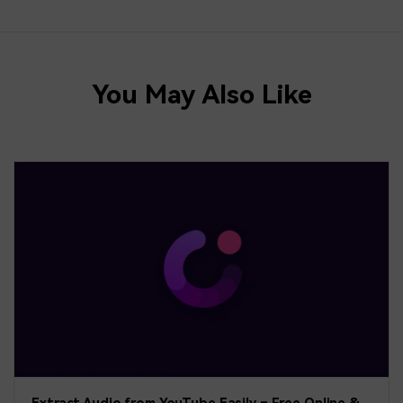
You May Also Like