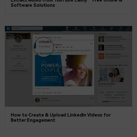
Extract Audio from YouTube Easily – Free Online &
Software Solutions
How to Create & Upload LinkedIn Videos for
Better Engagement