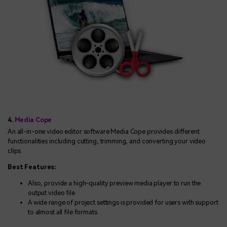
4.
Media Cope
An all-in-one video editor software Media Cope provides different
functionalities including cutting, trimming, and converting your video
clips.
Best Features:
Also, provide a high-quality preview media player to run the
output video file
A wide range of project settings is provided for users with support
to almost all file formats.