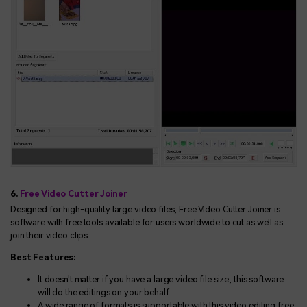
6.
Free Video Cutter Joiner
Designed for high-quality large video files, Free Video Cutter Joiner is
software with free tools available for users worldwide to cut as well as
join their video clips.
Best Features:
It doesn't matter if you have a large video file size, this software
will do the editings on your behalf.
A wide range of formats is supportable with this video editing free