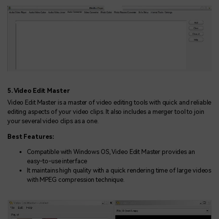
5. Video Edit Master
Video Edit Master is a master of video editing tools with quick and reliable
editing aspects of your video clips. It also includes a merger tool to join
your several video clips as a one.
Best Features:
Compatible with Windows OS, Video Edit Master provides an
easy-to-use interface
It maintains high quality with a quick rendering time of large videos
with MPEG compression technique.