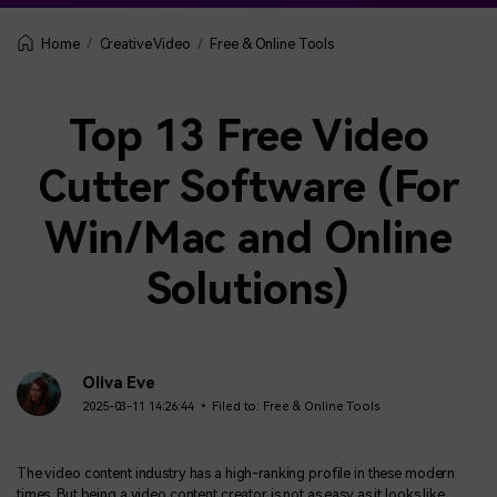
Creative Video
Free & Online Tools
Home
Top 13 Free Video
Cutter Software (For
Win/Mac and Online
Solutions)
Oliva Eve
2025-03-11 14:26:44 • Filed to:
Free & Online Tools
The video content industry has a high-ranking profile in these modern
times. But being a video content creator is not as easy as it looks like.