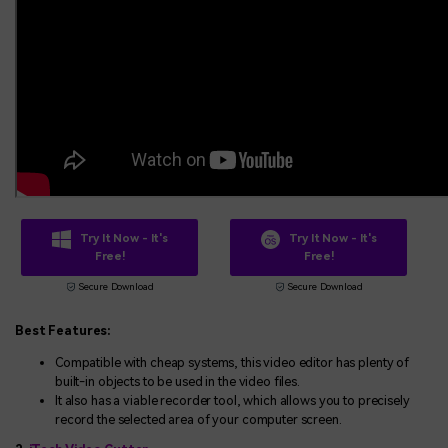
Try It Now - It's
Try It Now - It's
Free!
Free!
Secure Download
Secure Download
Best Features:
Compatible with cheap systems, this video editor has plenty of
built-in objects to be used in the video files.
It also has a viable recorder tool, which allows you to precisely
record the selected area of your computer screen.