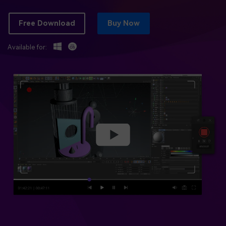
BUY NOW
Sign In
Free Download
Buy Now
NEW
Visual Assets
search
Creative video/audio effects for DemoCreator
Available for:
DemoCreator Chrome Extension
Boost your workflow with our screen recording extension
Features
All Features >