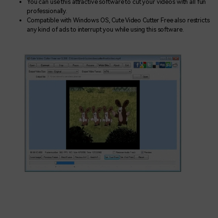
You can use this attractive software to cut your videos with all fun
professionally.
Compatible with Windows OS, Cute Video Cutter Free also restricts
any kind of ads to interrupt you while using this software.