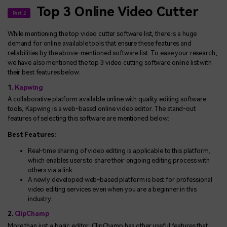
Top 3 Online Video Cutter
Part 2
While mentioning the top video cutter software list, there is a huge
demand for online available tools that ensure these features and
reliabilities by the above-mentioned software list. To ease your research,
we have also mentioned the top 3 video cutting software online list with
their best features below:
1.
Kapwing
A collaborative platform available online with quality editing software
tools, Kapwing is a web-based online video editor. The stand-out
features of selecting this software are mentioned below:
Best Features:
Real-time sharing of video editing is applicable to this platform,
which enables users to share their ongoing editing process with
others via a link.
A newly developed web-based platform is best for professional
video editing services even when you are a beginner in this
industry.
2.
ClipChamp
More than just a basic editor, ClipChamp has other useful features that