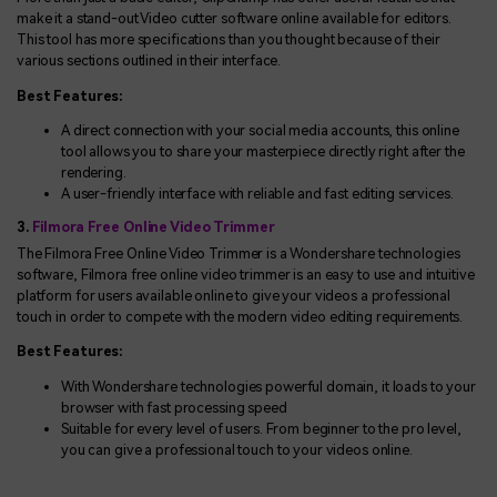
make it a stand-out Video cutter software online available for editors.
This tool has more specifications than you thought because of their
various sections outlined in their interface.
Best Features:
A direct connection with your social media accounts, this online
tool allows you to share your masterpiece directly right after the
rendering.
A user-friendly interface with reliable and fast editing services.
3.
Filmora Free Online Video Trimmer
The Filmora Free Online Video Trimmer is a Wondershare technologies
software, Filmora free online video trimmer is an easy to use and intuitive
platform for users available online to give your videos a professional
touch in order to compete with the modern video editing requirements.
Best Features:
With Wondershare technologies powerful domain, it loads to your
browser with fast processing speed
Suitable for every level of users. From beginner to the pro level,
you can give a professional touch to your videos online.