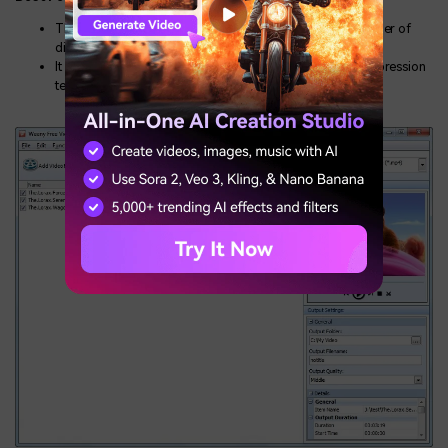
The timeline of this software allows you to change the order of
different video clips used in the main file.
It gives your videos a professional touch with better compression
techniques.