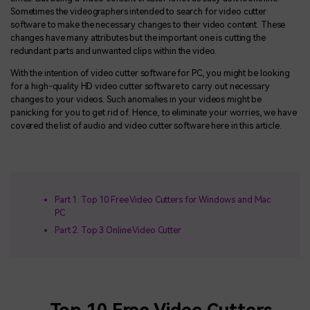
Sometimes the videographers intended to search for video cutter
software to make the necessary changes to their video content. These
changes have many attributes but the important one is cutting the
redundant parts and unwanted clips within the video.
With the intention of video cutter software for PC, you might be looking
for a high-quality HD video cutter software to carry out necessary
changes to your videos. Such anomalies in your videos might be
panicking for you to get rid of. Hence, to eliminate your worries, we have
covered the list of audio and video cutter software here in this article.
Part 1. Top 10 Free Video Cutters for Windows and Mac
PC
Part 2. Top 3 Online Video Cutter