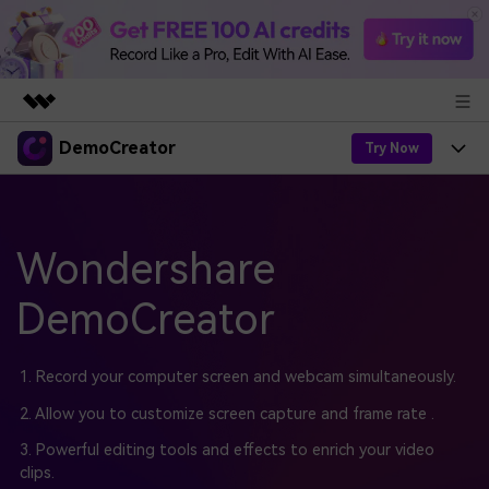
DemoCreator
Featured Products
Try Now
AIGC Digital Creativity
Products
Business
Utility
Overview
Products
Wondershare
AI
About Us
Solutions
AI Features
DemoCreator
DemoCreator
Solutions
Newsroom
Easy video recorder and editor for PC & Mac
AI Tips
DemoCreator for
Help Center
Shop
1. Record your computer screen and webcam simultaneously.
All AI Features >
2. Allow you to customize screen capture and frame rate .
Get Started
Blog
Business
Support
Democreator Online
3. Powerful editing tools and effects to enrich your video
Online screen recording tool for everyone
Find More Solutions >
Support
clips.