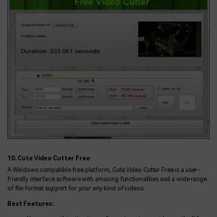
10. Cute Video Cutter Free
A Windows compatible free platform, Cute Video Cutter Free is a user-
friendly interface software with amazing functionalities and a wide range
of file format support for your any kind of videos.
Best Features: