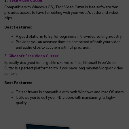
2.
iTech Video Cutter
Compatible with Windows OS, iTech Video Cutter is free software that
provides access to have fun editing with your video's audio and video
clips.
Best Features:
A good platform to try for beginners in the video editing industry
Provides you an accurate timeline comprised of both your video
and audio clips to cut them with full precision.
3.
Gihosoft Free Video Cutter
Specially designed for large file size video files, Gihosoft Free Video
Cutter is a perfect platform to try if you have long minutes Vlogs or video
content.
Best Features:
This software is compatible with both Windows and Mac OS users.
It allows you to edit your HD videos with maintaining its high-
quality.