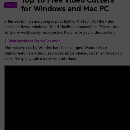
Top 10 Free Video Cutters
Part 1
for Windows and Mac PC
In this section, we are going to put a light on the top 10 of the video
cutting software windows 10 and MacBook compatibles. This enlisted
software would surely help you find the one for your video content.
1.
Wondershare DemoCreator
The masterpiece by Wondershare technologies, Wondershare
DemoCreator is a widely used video editor where you can enhance your
video file quality with a super cool interface.