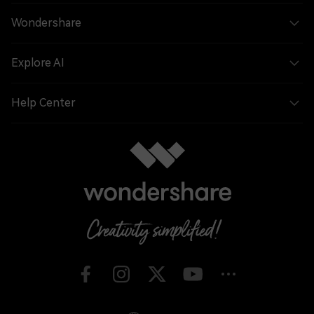
Wondershare
Explore AI
Help Center