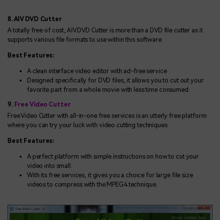
8. AIV DVD Cutter
A totally free of cost, AIV DVD Cutter is more than a DVD file cutter as it
supports various file formats to use within this software.
Best Features:
A clean interface video editor with ad-free service
Designed specifically for DVD files, it allows you to cut out your
favorite part from a whole movie with less time consumed.
9.
Free Video Cutter
Free Video Cutter with all-in-one free services is an utterly free platform
where you can try your luck with video cutting techniques.
Best Features:
A perfect platform with simple instructions on how to cut your
video into small.
With its free services, it gives you a choice for large file size
videos to compress with the MPEG4 technique.