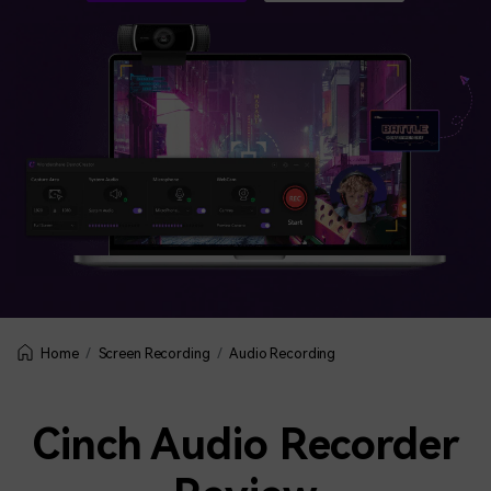
BUY NOW
Sign In
NEW
Visual Assets
search
Creative video/audio effects for DemoCreator
DemoCreator Chrome Extension
Boost your workflow with our screen recording extension
Features
All Features >
Screen Recording
Audio Recording
Home
Cinch Audio Recorder