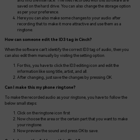
and find the interface. The files recorded with this software are
saved on the hard drive. You can also change the storage option
as per your preference.
Here you can also make some changes to your audio after
recording that to make it more attractive and use them as a
ringtone.
How can someone edit the ID3 tag in Cinch?
When the software can't identify the correct ID3 tag of audio, then you
can also edit them manually by visiting the setting option.
For this, you have to click the ID3 editing icon and edit the
information like song title, artist, and all.
After changing, just save the changes by pressing OK.
Can I make this my phone ringtone?
To make the recorded audio as your ringtone, you have to follow the
below small steps:
Click on the ringtone icon first
Now choose the area or the certain part that you want to make
your ringtone.
Now preview the sound and press OK to save.