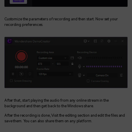
Customize the parameters of recording and then start. Now set your
recording preferences.
After that, start playing the audio from any online stream in the
background and then get back to the Windows share.
After the recording is done, Visit the editing section and edit the files and
save them. You can also share them on any platform.