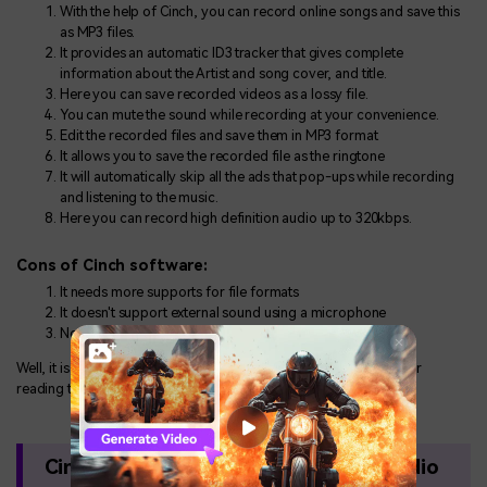
With the help of Cinch, you can record online songs and save this
as MP3 files.
It provides an automatic ID3 tracker that gives complete
information about the Artist and song cover, and title.
Here you can save recorded videos as a lossy file.
You can mute the sound while recording at your convenience.
Edit the recorded files and save them in MP3 format
It allows you to save the recorded file as the ringtone
It will automatically skip all the ads that pop-ups while recording
and listening to the music.
Here you can record high definition audio up to 320kbps.
Cons of Cinch software:
It needs more supports for file formats
It doesn't support external sound using a microphone
Not available for Android device and iPhone
Well, it is always a good decision to invest your money in this after
reading the cinch audio recorder review.
Cinch Alternative Way to Capture Audio