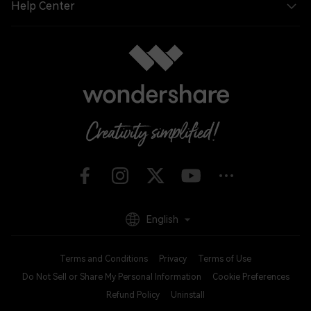
Help Center
English
Terms and Conditions
Privacy
Terms of Use
Do Not Sell or Share My Personal Information
Cookie Preferences
Refund Policy
Uninstall