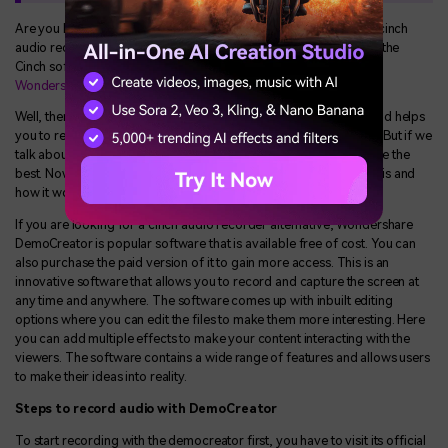
Are you looking for an alternative to Cinch software because of cinch
audio recorder not working? If you are not satisfied enough with the
Cinch software and looking for an alternative, then you can use
Wondershare DemoCreator
as an alternative.
Well, there are many more applications that keep you updated and helps
you to record music when the cinch audio recorder not working. But if we
talk about the best one, then Wondershare demo creator could be the
best. Now, let's understand what the Wondershare demo creator is and
how it works.
If you are looking for a cinch audio recorder alternative, Wondershare
DemoCreator is popular software that is available free of cost. You can
also purchase the paid version of it to gain more access. This is an
innovative software that allows you to record and capture the screen at
any time and anywhere. The software comes up with inbuilt editing
options where you can edit the files to make them more interesting. Here
you can add multiple effects to make your content interacting with the
viewers. The software contains a wide range of features and allows users
to make their ideas into reality.
Steps to record audio with DemoCreator
To start recording with the democreator first, you have to visit its official