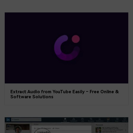
Extract Audio from YouTube Easily – Free Online &
Software Solutions