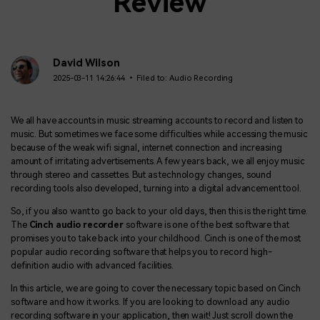
Review
David Wilson
2025-03-11 14:26:44 • Filed to:
Audio Recording
We all have accounts in music streaming accounts to record and listen to
music. But sometimes we face some difficulties while accessing the music
because of the weak wifi signal, internet connection and increasing
amount of irritating advertisements. A few years back, we all enjoy music
through stereo and cassettes. But as technology changes, sound
recording tools also developed, turning into a digital advancement tool.
So, if you also want to go back to your old days, then this is the right time.
The
Cinch audio recorder
software is one of the best software that
promises you to take back into your childhood. Cinch is one of the most
popular audio recording software that helps you to record high-
definition audio with advanced facilities.
In this article, we are going to cover the necessary topic based on Cinch
software and how it works. If you are looking to download any audio
recording software in your application, then wait! Just scroll down the