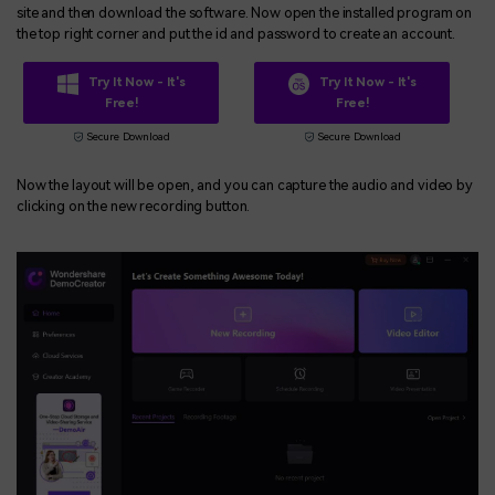
site and then download the software. Now open the installed program on
the top right corner and put the id and password to create an account.
Try It Now - It's
Try It Now - It's
Free!
Free!
Secure Download
Secure Download
Now the layout will be open, and you can capture the audio and video by
clicking on the new recording button.