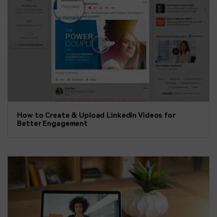
How to Create & Upload LinkedIn Videos for
Better Engagement