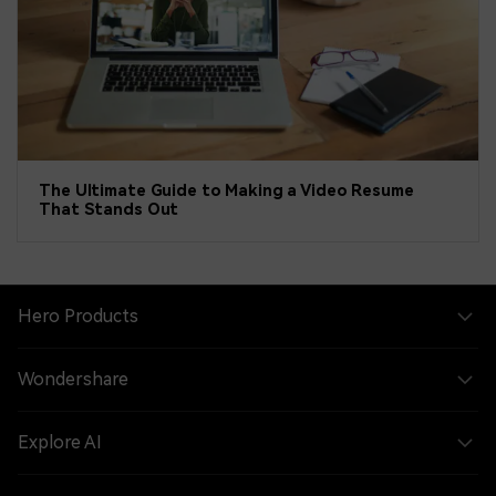
The Ultimate Guide to Making a Video Resume
That Stands Out
Hero Products
Wondershare
Explore AI