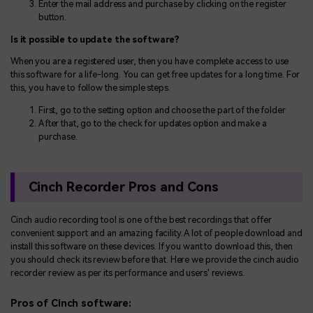
Enter the mail address and purchase by clicking on the register
button.
Is it possible to update the software?
When you are a registered user, then you have complete access to use
this software for a life-long. You can get free updates for a long time. For
this, you have to follow the simple steps.
First, go to the setting option and choose the part of the folder
After that, go to the check for updates option and make a
purchase.
Cinch Recorder Pros and Cons
Cinch audio recording tool is one of the best recordings that offer
convenient support and an amazing facility. A lot of people download and
install this software on these devices. If you want to download this, then
you should check its review before that. Here we provide the cinch audio
recorder review as per its performance and users' reviews.
Pros of Cinch software: