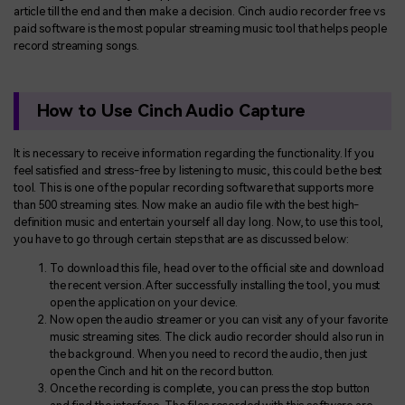
article till the end and then make a decision. Cinch audio recorder free vs
paid software is the most popular streaming music tool that helps people
record streaming songs.
How to Use Cinch Audio Capture
It is necessary to receive information regarding the functionality. If you
feel satisfied and stress-free by listening to music, this could be the best
tool. This is one of the popular recording software that supports more
than 500 streaming sites. Now make an audio file with the best high-
definition music and entertain yourself all day long. Now, to use this tool,
you have to go through certain steps that are as discussed below:
To download this file, head over to the official site and download
the recent version. After successfully installing the tool, you must
open the application on your device.
Now open the audio streamer or you can visit any of your favorite
music streaming sites. The click audio recorder should also run in
the background. When you need to record the audio, then just
open the Cinch and hit on the record button.
Once the recording is complete, you can press the stop button