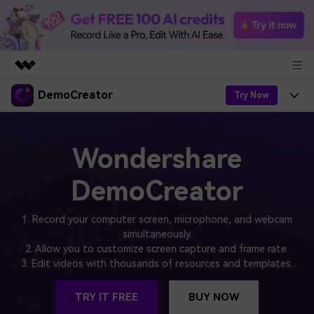
DemoCreator
Featured Products
Try Now
AIGC Digital Creativity
Products
Business
Utility
Wondershare
Overview
Products
AI
About Us
Solutions
DemoCreator
AI Features
DemoCreator
Solutions
Newsroom
Easy video recorder and editor for PC & Mac
1. Record your computer screen, microphone, and webcam
AI Tips
DemoCreator for
simultaneously.
Help Center
Shop
2. Allow you to customize screen capture and frame rate.
All AI Features >
3. Edit videos with thousands of resources and templates.
Get Started
Blog
Business
Support
Democreator Online
Online screen recording tool for everyone
Find More Solutions >
TRY IT FREE
BUY NOW
Support