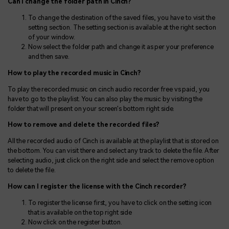
Can I change the folder path in Cinch?
To change the destination of the saved files, you have to visit the
setting section. The setting section is available at the right section
of your window.
Now select the folder path and change it as per your preference
and then save.
How to play the recorded music in Cinch?
To play the recorded music on cinch audio recorder free vs paid, you
have to go to the playlist. You can also play the music by visiting the
folder that will present on your screen's bottom right side.
How to remove and delete the recorded files?
All the recorded audio of Cinch is available at the playlist that is stored on
the bottom. You can visit there and select any track to delete the file. After
selecting audio, just click on the right side and select the remove option
to delete the file.
How can I register the license with the Cinch recorder?
To register the license first, you have to click on the setting icon
that is available on the top right side
Now click on the register button.