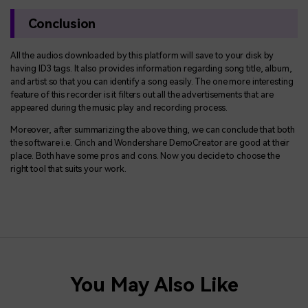
Conclusion
All the audios downloaded by this platform will save to your disk by
having ID3 tags. It also provides information regarding song title, album,
and artist so that you can identify a song easily. The one more interesting
feature of this recorder is it filters out all the advertisements that are
appeared during the music play and recording process.
Moreover, after summarizing the above thing, we can conclude that both
the software i.e. Cinch and Wondershare DemoCreator are good at their
place. Both have some pros and cons. Now you decide to choose the
right tool that suits your work.
You May Also Like