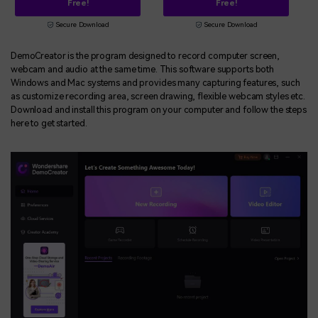
Free!
Free!
Secure Download
Secure Download
DemoCreator is the program designed to record computer screen,
webcam and audio at the same time. This software supports both
Windows and Mac systems and provides many capturing features, such
as customize recording area, screen drawing, flexible webcam styles etc.
Download and install this program on your computer and follow the steps
here to get started.