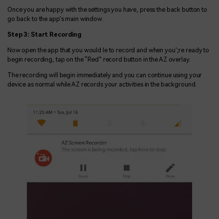
Once you are happy with the settings you have, press the back button to
go back to the app's main window.
Step 3: Start Recording
Now open the app that you would le to record and when you';re ready to
begin recording, tap on the “Red” record button in the AZ overlay.
The recording will begin immediately and you can continue using your
device as normal while AZ records your activities in the background.