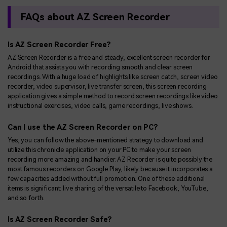
FAQs about AZ Screen Recorder
Is AZ Screen Recorder Free?
AZ Screen Recorder is a free and steady, excellent screen recorder for
Android that assists you with recording smooth and clear screen
recordings. With a huge load of highlights like screen catch, screen video
recorder, video supervisor, live transfer screen, this screen recording
application gives a simple method to record screen recordings like video
instructional exercises, video calls, game recordings, live shows.
Can I use the AZ Screen Recorder on PC?
Yes, you can follow the above-mentioned strategy to download and
utilize this chronicle application on your PC to make your screen
recording more amazing and handier. AZ Recorder is quite possibly the
most famous recorders on Google Play, likely because it incorporates a
few capacities added without full promotion. One of these additional
items is significant: live sharing of the versatile to Facebook, YouTube,
and so forth.
Is AZ Screen Recorder Safe?