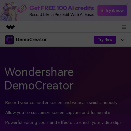
DemoCreator
Featured Products
Try Now
AIGC Digital Creativity
Products
Business
Utility
Overview
Products
Wondershare
AI
About Us
Solutions
AI Features
DemoCreator
DemoCreator
Solutions
Newsroom
Easy video recorder and editor for PC & Mac
AI Tips
DemoCreator for
Help Center
Shop
Record your computer screen and webcam simultaneously.
All AI Features >
Get Started
Blog
Business
Allow you to customize screen capture and frame rate .
Support
Democreator Online
Online screen recording tool for everyone
Powerful editing tools and effects to enrich your video clips.
Find More Solutions >
Support