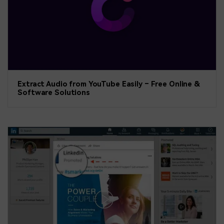
Extract Audio from YouTube Easily – Free Online &
Software Solutions