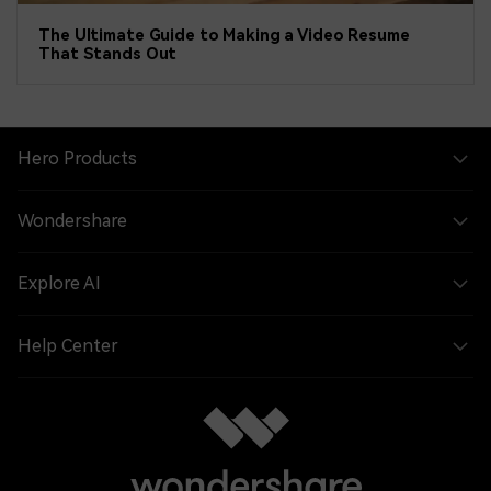
The Ultimate Guide to Making a Video Resume
That Stands Out
Hero Products
Wondershare
Explore AI
Help Center