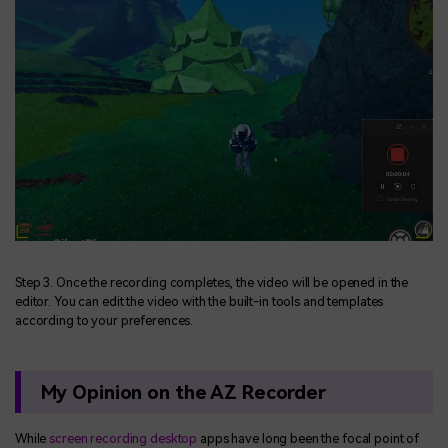
Step 3. Once the recording completes, the video will be opened in the
editor. You can edit the video with the built-in tools and templates
according to your preferences.
My Opinion on the AZ Recorder
While
screen recording desktop
apps have long been the focal point of