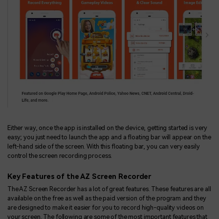
Either way, once the app is installed on the device, getting started is very
easy; you just need to launch the app and a floating bar will appear on the
left-hand side of the screen. With this floating bar, you can very easily
control the screen recording process.
Key Features of the AZ Screen Recorder
The AZ Screen Recorder has a lot of great features. These features are all
available on the free as well as the paid version of the program and they
are designed to make it easier for you to record high-quality videos on
your screen. The following are some of the most important features that