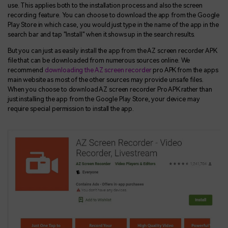
use. This applies both to the installation process and also the screen
recording feature. You can choose to download the app from the Google
Play Store in which case, you would just type in the name of the app in the
search bar and tap "Install" when it shows up in the search results.
But you can just as easily install the app from the AZ screen recorder APK
file that can be downloaded from numerous sources online. We
recommend
downloading the AZ screen recorder
pro APK from the apps
main website as most of the other sources may provide unsafe files.
When you choose to download AZ screen recorder Pro APK rather than
just installing the app from the Google Play Store, your device may
require special permission to install the app.