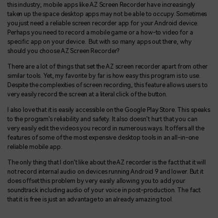
this industry, mobile apps like AZ Screen Recorder have increasingly
taken up the space desktop apps may not be able to occupy. Sometimes
you just need a reliable screen recorder app for your Android device.
Perhaps you need to record a mobile game or a how-to video for a
specific app on your device. But with so many apps out there, why
should you choose AZ Screen Recorder?
There are a lot of things that set the AZ screen recorder apart from other
similar tools. Yet, my favorite by far is how easy this program is to use.
Despite the complexities of screen recording, this feature allows users to
very easily record the screen at a literal click of the button.
I also love that it is easily accessible on the Google Play Store. This speaks
to the program’s reliability and safety. It also doesn’t hurt that you can
very easily edit the videos you record in numerous ways. It offers all the
features of some of the most expensive desktop tools in an all-in-one
reliable mobile app.
The only thing that I don’t like about the AZ recorder is the fact that it will
not record internal audio on devices running Android 9 and lower. But it
does offset this problem by very easily allowing you to add your
soundtrack including audio of your voice in post-production. The fact
that it is free is just an advantage to an already amazing tool.