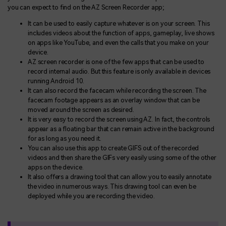
you can expect to find on the AZ Screen Recorder app;
It can be used to easily capture whatever is on your screen. This
includes videos about the function of apps, gameplay, live shows
on apps like YouTube, and even the calls that you make on your
device.
AZ screen recorder is one of the few apps that can be used to
record internal audio. But this feature is only available in devices
running Android 10.
It can also record the facecam while recording the screen. The
facecam footage appears as an overlay window that can be
moved around the screen as desired.
It is very easy to record the screen using AZ. In fact, the controls
appear as a floating bar that can remain active in the background
for as long as you need it.
You can also use this app to create GIFS out of the recorded
videos and then share the GIFs very easily using some of the other
apps on the device.
It also offers a drawing tool that can allow you to easily annotate
the video in numerous ways. This drawing tool can even be
deployed while you are recording the video.