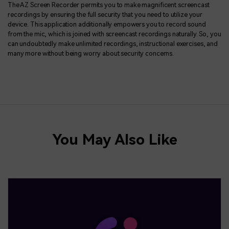
The AZ Screen Recorder permits you to make magnificent screencast
recordings by ensuring the full security that you need to utilize your
device. This application additionally empowers you to record sound
from the mic, which is joined with screencast recordings naturally. So, you
can undoubtedly make unlimited recordings, instructional exercises, and
many more without being worry about security concerns.
You May Also Like