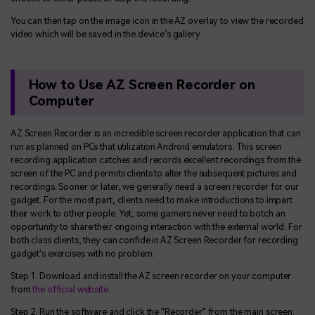
You can then tap on the image icon in the AZ overlay to view the recorded
video which will be saved in the device’s gallery.
How to Use AZ Screen Recorder on
Computer
AZ Screen Recorder is an incredible screen recorder application that can
run as planned on PCs that utilization Android emulators. This screen
recording application catches and records excellent recordings from the
screen of the PC and permits clients to alter the subsequent pictures and
recordings. Sooner or later, we generally need a screen recorder for our
gadget. For the most part, clients need to make introductions to impart
their work to other people. Yet, some gamers never need to botch an
opportunity to share their ongoing interaction with the external world. For
both class clients, they can confide in AZ Screen Recorder for recording
gadget's exercises with no problem.
Step 1. Download and install the AZ screen recorder on your computer
from
the official website
.
Step 2. Run the software and click the "Recorder" from the main screen.