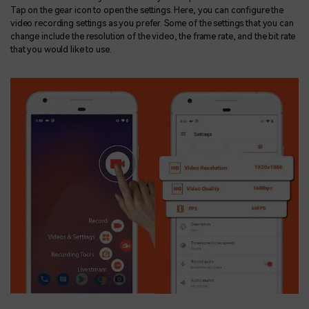
Tap on the gear icon to open the settings. Here, you can configure the
video recording settings as you prefer. Some of the settings that you can
change include the resolution of the video, the frame rate, and the bit rate
that you would like to use.