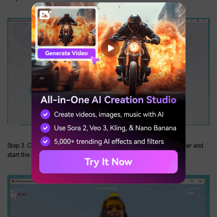
Step 3. Choose the region you want to capture from your computer and
start the process.