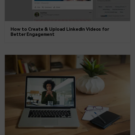
How to Create & Upload LinkedIn Videos for
Better Engagement