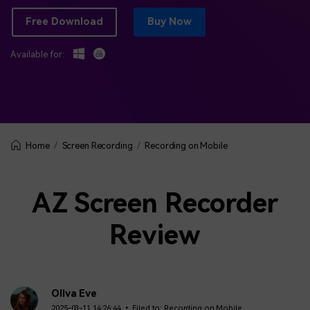
BUY NOW
Sign In
Free Download
Buy Now
NEW
Visual Assets
search
Creative video/audio effects for DemoCreator
Available for:
DemoCreator Chrome Extension
Boost your workflow with our screen recording extension
Screen Recording
Recording on Mobile
Home
Features
AZ Screen Recorder
All Features >
Review
Oliva Eve
2025-03-11 14:26:44 • Filed to:
Recording on Mobile