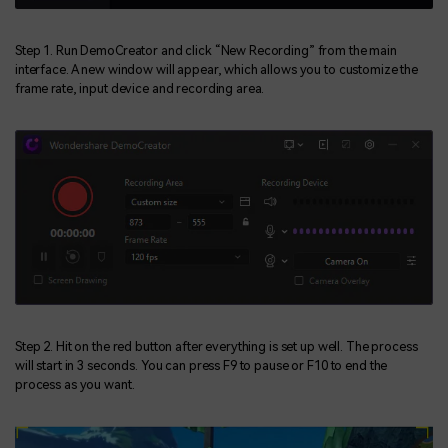
Step 1. Run DemoCreator and click “New Recording” from the main
interface. A new window will appear, which allows you to customize the
frame rate, input device and recording area.
Step 2. Hit on the red button after everything is set up well. The process
will start in 3 seconds. You can press F9 to pause or F10 to end the
process as you want.