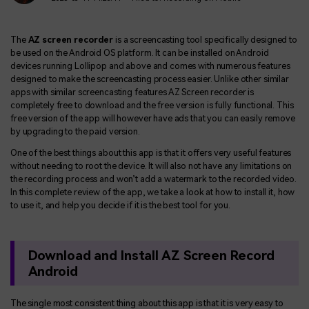
The
AZ screen recorder
is a screencasting tool specifically designed to
be used on the Android OS platform. It can be installed on Android
devices running Lollipop and above and comes with numerous features
designed to make the screencasting process easier. Unlike other similar
apps with similar screencasting features AZ Screen recorder is
completely free to download and the free version is fully functional. This
free version of the app will however have ads that you can easily remove
by upgrading to the paid version.
One of the best things about this app is that it offers very useful features
without needing to root the device. It will also not have any limitations on
the recording process and won’t add a watermark to the recorded video.
In this complete review of the app, we take a look at how to install it, how
to use it, and help you decide if it is the best tool for you.
Download and Install AZ Screen Record
Android
The single most consistent thing about this app is that it is very easy to