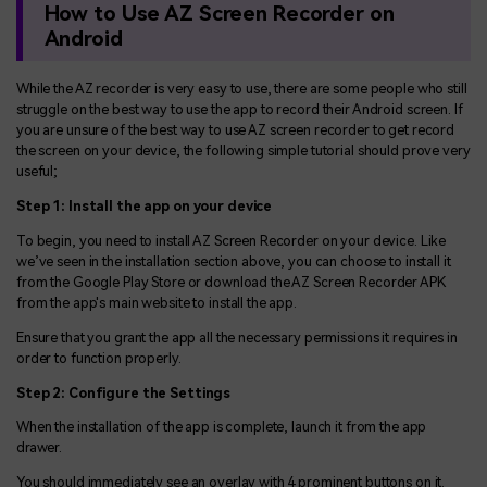
How to Use AZ Screen Recorder on
Android
While the AZ recorder is very easy to use, there are some people who still
struggle on the best way to use the app to record their Android screen. If
you are unsure of the best way to use AZ screen recorder to get record
the screen on your device, the following simple tutorial should prove very
useful;
Step 1: Install the app on your device
To begin, you need to install AZ Screen Recorder on your device. Like
we’ve seen in the installation section above, you can choose to install it
from the Google Play Store or download the AZ Screen Recorder APK
from the app's main website to install the app.
Ensure that you grant the app all the necessary permissions it requires in
order to function properly.
Step 2: Configure the Settings
When the installation of the app is complete, launch it from the app
drawer.
You should immediately see an overlay with 4 prominent buttons on it.