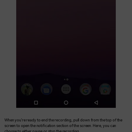
When you're ready to end the recording, pull down from the top of the
screen to open the notification section of the screen. Here, you can
choose to either pause or stop the recording.