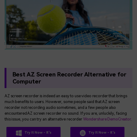
Best AZ Screen Recorder Alternative for
Computer
AZ screen recorder is indeed an easy to use video recorder that brings
much benefits to users. However, some people said that AZ screen
recorder not recording audio sometimes, and a few people also
encountered AZ screen recorder no sound. If you are, unluckily, facing
this issue, you can try an alternative recorder
Wondershare DemoCreator
.
Try It Now - It's
Try It Now - It's