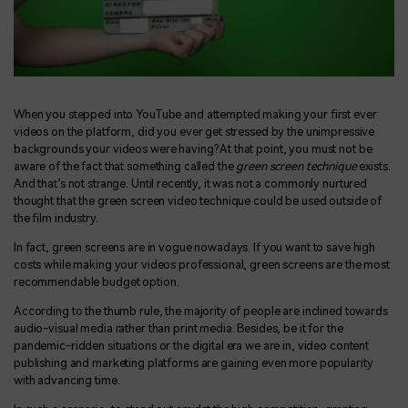
When you stepped into YouTube and attempted making your first ever
videos on the platform, did you ever get stressed by the unimpressive
backgrounds your videos were having? At that point, you must not be
aware of the fact that something called the
green screen technique
exists.
And that’s not strange. Until recently, it was not a commonly nurtured
thought that the green screen video technique could be used outside of
the film industry.
In fact, green screens are in vogue nowadays. If you want to save high
costs while making your videos professional, green screens are the most
recommendable budget option.
According to the thumb rule, the majority of people are inclined towards
audio-visual media rather than print media. Besides, be it for the
pandemic-ridden situations or the digital era we are in, video content
publishing and marketing platforms are gaining even more popularity
with advancing time.