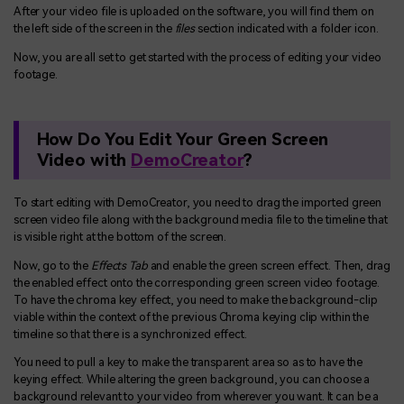
After your video file is uploaded on the software, you will find them on
the left side of the screen in the
files
section indicated with a folder icon.
Now, you are all set to get started with the process of editing your video
footage.
How Do You Edit Your Green Screen
Video with
DemoCreator
?
To start editing with DemoCreator, you need to drag the imported green
screen video file along with the background media file to the timeline that
is visible right at the bottom of the screen.
Now, go to the
Effects Tab
and enable the green screen effect. Then, drag
the enabled effect onto the corresponding green screen video footage.
To have the chroma key effect, you need to make the background-clip
viable within the context of the previous Chroma keying clip within the
timeline so that there is a synchronized effect.
You need to pull a key to make the transparent area so as to have the
keying effect. While altering the green background, you can choose a
background relevant to your video from wherever you want. It can be a