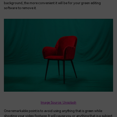
background, the more convenient it will be for your green editing
software to remove it.
Image Source: Unsplash
One remarkable point is to avoid using anything that is green while
shooting your video footage. It will cause you or anything that is a subject