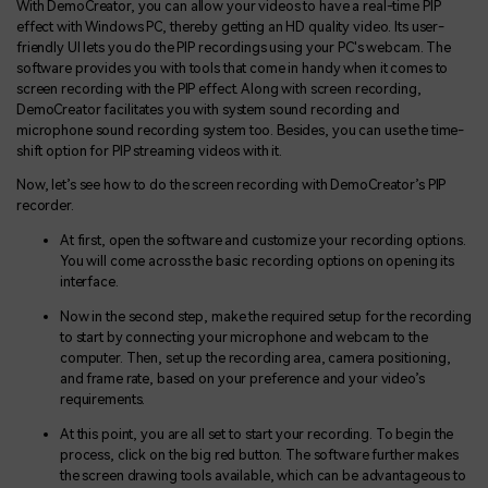
With DemoCreator, you can allow your videos to have a real-time PIP
effect with Windows PC, thereby getting an HD quality video. Its user-
friendly UI lets you do the PIP recordings using your PC's webcam. The
software provides you with tools that come in handy when it comes to
screen recording with the PIP effect. Along with screen recording,
DemoCreator facilitates you with system sound recording and
microphone sound recording system too. Besides, you can use the time-
shift option for PIP streaming videos with it.
Now, let’s see how to do the screen recording with DemoCreator’s PIP
recorder.
At first, open the software and customize your recording options.
You will come across the basic recording options on opening its
interface.
Now in the second step, make the required setup for the recording
to start by connecting your microphone and webcam to the
computer. Then, set up the recording area, camera positioning,
and frame rate, based on your preference and your video’s
requirements.
At this point, you are all set to start your recording. To begin the
process, click on the big red button. The software further makes
the screen drawing tools available, which can be advantageous to