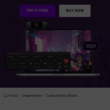
BUY NOW
Sign In
TRY IT FREE
BUY NOW
NEW
Visual Assets
search
Creative video/audio effects for DemoCreator
DemoCreator Chrome Extension
Boost your workflow with our screen recording extension
Features
All Features >
Creative Video
Creative Video Effects
Home