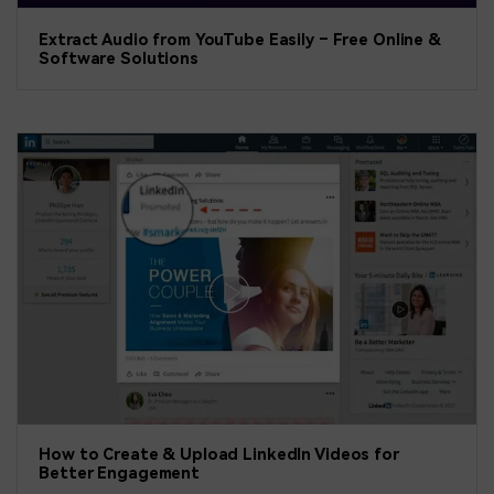
Extract Audio from YouTube Easily – Free Online &
Software Solutions
How to Create & Upload LinkedIn Videos for
Better Engagement