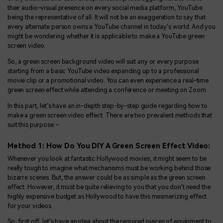
their audio-visual presence on every social media platform, YouTube
being the representative of all. It will not be an exaggeration to say that
every alternate person owns a YouTube channel in today's world. And you
might be wondering whether it is applicable to make a YouTube green
screen video.
So, a green screen background video will suit any or every purpose
starting from a basic YouTube video expanding up to a professional
movie clip or a promotional video. You can even experience a real-time
green screen effect while attending a conference or meeting on Zoom.
In this part, let’s have an in-depth step-by-step guide regarding how to
make a green screen video effect. There are two prevalent methods that
suit this purpose –
Method 1: How Do You DIY A Green Screen Effect Video:
Whenever you look at fantastic Hollywood movies, it might seem to be
really tough to imagine what mechanisms must be working behind those
bizarre scenes. But, the answer could be as simple as the green screen
effect. However, it must be quite relieving to you that you don’t need the
highly expensive budget as Hollywood to have this mesmerizing effect
for your videos.
So, first off, let's have an idea about the required pieces of equipment to