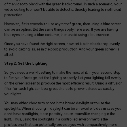
of the video to blend with the green background. In such a scenario, your
video editing tool won’t be able to detect it, thereby leading to inefficient
production.
However, if it is essential to use any tint of green, then using a blue screen
can be an option. But the same things apply here also. If you are having
blue eyes or using a blue costume, then avoid using a blue screen.
Once you have found the right screen, now set it at the backdrop evenly
to avoid getting issues in the post-production. And your green screen is
all set.
Step 2: Set the Lighting
So, you need a well-lit setting to make the most of it. In your second step
to film your footage, set the lighting properly. Let your lighting fall evenly
on the green screen to produce the most efficient result. Using a diffusion
filter for each light can be a great choice to prevent shadows cast by
your lights.
You may either choose to shoot in the broad daylight or to use the
spotlights. When shooting in daylight can be an excellent idea in case you
don’t have spotlights, it can possibly cause issues like changing in the
light. Thus, using the spotlights in a controlled environment is the
professional that can potentially provide you with comparatively more