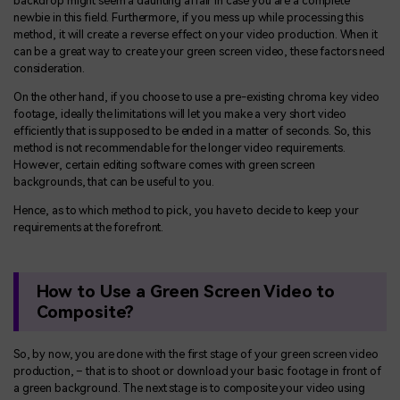
backdrop might seem a daunting affair in case you are a complete
newbie in this field. Furthermore, if you mess up while processing this
method, it will create a reverse effect on your video production. When it
can be a great way to create your green screen video, these factors need
consideration.
On the other hand, if you choose to use a pre-existing chroma key video
footage, ideally the limitations will let you make a very short video
efficiently that is supposed to be ended in a matter of seconds. So, this
method is not recommendable for the longer video requirements.
However, certain editing software comes with green screen
backgrounds, that can be useful to you.
Hence, as to which method to pick, you have to decide to keep your
requirements at the forefront.
How to Use a Green Screen Video to
Composite?
So, by now, you are done with the first stage of your green screen video
production, – that is to shoot or download your basic footage in front of
a green background. The next stage is to composite your video using