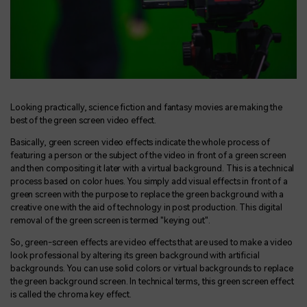
Looking practically, science fiction and fantasy movies are making the
best of the green screen video effect.
Basically, green screen video effects indicate the whole process of
featuring a person or the subject of the video in front of a green screen
and then compositing it later with a virtual background. This is a technical
process based on color hues. You simply add visual effects in front of a
green screen with the purpose to replace the green background with a
creative one with the aid of technology in post production. This digital
removal of the green screen is termed "keying out".
So, green-screen effects are video effects that are used to make a video
look professional by altering its green background with artificial
backgrounds. You can use solid colors or virtual backgrounds to replace
the green background screen. In technical terms, this green screen effect
is called the chroma key effect.