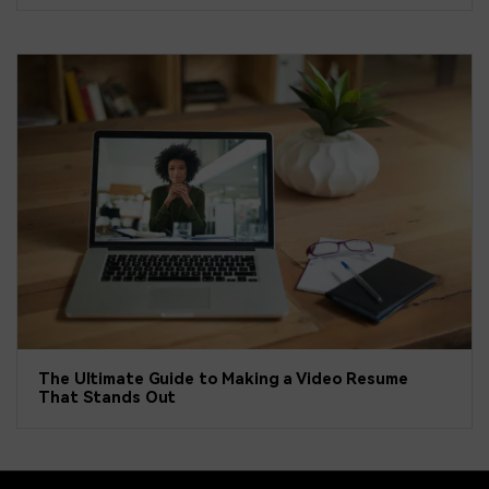
The Ultimate Guide to Making a Video Resume
That Stands Out