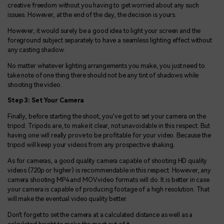
creative freedom without you having to get worried about any such
issues. However, at the end of the day, the decision is yours.
However, it would surely be a good idea to light your screen and the
foreground subject separately to have a seamless lighting effect without
any casting shadow.
No matter whatever lighting arrangements you make, you just need to
take note of one thing there should not be any tint of shadows while
shooting the video.
Step 3: Set Your Camera
Finally, before starting the shoot, you've got to set your camera on the
tripod. Tripods are, to make it clear, not unavoidable in this respect. But
having one will really prove to be profitable for your video. Because the
tripod will keep your videos from any prospective shaking.
As for cameras, a good quality camera capable of shooting HD quality
videos (720p or higher) is recommendable in this respect. However, any
camera shooting MP4 and MOV video formats will do. It is better in case
your camera is capable of producing footage of a high resolution. That
will make the eventual video quality better.
Don't forget to set the camera at a calculated distance as well as a