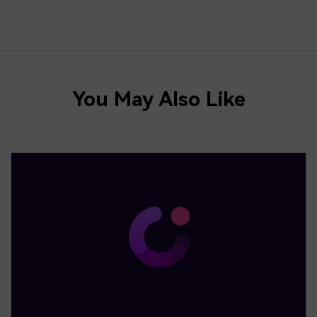
You May Also Like