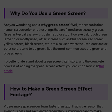
Why Do You Use a Green Screen?
Are you wondering about
why green screen
? Well, the reason is that
human screen color or other things that are filmed aren’t usually green.
Green is typically rare with costume colors too. However, although green
is the color mostly used, other screens such as blue screen, red screen,
yellow screen, black screen, etc. are also used when the used costume or
other colors tend to be green. But, the most common uses are green and
blue screens.
To better understand about green screen, its history, and the complete
process of adding the green-screen effect, you can choose to visit
this
article
.
How to Make a Green Screen Effect
Footage?
Videos make space in our brain faster than text. That is the reason that
every business and each entrepreneurship is struggling hard to make