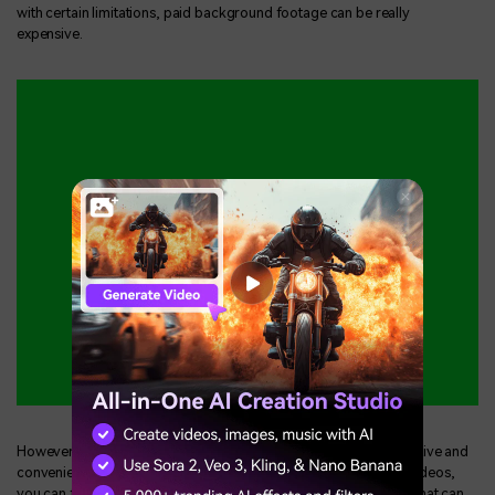
with certain limitations, paid background footage can be really
expensive.
However, using pre-existing chroma key footage is a time-effective and
convenient way to use a green screen background. With these videos,
you can find varied kinds of effects, elements, and movements that can