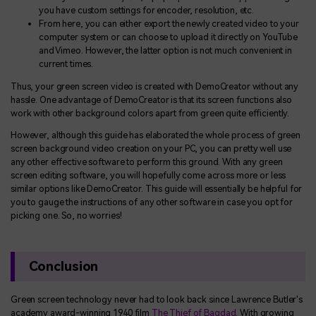
you have custom settings for encoder, resolution, etc.
From here, you can either export the newly created video to your
computer system or can choose to upload it directly on YouTube
and Vimeo. However, the latter option is not much convenient in
current times.
Thus, your green screen video is created with DemoCreator without any
hassle. One advantage of DemoCreator is that its screen functions also
work with other background colors apart from green quite efficiently.
However, although this guide has elaborated the whole process of green
screen background video creation on your PC, you can pretty well use
any other effective software to perform this ground. With any green
screen editing software, you will hopefully come across more or less
similar options like DemoCreator. This guide will essentially be helpful for
you to gauge the instructions of any other software in case you opt for
picking one. So, no worries!
Conclusion
Green screen technology never had to look back since Lawrence Butler's
academy award-winning 1940 film
The Thief of Bagdad
. With growing