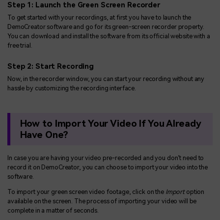
Step 1: Launch the Green Screen Recorder
To get started with your recordings, at first you have to launch the
DemoCreator software and go for its green-screen recorder property.
You can download and install the software from its official website with a
free trial.
Step 2: Start Recording
Now, in the recorder window, you can start your recording without any
hassle by customizing the recording interface.
How to Import Your Video If You Already
Have One?
In case you are having your video pre-recorded and you don’t need to
record it on DemoCreator, you can choose to import your video into the
software.
To import your green screen video footage, click on the
Import
option
available on the screen. The process of importing your video will be
complete in a matter of seconds.