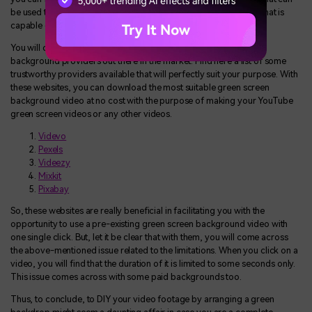
be used to make different kinds of videos. You can choose one that is
capable of perfectly matching your requirements.
You will come across dozens of readymade green screen video
background providers out there in the market. Find here a list of some
trustworthy providers available that will perfectly suit your purpose. With
these websites, you can download the most suitable green screen
background video at no cost with the purpose of making your YouTube
green screen videos or any other videos.
Videvo
Pexels
Videezy
Mixkit
Pixabay
So, these websites are really beneficial in facilitating you with the
opportunity to use a pre-existing green screen background video with
one single click. But, let it be clear that with them, you will come across
the above-mentioned issue related to the limitations. When you click on a
video, you will find that the duration of it is limited to some seconds only.
This issue comes across with some paid backgrounds too.
Thus, to conclude, to DIY your video footage by arranging a green