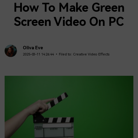
How To Make Green
Screen Video On PC
Oliva Eve
2025-03-11 14:26:44 • Filed to:
Creative Video Effects