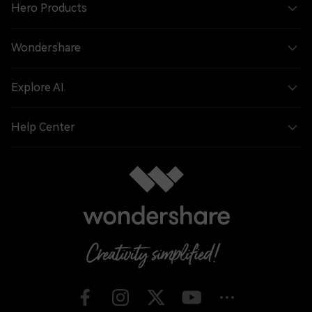
Hero Products
Wondershare
Explore AI
Help Center