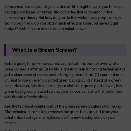
Sometimes, the subject of your video or film might require you to keep a
background based on unrealistic occurring that is common in the
filmmaking industry. But how do you do that without any props or high
technology? How do you obtain such effects in case you have a tight
budget? Well, a green screen is a potential answer.
What Is a Green Screen?
Before going to
green-screen effects
, let’s at first ponder over what a
green screen
is after all. Basically, a green screen is nothing technical. It is
just a plain piece of evenly coated bright green fabric. Of course, it is not
unusual to use an evenly painted green background instead of a green
cloth. However, whether it be a green cloth or a green painted wall, this
green background is used so that your videos can be further optimized
with the aid of technology.
And the technical counterpart of the green screen is called
chroma key
.
The technical chroma key removes the green background from your
initial video footage and replaces it with a new background of your
choice.