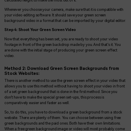
calculated height to make the most out of it.
Whenever you choose your camera, make sure that it is compatible with
your video editing software. It should save your green screen
background video in a format that can be imported by your digital editor.
Step 4: Shoot Your Green Screen Video
Now that everything has been set, you are ready to shoot your video
footage in front of the green backdrop made by you. And that’s it. You
are done with the initial stage of producing your green screen effect
video.
Method 2: Download Green Screen Backgrounds from
Stock Websites:
There is another method to use the green screen effect in your video that
allows you to use this method without having to shoot your video in front
of a set green background that is done in the first method. Since you
don’t have to make the special green set-ups, this process is
comparatively easier and faster as well.
So, to do this, you have to download a green background from a stock
website. There are plenty of them. You can choose between using free
green backgrounds and the paid ones. Both have their own limitations.
When a free green background image or video will most probably come