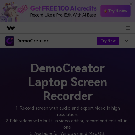
DemoCreator
Featured Products
Try Now
AIGC Digital Creativity
Products
Business
Utility
DemoCreator
Overview
Products
AI
About Us
Solutions
Laptop Screen
AI Features
DemoCreator
Solutions
Newsroom
Easy video recorder and editor for PC & Mac
Recorder
AI Tips
DemoCreator for
Help Center
Shop
All AI Features >
1. Record screen with audio and export video in high
Get Started
Blog
resolution.
Business
Support
Democreator Online
2. Edit videos with built-in video editor, record and edit all-in-
Online screen recording tool for everyone
Find More Solutions >
one.
Support
3. Available for Windows and Mac OS.