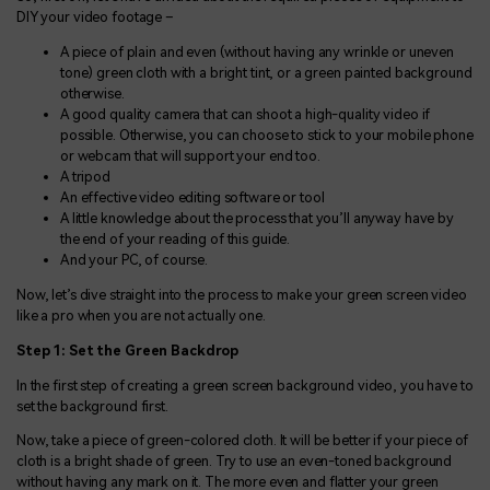
DIY your video footage –
A piece of plain and even (without having any wrinkle or uneven
tone) green cloth with a bright tint, or a green painted background
otherwise.
A good quality camera that can shoot a high-quality video if
possible. Otherwise, you can choose to stick to your mobile phone
or webcam that will support your end too.
A tripod
An effective video editing software or tool
A little knowledge about the process that you’ll anyway have by
the end of your reading of this guide.
And your PC, of course.
Now, let’s dive straight into the process to make your green screen video
like a pro when you are not actually one.
Step 1: Set the Green Backdrop
In the first step of creating a green screen background video, you have to
set the background first.
Now, take a piece of green-colored cloth. It will be better if your piece of
cloth is a bright shade of green. Try to use an even-toned background
without having any mark on it. The more even and flatter your green