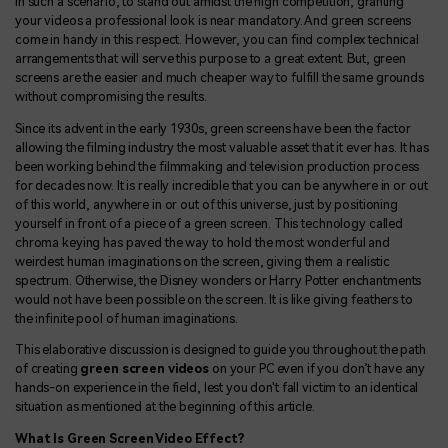
In such a scenario, to stand out amidst the high competition, granting
your videos a professional look is near mandatory. And green screens
come in handy in this respect. However, you can find complex technical
arrangements that will serve this purpose to a great extent. But, green
screens are the easier and much cheaper way to fulfill the same grounds
without compromising the results.
Since its advent in the early 1930s, green screens have been the factor
allowing the filming industry the most valuable asset that it ever has. It has
been working behind the filmmaking and television production process
for decades now. It is really incredible that you can be anywhere in or out
of this world, anywhere in or out of this universe, just by positioning
yourself in front of a piece of a green screen. This technology called
chroma keying has paved the way to hold the most wonderful and
weirdest human imaginations on the screen, giving them a realistic
spectrum. Otherwise, the Disney wonders or Harry Potter enchantments
would not have been possible on the screen. It is like giving feathers to
the infinite pool of human imaginations.
This elaborative discussion is designed to guide you throughout the path
of creating
green screen videos
on your PC even if you don’t have any
hands-on experience in the field, lest you don't fall victim to an identical
situation as mentioned at the beginning of this article.
What Is Green Screen Video Effect?