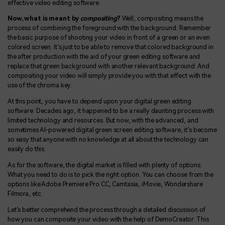
effective video editing software.
Now, what is meant by
compositing
?
Well, compositing means the
process of combining the foreground with the background. Remember
the basic purpose of shooting your video in front of a green or an even
colored screen. It’s just to be able to remove that colored background in
the after production with the aid of your green editing software and
replace that green background with another relevant background. And
compositing your video will simply provide you with that effect with the
use of the chroma key.
At this point, you have to depend upon your digital green editing
software. Decades ago, it happened to be a really daunting process with
limited technology and resources. But now, with the advanced, and
sometimes AI-powered digital green screen editing software, it’s become
so easy that anyone with no knowledge at all about the technology can
easily do this.
As for the software, the digital market is filled with plenty of options.
What you need to do is to pick the right option. You can choose from the
options like Adobe Premiere Pro CC, Camtasia, iMovie, Wondershare
Filmora, etc.
Let’s better comprehend the process through a detailed discussion of
how you can composite your video with the help of DemoCreator. This