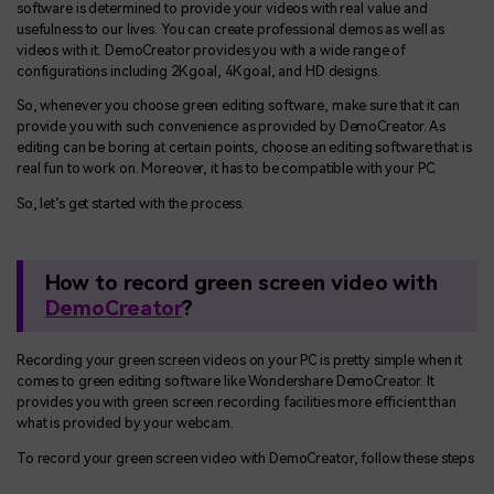
software is determined to provide your videos with real value and
usefulness to our lives. You can create professional demos as well as
videos with it. DemoCreator provides you with a wide range of
configurations including 2K goal, 4K goal, and HD designs.
So, whenever you choose green editing software, make sure that it can
provide you with such convenience as provided by DemoCreator. As
editing can be boring at certain points, choose an editing software that is
real fun to work on. Moreover, it has to be compatible with your PC.
So, let’s get started with the process.
How to record green screen video with
DemoCreator
?
Recording your green screen videos on your PC is pretty simple when it
comes to green editing software like Wondershare DemoCreator. It
provides you with green screen recording facilities more efficient than
what is provided by your webcam.
To record your green screen video with DemoCreator, follow these steps