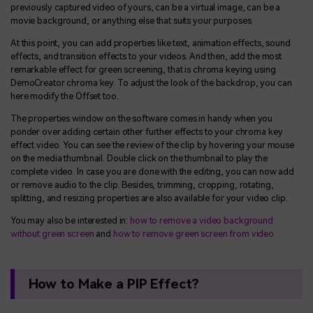
previously captured video of yours, can be a virtual image, can be a
movie background, or anything else that suits your purposes.
At this point, you can add properties like text, animation effects, sound
effects, and transition effects to your videos. And then, add the most
remarkable effect for green screening, that is chroma keying using
DemoCreator chroma key. To adjust the look of the backdrop, you can
here modify the Offset too.
The properties window on the software comes in handy when you
ponder over adding certain other further effects to your chroma key
effect video. You can see the review of the clip by hovering your mouse
on the media thumbnail. Double click on the thumbnail to play the
complete video. In case you are done with the editing, you can now add
or remove audio to the clip. Besides, trimming, cropping, rotating,
splitting, and resizing properties are also available for your video clip.
You may also be interested in:
how to remove a video background
without green screen
and
how to remove green screen from video
How to Make a PIP Effect?