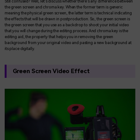
Still confused? Well, let's discuss whether there's any difference between
the green screen and chroma key. When the former term is generic
meaning the physical green screen, the latter term is technical indicating
the effects that will be drawn in postproduction. So, the green screen is
the green screen that you use as a backdrop to shoot your initial video
that you will change during the editing process. And chroma key is the
editing aid, the property that helps you in removing the green
background from your original video and pasting a new background at
its place digitally.
Green Screen Video Effect