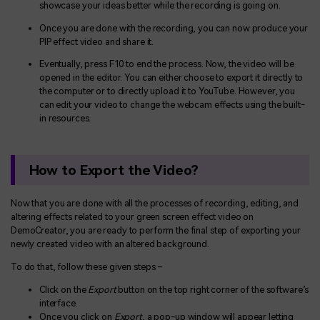
showcase your ideas better while the recording is going on.
Once you are done with the recording, you can now produce your
PIP effect video and share it.
Eventually, press F10 to end the process. Now, the video will be
opened in the editor. You can either choose to export it directly to
the computer or to directly upload it to YouTube. However, you
can edit your video to change the webcam effects using the built-
in resources.
How to Export the Video?
Now that you are done with all the processes of recording, editing, and
altering effects related to your green screen effect video on
DemoCreator, you are ready to perform the final step of exporting your
newly created video with an altered background.
To do that, follow these given steps –
Click on the
Export
button on the top right corner of the software’s
interface.
Once you click on
Export
, a pop-up window will appear letting