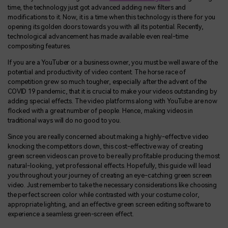
time, the technology just got advanced adding new filters and
modifications to it. Now, it is a time when this technology is there for you
opening its golden doors towards you with all its potential. Recently,
technological advancement has made available even real-time
compositing features.
If you are a YouTuber or a business owner, you must be well aware of the
potential and productivity of video content. The horse race of
competition grew so much tougher, especially after the advent of the
COVID 19 pandemic, that it is crucial to make your videos outstanding by
adding special effects. The video platforms along with YouTube are now
flocked with a great number of people. Hence, making videos in
traditional ways will do no good to you.
Since you are really concerned about making a highly-effective video
knocking the competitors down, this cost-effective way of creating
green screen videos can prove to be really profitable producing the most
natural-looking, yet professional effects. Hopefully, this guide will lead
you throughout your journey of creating an eye-catching green screen
video. Just remember to take the necessary considerations like choosing
the perfect screen color while contrasted with your costume color,
appropriate lighting, and an effective green screen editing software to
experience a seamless green-screen effect.