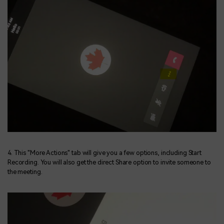
4. This "More Actions" tab will give you a few options, including Start
Recording. You will also get the direct Share option to invite someone to
the meeting.