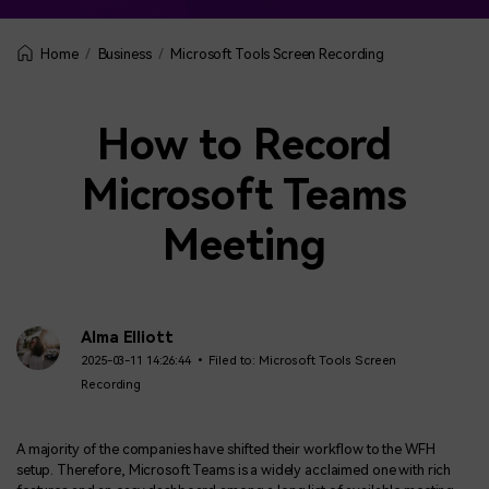
Business
Microsoft Tools Screen Recording
Home
How to Record
Microsoft Teams
Meeting
Alma Elliott
2025-03-11 14:26:44 • Filed to:
Microsoft Tools Screen
Recording
A majority of the companies have shifted their workflow to the WFH
setup. Therefore, Microsoft Teams is a widely acclaimed one with rich