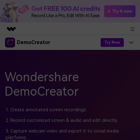
DemoCreator
Featured Products
Try Now
AIGC Digital Creativity
Products
Business
Utility
Overview
Products
Wondershare
AI
About Us
Solutions
AI Features
DemoCreator
DemoCreator
Solutions
Newsroom
Easy video recorder and editor for PC & Mac
AI Tips
DemoCreator for
Help Center
Shop
1. Create annotated screen recordings.
All AI Features >
Get Started
Blog
Business
2. Record customized screen & audio and edit directly.
Support
Democreator Online
Online screen recording tool for everyone
3. Capture webcam video and export it to social media
Find More Solutions >
Support
platforms.