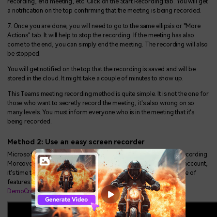
recording, end meeting, etc. Click on the Start Recording tab. You will get
a notification on the top confirming that the meeting is being recorded.
7. Once you are done, you will need to go to the same ellipsis or "More
Actions" tab. It will help to stop the recording. If the meeting has also
come to the end, you can simply end the meeting. The recording will also
be stopped.
You will get notified on the top that the recording is saved and will be
stored in the cloud. It might take a couple of minutes to show up.
This Teams meeting recording method is quite simple. It is not the one for
those who want to secretly record the meeting, it's also wrong on so
many levels. You must inform everyone who is in the meeting that it's
being recorded.
Method 2: Use an easy screen recorder
Microsoft Teams will restrict a few attendees when it comes to recording.
Moreover, if you are unable to record the meeting through your account,
it's time to settle for a third-party one. It can give you a wide range of
features. We are going to introduce you to the
Wondershare
DemoCreator
recording guide.