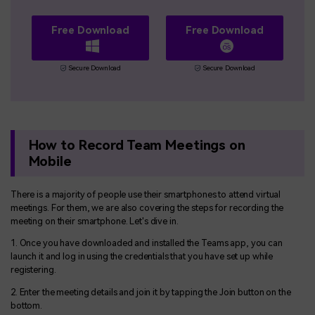
Free Download
Free Download
Secure Download
Secure Download
How to Record Team Meetings on
Mobile
There is a majority of people use their smartphones to attend virtual
meetings. For them, we are also covering the steps for recording the
meeting on their smartphone. Let's dive in.
1. Once you have downloaded and installed the Teams app, you can
launch it and log in using the credentials that you have set up while
registering.
2. Enter the meeting details and join it by tapping the Join button on the
bottom.