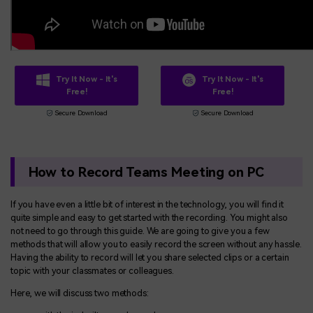
Try It Now - It's
Try It Now - It's
Free!
Free!
Secure Download
Secure Download
How to Record Teams Meeting on PC
If you have even a little bit of interest in the technology, you will find it
quite simple and easy to get started with the recording. You might also
not need to go through this guide. We are going to give you a few
methods that will allow you to easily record the screen without any hassle.
Having the ability to record will let you share selected clips or a certain
topic with your classmates or colleagues.
Here, we will discuss two methods: