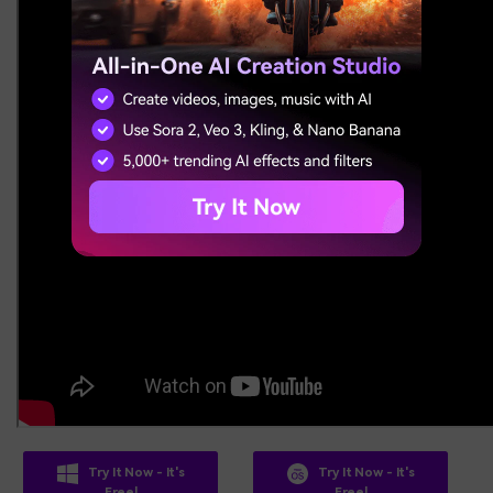
Try It Now - It's
Try It Now - It's
Free!
Free!