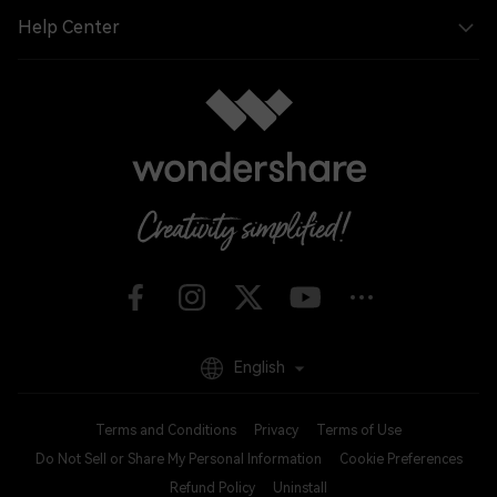
Help Center
English
Terms and Conditions
Privacy
Terms of Use
Do Not Sell or Share My Personal Information
Cookie Preferences
Refund Policy
Uninstall