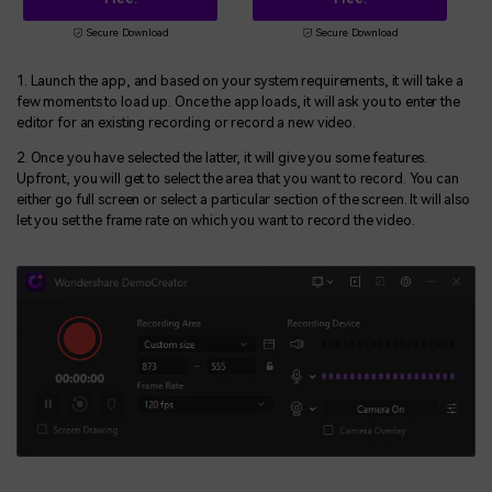
Secure Download
Secure Download
1. Launch the app, and based on your system requirements, it will take a
few moments to load up. Once the app loads, it will ask you to enter the
editor for an existing recording or record a new video.
2. Once you have selected the latter, it will give you some features.
Upfront, you will get to select the area that you want to record. You can
either go full screen or select a particular section of the screen. It will also
let you set the frame rate on which you want to record the video.