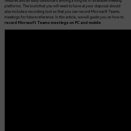
features and an easy dashboard among a long list of available meeting
platforms. The tools that you will need to have at your disposal should
also include a recording tool so that you can record Microsoft Teams
meetings for future reference. In this article, we will guide you on how to
record Microsoft Teams meetings on PC and mobile
.