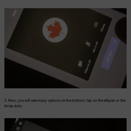
3. Now, you will see many options on the bottom, tap on the ellipsis or the
three dots.