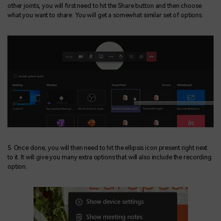
other joints, you will first need to hit the Share button and then choose
what you want to share. You will get a somewhat similar set of options.
5. Once done, you will then need to hit the ellipsis icon present right next
to it. It will give you many extra options that will also include the recording
option.