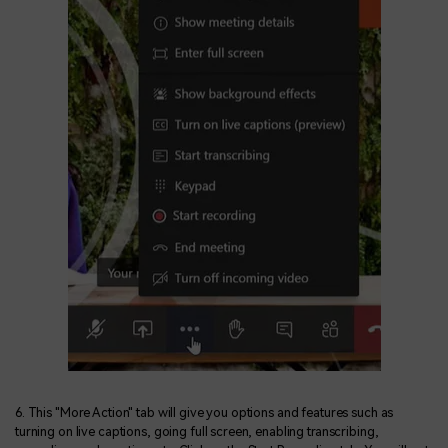
6. This "More Action" tab will give you options and features such as
turning on live captions, going full screen, enabling transcribing,