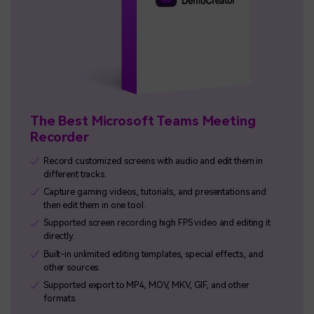
The Best Microsoft Teams Meeting
Recorder
Record customized screens with audio and edit them in
different tracks.
Capture gaming videos, tutorials, and presentations and
then edit them in one tool.
Supported screen recording high FPS video and editing it
directly.
Built-in unlimited editing templates, special effects, and
other sources.
Supported export to MP4, MOV, MKV, GIF, and other
formats.