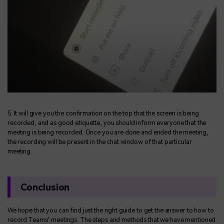
5. It will give you the confirmation on the top that the screen is being
recorded, and as good etiquette, you should inform everyone that the
meeting is being recorded. Once you are done and ended the meeting,
the recording will be present in the chat window of that particular
meeting.
Conclusion
We hope that you can find just the right guide to get the answer to how to
record Teams’ meetings. The steps and methods that we have mentioned