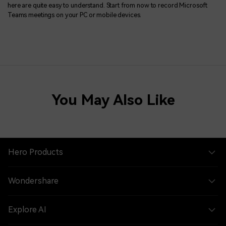
here are quite easy to understand. Start from now to record Microsoft
Teams meetings on your PC or mobile devices.
You May Also Like
Hero Products
Wondershare
Explore AI