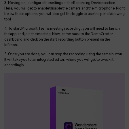
3. Moving on, configure the settings in the Recording Device section.
Here, you will get to enable/disable the camera and the microphone. Right
below these options, you will also get the toggle to use the pencil/drawing
tool.
4. To start Microsoft Teams meeting recording, you will need to launch
the app and join the meeting. Now, come back to the DemoCreator
dashboard and click on the start recording button present on the
leftmost.
5. Once you are done, you can stop the recording using the same button.
It will take you to an integrated editor, where you will get to tweak it
accordingly.