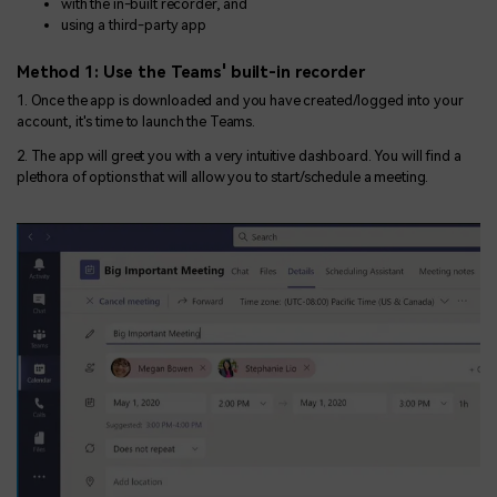
with the in-built recorder, and
using a third-party app
Method 1: Use the Teams' built-in recorder
1. Once the app is downloaded and you have created/logged into your
account, it's time to launch the Teams.
2. The app will greet you with a very intuitive dashboard. You will find a
plethora of options that will allow you to start/schedule a meeting.