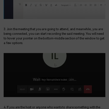
3. Join the meeting that you are going to attend, and meanwhile, you are
being connected, you can start recording the said meeting. You will need
to hover your pointer on the bottom-middle section of the window to get
a few options.
4. If you are the host or anyone who wants to share something with the