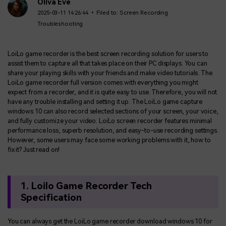
BUY NOW
Sign In
Oliva Eve
2025-03-11 14:26:44 • Filed to:
Screen Recording
Troubleshooting
NEW
Visual Assets
search
Creative video/audio effects for DemoCreator
LoiLo game recorder is the best screen recording solution for users to
assist them to capture all that takes place on their PC displays. You can
share your playing skills with your friends and make video tutorials. The
LoiLo game recorder full version comes with everything you might
DemoCreator Chrome Extension
expect from a recorder, and it is quite easy to use. Therefore, you will not
Boost your workflow with our screen recording extension
have any trouble installing and setting it up. The LoiLo game capture
windows 10 can also record selected sections of your screen, your voice,
and fully customize your video. LoiLo screen recorder features minimal
performance loss, superb resolution, and easy-to-use recording settings.
Features
However, some users may face some working problems with it, how to
fix it? Just read on!
All Features >
1. Loilo Game Recorder Tech
Specification
You can always get the LoiLo game recorder download windows 10 for