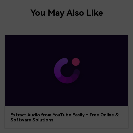
You May Also Like
Extract Audio from YouTube Easily – Free Online &
Software Solutions