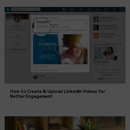
How to Create & Upload LinkedIn Videos for
Better Engagement