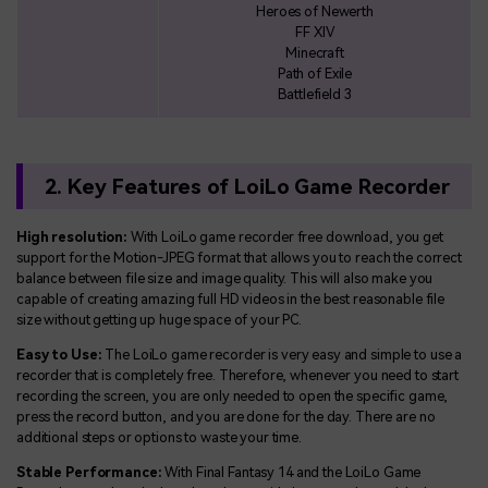
Heroes of Newerth
FF XIV
Minecraft
Path of Exile
Battlefield 3
2. Key Features of LoiLo Game Recorder
High resolution:
With LoiLo game recorder free download, you get
support for the Motion-JPEG format that allows you to reach the correct
balance between file size and image quality. This will also make you
capable of creating amazing full HD videos in the best reasonable file
size without getting up huge space of your PC.
Easy to Use:
The LoiLo game recorder is very easy and simple to use a
recorder that is completely free. Therefore, whenever you need to start
recording the screen, you are only needed to open the specific game,
press the record button, and you are done for the day. There are no
additional steps or options to waste your time.
Stable Performance:
With Final Fantasy 14 and the LoiLo Game