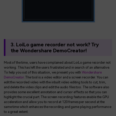
3. LoiLo game recorder not work? Try
the Wondershare DemoCreator!
Most of the time, users have complained about LoiLo game recorder not
working. This has left the users frustrated and in search of an alternative.
To help you out of this situation, we present you with
Wondershare
DemoCreator
. The tool is a video editor and a screen recorder. You can
edit the recorded video with the inbuilt video editing tools to cut, trim,
and delete the video clips and edit the audio files too. The software also
provides some excellent annotation and cursor effects so that you can
highlight the crucial part. The screen recording features enable the GPU
acceleration and allow you to record at 120 frames per second at the
same time which enhances the recording and game playing performance
to a great extent.