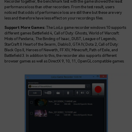
Recorder together, the benchmark test with the game showed the least
performance loss than other recorders. From the test result, users
noticed that odds of performance loss are still there but these are very
less and therefore have less effect on your recordings files.
Support More Games:
The LoiLo game recorder windows 10 supports
different games Battlefield 4, Call of Duty: Ghosts, World of Warcraft:
Mists of Pandaria, The Binding of Isaac, DUST, League of Legends,
StarCraft II: Heart of the Swarm, Diablo3, GTA IV, Dota 2, Call of Duty:
Black Ops II, Heroes of Newerth, FF XIV, Minecraft, Path of Exile, and
Battlefield 3. In addition to this, the recorder also supports different
browser games as well as DirectX 9, 10, 11, OpenGL compatible games.