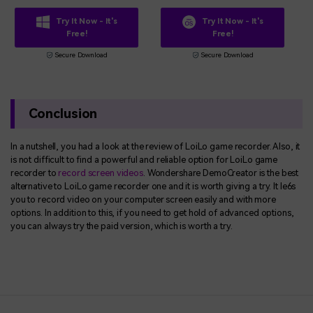
Try It Now - It's
Try It Now - It's
Free!
Free!
Secure Download
Secure Download
Conclusion
In a nutshell, you had a look at the review of LoiLo game recorder. Also, it
is not difficult to find a powerful and reliable option for LoiLo game
recorder to
record screen videos
. Wondershare DemoCreator is the best
alternative to LoiLo game recorder one and it is worth giving a try. It le6s
you to record video on your computer screen easily and with more
options. In addition to this, if you need to get hold of advanced options,
you can always try the paid version, which is worth a try.