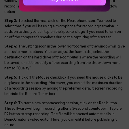
window. This allows you to select the area of the screen which you'll
record. You can select from Custom, Full Screen, and Target Window
option.
Step 3:
To select the mic, click on the Microphone icon. You need to
select that if you will be using a microphone for recording narration. In
addition to this, you can tap on the Speakers logo if you need to turn on
or off the computer's speakers during the capturing of the screen.
Step 4:
The Settings icon in the lower right corner of the window will give
access to more options. You can adjust the frame rate, select the
destination on the hard drive of the computer's where the recording will
be saved, or set the quality of the recording from the drop-down menu
named "Quality".
Step 5:
Tick off the Mouse checkbox if you need the mouse clicks to be
displayed in the recording. Moreover, you can set the maximum duration
of a recording session by adding the preferred default screen recording
time into the Record Timer box.
Step 6:
To start a new screencasting session, click on the Rec button.
The software will begin recording after a 3-second countdown. Tap the
F9 button to stop recording. The file will be opened automatically in
DemoCreator's video editor. Here, you can edit it before publishing it
online.