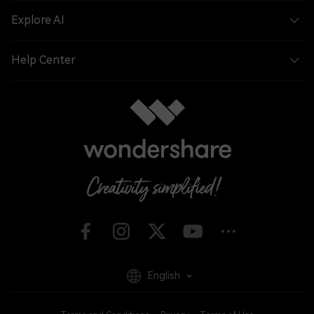
Explore AI
Help Center
English