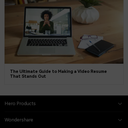
The Ultimate Guide to Making a Video Resume
That Stands Out
Hero Products
Wondershare