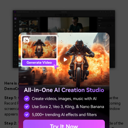
Here is a detailed guide on how to use Wondershare
DemoCreator to record video:
Step 1:
On the main screen, click on the Record menu and choose the
Record PC screen option. You can adjust the settings for your upcoming
screencasting session when the Wondershare Screen Recorder window
appears on the screen.
Step 2:
You'll be capable of seeing a rectangle icon on the left side of the