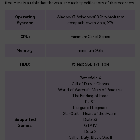
free. Here is a table that shows all the tech specifications of the recorders.
Operating
Windows7, Windows8 32bit/64bit (not
System:
compatible with Vista, XP)
CPU:
minimum Core I Series
Memory:
minimum 2GB
HDD:
at least 5GB available
Battlefield 4
Call of Duty：Ghosts
World of Warcraft: Mists of Pandaria
The Binding of Isaac
DUST
League of Legends
StarCraft II: Heart of the Swarm
Supported
Diablo3
Games:
GTA IV
Dota 2
Call of Duty: Black Ops II