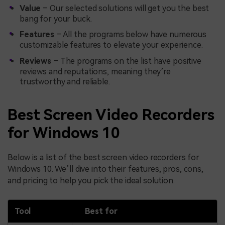
Value
– Our selected solutions will get you the best
bang for your buck.
Features
– All the programs below have numerous
customizable features to elevate your experience.
Reviews
– The programs on the list have positive
reviews and reputations, meaning they’re
trustworthy and reliable.
Best Screen Video Recorders
for Windows 10
Below is a list of the best screen video recorders for
Windows 10. We’ll dive into their features, pros, cons,
and pricing to help you pick the ideal solution.
Tool
Best for