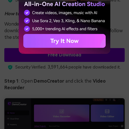
Security Verified.
people have downloaded it.
How to Use It
Wondershare DemoCreator is simple to use. First,
download the tool from the official source. Then, follow
the steps below to start your screen recording:
Free Download
3,591,664
Security Verified.
people have downloaded it.
Step 1
: Open
DemoCreator
and click the
Video
Recorder
.