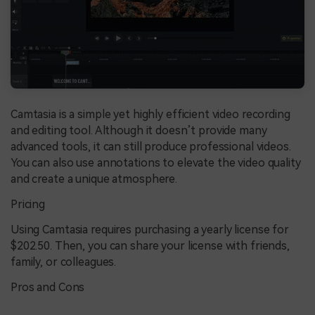
Camtasia is a simple yet highly efficient video recording
and editing tool. Although it doesn’t provide many
advanced tools, it can still produce professional videos.
You can also use annotations to elevate the video quality
and create a unique atmosphere.
Pricing
Using Camtasia requires purchasing a yearly license for
$202.50. Then, you can share your license with friends,
family, or colleagues.
Pros and Cons