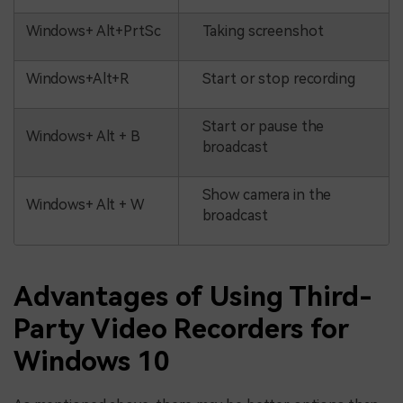
Windows+ Alt+PrtSc
Taking screenshot
Windows+Alt+R
Start or stop recording
Start or pause the
Windows+ Alt + B
broadcast
Show camera in the
Windows+ Alt + W
broadcast
Advantages of Using Third-
Party Video Recorders for
Windows 10