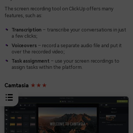
The screen recording tool on ClickUp offers many
features, such as:
Transcription
– transcribe your conversations in just
a few clicks;
Voiceovers
– record a separate audio file and put it
over the recorded video;
Task assignment
– use your screen recordings to
assign tasks within the platform.
Camtasia
★★★