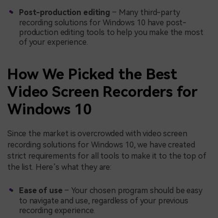
Post-production editing
– Many third-party
recording solutions for Windows 10 have post-
production editing tools to help you make the most
of your experience.
How We Picked the Best
Video Screen Recorders for
Windows 10
Since the market is overcrowded with video screen
recording solutions for Windows 10, we have created
strict requirements for all tools to make it to the top of
the list. Here’s what they are:
Ease of use
– Your chosen program should be easy
to navigate and use, regardless of your previous
recording experience.