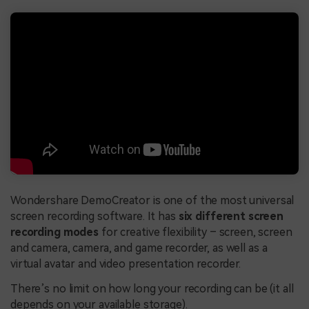
Wondershare DemoCreator is one of the most universal
screen recording software. It has
six different screen
recording modes
for creative flexibility – screen, screen
and camera, camera, and game recorder, as well as a
virtual avatar and video presentation recorder.
There’s no limit on how long your recording can be (it all
depends on your available storage).