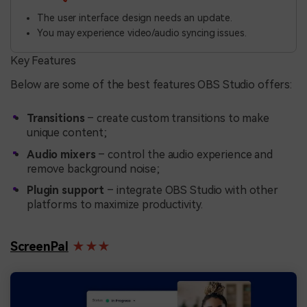
The user interface design needs an update.
You may experience video/audio syncing issues.
Key Features
Below are some of the best features OBS Studio offers:
Transitions
– create custom transitions to make
unique content;
Audio mixers
– control the audio experience and
remove background noise;
Plugin support
– integrate OBS Studio with other
platforms to maximize productivity.
ScreenPal
★★★