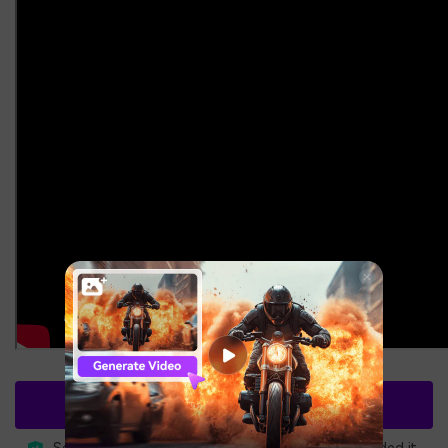
Free Download
3,591,664