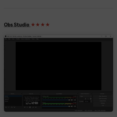
Obs Studio
★★★★