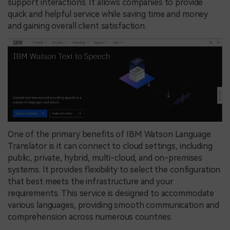
support interactions. It allows companies to provide
quick and helpful service while saving time and money
and gaining overall client satisfaction.
One of the primary benefits of IBM Watson Language
Translator is it can connect to cloud settings, including
public, private, hybrid, multi-cloud, and on-premises
systems. It provides flexibility to select the configuration
that best meets the infrastructure and your
requirements. This service is designed to accommodate
various languages, providing smooth communication and
comprehension across numerous countries.