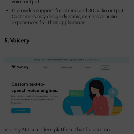
voice output.
It provides support for stereo and 3D audio output.
Customers may design dynamic, immersive audio
experiences for their applications.
5.
Voicery
Voicery AI is a modern platform that focuses on