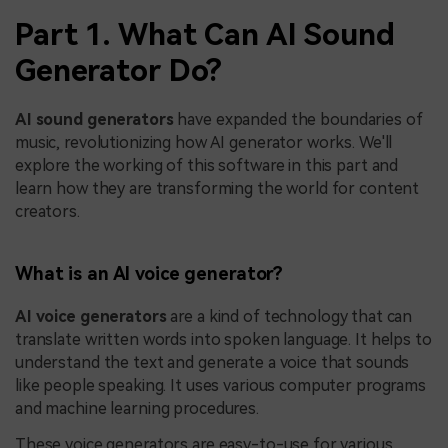
Part 1. What Can AI Sound
Generator Do?
AI sound generators
have expanded the boundaries of
music, revolutionizing how AI generator works. We'll
explore the working of this software in this part and
learn how they are transforming the world for content
creators.
What is an AI voice generator?
AI voice generators
are a kind of technology that can
translate written words into spoken language. It helps to
understand the text and generate a voice that sounds
like people speaking. It uses various computer programs
and machine learning procedures.
These voice generators are easy-to-use for various