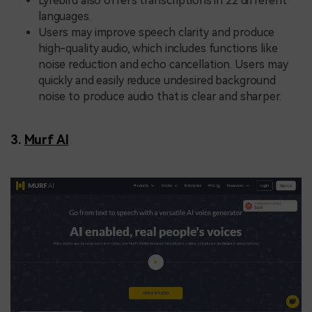
Lyrebird also offers transcriptions in 22 different
languages.
Users may improve speech clarity and produce
high-quality audio, which includes functions like
noise reduction and echo cancellation. Users may
quickly and easily reduce undesired background
noise to produce audio that is clear and sharper.
3.
Murf AI