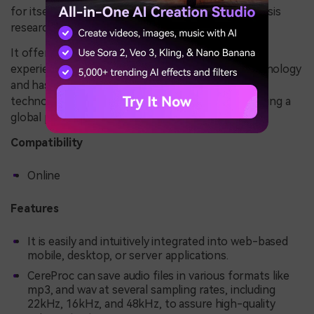
for itself as a center for innovative speech synthesis
research.
It offers various benefits from a long history of
experience and innovation in the era of voice technology
and has a significant presence in the world of
technology. CereProc also has a sales office, enabling a
global presence and supporting clients worldwide.
Compatibility
Online
Features
It is easily and intuitively integrated into web-based
mobile, desktop, or server applications.
CereProc can save audio files in various formats like
mp3, and wav at several sampling rates, including
22kHz, 16kHz, and 48kHz, to assure high-quality