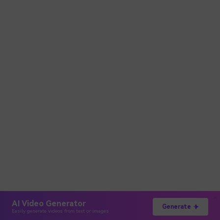
AI Video Generator
Generate
Easily generate videos from text or images