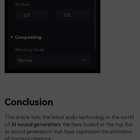
Conclusion
This article tells the latest audio technology in the world
of
AI sound generators
. We have looked at the top five
AI sound generators that have captivated the attention
of content creators.