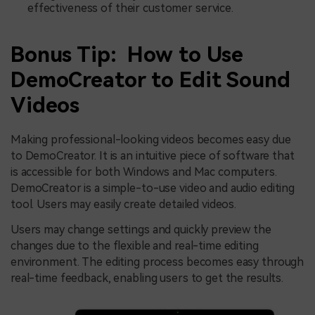
effectiveness of their customer service.
Bonus Tip: How to Use
DemoCreator to Edit Sound
Videos
Making professional-looking videos becomes easy due
to DemoCreator. It is an intuitive piece of software that
is accessible for both Windows and Mac computers.
DemoCreator is a simple-to-use video and audio editing
tool. Users may easily create detailed videos.
Users may change settings and quickly preview the
changes due to the flexible and real-time editing
environment. The editing process becomes easy through
real-time feedback, enabling users to get the results.