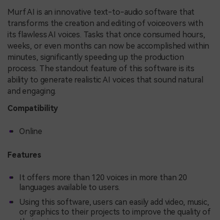
Murf AI is an innovative text-to-audio software that
transforms the creation and editing of voiceovers with
its flawless AI voices. Tasks that once consumed hours,
weeks, or even months can now be accomplished within
minutes, significantly speeding up the production
process. The standout feature of this software is its
ability to generate realistic AI voices that sound natural
and engaging.
Compatibility
Online
Features
It offers more than 120 voices in more than 20
languages available to users.
Using this software, users can easily add video, music,
or graphics to their projects to improve the quality of