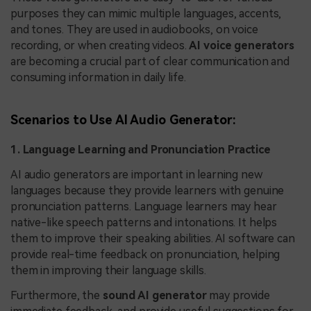
purposes they can mimic multiple languages, accents,
and tones. They are used in audiobooks, on voice
recording, or when creating videos.
AI voice generators
are becoming a crucial part of clear communication and
consuming information in daily life.
Scenarios to Use AI Audio Generator:
1. Language Learning and Pronunciation Practice
AI audio generators are important in learning new
languages because they provide learners with genuine
pronunciation patterns. Language learners may hear
native-like speech patterns and intonations. It helps
them to improve their speaking abilities. AI software can
provide real-time feedback on pronunciation, helping
them in improving their language skills.
Furthermore, the
sound AI generator
may provide