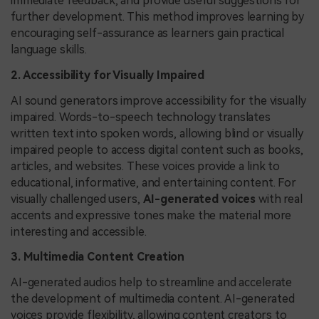
immediate feedback, and provide useful suggestions for
further development. This method improves learning by
encouraging self-assurance as learners gain practical
language skills.
2. Accessibility for Visually Impaired
AI sound generators improve accessibility for the visually
impaired. Words-to-speech technology translates
written text into spoken words, allowing blind or visually
impaired people to access digital content such as books,
articles, and websites. These voices provide a link to
educational, informative, and entertaining content. For
visually challenged users,
AI-generated voices
with real
accents and expressive tones make the material more
interesting and accessible.
3. Multimedia Content Creation
AI-generated audios help to streamline and accelerate
the development of multimedia content. AI-generated
voices provide flexibility, allowing content creators to