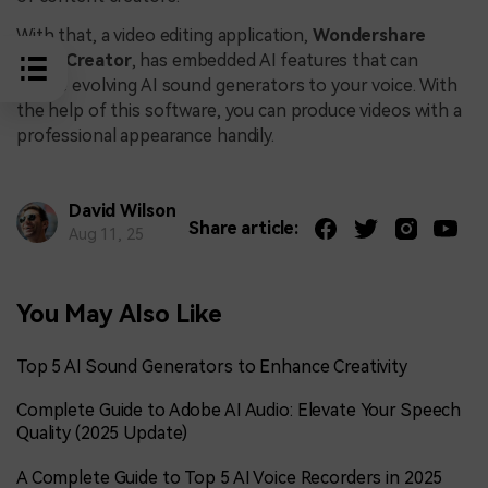
With that, a video editing application,
Wondershare
DemoCreator
, has embedded AI features that can
induce evolving AI sound generators to your voice. With
the help of this software, you can produce videos with a
professional appearance handily.
David Wilson
Share article:
Aug 11, 25
You May Also Like
Top 5 AI Sound Generators to Enhance Creativity
Complete Guide to Adobe AI Audio: Elevate Your Speech
Quality (2025 Update)
A Complete Guide to Top 5 AI Voice Recorders in 2025