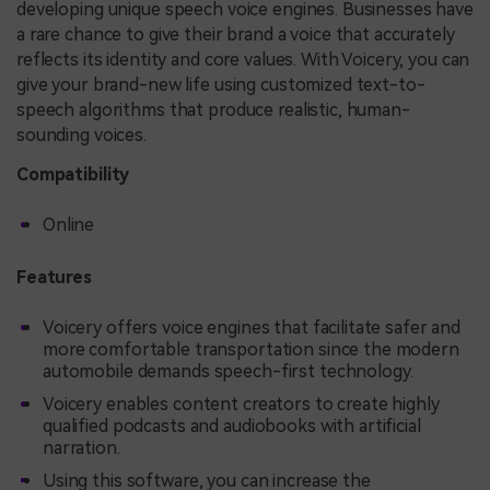
developing unique speech voice engines. Businesses have
a rare chance to give their brand a voice that accurately
reflects its identity and core values. With Voicery, you can
give your brand-new life using customized text-to-
speech algorithms that produce realistic, human-
sounding voices.
Compatibility
Online
Features
Voicery offers voice engines that facilitate safer and
more comfortable transportation since the modern
automobile demands speech-first technology.
Voicery enables content creators to create highly
qualified podcasts and audiobooks with artificial
narration.
Using this software, you can increase the