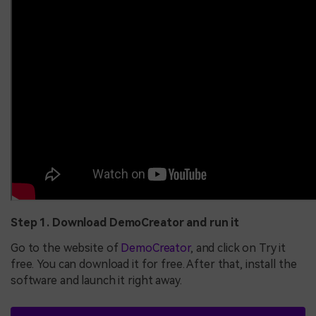
Step 1. Download DemoCreator and run it
Go to the website of
DemoCreator
, and click on Try it
free. You can download it for free. After that, install the
software and launch it right away.