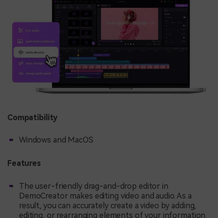
Compatibility
Windows and MacOS
Features
The user-friendly drag-and-drop editor in
DemoCreator makes editing video and audio. As a
result, you can accurately create a video by adding,
editing, or rearranging elements of your information.