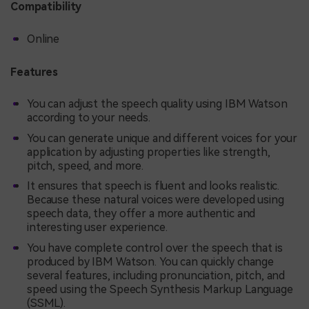
Compatibility
Online
Features
You can adjust the speech quality using IBM Watson
according to your needs.
You can generate unique and different voices for your
application by adjusting properties like strength,
pitch, speed, and more.
It ensures that speech is fluent and looks realistic.
Because these natural voices were developed using
speech data, they offer a more authentic and
interesting user experience.
You have complete control over the speech that is
produced by IBM Watson. You can quickly change
several features, including pronunciation, pitch, and
speed using the Speech Synthesis Markup Language
(SSML).