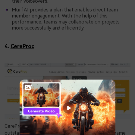
their voiceovers.
Murf AI provides a plan that enables direct team
member engagement. With the help of this
performance, teams may collaborate on projects
more successfully and efficiently.
4.
CereProc
CereProc is a leading enterprise that has produced
outstanding advancements. CereProc has made a name