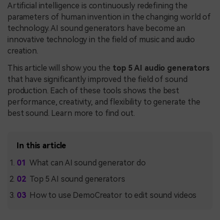
Artificial intelligence is continuously redefining the
parameters of human invention in the changing world of
technology. AI sound generators have become an
innovative technology in the field of music and audio
creation.
This article will show you the
top 5 AI audio generators
that have significantly improved the field of sound
production. Each of these tools shows the best
performance, creativity, and flexibility to generate the
best sound. Learn more to find out.
In this article
What can AI sound generator do
Top 5 AI sound generators
How to use DemoCreator to edit sound videos