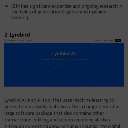
IBM has significant expertise and ongoing research in
the fields of artificial intelligence and machine
learning.
2.
Lyrebird
Lyrebird AI is an AI tool that uses machine learning to
generate remarkably real voices. It is a component of a
large software package that also contains other
transcription, editing, and screen recording abilities.
Although converting genuine human sounds into digital