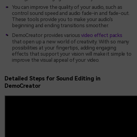
You can improve the quality of your audio, such as
control sound speed and audio fade-in and fade-out.
These tools provide you to make your audio's
beginning and ending transitions smoother.
DemoCreator provides various
video effect packs
that open up a new world of creativity. With so many
possibilities at your fingertips, adding engaging
effects that support your vision will make it simple to
improve the visual appeal of your video.
Detailed Steps for Sound Editing in
DemoCreator