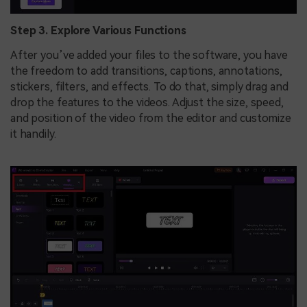
Step 3. Explore Various Functions
After you’ve added your files to the software, you have
the freedom to add transitions, captions, annotations,
stickers, filters, and effects. To do that, simply drag and
drop the features to the videos. Adjust the size, speed,
and position of the video from the editor and customize
it handily.