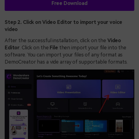
Free Download
Step 2. Click on Video Editor to import your voice
video
After the successful installation, click on the
Video
Editor
. Click on the
File
then import your file into the
software. You can import your files of any format as
DemoCreator has a vide array of supportable formats.