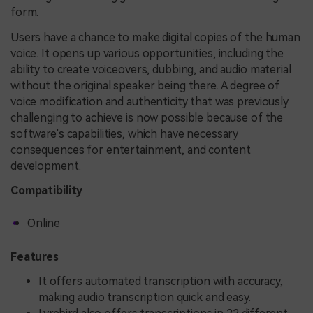
form.
Users have a chance to make digital copies of the human
voice. It opens up various opportunities, including the
ability to create voiceovers, dubbing, and audio material
without the original speaker being there. A degree of
voice modification and authenticity that was previously
challenging to achieve is now possible because of the
software's capabilities, which have necessary
consequences for entertainment, and content
development.
Compatibility
Online
Features
It offers automated transcription with accuracy,
making audio transcription quick and easy.