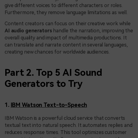
give different voices to different characters or roles.
Furthermore, they remove language limitations as well.
Content creators can focus on their creative work while
AI audio generators
handle the narration, improving the
overall quality and impact of multimedia productions. It
can translate and narrate content in several languages,
creating new chances for worldwide audiences.
Part 2. Top 5 AI Sound
Generators to Try
1.
IBM Watson Text-to-Speech
IBM Watson is a powerful cloud service that converts
textual text into natural speech. It automates replies and
reduces response times. This tool optimizes customer