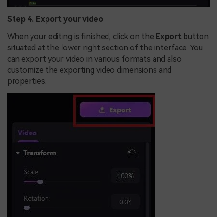
Step 4. Export your video
When your editing is finished, click on the
Export
button
situated at the lower right section of the interface. You
can export your video in various formats and also
customize the exporting video dimensions and
properties.