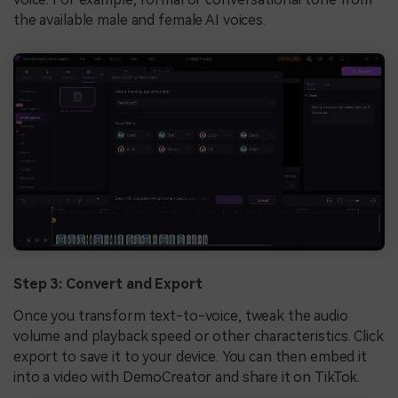
the available male and female AI voices.
Step 3: Convert and Export
Once you transform text-to-voice, tweak the audio
volume and playback speed or other characteristics. Click
export to save it to your device. You can then embed it
into a video with DemoCreator and share it on TikTok.