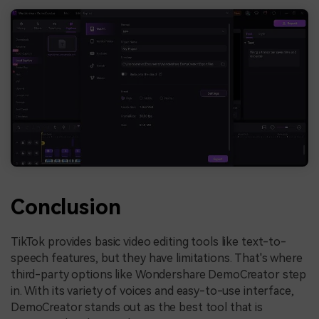
Conclusion
TikTok provides basic video editing tools like text-to-
speech features, but they have limitations. That's where
third-party options like Wondershare DemoCreator step
in. With its variety of voices and easy-to-use interface,
DemoCreator stands out as the best tool that is