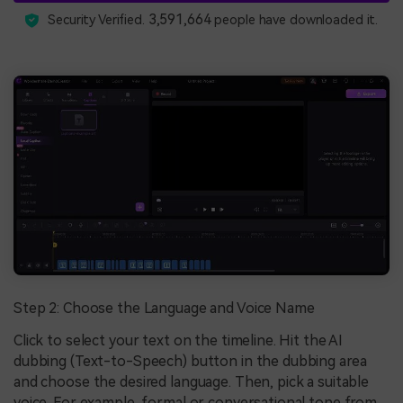
3,591,664
Security Verified.
people have downloaded it.
Step 2: Choose the Language and Voice Name
Click to select your text on the timeline. Hit the AI
dubbing (Text-to-Speech) button in the dubbing area
and choose the desired language. Then, pick a suitable
voice. For example, formal or conversational tone from