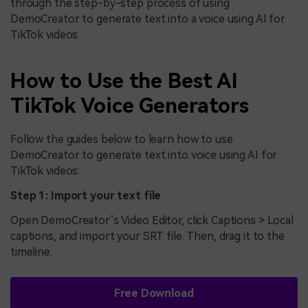
through the step-by-step process of using
DemoCreator to generate text into a voice using AI for
TikTok videos.
How to Use the Best AI
TikTok Voice Generators
Follow the guides below to learn how to use
DemoCreator to generate text into voice using AI for
TikTok videos:
Step 1: Import your text file
Open DemoCreator’s Video Editor, click Captions > Local
captions, and import your SRT file. Then, drag it to the
timeline.
Free Download