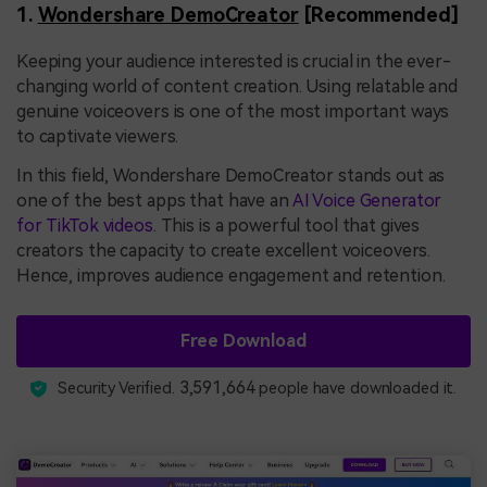
1.
Wondershare DemoCreator
[Recommended]
Keeping your audience interested is crucial in the ever-
changing world of content creation. Using relatable and
genuine voiceovers is one of the most important ways
to captivate viewers.
In this field, Wondershare DemoCreator stands out as
one of the best apps that have an
AI Voice Generator
for TikTok videos
. This is a powerful tool that gives
creators the capacity to create excellent voiceovers.
Hence, improves audience engagement and retention.
Free Download
3,591,664
Security Verified.
people have downloaded it.