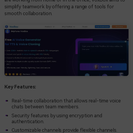
simplify teamwork by offering a range of tools for
smooth collaboration.
Key Features:
Real-time collaboration that allows real-time voice
chats between team members.
Security features by using encryption and
authentication.
Customizable channels provide flexible channels.