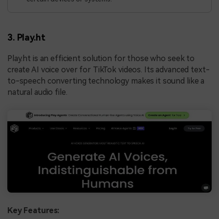
3. Play.ht
Play.ht is an efficient solution for those who seek to
create AI voice over for TikTok videos. Its advanced text-
to-speech converting technology makes it sound like a
natural audio file.
Key Features: