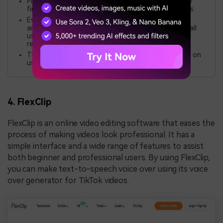
Play.ht aims for natural voices. But, some users may
find the audio less pleasant than human recordings.
Even though you can customize the voices, the
amount of customization may not be suitable for all
users. Depending on the usage and functionality
required.
This tool may be pricey for some users. It depends on
usage and needed features.
4. FlexClip
FlexClip is an online video editing software that eases the
process of making videos look professional. It has a
simple interface and a wide range of features to assist
both beginner and professional users. By using FlexClip,
you can make text-to-speech voice over using its voice
over generator for TikTok videos.