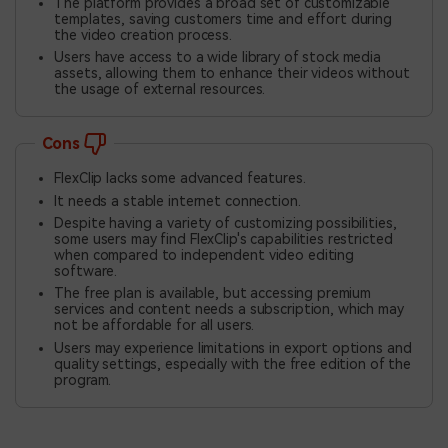
The platform provides a broad set of customizable
templates, saving customers time and effort during
the video creation process.
Users have access to a wide library of stock media
assets, allowing them to enhance their videos without
the usage of external resources.
Cons
FlexClip lacks some advanced features.
It needs a stable internet connection.
Despite having a variety of customizing possibilities,
some users may find FlexClip's capabilities restricted
when compared to independent video editing
software.
The free plan is available, but accessing premium
services and content needs a subscription, which may
not be affordable for all users.
Users may experience limitations in export options and
quality settings, especially with the free edition of the
program.