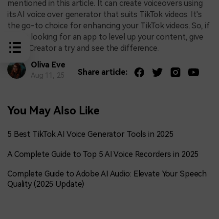
mentioned in this article. It can create voiceovers using
its AI voice over generator that suits TikTok videos. It's
the go-to choice for enhancing your TikTok videos. So, if
you're looking for an app to level up your content, give
DemoCreator a try and see the difference.
Oliva Eve
Share article:
Aug 11, 25
You May Also Like
5 Best TikTok AI Voice Generator Tools in 2025
A Complete Guide to Top 5 AI Voice Recorders in 2025
Complete Guide to Adobe AI Audio: Elevate Your Speech
Quality (2025 Update)