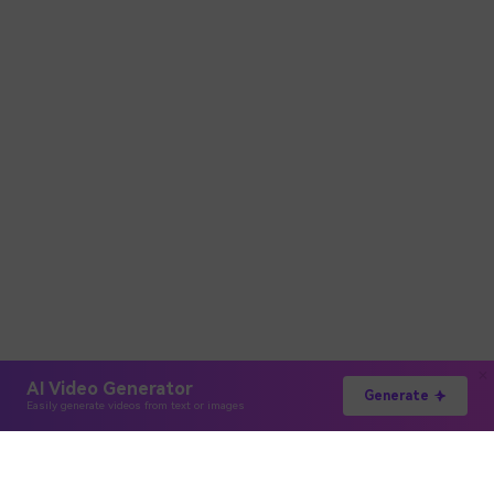
AI Video Generator
Generate
Easily generate videos from text or images