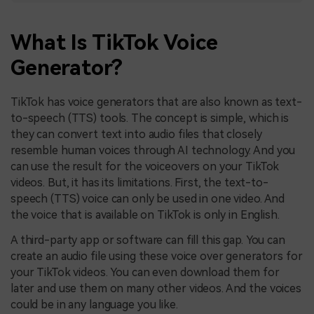
What Is TikTok Voice
Generator?
TikTok has voice generators that are also known as text-
to-speech (TTS) tools. The concept is simple, which is
they can convert text into audio files that closely
resemble human voices through AI technology. And you
can use the result for the voiceovers on your TikTok
videos. But, it has its limitations. First, the text-to-
speech (TTS) voice can only be used in one video. And
the voice that is available on TikTok is only in English.
A third-party app or software can fill this gap. You can
create an audio file using these voice over generators for
your TikTok videos. You can even download them for
later and use them on many other videos. And the voices
could be in any language you like.