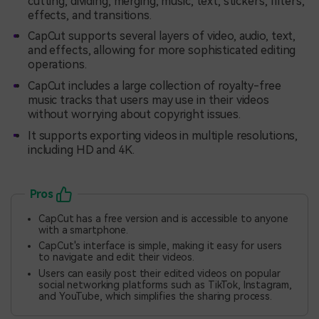
cutting, dividing, merging, music, text, stickers, filters,
effects, and transitions.
CapCut supports several layers of video, audio, text,
and effects, allowing for more sophisticated editing
operations.
CapCut includes a large collection of royalty-free
music tracks that users may use in their videos
without worrying about copyright issues.
It supports exporting videos in multiple resolutions,
including HD and 4K.
Pros
CapCut has a free version and is accessible to anyone
with a smartphone.
CapCut's interface is simple, making it easy for users
to navigate and edit their videos.
Users can easily post their edited videos on popular
social networking platforms such as TikTok, Instagram,
and YouTube, which simplifies the sharing process.