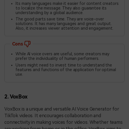
Its many languages make it easier for content creators
to localize the message. They also guarantee its
understanding by a global audience.
The good parts save time. They are voice-over
solutions. It has many languages and great output.
Also, it increases viewer attention and engagement.
Cons
While AI voice overs are useful, some creators may
prefer the individuality of human performers.
Users might need to invest time to understand the
features and functions of the application for optimal
use.
2. VoxBox
VoxBox is a unique and versatile AI Voice Generator for
TikTok videos. It encourages collaboration and
connectivity in making voices for videos. Whether teams
are working from home or in the office, VoxBox aims to