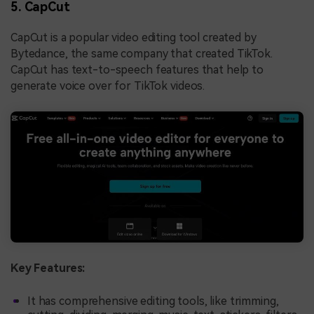
5. CapCut
CapCut is a popular video editing tool created by
Bytedance, the same company that created TikTok.
CapCut has text-to-speech features that help to
generate voice over for TikTok videos.
Key Features:
It has comprehensive editing tools, like trimming,