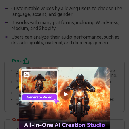
Customizable voices by allowing users to choose the
language, accent, and gender.
It works with many platforms, including WordPress,
Medium, and Shopify.
Users can analyze their audio performance, such as
its audio quality, material, and data engagement.
Pros
It saves time by converting written content to audio.
This advantage avoids the need for manual recording.
Play.ht is scalable. It is ideal for individuals. It is also
great for small or huge organizations.
It has many languages and accents for voice overs.
Has cross-platform ability to add audio to websites
and blogs.
Cons