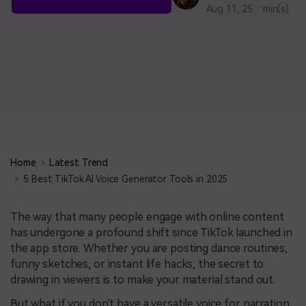
BUY NOW
Sign In
Aug 11, 25 · min(s)
NEW
search
Visual Assets
Creative video/audio effects for DemoCreator
DemoCreator Chrome Extension
Boost your workflow with our screen recording extension
Home
Latest Trend
5 Best TikTok AI Voice Generator Tools in 2025
Features
The way that many people engage with online content
has undergone a profound shift since TikTok launched in
All Features >
the app store. Whether you are posting dance routines,
funny sketches, or instant life hacks, the secret to
drawing in viewers is to make your material stand out.
But what if you don't have a versatile voice for narration