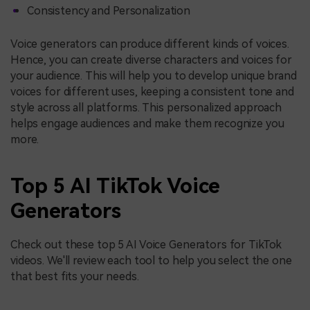
Consistency and Personalization
Voice generators can produce different kinds of voices.
Hence, you can create diverse characters and voices for
your audience. This will help you to develop unique brand
voices for different uses, keeping a consistent tone and
style across all platforms. This personalized approach
helps engage audiences and make them recognize you
more.
Top 5 AI TikTok Voice
Generators
Check out these top 5 AI Voice Generators for TikTok
videos. We'll review each tool to help you select the one
that best fits your needs.