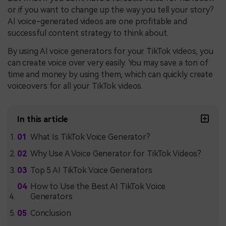
or if you want to change up the way you tell your story?
AI voice-generated videos are one profitable and
successful content strategy to think about.
By using AI voice generators for your TikTok videos, you
can create voice over very easily. You may save a ton of
time and money by using them, which can quickly create
voiceovers for all your TikTok videos.
In this article
What Is TikTok Voice Generator?
Why Use A Voice Generator for TikTok Videos?
Top 5 AI TikTok Voice Generators
How to Use the Best AI TikTok Voice
Generators
Conclusion