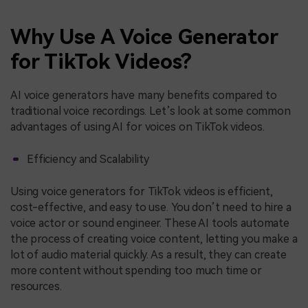
Why Use A Voice Generator
for TikTok Videos?
AI voice generators have many benefits compared to
traditional voice recordings. Let’s look at some common
advantages of using AI for voices on TikTok videos.
Efficiency and Scalability
Using voice generators for TikTok videos is efficient,
cost-effective, and easy to use. You don’t need to hire a
voice actor or sound engineer. These AI tools automate
the process of creating voice content, letting you make a
lot of audio material quickly. As a result, they can create
more content without spending too much time or
resources.