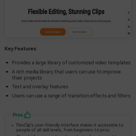
Key Features:
Provides a large library of customized video templates
A rich media library that users can use to improve
their projects
Text and overlay features
Users can use a range of transition effects and filters
Pros
FlexClip's user-friendly interface makes it accessible to
people of all skill levels, from beginners to pros.