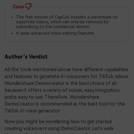
Cons
The free version of CapCut includes a watermark on
exported videos, which can only be removed by
subscribing to the commercial version.
It lacks advanced video editing features.
Author’s Verdict
All the tools mentioned above have different capabilities
and features to generate AI voiceovers for TikTok videos.
Wondershare Democreator is the best choice of all
because it offers a variety of voices, easy integration,
and is easy to use. Therefore, Wondershare
DemoCreator is recommended as the best tool for the
TikTok AI voice generator.
Now you might be wondering how to get started
creating voiceovers using DemoCreator. Let's walk