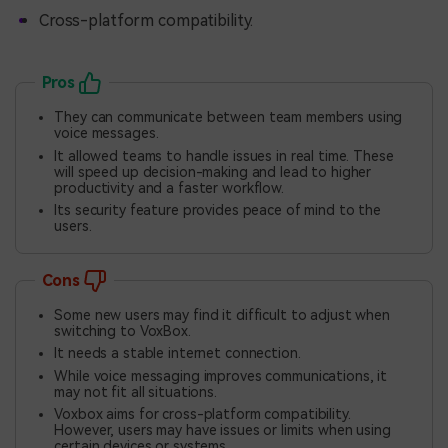
Cross-platform compatibility.
Pros
They can communicate between team members using
voice messages.
It allowed teams to handle issues in real time. These
will speed up decision-making and lead to higher
productivity and a faster workflow.
Its security feature provides peace of mind to the
users.
Cons
Some new users may find it difficult to adjust when
switching to VoxBox.
It needs a stable internet connection.
While voice messaging improves communications, it
may not fit all situations.
Voxbox aims for cross-platform compatibility.
However, users may have issues or limits when using
certain devices or systems.