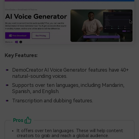
Key Features:
DemoCreator AI Voice Generator features have 40+
natural-sounding voices.
Supports over ten languages, including Mandarin,
Spanish, and English.
Transcription and dubbing features.
Pros
It offers over ten languages. These will help content
creators to grab and reach a global audience.