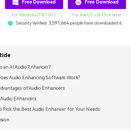
Free Download
Free Download
For Windows/7/8/10/11
For macOS v10.15 or later
3,591,664
Security Verified.
people have downloaded it.
ticle
s an AI Audio Enhancer?
oes Audio Enhancing Software Work?
dvantages of Audio Enhancers
 Audio Enhancers
 Pick the Best Audio Enhancer for Your Needs
sion