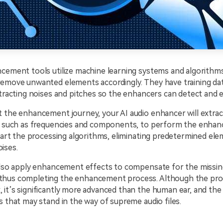
ncement tools utilize machine learning systems and algorithm
remove unwanted elements accordingly. They have training da
stracting noises and pitches so the enhancers can detect and 
 the enhancement journey, your AI audio enhancer will extrac
s, such as frequencies and components, to perform the enha
start the processing algorithms, eliminating predetermined ele
ises.
 also apply enhancement effects to compensate for the missin
hus completing the enhancement process. Although the pro
it’s significantly more advanced than the human ear, and the t
s that may stand in the way of supreme audio files.