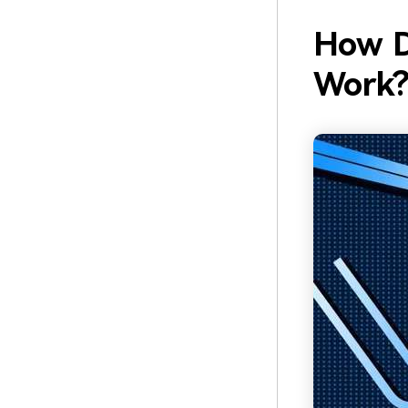
How D
Work