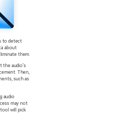
s to detect
ta about
eliminate them.
t the audio’s
ncement. Then,
ments, such as
g audio
cess may not
ool will pick