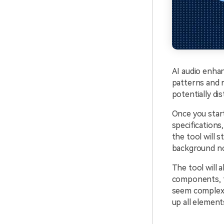
AI audio enha
patterns and 
potentially di
Once you start
specification
the tool will 
background no
The tool will
components, t
seem complex, 
up all element