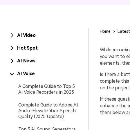
Entertainment
NEW
Visual Assets
Game Recording
Creative video/audio effects for
Home
Latest
AI Video
AI Mermaid Filter
DemoCreator
Hot Spot
While recordin
you want to e
AI News
elements, thes
DemoCreator Chrome
Extension
AI Voice
Is there a bet
complete this 
Boost your workflow with our
A Complete Guide to Top 5
screen recording extension
on the projec
AI Voice Recorders in 2025
If these quest
Complete Guide to Adobe AI
enhance the a
Audio: Elevate Your Speech
them below an
Quality (2025 Update)
Top 5 AI Sound Generators