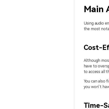
Main 
Using audio e
the most nota
Cost-Ef
Although most 
have to oversp
to access all t
You can also f
you won’t hav
Time-S