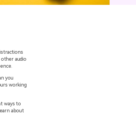
emo Video
Recording
ips
s >
istractions
 other audio
ience.
an you
ours working
nt ways to
learn about