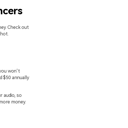
ncers
ney. Check out
hot.
 you won’t
d $50 annually
r audio, so
g more money.