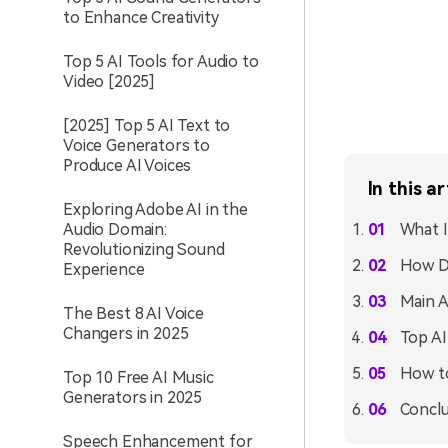
to Enhance Creativity
Top 5 AI Tools for Audio to
Video [2025]
[2025] Top 5 AI Text to
Voice Generators to
Produce AI Voices
In this ar
Exploring Adobe AI in the
Audio Domain:
What I
Revolutionizing Sound
How D
Experience
Main A
The Best 8 AI Voice
Changers in 2025
Top AI
How to
Top 10 Free AI Music
Generators in 2025
Conclu
Speech Enhancement for