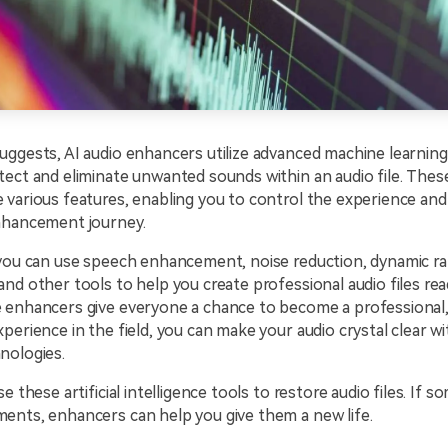
ggests, AI audio enhancers utilize advanced machine learning
ect and eliminate unwanted sounds within an audio file. Thes
 various features, enabling you to control the experience an
nhancement journey.
 you can use speech enhancement, noise reduction, dynamic r
nd other tools to help you create professional audio files rea
 enhancers give everyone a chance to become a professional,
perience in the field, you can make your audio crystal clear wi
nologies.
e these artificial intelligence tools to restore audio files. If s
ents, enhancers can help you give them a new life.