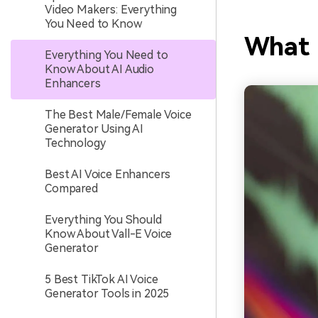
Video Makers: Everything
You Need to Know
What 
Everything You Need to
Know About AI Audio
Enhancers
The Best Male/Female Voice
Generator Using AI
Technology
Best AI Voice Enhancers
Compared
Everything You Should
Know About Vall-E Voice
Generator
5 Best TikTok AI Voice
Generator Tools in 2025