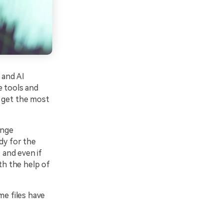
 and AI
e tools and
d get the most
ange
dy for the
 and even if
th the help of
ome files have