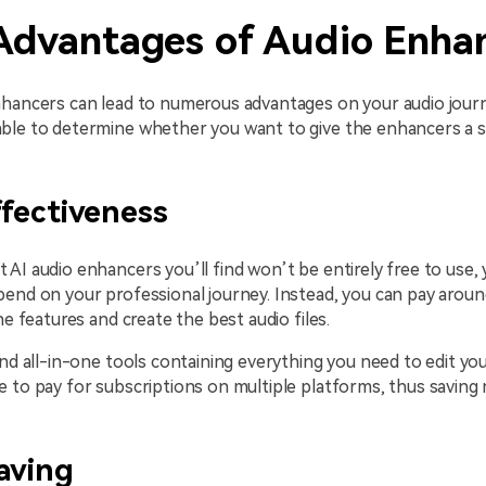
Advantages of Audio Enha
nhancers can lead to numerous advantages on your audio jour
ble to determine whether you want to give the enhancers a s
fectiveness
AI audio enhancers you’ll find won’t be entirely free to use,
end on your professional journey. Instead, you can pay aroun
he features and create the best audio files.
ind all-in-one tools containing everything you need to edit you
e to pay for subscriptions on multiple platforms, thus savin
aving