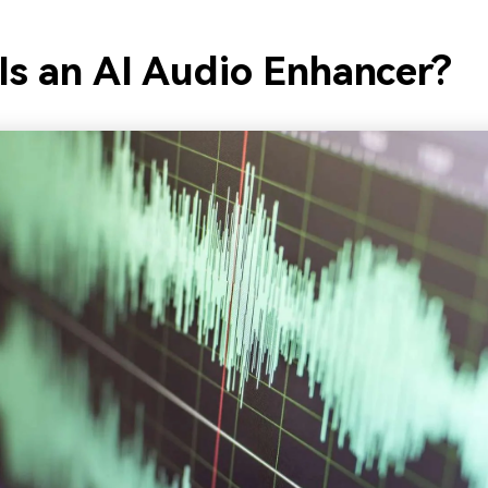
Is an AI Audio Enhancer?