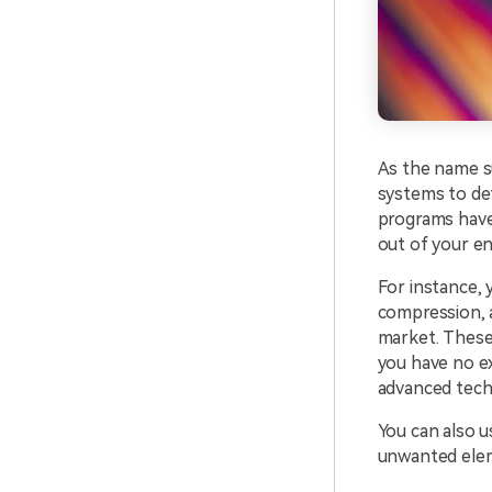
As the name su
systems to det
programs have
out of your e
For instance,
compression, a
market. These
you have no ex
advanced tech
You can also us
unwanted elem