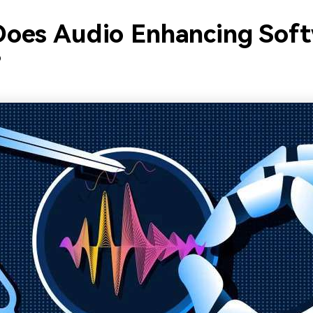
oes Audio Enhancing Sof
?