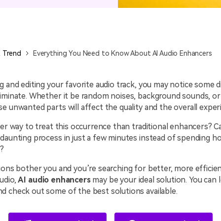
All AI Features >
D
Game
Game Tips
All Features >
T
Recording
 Trend
Everything You Need to Know About AI Audio Enhancers
Find More Solution
g and editing your favorite audio track, you may notice some d
liminate. Whether it be random noises, background sounds, or
e unwanted parts will affect the quality and the overall exper
ter way to treat this occurrence than traditional enhancers? C
daunting process in just a few minutes instead of spending h
t?
ions bother you and you’re searching for better, more efficie
udio,
AI audio enhancers
may be your ideal solution. You can 
d check out some of the best solutions available.