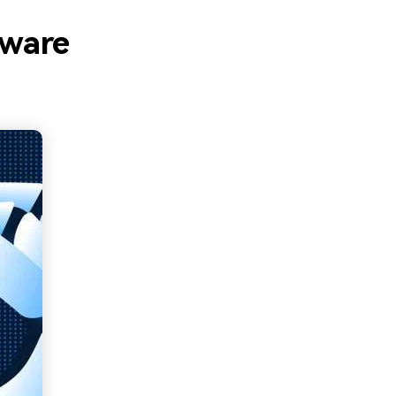
tware