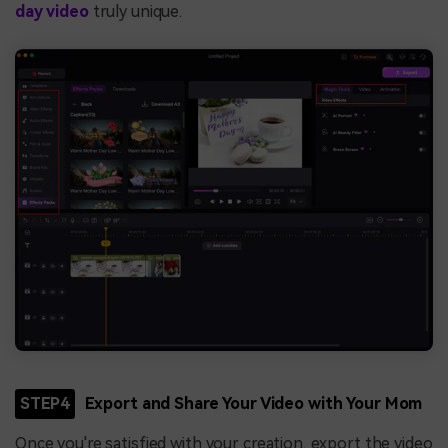
day video
truly unique.
STEP4
Export and Share Your Video with Your Mom
Once you're satisfied with your creation, export the video