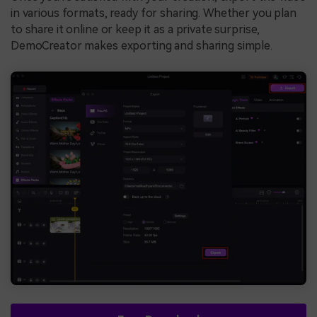
in various formats, ready for sharing. Whether you plan
to share it online or keep it as a private surprise,
DemoCreator makes exporting and sharing simple.