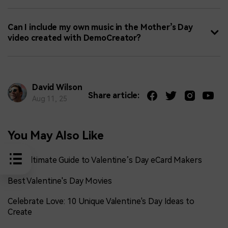
Can I include my own music in the Mother’s Day
video created with DemoCreator?
David Wilson
Share article:
Aug 11, 25
You May Also Like
The Ultimate Guide to Valentine’s Day eCard Makers
Best Valentine's Day Movies
Celebrate Love: 10 Unique Valentine's Day Ideas to
Create