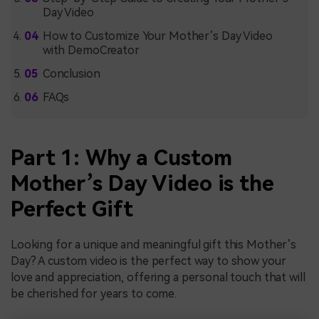
Day Video
How to Customize Your Mother’s Day Video
with DemoCreator
Conclusion
FAQs
Part 1: Why a Custom
Mother’s Day Video is the
Perfect Gift
Looking for a unique and meaningful gift this Mother’s
Day? A custom video is the perfect way to show your
love and appreciation, offering a personal touch that will
be cherished for years to come.