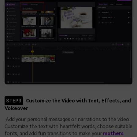
STEP3
Customize the Video with Text, Effects, and
Voiceover
Add your personal messages or narrations to the video.
Customize the text with heartfelt words, choose suitable
fonts, and add fun transitions to make your
mothers