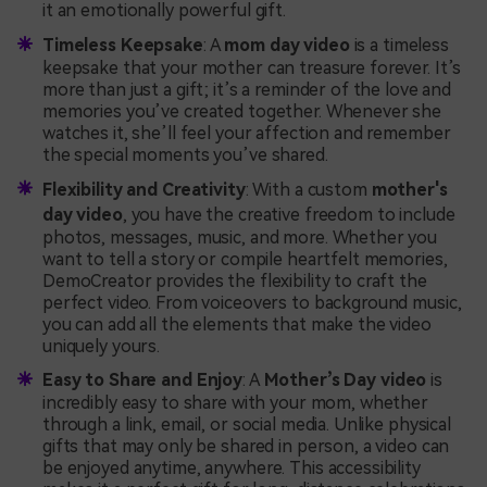
it an emotionally powerful gift.
Timeless Keepsake
: A
mom day video
is a timeless
keepsake that your mother can treasure forever. It’s
more than just a gift; it’s a reminder of the love and
memories you’ve created together. Whenever she
watches it, she’ll feel your affection and remember
the special moments you’ve shared.
Flexibility and Creativity
: With a custom
mother's
day video
, you have the creative freedom to include
photos, messages, music, and more. Whether you
want to tell a story or compile heartfelt memories,
DemoCreator provides the flexibility to craft the
perfect video. From voiceovers to background music,
you can add all the elements that make the video
uniquely yours.
Easy to Share and Enjoy
: A
Mother’s Day video
is
incredibly easy to share with your mom, whether
through a link, email, or social media. Unlike physical
gifts that may only be shared in person, a video can
be enjoyed anytime, anywhere. This accessibility