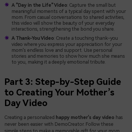
A "Day in the Life" Video
: Capture the small but
meaningful moments of a typical day spent with your
mom. From casual conversations to shared activities,
this video will show the beauty of your everyday
interactions, strengthening the bond you share.
A Thank-You Video
: Create a touching thank-you
video where you express your appreciation for your
mom’s endless love and support. Use personal
stories and memories to show how much she means
to you, making it a deeply emotional tribute.
Part 3: Step-by-Step Guide
to Creating Your Mother’s
Day Video
Creating a personalized
happy mother’s day video
has
never been easier with DemoCreator. Follow these
simple steps to make a memorable gift for your mom.