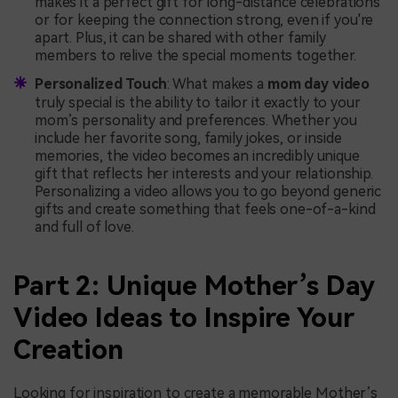
makes it a perfect gift for long-distance celebrations
or for keeping the connection strong, even if you're
apart. Plus, it can be shared with other family
members to relive the special moments together.
Personalized Touch
: What makes a
mom day video
truly special is the ability to tailor it exactly to your
mom’s personality and preferences. Whether you
include her favorite song, family jokes, or inside
memories, the video becomes an incredibly unique
gift that reflects her interests and your relationship.
Personalizing a video allows you to go beyond generic
gifts and create something that feels one-of-a-kind
and full of love.
Part 2: Unique Mother’s Day
Video Ideas to Inspire Your
Creation
Looking for inspiration to create a memorable Mother’s