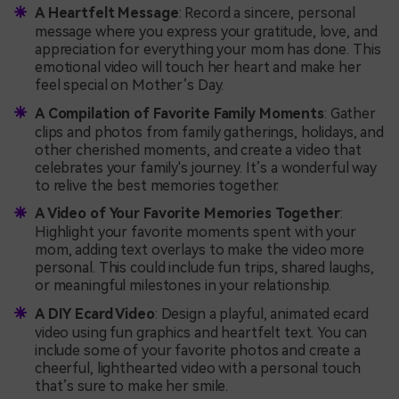
A Heartfelt Message
: Record a sincere, personal
message where you express your gratitude, love, and
appreciation for everything your mom has done. This
emotional video will touch her heart and make her
feel special on Mother’s Day.
A Compilation of Favorite Family Moments
: Gather
clips and photos from family gatherings, holidays, and
other cherished moments, and create a video that
celebrates your family's journey. It’s a wonderful way
to relive the best memories together.
A Video of Your Favorite Memories Together
:
Highlight your favorite moments spent with your
mom, adding text overlays to make the video more
personal. This could include fun trips, shared laughs,
or meaningful milestones in your relationship.
A DIY Ecard Video
: Design a playful, animated ecard
video using fun graphics and heartfelt text. You can
include some of your favorite photos and create a
cheerful, lighthearted video with a personal touch
that’s sure to make her smile.