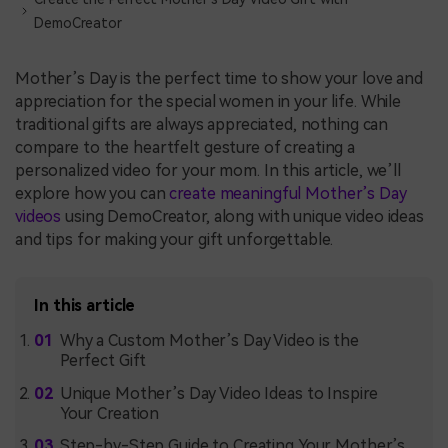
DemoCreator
Mother’s Day is the perfect time to show your love and
appreciation for the special women in your life. While
traditional gifts are always appreciated, nothing can
compare to the heartfelt gesture of creating a
personalized video for your mom. In this article, we’ll
explore how you can
create meaningful Mother’s Day
videos
using DemoCreator, along with unique video ideas
and tips for making your gift unforgettable.
In this article
Why a Custom Mother’s Day Video is the
Perfect Gift
Unique Mother’s Day Video Ideas to Inspire
Your Creation
Step-by-Step Guide to Creating Your Mother’s