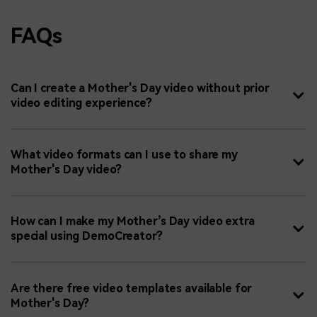
FAQs
Can I create a Mother's Day video without prior
video editing experience?
What video formats can I use to share my
Mother's Day video?
How can I make my Mother’s Day video extra
special using DemoCreator?
Are there free video templates available for
Mother's Day?