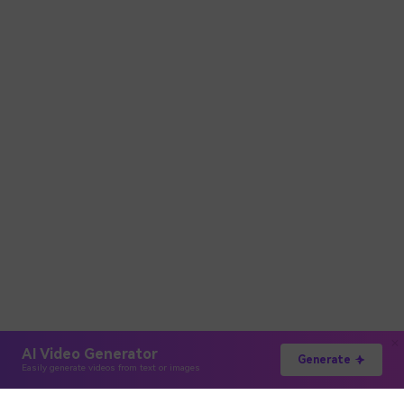
AI Video Generator
Generate
Easily generate videos from text or images