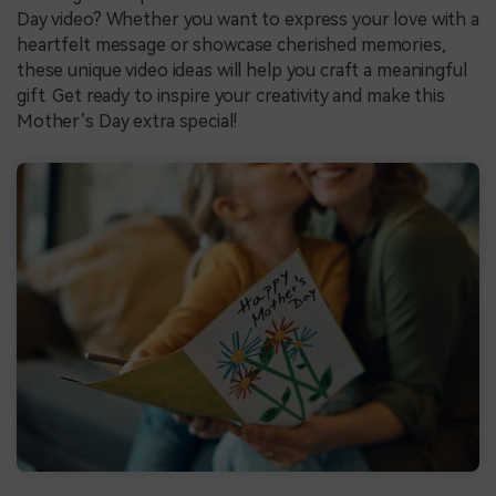
Day video? Whether you want to express your love with a
heartfelt message or showcase cherished memories,
these unique video ideas will help you craft a meaningful
gift. Get ready to inspire your creativity and make this
Mother’s Day extra special!