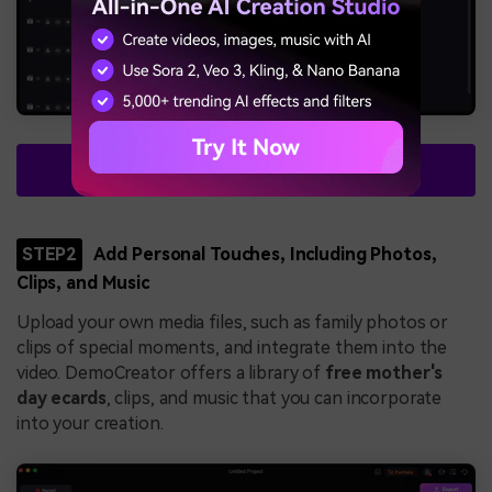
Free Download
STEP2
Add Personal Touches, Including Photos,
Clips, and Music
Upload your own media files, such as family photos or
clips of special moments, and integrate them into the
video. DemoCreator offers a library of
free mother's
day ecards
, clips, and music that you can incorporate
into your creation.