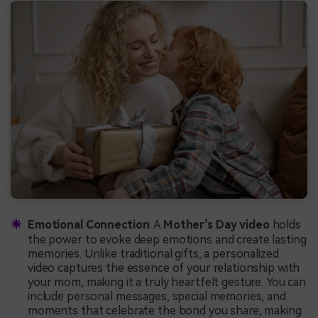
Emotional Connection
: A
Mother’s Day video
holds
the power to evoke deep emotions and create lasting
memories. Unlike traditional gifts, a personalized
video captures the essence of your relationship with
your mom, making it a truly heartfelt gesture. You can
include personal messages, special memories, and
moments that celebrate the bond you share, making