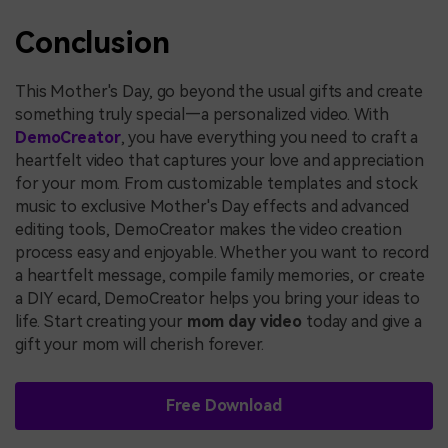
Conclusion
This Mother's Day, go beyond the usual gifts and create
something truly special—a personalized video. With
DemoCreator
, you have everything you need to craft a
heartfelt video that captures your love and appreciation
for your mom. From customizable templates and stock
music to exclusive Mother's Day effects and advanced
editing tools, DemoCreator makes the video creation
process easy and enjoyable. Whether you want to record
a heartfelt message, compile family memories, or create
a DIY ecard, DemoCreator helps you bring your ideas to
life. Start creating your
mom day video
today and give a
gift your mom will cherish forever.
Free Download