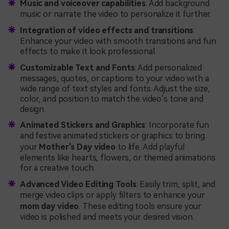
Music and voiceover capabilities
: Add background
music or narrate the video to personalize it further.
Integration of video effects and transitions
:
Enhance your video with smooth transitions and fun
effects to make it look professional.
Customizable Text and Fonts
: Add personalized
messages, quotes, or captions to your video with a
wide range of text styles and fonts. Adjust the size,
color, and position to match the video’s tone and
design.
Animated Stickers and Graphics
: Incorporate fun
and festive animated stickers or graphics to bring
your
Mother's Day video
to life. Add playful
elements like hearts, flowers, or themed animations
for a creative touch.
Advanced Video Editing Tools
: Easily trim, split, and
merge video clips or apply filters to enhance your
mom day video
. These editing tools ensure your
video is polished and meets your desired vision.