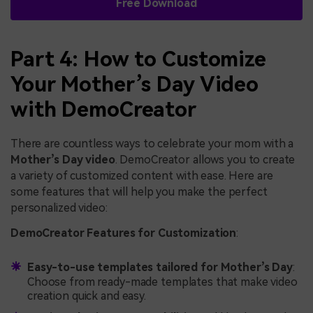
Free Download
Part 4: How to Customize
Your Mother’s Day Video
with DemoCreator
There are countless ways to celebrate your mom with a
Mother’s Day video
. DemoCreator allows you to create
a variety of customized content with ease. Here are
some features that will help you make the perfect
personalized video:
DemoCreator Features for Customization
:
Easy-to-use templates tailored for Mother’s Day
:
Choose from ready-made templates that make video
creation quick and easy.