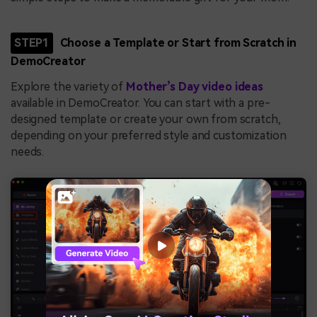
STEP1
Choose a Template or Start from Scratch in
DemoCreator
Explore the variety of
Mother’s Day video ideas
available in DemoCreator. You can start with a pre-
designed template or create your own from scratch,
depending on your preferred style and customization
needs.