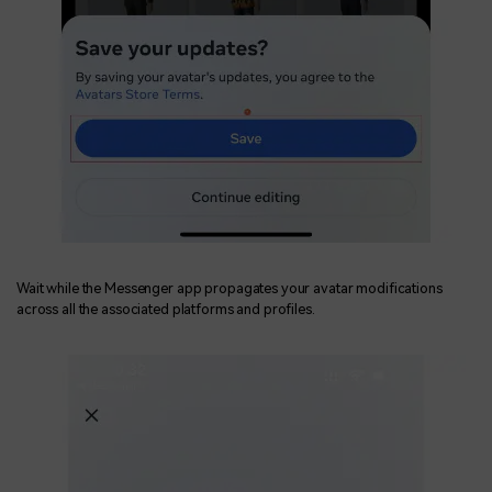
Wait while the Messenger app propagates your avatar modifications
across all the associated platforms and profiles.