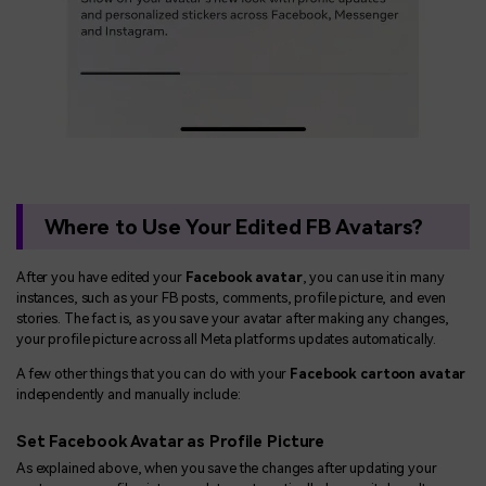
Where to Use Your Edited FB Avatars?
After you have edited your
Facebook avatar
, you can use it in many
instances, such as your FB posts, comments, profile picture, and even
stories. The fact is, as you save your avatar after making any changes,
your profile picture across all Meta platforms updates automatically.
A few other things that you can do with your
Facebook cartoon avatar
independently and manually include:
Set Facebook Avatar as Profile Picture
As explained above, when you save the changes after updating your