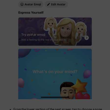
From the lower section of the next screen, tap to choose a pose