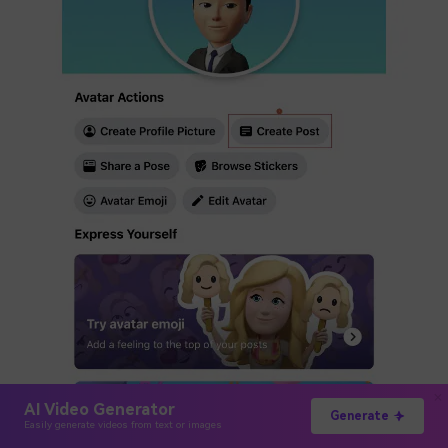
AI Video Generator
Generate
Easily generate videos from text or images