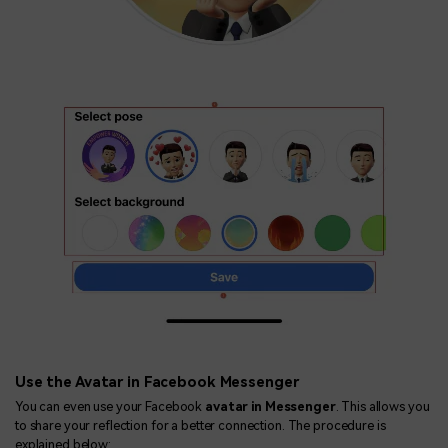
Use the Avatar in Facebook Messenger
You can even use your Facebook
avatar in Messenger
. This allows you
to share your reflection for a better connection. The procedure is
explained below: