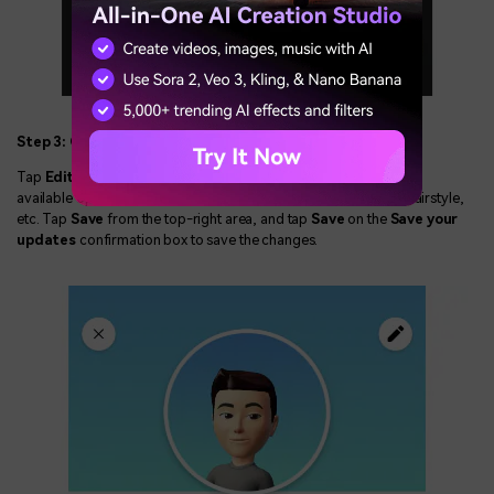
Step 3: Change Your Facebook Avatar
Tap
Edit Avatar
from the
Avatar Actions
screen. Now, use the
available options to change your avatar's attributes like dress, hairstyle,
etc. Tap
Save
from the top-right area, and tap
Save
on the
Save your
updates
confirmation box to save the changes.