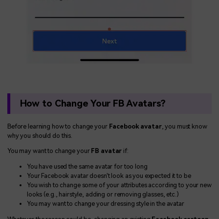
How to Change Your FB Avatars?
Before learning how to change your
Facebook avatar
, you must know
why you should do this.
You may want to change your
FB avatar
if:
You have used the same avatar for too long
Your Facebook avatar doesn't look as you expected it to be
You wish to change some of your attributes according to your new
looks (e.g., hairstyle, adding or removing glasses, etc.)
You may want to change your dressing style in the avatar