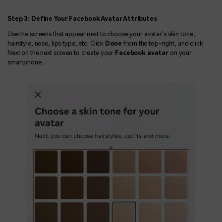
Step 3: Define Your Facebook Avatar Attributes
Use the screens that appear next to choose your avatar's skin tone,
hairstyle, nose, lips type, etc. Click
Done
from the top-right, and click
Next on the next screen to create your
Facebook avatar
on your
smartphone.