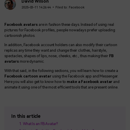
BUY NOW
Sign In
David Wilson
2025-03-11 14:26:44 • Filed to:
Facebook
NEW
Visual Assets
search
Creative video/audio effects for DemoCreator
Facebook avatars
are in fashion these days. Instead of using real
pictures for Facebook profiles, people nowadays prefer uploading
cartoonish photos.
In addition, Facebook account holders can also modify their cartoon
DemoCreator Chrome Extension
replicas any time they want and change their clothes, hairstyle,
Boost your workflow with our screen recording extension
spectacles, shapes of lips, nose, cheeks, etc., thus making their
FB
avatars
more dynamic.
With that said, in the following sections, you will learn how to create a
Facebook cartoon avatar
using the Facebook app and Messenger.
Features
Here you will also get to know how to
make a Facebook avatar
and
animate it using one of the most efficient tools that are present online.
All Features >
In this article
What Is an FB Avatar?