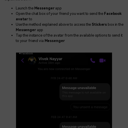
Launch the
Messenger
app
Open the chat box of your friend you want to send the
Facebook
avatar
to
Use the method explained above to access the
Stickers
box in the
Messenger
app
Tap the instance of the avatar from the available options to send it
to your friend via
Messenger