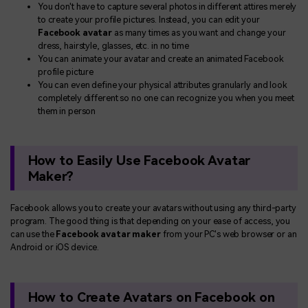
You don't have to capture several photos in different attires merely
to create your profile pictures. Instead, you can edit your
Facebook avatar
as many times as you want and change your
dress, hairstyle, glasses, etc. in no time
You can animate your avatar and create an animated Facebook
profile picture
You can even define your physical attributes granularly and look
completely different so no one can recognize you when you meet
them in person
How to Easily Use Facebook Avatar
Maker?
Facebook allows you to create your avatars without using any third-party
program. The good thing is that depending on your ease of access, you
can use the
Facebook avatar maker
from your PC's web browser or an
Android or iOS device.
How to Create Avatars on Facebook on