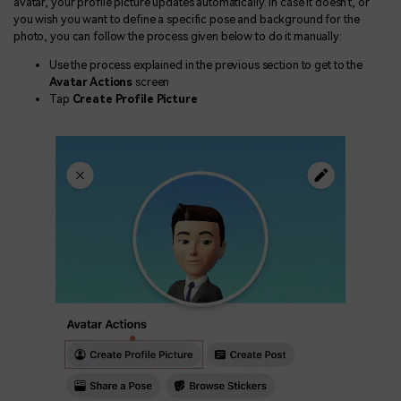
avatar, your profile picture updates automatically. In case it doesn't, or
you wish you want to define a specific pose and background for the
photo, you can follow the process given below to do it manually:
Use the process explained in the previous section to get to the
Avatar Actions
screen
Tap
Create Profile Picture