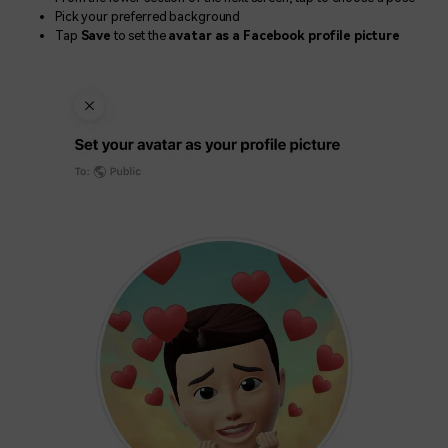
Pick your preferred background
Tap
Save
to set the
avatar as a Facebook profile picture