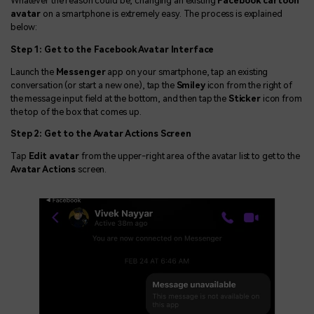
Whatever the reason could be, changing an existing
Facebook cartoon
avatar
on a smartphone is extremely easy. The process is explained
below:
Step 1: Get to the Facebook Avatar Interface
Launch the
Messenger
app on your smartphone, tap an existing
conversation (or start a new one), tap the
Smiley
icon from the right of
the message input field at the bottom, and then tap the
Sticker
icon from
the top of the box that comes up.
Step 2: Get to the Avatar Actions Screen
Tap
Edit avatar
from the upper-right area of the avatar list to get to the
Avatar Actions
screen.