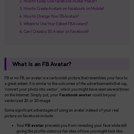
How to Easily Use Facebook Avatar Maker?
How to Create Avatars on Facebook on Mobile?
How to Change Your FB Avatars?
Where to Use Your Edited FB Avatars?
Can I Create a 3D Avatar on Facebook?
What Is an FB Avatar?
FB or no FB, an avatar is a cartoonish picture that resembles your face to
a great extent. It is similar to the outcomes of the advertisements that say,
'convert your photo into vector', which you might have seen several times
on the Internet. Simply put, your
Facebook avatar
could be your
vectorized 2D or 3D image.
Some significant advantages of using an avatar instead of your real
picture on Facebook include:
Your
FB avatar
prevents you from revealing your face while still
giving the profile visitors a fair idea of how you might look like