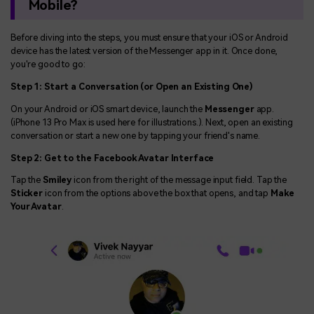
Mobile?
Before diving into the steps, you must ensure that your iOS or Android
device has the latest version of the Messenger app in it. Once done,
you're good to go:
Step 1: Start a Conversation (or Open an Existing One)
On your Android or iOS smart device, launch the
Messenger
app.
(iPhone 13 Pro Max is used here for illustrations.). Next, open an existing
conversation or start a new one by tapping your friend's name.
Step 2: Get to the Facebook Avatar Interface
Tap the
Smiley
icon from the right of the message input field. Tap the
Sticker
icon from the options above the box that opens, and tap
Make
Your Avatar
.