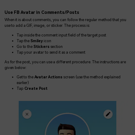
Use FB Avatar in Comments/Posts
When it is about comments, you can follow the regular method that you
use to add a GIF, image, or sticker. The process is:
Tap inside the comment input field of the target post
Tap the
Smiley
icon
Go to the
Stickers
section
Tap your avatar to send it as a comment
As for the post, you can use a different procedure. The instructions are
given below:
Get to the
Avatar Actions
screen (use the method explained
earlier)
Tap
Create Post