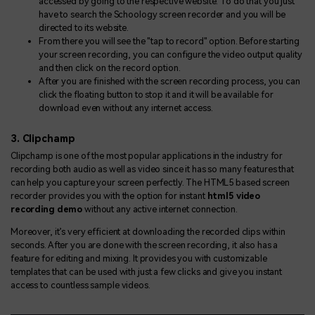
accessed by going to the respective website. To do that you just
have to search the Schoology screen recorder and you will be
directed to its website.
From there you will see the "tap to record" option. Before starting
your screen recording, you can configure the video output quality
and then click on the record option.
After you are finished with the screen recording process, you can
click the floating button to stop it and it will be available for
download even without any internet access.
3. Clipchamp
Clipchamp is one of the most popular applications in the industry for
recording both audio as well as video since it has so many features that
can help you capture your screen perfectly. The HTML5 based screen
recorder provides you with the option for instant
html5 video
recording demo
without any active internet connection.
Moreover, it’s very efficient at downloading the recorded clips within
seconds. After you are done with the screen recording, it also has a
feature for editing and mixing. It provides you with customizable
templates that can be used with just a few clicks and give you instant
access to countless sample videos.