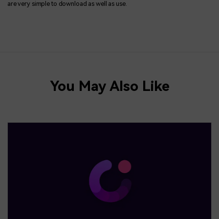
are very simple to download as well as use.
You May Also Like