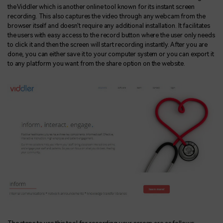
the Viddler which is another online tool known for its instant screen
recording. This also captures the video through any webcam from the
browser itself and doesn't require any additional installation. It facilitates
the users with easy access to the record button where the user only needs
to click it and then the screen will start recording instantly. After you are
done, you can either save it to your computer system or you can export it
to any platform you want from the share option on the website.