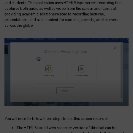
and students. The application uses HTML5 type screen recording that
captures both audio as well as video from the screen and it aims at
providing academic solutions related to recording lectures,
presentations, and such content for students, parents, and teachers
across the globe.
You will need to follow these steps to use this screen recorder:
The HTML5 based web recorder version of this tool can be