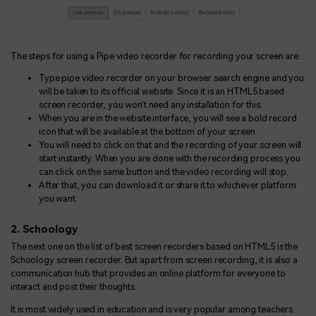
The steps for using a Pipe video recorder for recording your screen are:
Type pipe video recorder on your browser search engine and you
will be taken to its official website. Since it is an HTML5 based
screen recorder, you won't need any installation for this.
When you are in the website interface, you will see a bold record
icon that will be available at the bottom of your screen.
You will need to click on that and the recording of your screen will
start instantly. When you are done with the recording process you
can click on the same button and the video recording will stop.
After that, you can download it or share it to whichever platform
you want.
2. Schoology
The next one on the list of best screen recorders based on HTML5 is the
Schoology screen recorder. But apart from screen recording, it is also a
communication hub that provides an online platform for everyone to
interact and post their thoughts.
It is most widely used in education and is very popular among teachers