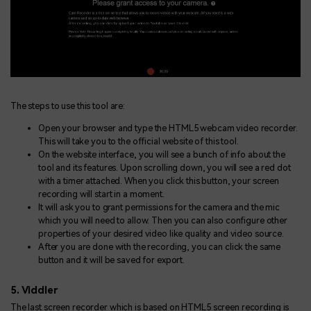
The steps to use this tool are:
Open your browser and type the HTML5 webcam video recorder.
This will take you to the official website of this tool.
On the website interface, you will see a bunch of info about the
tool and its features. Upon scrolling down, you will see a red dot
with a timer attached. When you click this button, your screen
recording will start in a moment.
It will ask you to grant permissions for the camera and the mic
which you will need to allow. Then you can also configure other
properties of your desired video like quality and video source.
After you are done with the recording, you can click the same
button and it will be saved for export.
5. Viddler
The last screen recorder which is based on HTML5 screen recording is