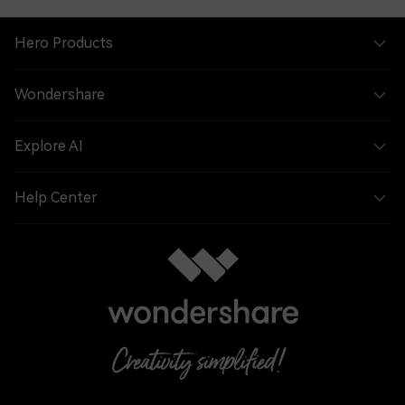
Hero Products
Wondershare
Explore AI
Help Center