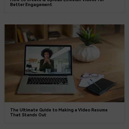
Better Engagement
The Ultimate Guide to Making a Video Resume
That Stands Out