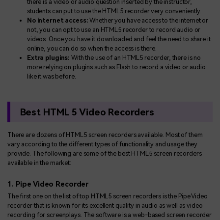
there is a video or audio question inserted by the instructor,
students can put to use the HTML5 recorder very conveniently.
No internet access:
Whether you have access to the internet or
not, you can opt to use an HTML5 recorder to record audio or
videos. Once you have it downloaded and feel the need to share it
online, you can do so when the access is there.
Extra plugins:
With the use of an HTML5 recorder, there is no
more relying on plugins such as Flash to record a video or audio
like it was before.
Best HTML 5 Video Recorders
There are dozens of HTML5 screen recorders available. Most of them
vary according to the different types of functionality and usage they
provide. The following are some of the best HTML5 screen recorders
available in the market:
1. Pipe Video Recorder
The first one on the list of top HTML5 screen recorders is the Pipe Video
recorder that is known for its excellent quality in audio as well as video
recording for screenplays. The software is a web-based screen recorder