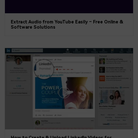
Extract Audio from YouTube Easily – Free Online &
Software Solutions
How to Create & Upload LinkedIn Videos for