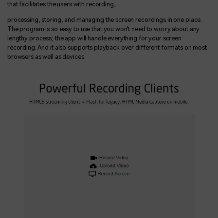
that facilitates the users with recording,
processing, storing, and managing the screen recordings in one place.
The program is so easy to use that you won't need to worry about any
lengthy process; the app will handle everything for your screen
recording. And it also supports playback over different formats on most
browsers as well as devices.