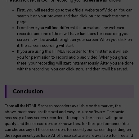
The steps to use this tool for recording your screen are as follows:
First, you will need to go to the official website of Viddler. You can
search it on your browser and then click on it to reach the home
page.
From there you will find different features about the webcam
recorder and one of them will have functions for recording your
screen. It will be available right on your screen. When you click on
it, the screen recording will start.
If you are using this HTML5 recorder for the first time, it will ask
you for permission to record audio and video. When you grant
these, your recording will start instantaneously. After you are done
with the recording, you can click stop, and then it will be saved.
Conclusion
From all the HTML 5 screen recorders available on the market, the
above-mentioned are the best and easy-to-use software. The basic
necessity of any screen recorder is to capture the screen with good
quality and these recorders are known best for their performance. You
can choose any of these recorders to record your screen depending on
the requirement you have. All of these software are available for free and