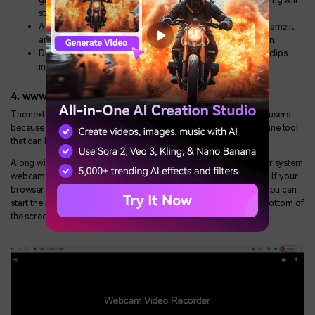
start.
After you are done with the screen recording, you can rename it
and store it in your system by clicking the download button.
Different editing options can help you edit your recorded clips
instantly.
4. www.cam-recorder.com
The next one on the list is the Cam recorder which has millions of users
because of its simplistic design and great functionality. It is an online tool
that can be used to record your screen with just one click.
Along with this, you can also record any video you want with your system
webcam and the quality provided by this tool is very satisfactory. If your
browser is up to date and you have reached its official website, you can
start the recording instantly by clicking the record button at the bottom of
the screen.