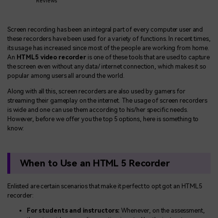
BUY NOW
Sign In
Reviews
NEW
Visual Assets
Screen recording has been an integral part of every computer user and
search
Creative video/audio effects for DemoCreator
these recorders have been used for a variety of functions. In recent times,
its usage has increased since most of the people are working from home.
An
HTML5 video recorder
is one of these tools that are used to capture
the screen even without any data/ internet connection, which makes it so
popular among users all around the world.
DemoCreator Chrome Extension
Along with all this, screen recorders are also used by gamers for
Boost your workflow with our screen recording extension
streaming their gameplay on the internet. The usage of screen recorders
is wide and one can use them according to his/her specific needs.
However, before we offer you the top 5 options, here is something to
know:
Features
All Features >
When to Use an HTML 5 Recorder
Enlisted are certain scenarios that make it perfect to opt got an HTML5
recorder:
For students and instructors:
Whenever, on the assessment,