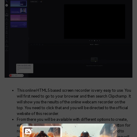
This online HTML5 based screen recorder is very easy to use. You
will first need to go to your browser and then search Clipchamp. It
will show you the results of the online webcam recorder on the
top. You need to click that and you will be directed to the official
website of this recorder.
From there you will be available with different options to create,
edit and share your videos. You have to find the record button for
recording your screen. Upon clicking that you will be asked to
grant camera and mic access and then your screen recording will