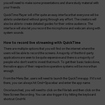
you will need to make some presentations and share study material with
your friends.
QuickTime Player will offer quite an easy interface that everyone will be
able to understand without going through any effort. The creators will
also be able to create detailed guides for their online audience. The
interface will also let you record the microphone and webcam along with
system sounds.
How to record live streaming with QuickTime
There are multiple options that you will find on the internet where the
users will be able to record the screens. A majority of the third-party
applications are seen to be quite expensive and there is a majority of
people who don't want to invest that much. To get their basic tasks done,
the native apps of their respective operative systems will be more than
enough.
From the Menu Bar, users will need to launch the QuickTime app. If it's not
there, you can always hit Cmd+Spacebar and enter the app name.
Once launched, you will need to click on the File tab and then click on the
New Screen Recording. You can also trigger it by hitting the keyboard
shortcut Cmd+N.