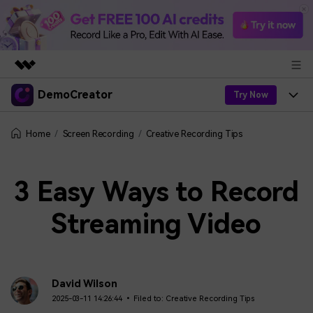
DemoCreator
Featured Products
Try Now
AIGC Digital Creativity
Products
Business
Screen Recording
Creative Recording Tips
Home
Utility
Overview
Products
AI
About Us
Solutions
3 Easy Ways to Record
AI Features
DemoCreator
Solutions
Newsroom
Easy video recorder and editor for PC & Mac
Streaming Video
AI Tips
DemoCreator for
Help Center
Shop
All AI Features >
Get Started
Blog
Business
Support
Democreator Online
David Wilson
Online screen recording tool for everyone
Find More Solutions >
Support
2025-03-11 14:26:44 • Filed to:
Creative Recording Tips