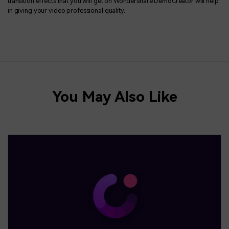
transition effects that you will get on Wondershare DemoCreator will help
in giving your video professional quality.
You May Also Like