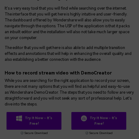
It's a very easy tool that you will find while searching over the internet.
The interface that you will get here is highly intuitive and user-friendly.
The dashboard offered by Wondershare will also allow you to easily
navigate through the options. The USP of the application is that it packs
an inbuilt editor and the installation will also not take much larger space
on your computer.
The editor that you will get here is also able to add multiple transition
effects and annotations that will help in enhancing the overall quality and
also establishing a better connection with the audience.
How to record stream video with DemoCreator
While you are searching for the right application to record your screen,
there are not many options that you will find as helpful and easy-to-use
as Wondershare DemoCreator. The steps that you need to follow are very
straightforward and you will not seek any sort of professional help. Let's
dive into the steps.
Try It Now - It's
Try It Now - It's
Free!
Free!
Secure Download
Secure Download