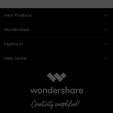
Hero Products
Wondershare
Explore AI
Help Center