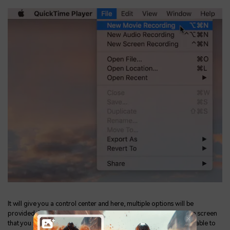
It will give you a control center and here, multiple options will be
provided. The first three options will be related to the area of the screen
that you want to capture as a screenshot. Moving on, you will be able to