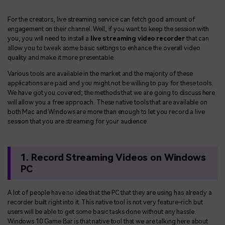
BUY NOW
Sign In
For the creators, live streaming service can fetch good amount of
NEW
Visual Assets
engagement on their channel. Well, if you want to keep the session with
search
you, you will need to install a
live streaming video recorder
that can
Creative video/audio effects for DemoCreator
allow you to tweak some basic settings to enhance the overall video
quality and make it more presentable.
Various tools are available in the market and the majority of these
applications are paid and you might not be willing to pay for these tools.
DemoCreator Chrome Extension
We have got you covered; the methods that we are going to discuss here
Boost your workflow with our screen recording extension
will allow you a free approach. These native tools that are available on
both Mac and Windows are more than enough to let you record a live
session that you are streaming for your audience.
Features
1. Record Streaming Videos on Windows
All Features >
PC
A lot of people have no idea that the PC that they are using has already a
recorder built right into it. This native tool is not very feature-rich but
users will be able to get some basic tasks done without any hassle.
Windows 10 Game Bar is that native tool that we are talking here about