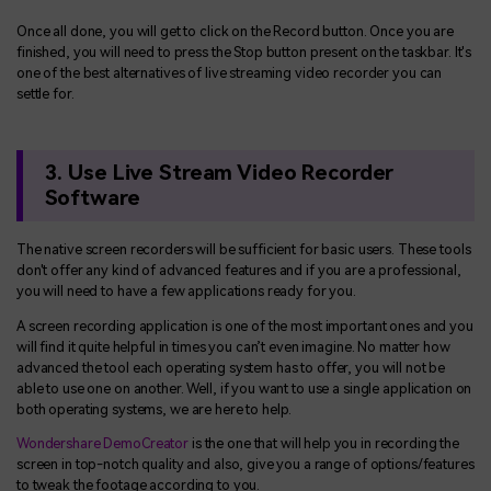
Once all done, you will get to click on the Record button. Once you are
finished, you will need to press the Stop button present on the taskbar. It's
one of the best alternatives of live streaming video recorder you can
settle for.
3. Use Live Stream Video Recorder
Software
The native screen recorders will be sufficient for basic users. These tools
don't offer any kind of advanced features and if you are a professional,
you will need to have a few applications ready for you.
A screen recording application is one of the most important ones and you
will find it quite helpful in times you can’t even imagine. No matter how
advanced the tool each operating system has to offer, you will not be
able to use one on another. Well, if you want to use a single application on
both operating systems, we are here to help.
Wondershare DemoCreator
is the one that will help you in recording the
screen in top-notch quality and also, give you a range of options/features
to tweak the footage according to you.