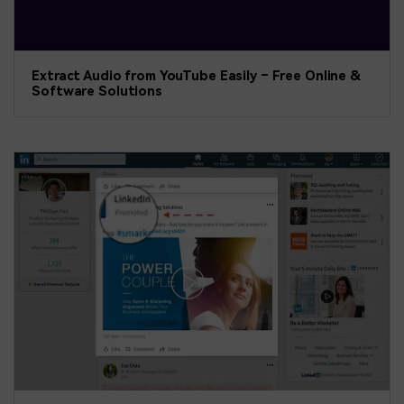
Extract Audio from YouTube Easily – Free Online &
Software Solutions