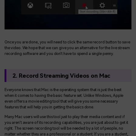
Once you are done, you will need to click the same record button to save
the video. We hope that we can give you an alternative for the live stream
recording software and you don't have to spend a single penny.
2. Record Streaming Videos on Mac
Everyone knows that Mac is the operating system that is just the best
when it comes to having the basic feature set. Unlike Windows, Apple
even offers a movie editing tool that will give you some necessary
features that will help you in getting the basics done.
Many Mac users will use this tool just to play their media content and if
you aren’t aware of its recording capabilities, you are just about to get it
right. The screen recording tool will be needed by a lot of people, no
matter whether they are a professional or a student. If you are a student,