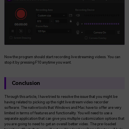
Now the program should start recording live streaming videos. You can
stop it by pressing F10 anytime you want.
Conclusion
Through this article, I have tried to resolve the issue that you might be
having related to picking up the right live stream video recorder
software. The native tools that Windows and Mac have to offer are very
limited in terms of features and functionality. You will need to use a
separate application that can give you multiple customization options that
you are going to need to get an overall better video. The pre-loaded