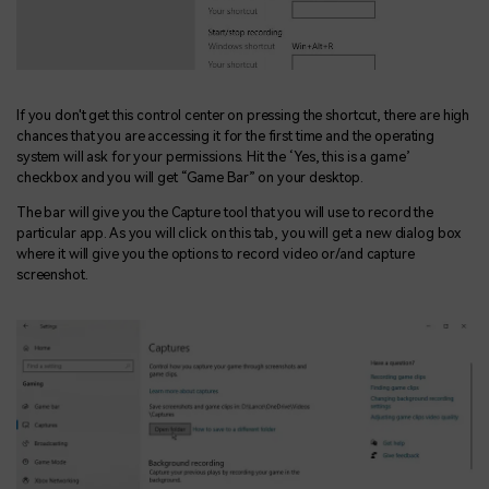
If you don't get this control center on pressing the shortcut, there are high
chances that you are accessing it for the first time and the operating
system will ask for your permissions. Hit the ‘Yes, this is a game’
checkbox and you will get “Game Bar” on your desktop.
The bar will give you the Capture tool that you will use to record the
particular app. As you will click on this tab, you will get a new dialog box
where it will give you the options to record video or/and capture
screenshot.