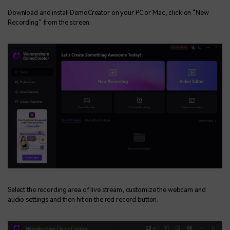
Download and install DemoCreator on your PC or Mac, click on “New
Recording” from the screen.
Select the recording area of live stream, customize the webcam and
audio settings and then hit on the red record button.