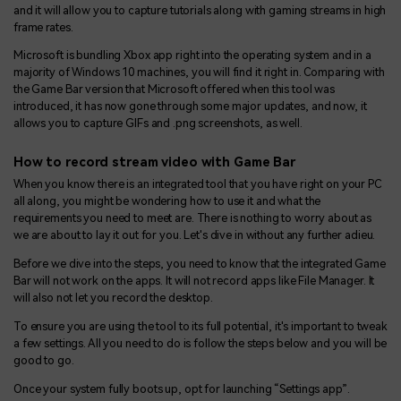
and it will allow you to capture tutorials along with gaming streams in high
frame rates.
Microsoft is bundling Xbox app right into the operating system and in a
majority of Windows 10 machines, you will find it right in. Comparing with
the Game Bar version that Microsoft offered when this tool was
introduced, it has now gone through some major updates, and now, it
allows you to capture GIFs and .png screenshots, as well.
How to record stream video with Game Bar
When you know there is an integrated tool that you have right on your PC
all along, you might be wondering how to use it and what the
requirements you need to meet are. There is nothing to worry about as
we are about to lay it out for you. Let's dive in without any further adieu.
Before we dive into the steps, you need to know that the integrated Game
Bar will not work on the apps. It will not record apps like File Manager. It
will also not let you record the desktop.
To ensure you are using the tool to its full potential, it's important to tweak
a few settings. All you need to do is follow the steps below and you will be
good to go.
Once your system fully boots up, opt for launching “Settings app”.