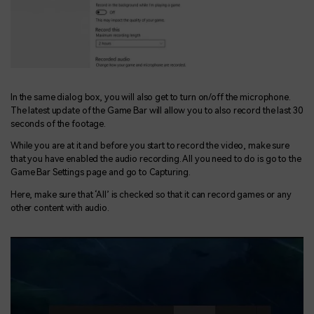
In the same dialog box, you will also get to turn on/off the microphone.
The latest update of the Game Bar will allow you to also record the last 30
seconds of the footage.
While you are at it and before you start to record the video, make sure
that you have enabled the audio recording. All you need to do is go to the
Game Bar Settings page and go to Capturing.
Here, make sure that ‘All’ is checked so that it can record games or any
other content with audio.