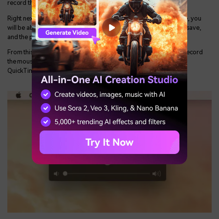
record the entire screen and/or a section of the screen.
Right next to it, you will get an expandable menu as Options. Here, you
will be able to select the timer, the destination where you want to save,
and the peripherals you want to use.
From this expandable option, you will get the option whether to record
the mouse clicks and you can also check the option if you want
QuickTime to remember the parameters you have used last time.