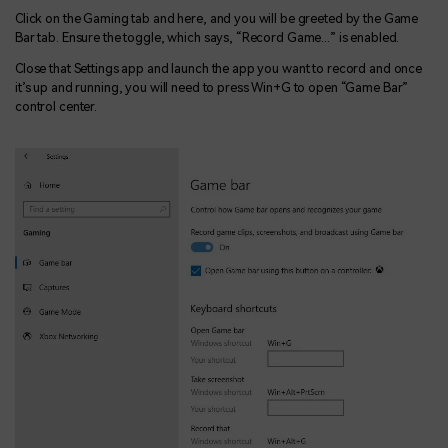
Click on the Gaming tab and here, and you will be greeted by the Game
Bar tab. Ensure the toggle, which says, “Record Game...” is enabled.
Close that Settings app and launch the app you want to record and once
it’s up and running, you will need to press Win+G to open “Game Bar”
control center.