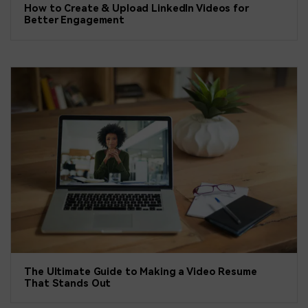
How to Create & Upload LinkedIn Videos for
Better Engagement
The Ultimate Guide to Making a Video Resume
That Stands Out