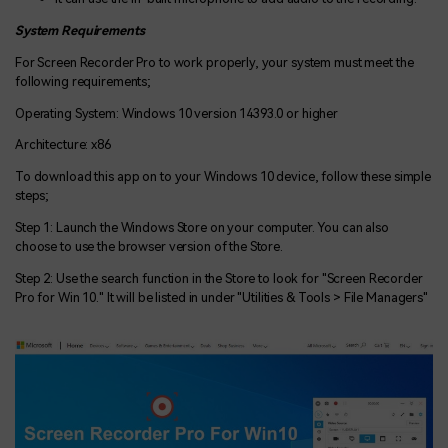
System Requirements
For Screen Recorder Pro to work properly, your system must meet the
following requirements;
Operating System: Windows 10 version 14393.0 or higher
Architecture: x86
To download this app on to your Windows 10 device, follow these simple
steps;
Step 1: Launch the Windows Store on your computer. You can also
choose to use the browser version of the Store.
Step 2: Use the search function in the Store to look for "Screen Recorder
Pro for Win 10." It will be listed in under "Utilities & Tools > File Managers"