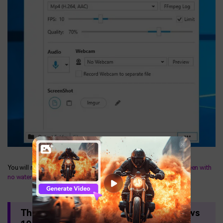
You will now be able to open the app and use it to
record the screen with
no watermark
.
The Best Screen Recorder for Windows