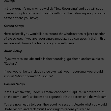
settings;
In the program's main window click "New Recording" and you will see a
number of options to configure the settings. The following are just some
of the options you have;
Screen Setup
Here, select if you would like to record the whole screen or just a section
of the screen. If you are recording gameplay, you can specify that in this
section and choose the frame rate you want to use.
Audio Setup
If you want to include audio in the recording, go ahead and set audio to
"Capture"
If you would like to include voice over with your recording, you should
also set "Microphone" to "Capture"
Camera Setup
In the "Camera" tab, under "Camera" choose to "Capture" in order to turn
on the computer's webcam and capture both the screen and the webcam.
You are now ready to begin the recoding session. Decide what you would
like to record and click "Start Capturing" to record your video.