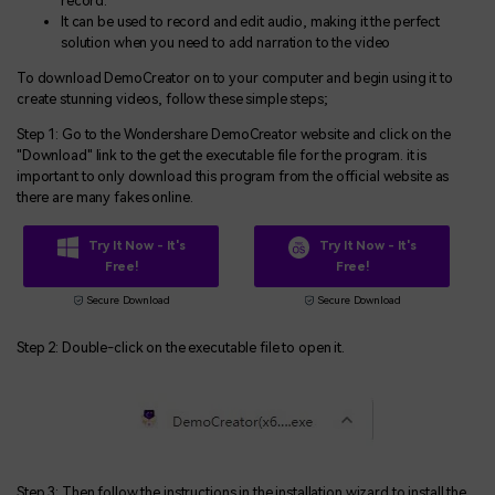
record.
It can be used to record and edit audio, making it the perfect
solution when you need to add narration to the video
To download DemoCreator on to your computer and begin using it to
create stunning videos, follow these simple steps;
Step 1: Go to the Wondershare DemoCreator website and click on the
"Download" link to the get the executable file for the program. it is
important to only download this program from the official website as
there are many fakes online.
Try It Now - It's
Try It Now - It's
Free!
Free!
Secure Download
Secure Download
Step 2: Double-click on the executable file to open it.
Step 3: Then follow the instructions in the installation wizard to install the