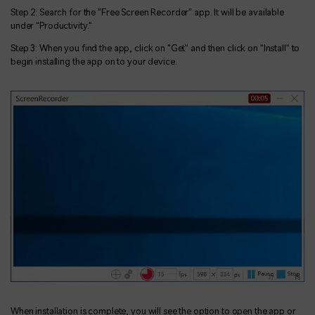
Step 2: Search for the "Free Screen Recorder" app. It will be available
under "Productivity."
Step 3: When you find the app, click on "Get" and then click on "Install" to
begin installing the app on to your device.
When installation is complete, you will see the option to open the app or