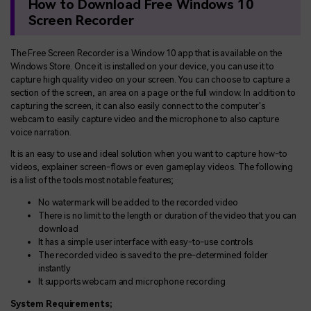
How to Download Free Windows 10
Screen Recorder
The Free Screen Recorder is a Window 10 app that is available on the
Windows Store. Once it is installed on your device, you can use it to
capture high quality video on your screen. You can choose to capture a
section of the screen, an area on a page or the full window. In addition to
capturing the screen, it can also easily connect to the computer's
webcam to easily capture video and the microphone to also capture
voice narration.
It is an easy to use and ideal solution when you want to capture how-to
videos, explainer screen-flows or even gameplay videos. The following
is a list of the tools most notable features;
No watermark will be added to the recorded video
There is no limit to the length or duration of the video that you can
download
It has a simple user interface with easy-to-use controls
The recorded video is saved to the pre-determined folder
instantly
It supports webcam and microphone recording
System Requirements;