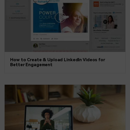
How to Create & Upload LinkedIn Videos for
Better Engagement