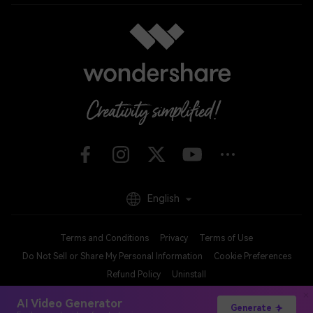
English
Terms and Conditions
Privacy
Terms of Use
Do Not Sell or Share My Personal Information
Cookie Preferences
Refund Policy
Uninstall
Copyright © 2026
Wondershare. All rights reserved.
AI Video Generator
Generate