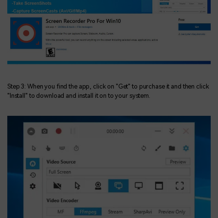
Step 3: When you find the app, click on "Get" to purchase it and then click
"Install" to download and install it on to your system.