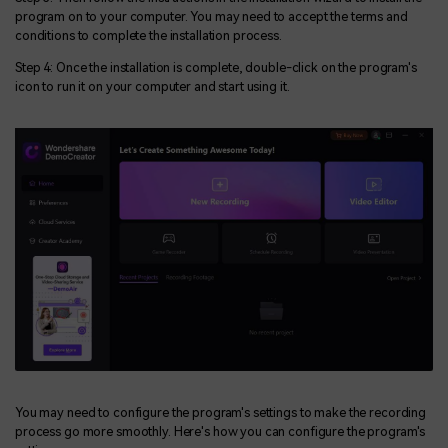
program on to your computer. You may need to accept the terms and
conditions to complete the installation process.
Step 4: Once the installation is complete, double-click on the program's
icon to run it on your computer and start using it.
You may need to configure the program's settings to make the recording
process go more smoothly. Here's how you can configure the program's