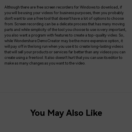
Although there are free screen recorders for Windows to download, if
you will be using your videos for business purposes, then you probably
don't want to use a free tool that doesn't have a lot of options to choose
from. Screen recording can be a delicate process that has many moving
parts and while simplicity of the tool you choose to use is very important,
you also want a program with features to create a top-quality video. So,
while Wondershare DemoCreator may be the more expensive option, it
will pay off in the long run when you use it to create long-lasting videos
that will sell your products or services far better than any videos you can
create using a free tool. It also doesn't hurt that you can use its editor to
make as many changes as you want to the video.
You May Also Like