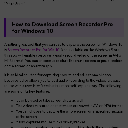
"Pin to Start."
How to Download Screen Recorder Pro
for Windows 10
Another great tool that you can use to capture the screen on Windows 10
is
Screen Recorder Pro for Win 10
. Also available on the Windows Store,
this app will enable you to very easily record video of the screen in AVI or
MP4 format. You can choose to capture the entire screen or just a section
of the screen or an entire app.
It is an ideal solution for capturing how-to and educational videos
because it also allows you to add audio recording to the video. It is easy
to use with a user interface that is almost self-explanatory. The following
are some of its key features;
It can be used to take screen shots as well
The videos captured on the screen are saved in AVI or MP4 format
You can choose to capture the whole screen or a specified section
of the screen
It also captures mouse clicks or keystrokes
It can use the in-built microphone to add audio to the recording.