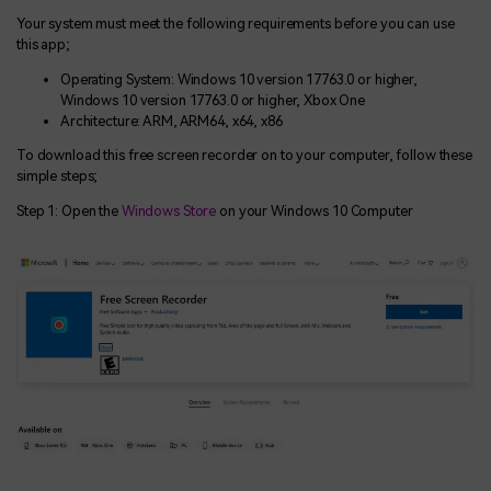
Your system must meet the following requirements before you can use
this app;
Operating System: Windows 10 version 17763.0 or higher,
Windows 10 version 17763.0 or higher, Xbox One
Architecture: ARM, ARM64, x64, x86
To download this free screen recorder on to your computer, follow these
simple steps;
Step 1: Open the
Windows Store
on your Windows 10 Computer