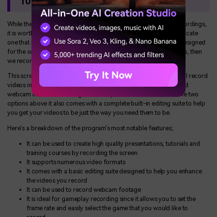
10 Free Download
While the two apps above can be useful in generating screen recordings,
it is worth noting that the process of recording the screen is a delicate
one that requires a reliable and efficient tool. If you want a tool designed
for the sole purpose of recording how-to and educational videos, then
we recommend using
Wondershare Democreator
.
This screen recorder for Windows 10 is free to download and will record
videos in very high quality, allowing you to include both audio and
webcam into the recording for a comprehensive result. Unlike the two
options above it also comes with a complete built-in editing suite to help
you get your videos to be just the way you need them to be.
Here's a breakdown of the program's most notable features;
It can be used to create high quality presentations, tutorials and
training courses by recording the screen
It supports numerous video formats
It comes with a basic editing suite designed to help you enhance
the videos you record
It can be used to record webcam footage
It is ideal for gameplay recording since it allows you to set the
frame rate and easily select the game that you would like to