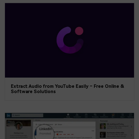
Extract Audio from YouTube Easily – Free Online &
Software Solutions