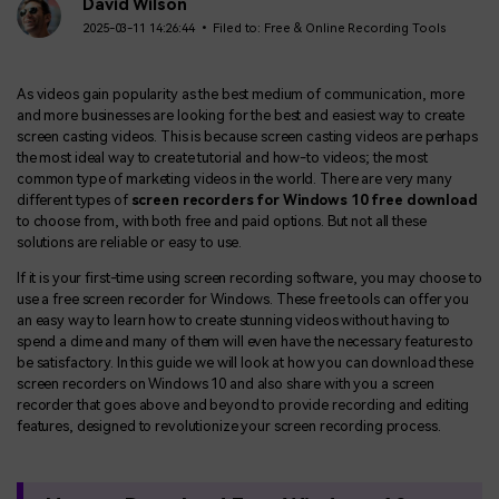
BUY NOW
Sign In
David Wilson
2025-03-11 14:26:44 • Filed to:
Free & Online Recording Tools
NEW
Visual Assets
search
Creative video/audio effects for DemoCreator
As videos gain popularity as the best medium of communication, more
and more businesses are looking for the best and easiest way to create
screen casting videos. This is because screen casting videos are perhaps
the most ideal way to create tutorial and how-to videos; the most
common type of marketing videos in the world. There are very many
DemoCreator Chrome Extension
different types of
screen recorders for Windows 10 free download
Boost your workflow with our screen recording extension
to choose from, with both free and paid options. But not all these
solutions are reliable or easy to use.
If it is your first-time using screen recording software, you may choose to
use a free screen recorder for Windows. These free tools can offer you
Features
an easy way to learn how to create stunning videos without having to
spend a dime and many of them will even have the necessary features to
All Features >
be satisfactory. In this guide we will look at how you can download these
screen recorders on Windows 10 and also share with you a screen
recorder that goes above and beyond to provide recording and editing
features, designed to revolutionize your screen recording process.