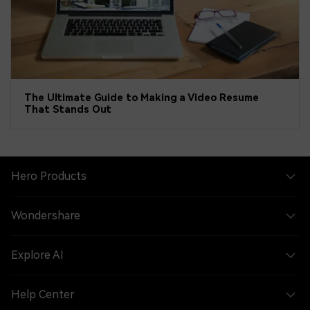
The Ultimate Guide to Making a Video Resume
That Stands Out
Hero Products
Wondershare
Explore AI
Help Center