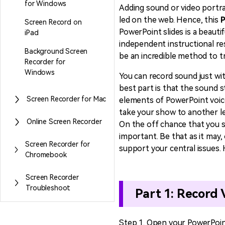
for Windows
Adding sound or video portra
led on the web. Hence, this
P
Screen Record on
Entertainment
PowerPoint slides is a beautif
iPad
NEW
Visual Assets
independent instructional res
Game Recording
Background Screen
Creative video/audio effects for
be an incredible method to t
AI Mermaid Filter
Recorder for
DemoCreator
Windows
You can record sound just wi
best part is that the sound s
Screen Recorder for Mac
elements of PowerPoint voice 
take your show to another le
DemoCreator Chrome
Online Screen Recorder
On the off chance that you s
Extension
important. Be that as it may
Boost your workflow with our
Screen Recorder for
support your central issues.
screen recording extension
Chromebook
Screen Recorder
Troubleshoot
Part 1: Record
Step 1. Open your PowerPoin