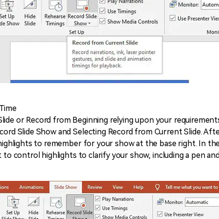
 Time
lide or Record from Beginning relying upon your requirements
ecord Slide Show and Selecting Record from Current Slide. Afte
 highlights to remember for your show at the base right. In the
 to control highlights to clarify your show, including a pen and