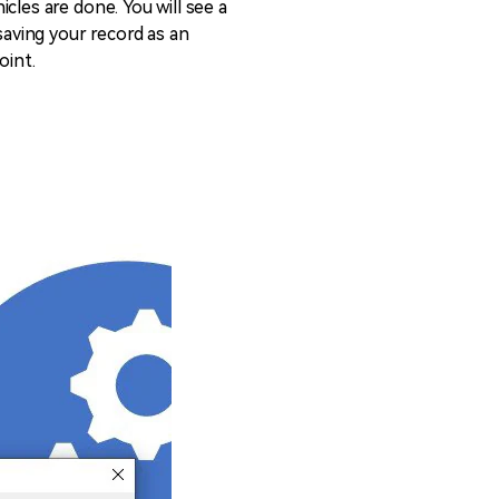
cles are done. You will see a
saving your record as an
oint.