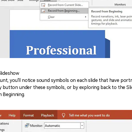
Slideshow
t, you'll notice sound symbols on each slide that have portr
ay button under these symbols, or by exploring back to the Sl
m Beginning.