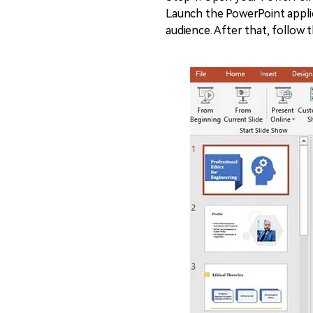
Launch the PowerPoint applic
audience. After that, follow 