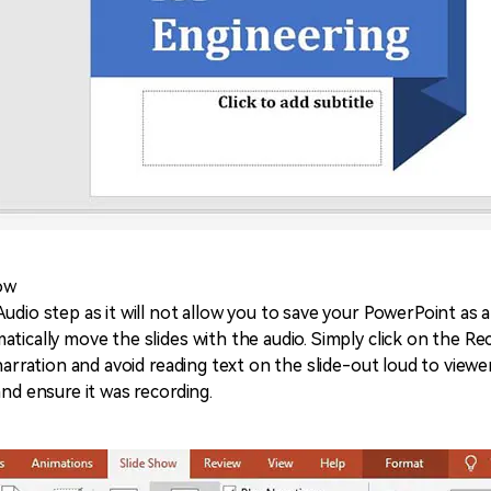
how
udio step as it will not allow you to save your PowerPoint as a
tically move the slides with the audio. Simply click on the Re
 narration and avoid reading text on the slide-out loud to viewe
and ensure it was recording.