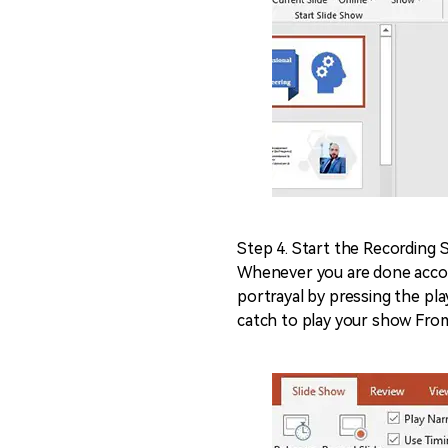
Step 4. Start the Recording 
Whenever you are done accoun
portrayal by pressing the pl
catch to play your show Fro