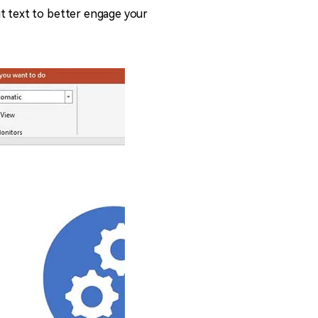
it text to better engage your