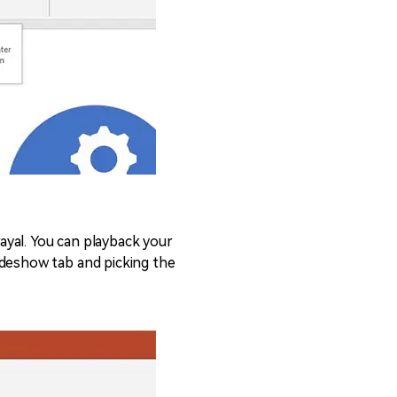
ayal. You can playback your
ideshow tab and picking the