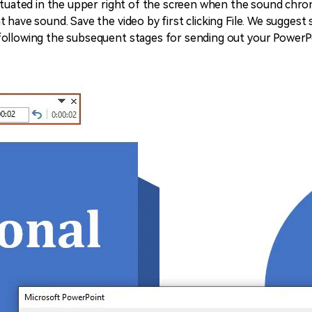
ituated in the upper right of the screen when the sound chroni
 have sound. Save the video by first clicking File. We suggest 
following the subsequent stages for sending out your PowerP