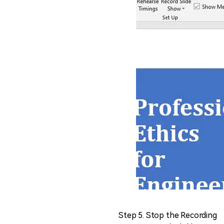
Step 5. Stop the Recording