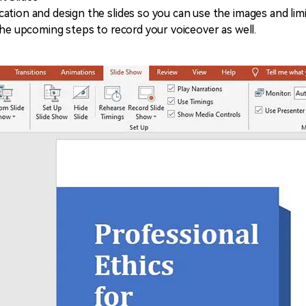
ation and design the slides so you can use the images and lim
the upcoming steps to record your voiceover as well.