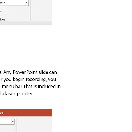
. Any PowerPoint slide can
r you begin recording, you
 menu bar that is included in
 a laser pointer.