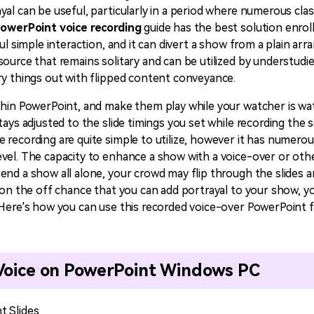
yal can be useful, particularly in a period where numerous cl
All AI Features >
D
Game
Game Tips
owerPoint voice recording
guide has the best solution enrolle
All Features >
T
Recording
ul simple interaction, and it can divert a show from a plain ar
ource that remains solitary and can be utilized by understudie
ry things out with flipped content conveyance.
Find More Solution
thin PowerPoint, and make them play while your watcher is wa
tays adjusted to the slide timings you set while recording th
recording are quite simple to utilize, however it has numerous
vel. The capacity to enhance a show with a voice-over or othe
end a show all alone, your crowd may flip through the slides 
, on the off chance that you can add portrayal to your show, y
 Here's how you can use this recorded voice-over PowerPoint f
 Voice on PowerPoint Windows PC
t Slides