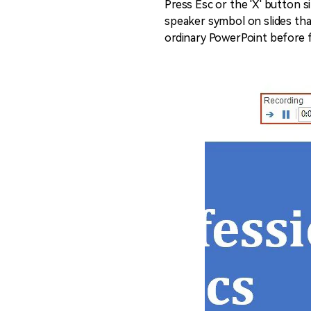
Press Esc or the 'X' button s
speaker symbol on slides that
ordinary PowerPoint before 