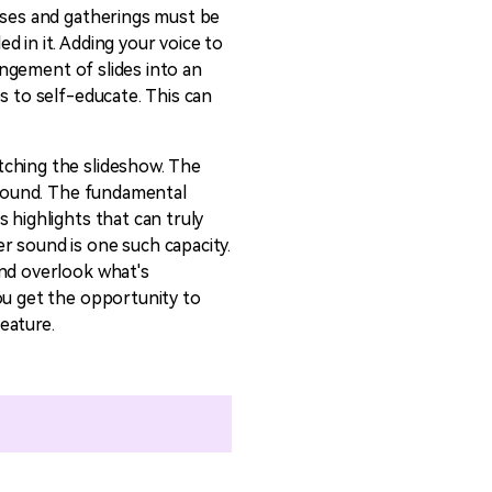
asses and gatherings must be
emo Video
Recording
d in it. Adding your voice to
ips
rangement of slides into an
s to self-educate. This can
s >
tching the slideshow. The
e sound. The fundamental
 highlights that can truly
r sound is one such capacity.
and overlook what's
ou get the opportunity to
eature.