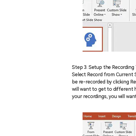
Step 3. Setup the Recording
Select Record from Current S
be re-recorded by clicking R
will want to get to different
your recordings, you will want