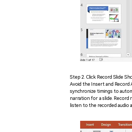
Step 2. Click Record Slide S
Avoid the Insert and Record A
synchronize timings to automa
narration for a slide. Record
listen to the recorded audio 