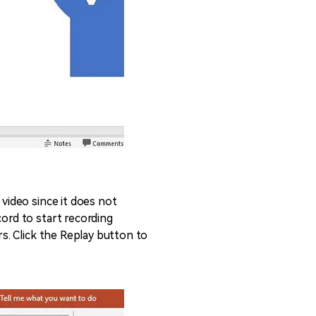
 video since it does not
cord to start recording
rs. Click the Replay button to