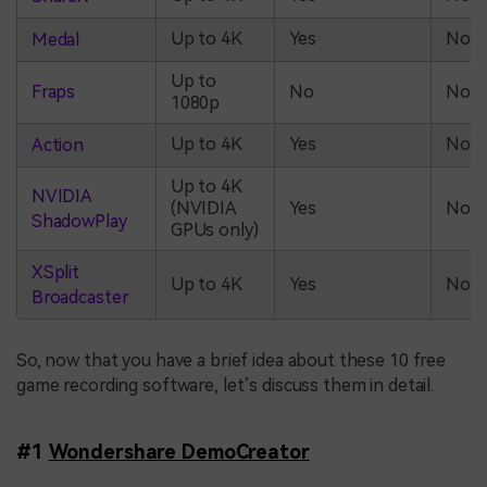
Up to 4K
Yes
No
Medal
Up to
Fraps
No
No
1080p
Up to 4K
Yes
No
Action
Up to 4K
NVIDIA
(NVIDIA
Yes
No
ShadowPlay
GPUs only)
XSplit
Up to 4K
Yes
No
Broadcaster
So, now that you have a brief idea about these 10 free
game recording software, let’s discuss them in detail.
#1
Wondershare DemoCreator