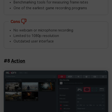
Benchmarking tools for measuring frame rates
One of the earliest game recording programs
Cons
No webcam or microphone recording
Limited to 1080p resolution
Outdated user interface
#8
Action