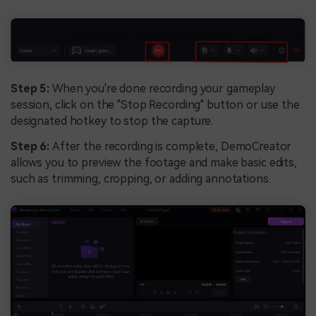
Step 5:
When you're done recording your gameplay
session, click on the "Stop Recording" button or use the
designated hotkey to stop the capture.
Step 6:
After the recording is complete, DemoCreator
allows you to preview the footage and make basic edits,
such as trimming, cropping, or adding annotations.