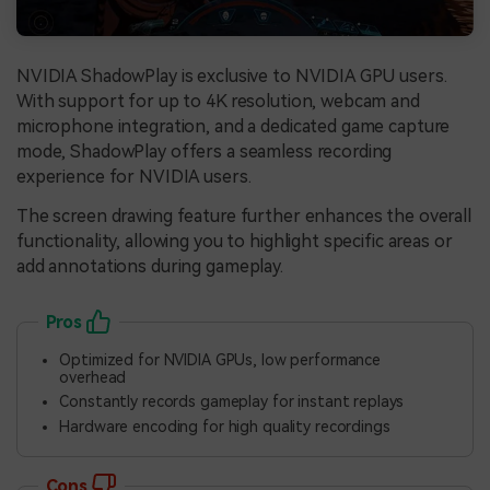
NVIDIA ShadowPlay is exclusive to NVIDIA GPU users.
With support for up to 4K resolution, webcam and
microphone integration, and a dedicated game capture
mode, ShadowPlay offers a seamless recording
experience for NVIDIA users.
The screen drawing feature further enhances the overall
functionality, allowing you to highlight specific areas or
add annotations during gameplay.
Pros
Optimized for NVIDIA GPUs, low performance
overhead
Constantly records gameplay for instant replays
Hardware encoding for high quality recordings
Cons