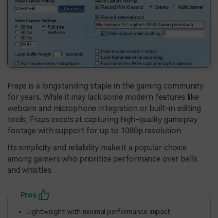
Fraps is a longstanding staple in the gaming community
for years. While it may lack some modern features like
webcam and microphone integration or built-in editing
tools, Fraps excels at capturing high-quality gameplay
footage with support for up to 1080p resolution.
Its simplicity and reliability make it a popular choice
among gamers who prioritize performance over bells
and whistles.
Pros
Lightweight with minimal performance impact