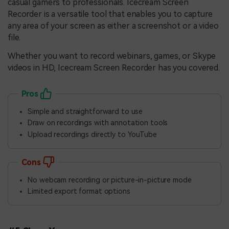
casual gamers to professionals. Icecream Screen
Recorder is a versatile tool that enables you to capture
any area of your screen as either a screenshot or a video
file.
Whether you want to record webinars, games, or Skype
videos in HD, Icecream Screen Recorder has you covered.
Pros
Simple and straightforward to use
Draw on recordings with annotation tools
Upload recordings directly to YouTube
Cons
No webcam recording or picture-in-picture mode
Limited export format options