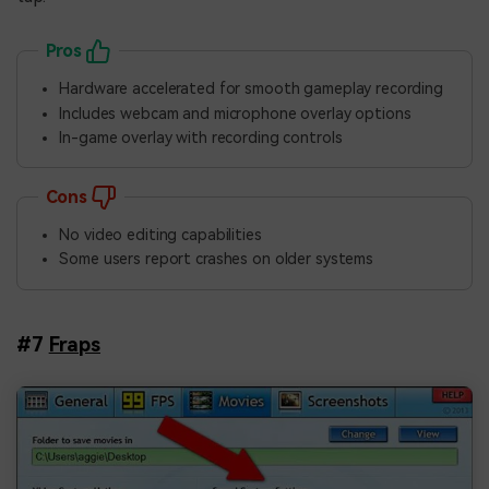
Pros
Hardware accelerated for smooth gameplay recording
Includes webcam and microphone overlay options
In-game overlay with recording controls
Cons
No video editing capabilities
Some users report crashes on older systems
#7
Fraps