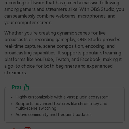
recording software that has gained a massive following
among gamers and streamers alike. With OBS Studio, you
can seamlessly combine webcams, microphones, and
your computer screen.
Whether you’re creating dynamic scenes for live
broadcasts or recording gameplay, OBS Studio provides
real-time capture, scene composition, encoding, and
broadcasting capabilities. It supports popular streaming
platforms like YouTube, Twitch, and Facebook, making it
a go-to choice for both beginners and experienced
streamers.
Pros
Highly customizable with a vast plugin ecosystem
Supports advanced features like chroma key and
multi-scene switching
Active community and frequent updates