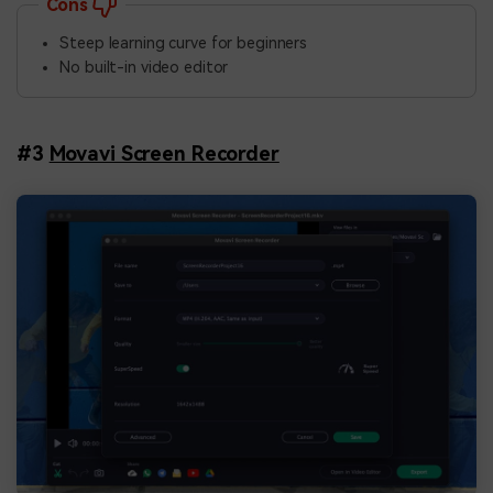
Cons
Steep learning curve for beginners
No built-in video editor
#3
Movavi Screen Recorder