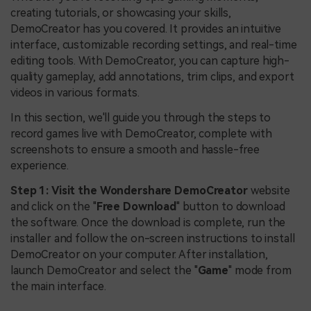
creating tutorials, or showcasing your skills,
DemoCreator has you covered. It provides an intuitive
interface, customizable recording settings, and real-time
editing tools. With DemoCreator, you can capture high-
quality gameplay, add annotations, trim clips, and export
videos in various formats.
In this section, we'll guide you through the steps to
record games live with DemoCreator, complete with
screenshots to ensure a smooth and hassle-free
experience.
Step 1:
Visit the Wondershare DemoCreator
website
and click on the "
Free Download
" button to download
the software. Once the download is complete, run the
installer and follow the on-screen instructions to install
DemoCreator on your computer. After installation,
launch DemoCreator and select the "
Game
" mode from
the main interface.