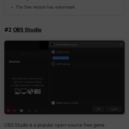
The free version has watermark
#2
OBS Studio
OBS Studio is a popular open-source free game