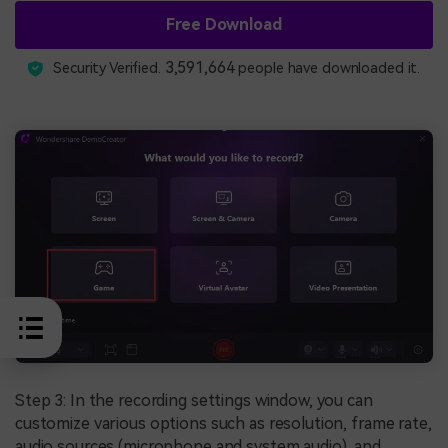
Free Download
3,591,664
Security Verified.
people have downloaded it.
Step 3: In the recording settings window, you can
customize various options such as resolution, frame rate,
audio sources (microphone and system audio), and