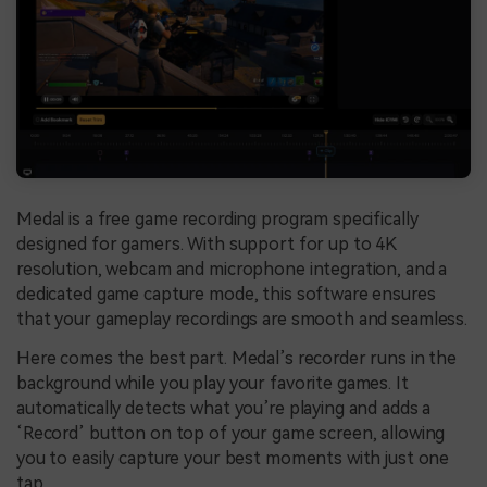
Medal is a free game recording program specifically
designed for gamers. With support for up to 4K
resolution, webcam and microphone integration, and a
dedicated game capture mode, this software ensures
that your gameplay recordings are smooth and seamless.
Here comes the best part. Medal’s recorder runs in the
background while you play your favorite games. It
automatically detects what you’re playing and adds a
‘Record’ button on top of your game screen, allowing
you to easily capture your best moments with just one
tap.