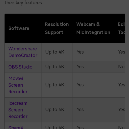
their key features.
Resolution
Webcam &
Edit
Software
Support
Mic Integration
Tool
Wondershare
Up to 4K
Yes
Yes
DemoCreator
Up to 4K
Yes
No
OBS Studio
Movavi
Up to 4K
Yes
Yes
Screen
Recorder
Icecream
Up to 4K
Yes
Yes
Screen
Recorder
Up to 4K
Yes
No
ShareX