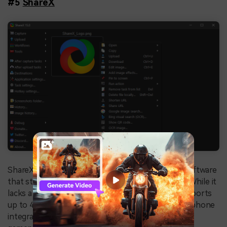
#5
ShareX
ShareX is an open-source, free game recording software
that stands out for its simplicity and ease of use. While it
lacks a dedicated game capture mode, ShareX supports
up to 4K resolution and offers webcam and microphone
integration, making it a viable option for recording