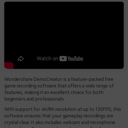
Wondershare DemoCreator is a feature-packed free
game recording software that offers a wide range of
features, making it an excellent choice for both
beginners and professionals.
With support for 4K/8K resolution at up to 120FPS, this
software ensures that your gameplay recordings are
crystal clear. It also includes webcam and microphone