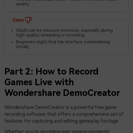
quality.
Cons
XSplit can be resource-intensive, especially during
high-quality streaming or recording.
Beginners might find the interface overwhelming
initially.
Part 2: How to Record
Games Live with
Wondershare DemoCreator
Wondershare DemoCreator is a powerful free game
recording software that offers a comprehensive set of
features for capturing and editing gameplay footage.
Whether you’re recording epic gaming moments,