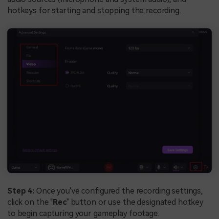
hotkeys for starting and stopping the recording.
Step 4:
Once you've configured the recording settings,
click on the "
Rec
" button or use the designated hotkey
to begin capturing your gameplay footage.