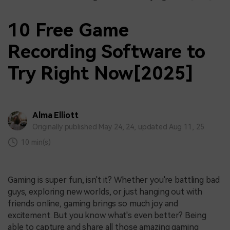
10 Free Game
Recording Software to
Try Right Now[2025]
Alma Elliott
Originally published May 24, 24, updated Aug 11, 25
10 min(s)
Gaming is super fun, isn't it? Whether you're battling bad
guys, exploring new worlds, or just hanging out with
friends online, gaming brings so much joy and
excitement. But you know what's even better? Being
able to capture and share all those amazing gaming