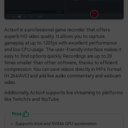
Action! is a professional game recorder that offers
superb HD video quality. It allows you to capture
gameplay at up to 120fps with excellent performance
and low CPU usage. The user-friendly interface makes it
easy to find options quickly. Recordings are up to 20
times smaller than other software, thanks to efficient
compression. You can save videos directly in MP4 format
(H.264/AVC) and add live audio commentary and webcam
video.
Additionally, Action! supports live streaming to platforms
like Twitch.tv and YouTube.
Pros
Supports Intel and NVIDIA GPU acceleration