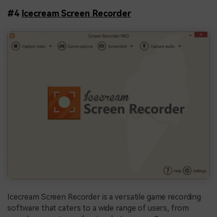
#4
Icecream Screen Recorder
Icecream Screen Recorder is a versatile game recording
software that caters to a wide range of users, from