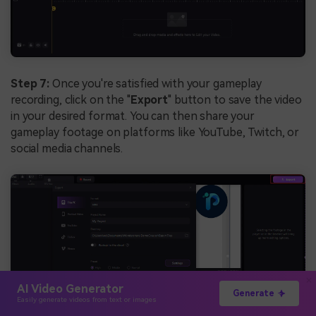
Step 7:
Once you're satisfied with your gameplay
recording, click on the "
Export
" button to save the video
in your desired format. You can then share your
gameplay footage on platforms like YouTube, Twitch, or
social media channels.
AI Video Generator
Generate
Easily generate videos from text or images