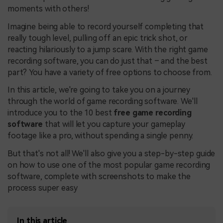
moments with others!
Imagine being able to record yourself completing that
really tough level, pulling off an epic trick shot, or
reacting hilariously to a jump scare. With the right game
recording software, you can do just that – and the best
part? You have a variety of free options to choose from.
In this article, we're going to take you on a journey
through the world of game recording software. We'll
introduce you to the 10 best
free game recording
software
that will let you capture your gameplay
footage like a pro, without spending a single penny.
But that's not all! We'll also give you a step-by-step guide
on how to use one of the most popular game recording
software, complete with screenshots to make the
process super easy
In this article