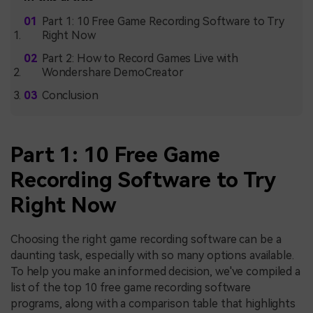
Part 1: 10 Free Game Recording Software to Try
Right Now
Part 2: How to Record Games Live with
Wondershare DemoCreator
Conclusion
Part 1: 10 Free Game
Recording Software to Try
Right Now
Choosing the right game recording software can be a
daunting task, especially with so many options available.
To help you make an informed decision, we've compiled a
list of the top 10 free game recording software
programs, along with a comparison table that highlights