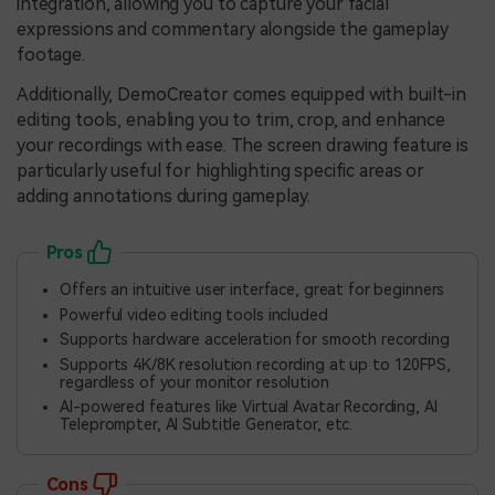
integration, allowing you to capture your facial
expressions and commentary alongside the gameplay
footage.
Additionally, DemoCreator comes equipped with built-in
editing tools, enabling you to trim, crop, and enhance
your recordings with ease. The screen drawing feature is
particularly useful for highlighting specific areas or
adding annotations during gameplay.
Pros
Offers an intuitive user interface, great for beginners
Powerful video editing tools included
Supports hardware acceleration for smooth recording
Supports 4K/8K resolution recording at up to 120FPS,
regardless of your monitor resolution
AI-powered features like Virtual Avatar Recording, AI
Teleprompter, AI Subtitle Generator, etc.
Cons