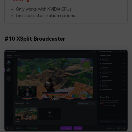
Only works with NVIDIA GPUs
Limited customization options
#10
XSplit Broadcaster