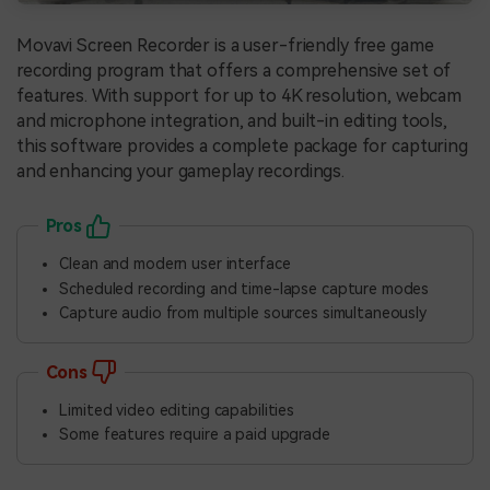
Movavi Screen Recorder is a user-friendly free game
recording program that offers a comprehensive set of
features. With support for up to 4K resolution, webcam
and microphone integration, and built-in editing tools,
this software provides a complete package for capturing
and enhancing your gameplay recordings.
Pros
Clean and modern user interface
Scheduled recording and time-lapse capture modes
Capture audio from multiple sources simultaneously
Cons
Limited video editing capabilities
Some features require a paid upgrade