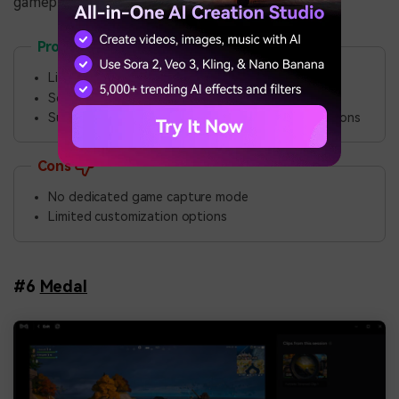
gameplay footage.
Pros
Lightweight and fast performance
Scrolling capture and auto-capture modes
Supports uploading captures to over 80 destinations
Cons
No dedicated game capture mode
Limited customization options
#6
Medal