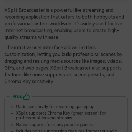
XSplit Broadcaster is a powerful live streaming and
recording application that caters to both hobbyists and
professional casters worldwide. It’s widely used for live
Internet broadcasting, enabling users to create high-
quality streams with ease.
The intuitive user interface allows limitless
customization, letting you build professional scenes by
dragging and resizing media sources like images, videos,
GIFs, and web pages. XSplit Broadcaster also supports
features like noise suppression, scene presets, and
Chroma Key sensitivity.
Pros
Made specifically for recording gameplay.
XSplit supports Chroma Key (green screen) for
professional-looking streams.
Native support for many popular games.
Includes noise suppression features for better audio