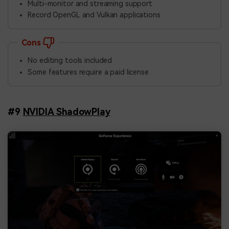
Multi-monitor and streaming support
Record OpenGL and Vulkan applications
Cons
No editing tools included
Some features require a paid license
#9
NVIDIA ShadowPlay