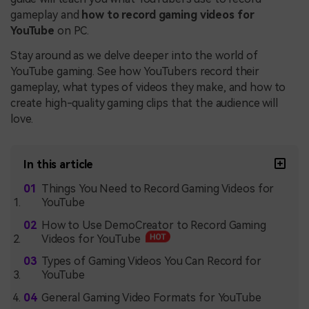
gameplay and
how to record gaming videos for
YouTube
on PC.
Stay around as we delve deeper into the world of
YouTube gaming. See how YouTubers record their
gameplay, what types of videos they make, and how to
create high-quality gaming clips that the audience will
love.
In this article
Things You Need to Record Gaming Videos for
YouTube
How to Use DemoCreator to Record Gaming
Videos for YouTube
Types of Gaming Videos You Can Record for
YouTube
General Gaming Video Formats for YouTube