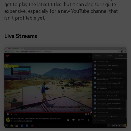
get to play the latest titles, but it can also turn quite
expensive, especially for a new YouTube channel that
isn’t profitable yet.
Live Streams