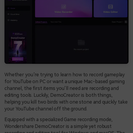
Whether you’re trying to learn how to record gameplay
for YouTube on PC or want a unique Mac-based gaming
channel, the first items you’ll need are recording and
editing tools. Luckily, DemoCreator is both things,
helping you kill two birds with one stone and quickly take
your YouTube channel off the ground.
Equipped with a specialized Game recording mode,
Wondershare DemoCreator is a simple yet robust