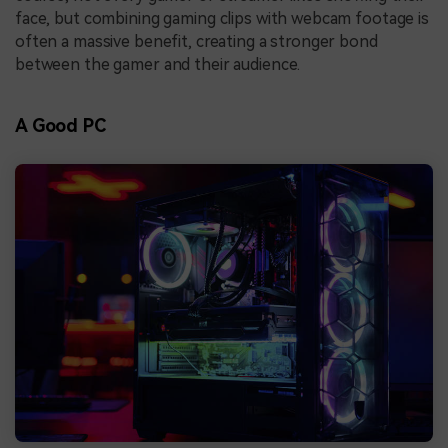
face, but combining gaming clips with webcam footage is
often a massive benefit, creating a stronger bond
between the gamer and their audience.
A Good PC