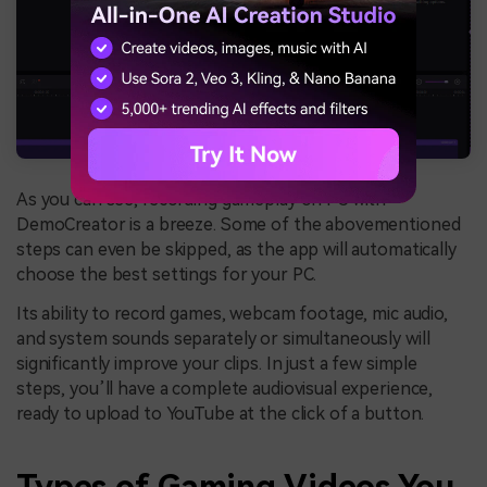
As you can see, recording gameplay on PC with
DemoCreator is a breeze. Some of the abovementioned
steps can even be skipped, as the app will automatically
choose the best settings for your PC.
Its ability to record games, webcam footage, mic audio,
and system sounds separately or simultaneously will
significantly improve your clips. In just a few simple
steps, you’ll have a complete audiovisual experience,
ready to upload to YouTube at the click of a button.
Types of Gaming Videos You