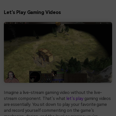
Let’s Play Gaming Videos
Imagine a live-stream gaming video without the live-
stream component. That’s what
let’s play
gaming videos
are essentially. You sit down to play your favorite game
and record yourself commenting on the game’s