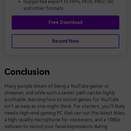
Supported export to MP4, MOV, MKV, GIF,
and other formats.
Free Download
Record Now
Conclusion
Many people dream of being a YouTube gamer or
streamer, and while such a career path can be highly
profitable, learning how to record games for YouTube
isn’t as easy as one might think. For starters, you’ll likely
need a high-end gaming PC that can run the latest titles,
a high-quality microphone for voiceovers, and a 1080p
webcam to record your facial expressions during