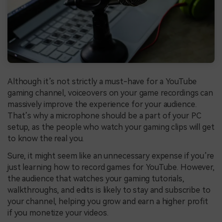
Although it’s not strictly a must-have for a YouTube
gaming channel, voiceovers on your game recordings can
massively improve the experience for your audience.
That’s why a microphone should be a part of your PC
setup, as the people who watch your gaming clips will get
to know the real you.
Sure, it might seem like an unnecessary expense if you’re
just learning how to record games for YouTube. However,
the audience that watches your gaming tutorials,
walkthroughs, and edits is likely to stay and subscribe to
your channel, helping you grow and earn a higher profit
if you monetize your videos.