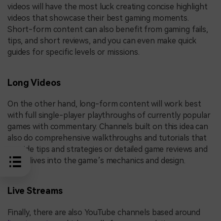
videos will have the most luck creating concise highlight
videos that showcase their best gaming moments.
Short-form content can also benefit from gaming fails,
tips, and short reviews, and you can even make quick
guides for specific levels or missions.
Long Videos
On the other hand, long-form content will work best
with full single-player playthroughs of currently popular
games with commentary. Channels built on this idea can
also do comprehensive walkthroughs and tutorials that
provide tips and strategies or detailed game reviews and
deep dives into the game’s mechanics and design.
Live Streams
Finally, there are also YouTube channels based around