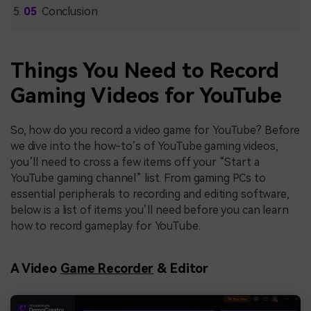
Conclusion
Things You Need to Record
Gaming Videos for YouTube
So, how do you record a video game for YouTube? Before
we dive into the how-to’s of YouTube gaming videos,
you’ll need to cross a few items off your “Start a
YouTube gaming channel” list. From gaming PCs to
essential peripherals to recording and editing software,
below is a list of items you’ll need before you can learn
how to record gameplay for YouTube.
A Video
Game Recorder
& Editor