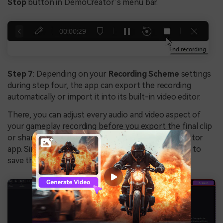
Stop
button in DemoCreator’s menu bar.
Step 7
: Depending on your
Recording Scheme
settings
during step four, the app can export the recording
automatically or import it into its built-in video editor.
There, you can adjust every audio and video aspect of
your gameplay recording before you export the final clip
or share it directly to YouTube from the DemoCreator
app. Simply tap the
Export
button in the top right to
save the gameplay recording.