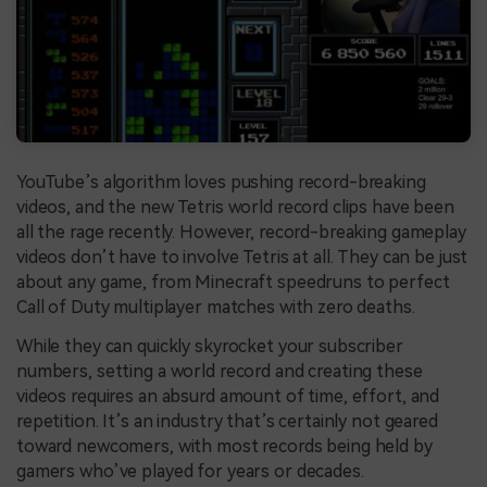
YouTube’s algorithm loves pushing record-breaking
videos, and the new Tetris world record clips have been
all the rage recently. However, record-breaking gameplay
videos don’t have to involve Tetris at all. They can be just
about any game, from Minecraft speedruns to perfect
Call of Duty multiplayer matches with zero deaths.
While they can quickly skyrocket your subscriber
numbers, setting a world record and creating these
videos requires an absurd amount of time, effort, and
repetition. It’s an industry that’s certainly not geared
toward newcomers, with most records being held by
gamers who’ve played for years or decades.