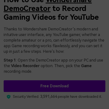
DemoCreator
to Record
Gaming Videos for YouTube
Thanks to Wondershare DemoCreator’s modern and
intuitive user interface, any YouTube gamer, whether a
complete amateur or a pro, can effortlessly navigate the
app. Game recording works flawlessly, and you can set it
up in just a few steps. Here’s how:
Step 1
: Open the DemoCreator app on your PC and use
the
Video Recorder
option. Then, pick the
Game
recording mode.
Free Download
3,591,664
Security Verified.
people have downloaded it.