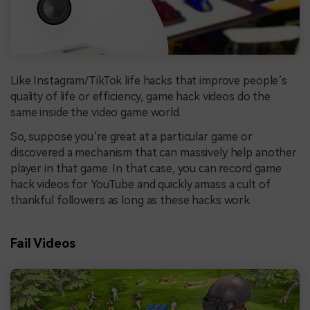
Like Instagram/TikTok life hacks that improve people’s
quality of life or efficiency, game hack videos do the
same inside the video game world.
So, suppose you’re great at a particular game or
discovered a mechanism that can massively help another
player in that game. In that case, you can record game
hack videos for YouTube and quickly amass a cult of
thankful followers as long as these hacks work.
Fail Videos