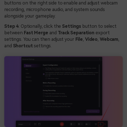
buttons on the right side to enable and adjust webcam
recording, microphone audio, and system sounds
alongside your gameplay.
Step 4
: Optionally, click the
Settings
button to select
between
Fast Merge
and
Track Separation
export
settings. You can then adjust your
File
,
Video
,
Webcam
,
and
Shortcut
settings.