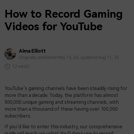
How to Record Gaming
Videos for YouTube
Alma Elliott
Originally published May 14, 24, updated Aug 11, 25
12 min(s)
YouTube’s gaming channels have been steadily rising for
more than a decade. Today, the platform has almost
500,000 unique gaming and streaming channels, with
more than a thousand of these having over 100,000
subscribers.
If you’d like to enter this industry, our comprehensive
guide will teach you what YouTubers use to record