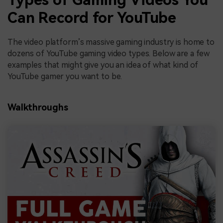
Can Record for YouTube
The video platform’s massive gaming industry is home to
dozens of YouTube gaming video types. Below are a few
examples that might give you an idea of what kind of
YouTube gamer you want to be.
Walkthroughs