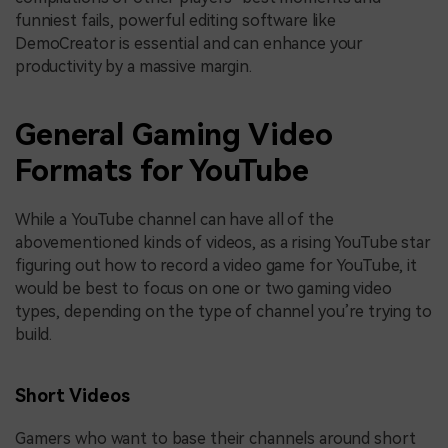
funniest fails, powerful editing software like
DemoCreator is essential and can enhance your
productivity by a massive margin.
General Gaming Video
Formats for YouTube
While a YouTube channel can have all of the
abovementioned kinds of videos, as a rising YouTube star
figuring out how to record a video game for YouTube, it
would be best to focus on one or two gaming video
types, depending on the type of channel you’re trying to
build.
Short Videos
Gamers who want to base their channels around short