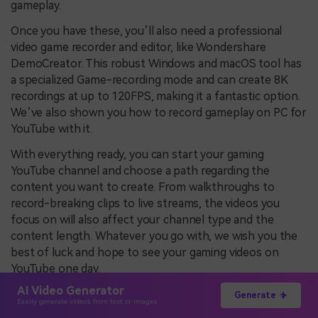
gameplay.
Once you have these, you’ll also need a professional
video game recorder and editor, like Wondershare
DemoCreator. This robust Windows and macOS tool has
a specialized Game-recording mode and can create 8K
recordings at up to 120FPS, making it a fantastic option.
We’ve also shown you how to record gameplay on PC for
YouTube with it.
With everything ready, you can start your gaming
YouTube channel and choose a path regarding the
content you want to create. From walkthroughs to
record-breaking clips to live streams, the videos you
focus on will also affect your channel type and the
content length. Whatever you go with, we wish you the
best of luck and hope to see your gaming videos on
YouTube one day.
AI Video Generator
Generate
Easily generate videos from text or images