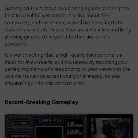
Gaming isn’t just about completing a game or being the
best in a multiplayer match. It’s also about the
community, and live streams can shine here. YouTube
channels based on these videos are interactive and lively,
allowing gamers to respond to their audience’s
questions.
It’s worth noting that a high-quality microphone is a
must for live streams, as simultaneously recording your
gaming moments and responding to your viewers in the
comments can be exceptionally challenging, so you
shouldn’t go into this without a mic.
Record-Breaking Gameplay