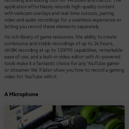
recording and editing tool for Windows and macOS. The
application effortlessly records high-quality content
with webcam overlays and real-time cutouts, pairing
video and audio recordings for a seamless experience or
letting you record these elements separately.
Its rich library of game resources, the ability to create
continuous and stable recordings of up to 24 hours,
4K/8K recording at up to 120FPS capabilities, remarkable
ease of use, and a built-in video editor with AI-powered
tools make it a fantastic choice for any YouTube gamer
or streamer. We’ll later show you how to record a gaming
video for YouTube with it.
A Microphone