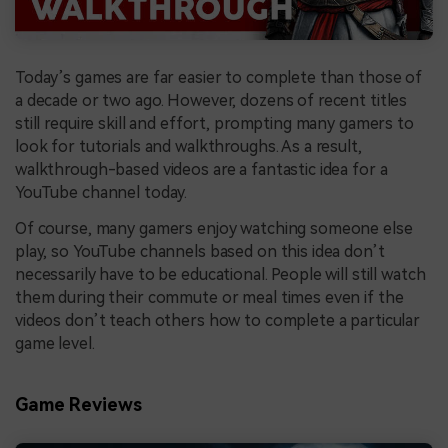
Today’s games are far easier to complete than those of
a decade or two ago. However, dozens of recent titles
still require skill and effort, prompting many gamers to
look for tutorials and walkthroughs. As a result,
walkthrough-based videos are a fantastic idea for a
YouTube channel today.
Of course, many gamers enjoy watching someone else
play, so YouTube channels based on this idea don’t
necessarily have to be educational. People will still watch
them during their commute or meal times even if the
videos don’t teach others how to complete a particular
game level.
Game Reviews