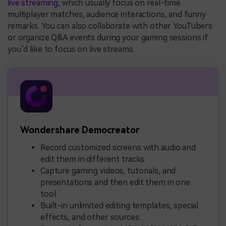
live streaming
, which usually focus on real-time
multiplayer matches, audience interactions, and funny
remarks. You can also collaborate with other YouTubers
or organize Q&A events during your gaming sessions if
you’d like to focus on live streams.
Wondershare Democreator
Record customized screens with audio and
edit them in different tracks.
Capture gaming videos, tutorials, and
presentations and then edit them in one
tool.
Built-in unlimited editing templates, special
effects, and other sources.