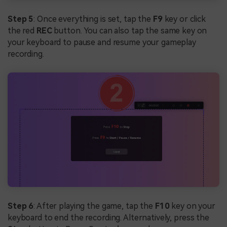
Step 5
: Once everything is set, tap the
F9
key or click
the red
REC
button. You can also tap the same key on
your keyboard to pause and resume your gameplay
recording.
Step 6
: After playing the game, tap the
F10
key on your
keyboard to end the recording. Alternatively, press the