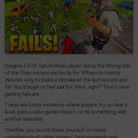
Imagine a GTA: San Andreas player doing the Wrong Side
of the Train mission perfectly for fifteen to twenty
minutes only to make a mistake at the last second and
fail. You’d laugh or feel sad for them, right? That’s what
gaming fails are.
These are funny moments where players try to clear a
level, pass a video game mission, or do something wild
and fail miserably.
Whether you record these yourself or create
compilations of other players’ best moments and