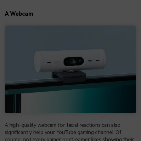
A Webcam
A high-quality webcam for facial reactions can also
significantly help your YouTube gaming channel. Of
course, not every gamer or streamer likes showing their