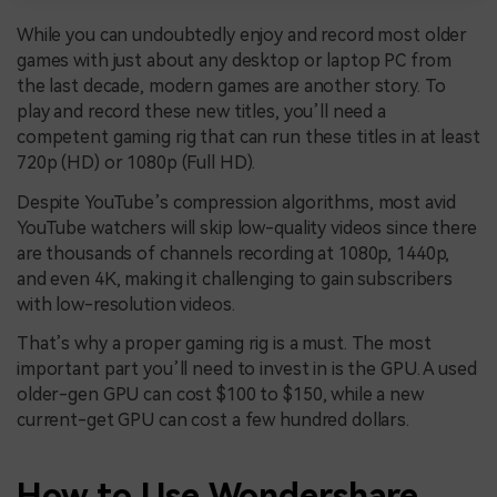
While you can undoubtedly enjoy and record most older
games with just about any desktop or laptop PC from
the last decade, modern games are another story. To
play and record these new titles, you’ll need a
competent gaming rig that can run these titles in at least
720p (HD) or 1080p (Full HD).
Despite YouTube’s compression algorithms, most avid
YouTube watchers will skip low-quality videos since there
are thousands of channels recording at 1080p, 1440p,
and even 4K, making it challenging to gain subscribers
with low-resolution videos.
That’s why a proper gaming rig is a must. The most
important part you’ll need to invest in is the GPU. A used
older-gen GPU can cost $100 to $150, while a new
current-get GPU can cost a few hundred dollars.
How to Use
Wondershare