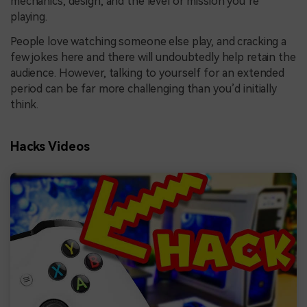
mechanics, design, and the level or mission you’re
playing.
People love watching someone else play, and cracking a
few jokes here and there will undoubtedly help retain the
audience. However, talking to yourself for an extended
period can be far more challenging than you’d initially
think.
Hacks Videos