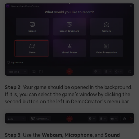
Step 2
: Your game should be opened in the background.
If it is, you can select the game’s window by clicking the
second button on the left in DemoCreator’s menu bar.
Step 3
: Use the
Webcam
,
Microphone
, and
Sound