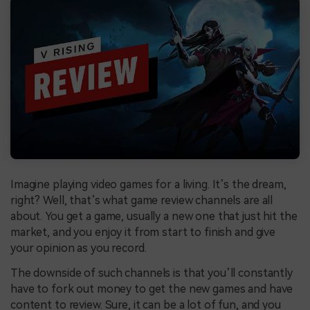
Imagine playing video games for a living. It’s the dream,
right? Well, that’s what game review channels are all
about. You get a game, usually a new one that just hit the
market, and you enjoy it from start to finish and give
your opinion as you record.
The downside of such channels is that you’ll constantly
have to fork out money to get the new games and have
content to review. Sure, it can be a lot of fun, and you