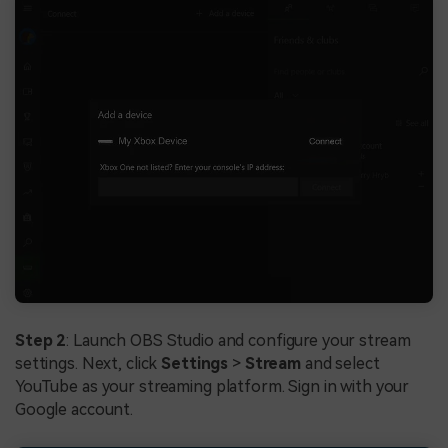
Step 2
: Launch OBS Studio and configure your stream
settings. Next, click
Settings
>
Stream
and select
YouTube as your streaming platform. Sign in with your
Google account.