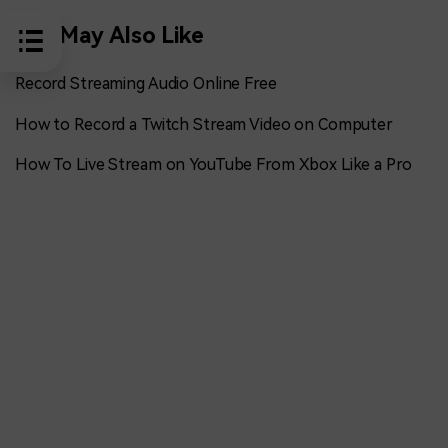
You May Also Like
Record Streaming Audio Online Free
How to Record a Twitch Stream Video on Computer
How To Live Stream on YouTube From Xbox Like a Pro