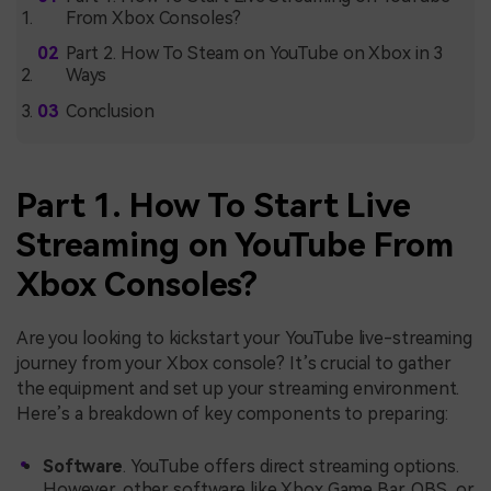
From Xbox Consoles?
Part 2. How To Steam on YouTube on Xbox in 3
Ways
Conclusion
Part 1. How To Start Live
Streaming on YouTube From
Xbox Consoles?
Are you looking to kickstart your YouTube live-streaming
journey from your Xbox console? It’s crucial to gather
the equipment and set up your streaming environment.
Here’s a breakdown of key components to preparing:
Software
. YouTube offers direct streaming options.
However, other software like Xbox Game Bar, OBS, or