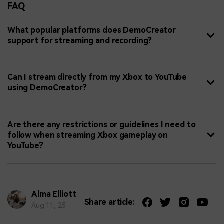
FAQ
What popular platforms does DemoCreator
support for streaming and recording?
Can I stream directly from my Xbox to YouTube
using DemoCreator?
Are there any restrictions or guidelines I need to
follow when streaming Xbox gameplay on
YouTube?
Alma Elliott
Share article:
Aug 11, 25