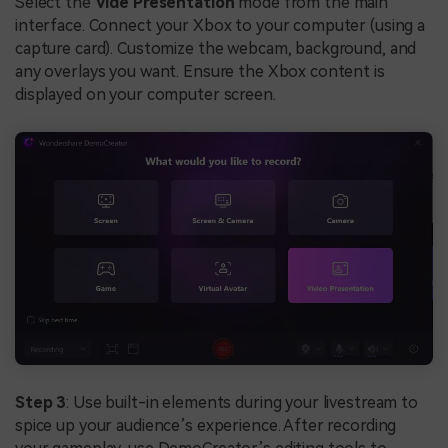
Select the
Vide Presentation
mode from the main
interface. Connect your Xbox to your computer (using a
capture card). Customize the webcam, background, and
any overlays you want. Ensure the Xbox content is
displayed on your computer screen.
Step 3
: Use built-in elements during your livestream to
spice up your audience’s experience. After recording