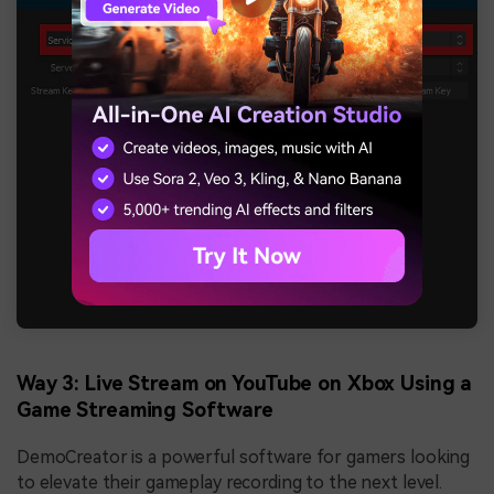
Way 3: Live Stream on YouTube on Xbox Using a
Game Streaming Software
DemoCreator is a powerful software for gamers looking
to elevate their gameplay recording to the next level.