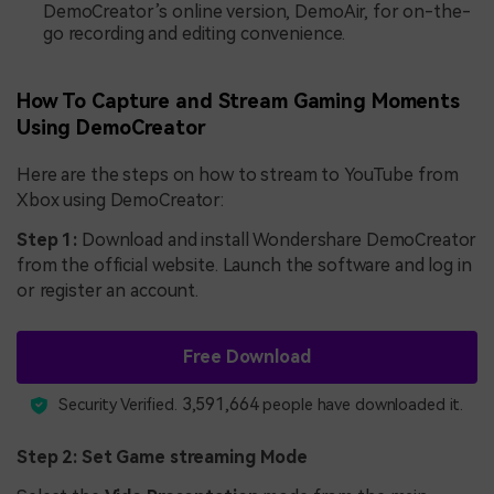
DemoCreator’s online version, DemoAir, for on-the-
go recording and editing convenience.
How To Capture and Stream Gaming Moments
Using DemoCreator
Here are the steps on how to stream to YouTube from
Xbox using DemoCreator:
Step 1:
Download and install Wondershare DemoCreator
from the official website. Launch the software and log in
or register an account.
Free Download
3,591,664
Security Verified.
people have downloaded it.
Step 2: Set Game streaming Mode