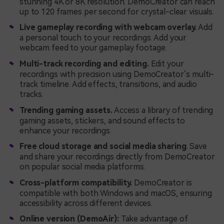
stunning 4K or 8K resolution. DemoCreator can reach
up to 120 frames per second for crystal-clear visuals.
Live gameplay recording with webcam overlay.
Add
a personal touch to your recordings. Add your
webcam feed to your gameplay footage.
Multi-track recording and editing.
Edit your
recordings with precision using DemoCreator’s multi-
track timeline. Add effects, transitions, and audio
tracks.
Trending gaming assets.
Access a library of trending
gaming assets, stickers, and sound effects to
enhance your recordings.
Free cloud storage and social media sharing
. Save
and share your recordings directly from DemoCreator
on popular social media platforms.
Cross-platform compatibility.
DemoCreator is
compatible with both Windows and macOS, ensuring
accessibility across different devices.
Online version (DemoAir):
Take advantage of