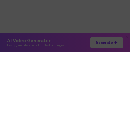
AI Video Generator
Generate
Easily generate videos from text or images
Hero Products
Wondershare
Explore AI