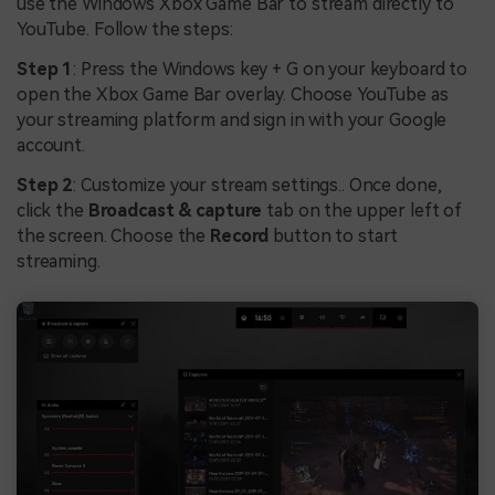
use the Windows Xbox Game Bar to stream directly to
YouTube. Follow the steps:
Step 1
: Press the Windows key + G on your keyboard to
open the Xbox Game Bar overlay. Choose YouTube as
your streaming platform and sign in with your Google
account.
Step 2
: Customize your stream settings.. Once done,
click the
Broadcast & capture
tab on the upper left of
the screen. Choose the
Record
button to start
streaming.