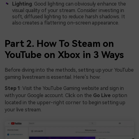
Lighting
. Good lighting can obviosuly enhance the
visual quality of your stream. Consider investing in
soft, diffused lighting to reduce harsh shadows. It
also creates a flattering on-screen appearance.
Part 2. How To Steam on
YouTube on Xbox in 3 Ways
Before diving into the methods, setting up your YouTube
gaming livestream is essential. Here’s how:
Step 1
: Visit the YouTube Gaming website and sign in
with your Google account. Click on the
Go Live
option
located in the upper-right corner to begin setting up
your live stream.