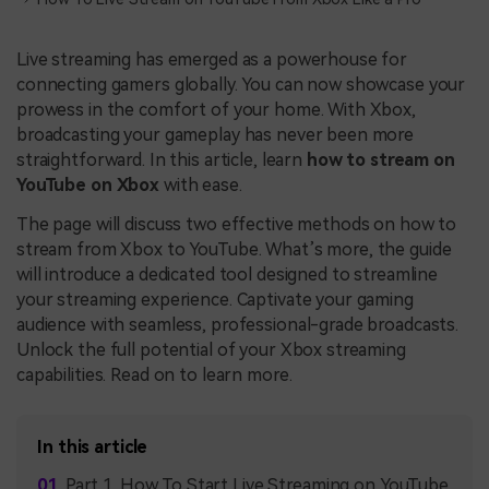
Live streaming has emerged as a powerhouse for
connecting gamers globally. You can now showcase your
prowess in the comfort of your home. With Xbox,
broadcasting your gameplay has never been more
straightforward. In this article, learn
how to stream on
YouTube on Xbox
with ease.
The page will discuss two effective methods on how to
stream from Xbox to YouTube. What’s more, the guide
will introduce a dedicated tool designed to streamline
your streaming experience. Captivate your gaming
audience with seamless, professional-grade broadcasts.
Unlock the full potential of your Xbox streaming
capabilities. Read on to learn more.
In this article
Part 1. How To Start Live Streaming on YouTube