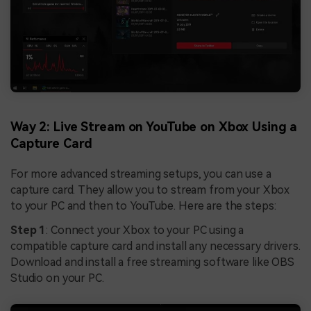
Way 2: Live Stream on YouTube on Xbox Using a
Capture Card
For more advanced streaming setups, you can use a
capture card. They allow you to stream from your Xbox
to your PC and then to YouTube. Here are the steps:
Step 1
: Connect your Xbox to your PC using a
compatible capture card and install any necessary drivers.
Download and install a free streaming software like OBS
Studio on your PC.