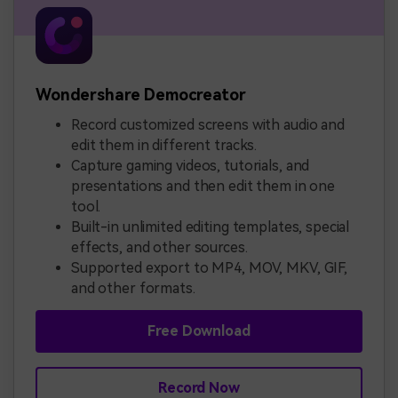
Wondershare Democreator
Record customized screens with audio and
edit them in different tracks.
Capture gaming videos, tutorials, and
presentations and then edit them in one
tool.
Built-in unlimited editing templates, special
effects, and other sources.
Supported export to MP4, MOV, MKV, GIF,
and other formats.
Free Download
Record Now