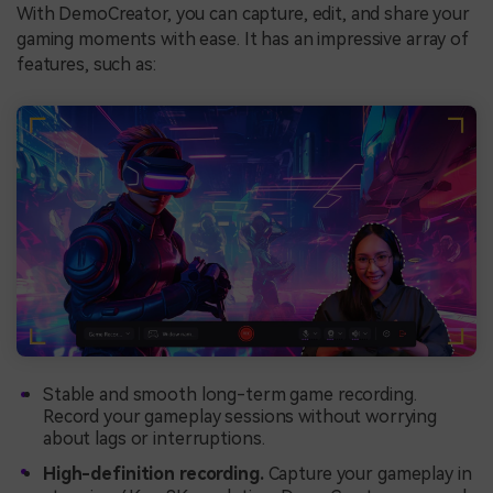
With DemoCreator, you can capture, edit, and share your
gaming moments with ease. It has an impressive array of
features, such as:
Stable and smooth long-term game recording.
Record your gameplay sessions without worrying
about lags or interruptions.
High-definition recording.
Capture your gameplay in