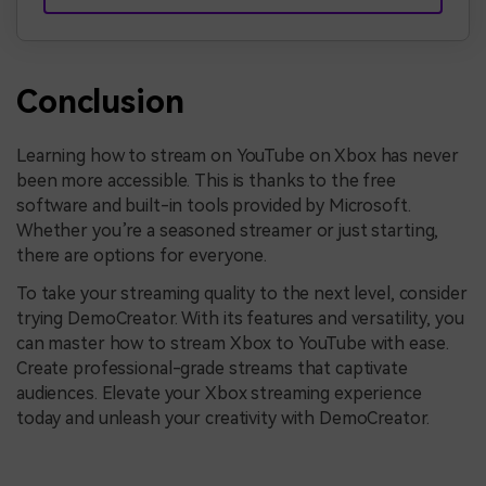
Conclusion
Learning how to stream on YouTube on Xbox has never
been more accessible. This is thanks to the free
software and built-in tools provided by Microsoft.
Whether you’re a seasoned streamer or just starting,
there are options for everyone.
To take your streaming quality to the next level, consider
trying DemoCreator. With its features and versatility, you
can master how to stream Xbox to YouTube with ease.
Create professional-grade streams that captivate
audiences. Elevate your Xbox streaming experience
today and unleash your creativity with DemoCreator.