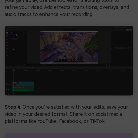
your gameplay, use DemoCreator’s editing tools to
refine your video. Add effects, transitions, overlays, and
audio tracks to enhance your recording.
Step 4
: Once you’re satisfied with your edits, save your
video in your desired format. Share it on social media
platforms like YouTube, Facebook, or TikTok.