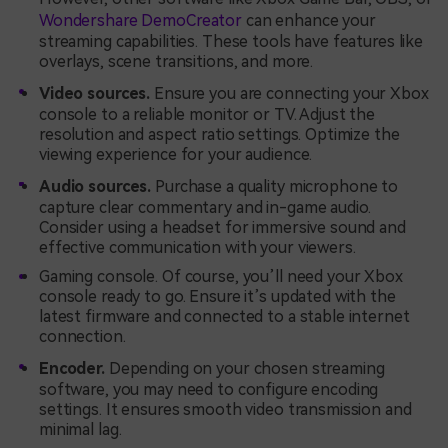
Wondershare DemoCreator
can enhance your
streaming capabilities. These tools have features like
overlays, scene transitions, and more.
Video sources.
Ensure you are connecting your Xbox
console to a reliable monitor or TV. Adjust the
resolution and aspect ratio settings. Optimize the
viewing experience for your audience.
Audio sources.
Purchase a quality microphone to
capture clear commentary and in-game audio.
Consider using a headset for immersive sound and
effective communication with your viewers.
Gaming console. Of course, you’ll need your Xbox
console ready to go. Ensure it’s updated with the
latest firmware and connected to a stable internet
connection.
Encoder.
Depending on your chosen streaming
software, you may need to configure encoding
settings. It ensures smooth video transmission and
minimal lag.