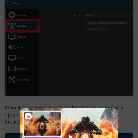
Step 3
: Customize your title, description, and privacy
options, then click
Start Streaming
to begin
broadcasting your Xbox gameplay to YouTube.