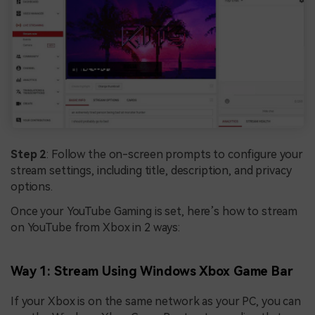
Step 2
: Follow the on-screen prompts to configure your
stream settings, including title, description, and privacy
options.
Once your YouTube Gaming is set, here’s how to stream
on YouTube from Xbox in 2 ways:
Way 1: Stream Using Windows Xbox Game Bar
If your Xbox is on the same network as your PC, you can