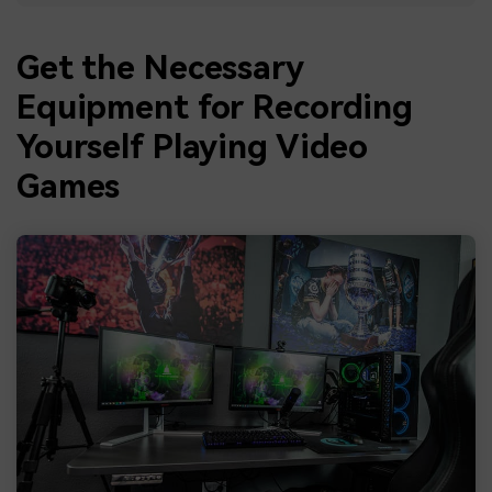
Get the Necessary
Equipment for Recording
Yourself Playing Video
Games