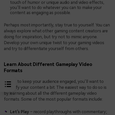
touch of humor or unique audio and video effects,
you’ll want to do whatever you can to make your
content as engaging as possible.
Perhaps most importantly, stay true to yourself. You can
always explore what other gaming content creators are
doing for inspiration, but try not to mimic anyone.
Develop your own unique twist to your gaming videos
and try to differentiate yourself from others.
Learn About Different Gameplay Video
Formats
Finally, to keep your audience engaged, you’ll want to
diversify your content a bit. The easiest way to do so is
by learning about all the different gameplay video
formats. Some of the most popular formats include:
Let’s Play
– record playthroughs with commentary;