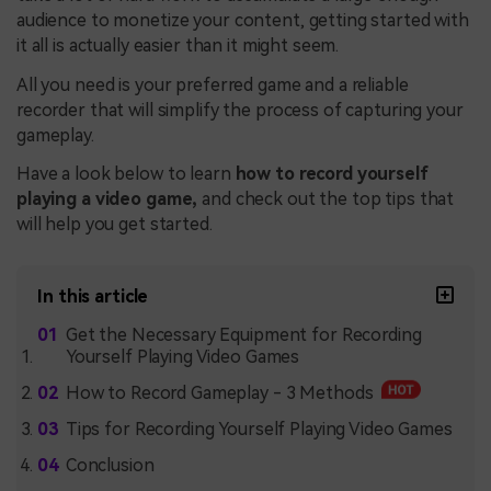
audience to monetize your content, getting started with
it all is actually easier than it might seem.
All you need is your preferred game and a reliable
recorder that will simplify the process of capturing your
gameplay.
Have a look below to learn
how to record yourself
playing a video game,
and check out the top tips that
will help you get started.
In this article
Get the Necessary Equipment for Recording
Yourself Playing Video Games
How to Record Gameplay - 3 Methods
Tips for Recording Yourself Playing Video Games
Conclusion