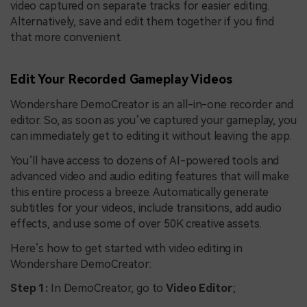
video captured on separate tracks for easier editing.
Alternatively, save and edit them together if you find
that more convenient.
Edit Your Recorded Gameplay Videos
Wondershare DemoCreator is an all-in-one recorder and
editor. So, as soon as you’ve captured your gameplay, you
can immediately get to editing it without leaving the app.
You’ll have access to dozens of AI-powered tools and
advanced video and audio editing features that will make
this entire process a breeze. Automatically generate
subtitles for your videos, include transitions, add audio
effects, and use some of over 50K creative assets.
Here’s how to get started with video editing in
Wondershare DemoCreator:
Step 1:
In DemoCreator, go to
Video Editor
;