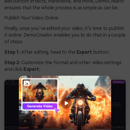
add custom effects, transitions, and more, DemoCreator
ensures that the whole process is as simple as can be.
Publish Your Video Online
Finally, once you’ve edited your video, it’s time to publish
it online. DemoCreator enables you to do that in a couple
of steps:
Step 1:
After editing, head to the
Export
button;
Step 2:
Customize the format and other video settings
and click
Export
;