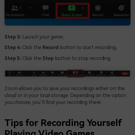
Step 3:
Launch your game;
Step 4:
Click the
Record
button to start recording;
Step 5:
Click the
Stop
button to stop recording.
Zoom allows you to save your recordings either on the
cloud or in your local storage. Depending on the option
you choose, you’ll find your recording there.
Tips for Recording Yourself
Playing Video Games