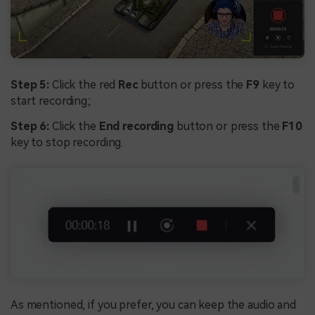
Step 5:
Click the red
Rec
button or press the
F9
key to
start recording;
Step 6:
Click the
End recording
button or press the
F10
key to stop recording.
As mentioned, if you prefer, you can keep the audio and