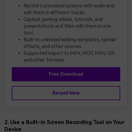
Record customized screens with audio and
edit them in different tracks.
Capture gaming videos, tutorials, and
presentations and then edit them in one
tool.
Built-in unlimited editing templates, special
effects, and other sources.
Supported export to MP4, MOV, MKV, GIF,
and other formats.
Free Download
Record Now
2. Use a Built-in Screen Recording Tool on Your
Device