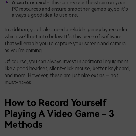
A capture card
– this can reduce the strain on your
PC resources and ensure smoother gameplay, so it’s
always a good idea to use one.
In addition, you’ll also need a reliable gameplay recorder,
which we’ll get into below. It’s this piece of software
that will enable you to capture your screen and camera
as you’re gaming.
Of course, you can always invest in additional equipment
like a good headset, silent-slick mouse, better keyboard,
and more. However, these are just nice extras – not
must-haves.
How to Record Yourself
Playing A Video Game - 3
Methods