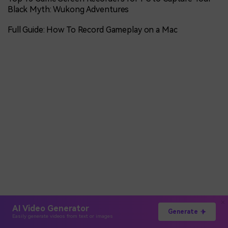
Black Myth: Wukong Adventures
Full Guide: How To Record Gameplay on a Mac
AI Video Generator
Generate
Easily generate videos from text or images