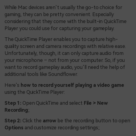
While Mac devices aren’t usually the go-to choice for
gaming, they can be pretty convenient. Especially
considering that they come with the built-in QuickTime
Player you could use for capturing your gameplay.
The QuickTime Player enables you to capture high-
quality screen and camera recordings with relative ease.
Unfortunately, though, it can only capture audio from
your microphone – not from your computer. So, if you
want to record gameplay audio, you’ll need the help of
additional tools like Soundflower.
Here’s
how to record yourself playing a video game
using the QuickTime Player:
Step 1:
Open QuickTime and select
File > New
Recording
;
Step 2:
Click the
arrow
be the recording button to open
Options
and customize recording settings;