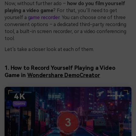
Now, without further ado –
how do you film yourself
playing a video game
? For that, you’ll need to get
yourself a
game recorder
. You can choose one of three
convenient options – a dedicated third-party recording
tool, a built-in screen recorder, or a video conferencing
tool.
Let’s take a closer look at each of them.
1. How to Record Yourself Playing a Video
Game in
Wondershare DemoCreator