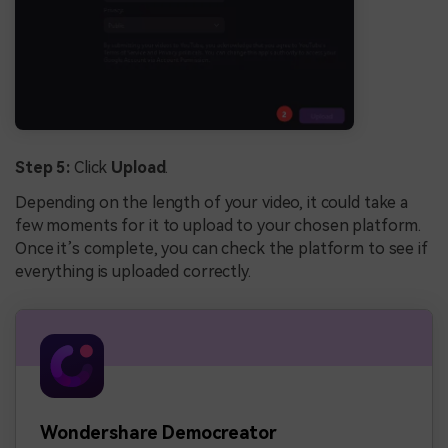
Step 5:
Click
Upload
.
Depending on the length of your video, it could take a
few moments for it to upload to your chosen platform.
Once it’s complete, you can check the platform to see if
everything is uploaded correctly.
Wondershare Democreator