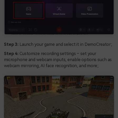
Step 3:
Launch your game and select it in DemoCreator;
Step 4:
Customize recording settings – set your
microphone and webcam inputs, enable options such as
webcam mirroring, AI face recognition, and more;