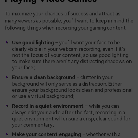
To maximize your chances of success and attract as
many viewers as possible, you’ll want to keep in mind the
following things when recording your gaming content:
Use good lighting
– you’ll want your face to be
clearly visible in your webcam recording, even if it’s
not the focus of your content, so use good lighting
to make sure there aren’t any distracting shadows on
your face;
Ensure a clean background
– clutter in your
background will only serve as a distraction. Either
ensure your background looks clean and professional
or use a virtual background;
Record in a quiet environment
– while you can
always edit your audio after the fact, recording in a
quiet environment will ensure a crisp, clear sound for
your commentary;
Make your content engaging
– whether with a