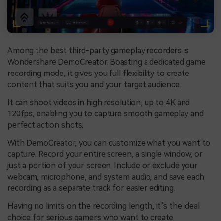
Among the best third-party gameplay recorders is
Wondershare DemoCreator. Boasting a dedicated game
recording mode, it gives you full flexibility to create
content that suits you and your target audience.
It can shoot videos in high resolution, up to 4K and
120fps, enabling you to capture smooth gameplay and
perfect action shots.
With DemoCreator, you can customize what you want to
capture. Record your entire screen, a single window, or
just a portion of your screen. Include or exclude your
webcam, microphone, and system audio, and save each
recording as a separate track for easier editing.
Having no limits on the recording length, it’s the ideal
choice for serious gamers who want to create