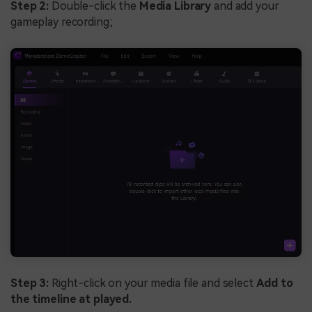
Step 2:
Double-click the
Media Library
and add your
gameplay recording;
Step 3:
Right-click on your media file and select
Add to
the timeline at played.