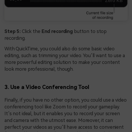
Step 5:
Click the
End recording
button to stop
recording.
With QuickTime, you could also do some basic video
editing, such as trimming your video. You’ll want to use a
more powerful editing solution to make your content
look more professional, though.
3. Use a Video Conferencing Tool
Finally, if you have no other option, you could use a video
conferencing tool like Zoom to record your gameplay.
It’s not ideal, but it enables you to record your screen
and camera with the utmost ease. Moreover, it can
perfect your videos as you’ll have access to convenient