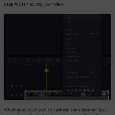
Step 4:
Start editing your video.
Whether you just want to perform some basic edits or