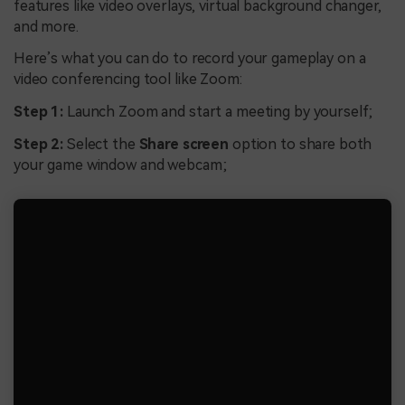
features like video overlays, virtual background changer,
and more.
Here’s what you can do to record your gameplay on a
video conferencing tool like Zoom:
Step 1:
Launch Zoom and start a meeting by yourself;
Step 2:
Select the
Share screen
option to share both
your game window and webcam;