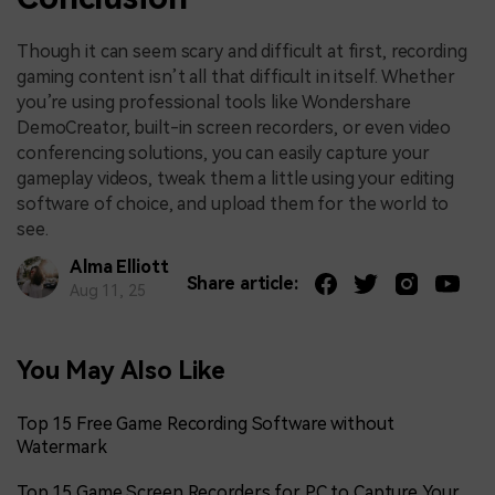
Though it can seem scary and difficult at first, recording
gaming content isn’t all that difficult in itself. Whether
you’re using professional tools like Wondershare
DemoCreator, built-in screen recorders, or even video
conferencing solutions, you can easily capture your
gameplay videos, tweak them a little using your editing
software of choice, and upload them for the world to
see.
Alma Elliott
Share article:
Aug 11, 25
You May Also Like
Top 15 Free Game Recording Software without
Watermark
Top 15 Game Screen Recorders for PC to Capture Your