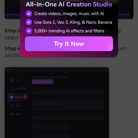
Step 3:
If you want to share your video immediately,
select YouTube, Vimeo or
TikTok
;
Step 4:
Log into your YouTube/Vimeo/TikTok account
and fill in the required details;