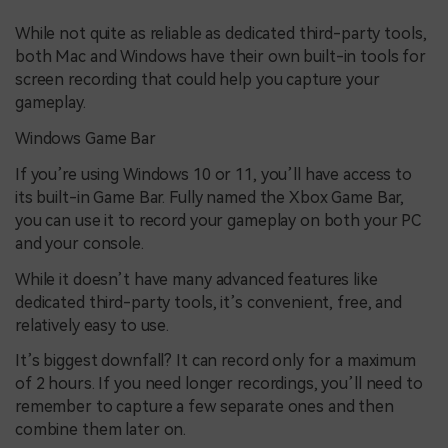
While not quite as reliable as dedicated third-party tools,
both Mac and Windows have their own built-in tools for
screen recording that could help you capture your
gameplay.
Windows Game Bar
If you’re using Windows 10 or 11, you’ll have access to
its built-in Game Bar. Fully named the Xbox Game Bar,
you can use it to record your gameplay on both your PC
and your console.
While it doesn’t have many advanced features like
dedicated third-party tools, it’s convenient, free, and
relatively easy to use.
It’s biggest downfall? It can record only for a maximum
of 2 hours. If you need longer recordings, you’ll need to
remember to capture a few separate ones and then
combine them later on.