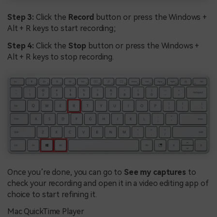
Step 3:
Click the
Record
button or press the Windows +
Alt + R keys to start recording;
Step 4:
Click the
Stop
button or press the Windows +
Alt + R keys to stop recording.
Once you’re done, you can go to
See my captures
to
check your recording and open it in a video editing app of
choice to start refining it.
Mac QuickTime Player