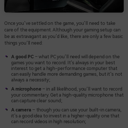
Once you’ve settled on the game, you’ll need to take
care of the equipment. Although your gaming setup can
be as extravagant as you’d like, there are only a few basic
things you’ll need:
A good PC
– what PC you’ll need will depend on the
games you want to record. It’s always in your best
interest to get a high-performance computer that
can easily handle more demanding games, but it’s not
always a necessity;
A microphone
– in all likelihood, you’ll want to record
your commentary. Get a high-quality microphone that
can capture clear sound;
A camera
– though you can use your built-in camera,
it’s a good idea to invest in a higher-quality one that
can record videos in high resolution;