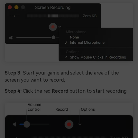
Step 3:
Start your game and select the area of the
screen you want to record;
Step 4:
Click the red
Record
button to start recording