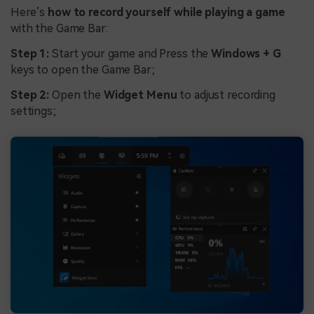
Here’s
how to record yourself while playing a game
with the Game Bar:
Step 1:
Start your game and Press the
Windows + G
keys to open the Game Bar;
Step 2:
Open the
Widget Menu
to adjust recording
settings;