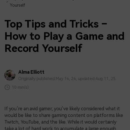
Yourself
Top Tips and Tricks –
How to Play a Game and
Record Yourself
Alma Elliott
Originally published May 16, 24, updated Aug 11, 25
10 min(s)
If you’re an avid gamer, you’ve likely considered what it
would be like to share gaming content on platforms like
Twitch, YouTube, and the like. While it would certainly
take a lot of hard work to accumulate a large enough