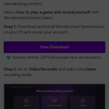
mesmerizing content.
Here’s
how to play a game and record yourself
with
Wondershare DemoCreator:
Step 1:
Download and install Wondershare DemoCreator
on your PC and create your account;
Free Download
3,591,664
Security Verified.
people have downloaded it.
Step 2:
Go to
Video Recorder
and select the
Game
recording mode;