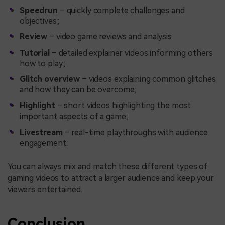
Speedrun
– quickly complete challenges and
objectives;
Review
– video game reviews and analysis
Tutorial
– detailed explainer videos informing others
how to play;
Glitch overview
– videos explaining common glitches
and how they can be overcome;
Highlight
– short videos highlighting the most
important aspects of a game;
Livestream
– real-time playthroughs with audience
engagement.
You can always mix and match these different types of
gaming videos to attract a larger audience and keep your
viewers entertained.
Conclusion