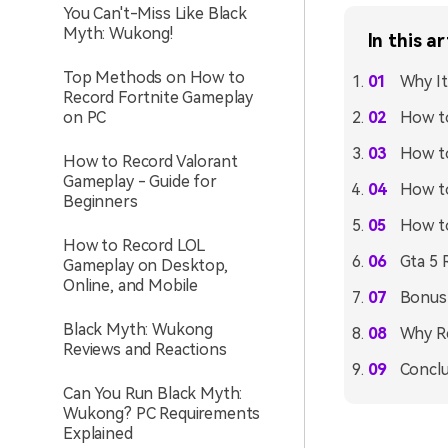
You Can't-Miss Like Black
Myth: Wukong!
In this ar
Top Methods on How to
Why It
Record Fortnite Gameplay
on PC
How to
How to
How to Record Valorant
Gameplay - Guide for
How to
Beginners
How t
How to Record LOL
Gta 5 
Gameplay on Desktop,
Online, and Mobile
Bonus
Black Myth: Wukong
Why R
Reviews and Reactions
Conclu
Can You Run Black Myth:
Wukong? PC Requirements
Explained