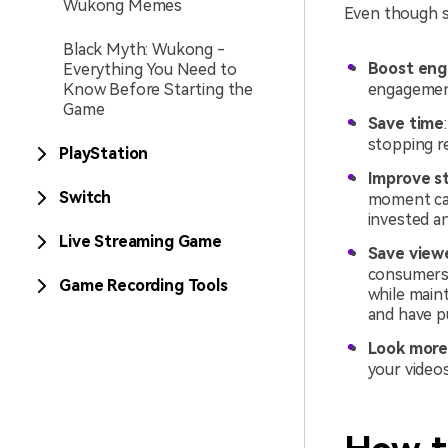
Wukong Memes
Even though st
Black Myth: Wukong -
Boost en
Everything You Need to
Know Before Starting the
engagement
Game
Save time
stopping re
PlayStation
Improve st
Switch
moment can
invested a
Live Streaming Game
Save view
consumers,
Game Recording Tools
while maint
and have p
Look more
your videos