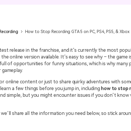
All AI Features >
D
Game
Game Tips
All Features >
T
Recording
Recording
How to Stop Recording GTA 5 on PC, PS4, PS5, & Xbox
Find More Solution
atest release in the franchise, and it’s currently the most popu
 the online version available. It’s easy to see why – the game i
full of opportunities for funny situations, which is why many
r gameplay.
or online content or just to share quirky adventures with som
 learn a few things before you jump in, including
how to stop 
ound simple, but you might encounter issues if you don’t know
 we’ll share all the information you need below, so stick aroun