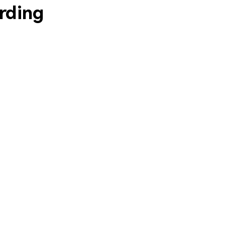
rding