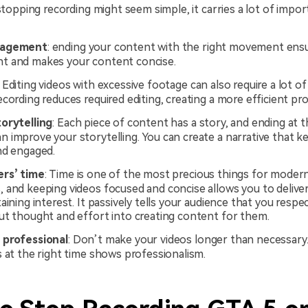
opping recording might seem simple, it carries a lot of impor
gagement
: ending your content with the right movement ens
 and makes your content concise.
: Editing videos with excessive footage can also require a lot of
cording reduces required editing, creating a more efficient pr
orytelling
: Each piece of content has a story, and ending at t
 improve your storytelling. You can create a narrative that k
nd engaged.
ers’ time
: Time is one of the most precious things for moder
 and keeping videos focused and concise allows you to deliv
aining interest. It passively tells your audience that you respe
ut thought and effort into creating content for them.
 professional
: Don’t make your videos longer than necessary
 at the right time shows professionalism.