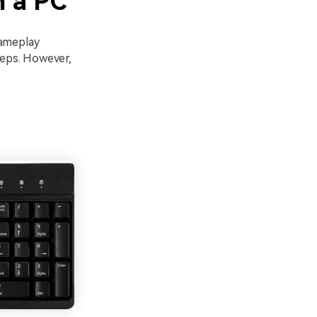
n a PC
gameplay
steps. However,