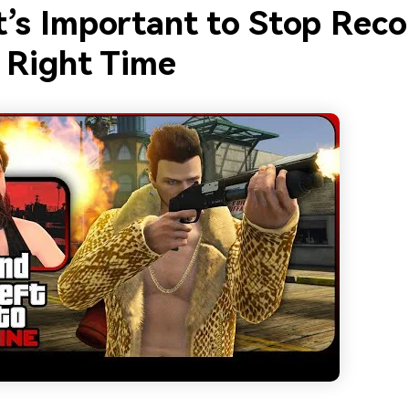
t’s Important to Stop Reco
e Right Time