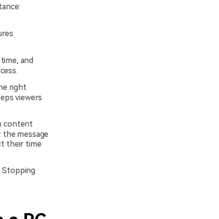
tance:
ures
 time, and
ocess.
he right
eeps viewers
n content
er the message
ct their time
. Stopping