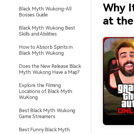
Why I
Black Myth: Wukong-All
Bosses Guide
at th
Black Myth: Wukong Best
Skills and Abilities
How to Absorb Spirits in
Black Myth: Wukong
Does the New Release Black
Myth: Wukong Have a Map?
Explore the Filming
Locations of Black Myth:
WuKong
Best Black Myth: Wukong
Game Streamers
Best Funny Black Myth: