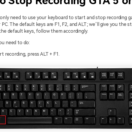
o Stop Recording GTA 5 o
 only need to use your keyboard to start and stop recording 
 PC. The default keys are F1, F2, and ALT; we’ll give you the 
the default keys, follow them accordingly.
ou need to do:
rt recording, press ALT + F1.