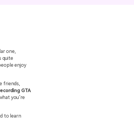
emo Video
Recording
ips
s >
lar one,
s quite
 people enjoy
e friends,
recording GTA
 what you’re
d to learn