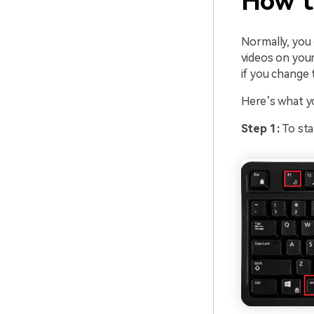
How t
Normally, you
videos on your
if you change 
Here’s what y
Step 1:
To sta