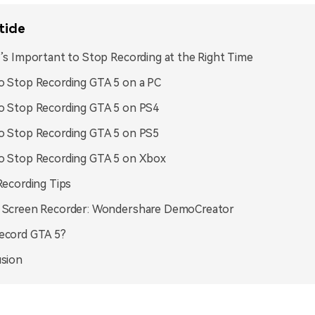
ticle
’s Important to Stop Recording at the Right Time
 Stop Recording GTA 5 on a PC
 Stop Recording GTA 5 on PS4
 Stop Recording GTA 5 on PS5
o Stop Recording GTA 5 on Xbox
Recording Tips
 Screen Recorder: Wondershare DemoCreator
ecord GTA 5?
sion