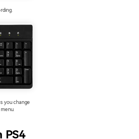
rding.
ess you change
s menu.
n PS4