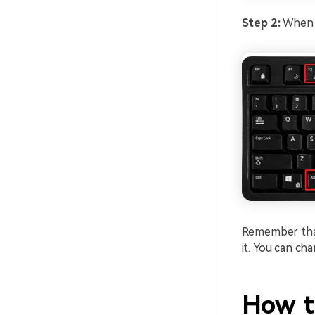
Step 2:
When y
Remember that 
it. You can ch
How t