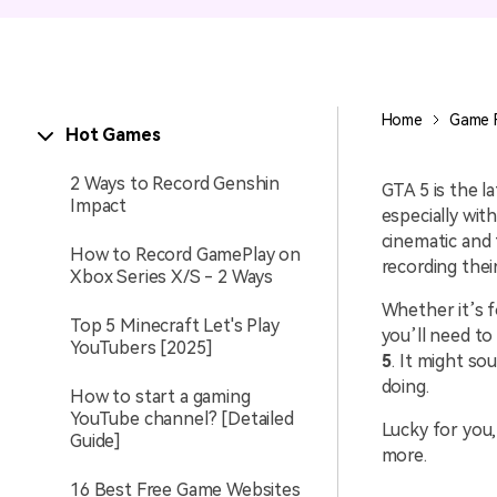
Entertainment
NEW
Visual Assets
Game Recording
Creative video/audio effects for
Home
Game 
Hot Games
AI Mermaid Filter
DemoCreator
2 Ways to Record Genshin
GTA 5 is the l
Impact
especially with
cinematic and 
How to Record GamePlay on
DemoCreator Chrome
recording thei
Xbox Series X/S - 2 Ways
Extension
Whether it’s f
Boost your workflow with our
Top 5 Minecraft Let's Play
screen recording extension
you’ll need to
YouTubers [2025]
5
. It might s
doing.
How to start a gaming
YouTube channel? [Detailed
Lucky for you,
Guide]
more.
16 Best Free Game Websites