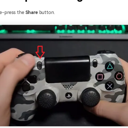
e-press the
Share
button.