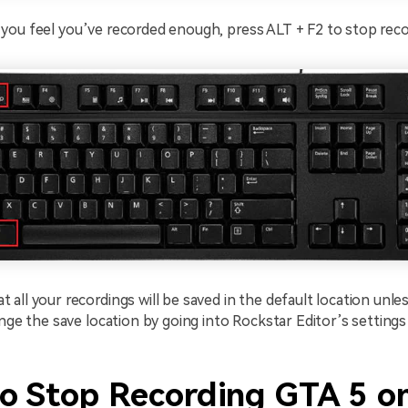
ou feel you’ve recorded enough, press ALT + F2 to stop reco
all your recordings will be saved in the default location unl
ange the save location by going into Rockstar Editor’s setting
o Stop Recording GTA 5 o