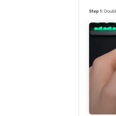
Step 1:
Doubl