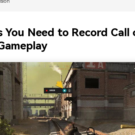
sion
s You Need to Record Call 
Gameplay