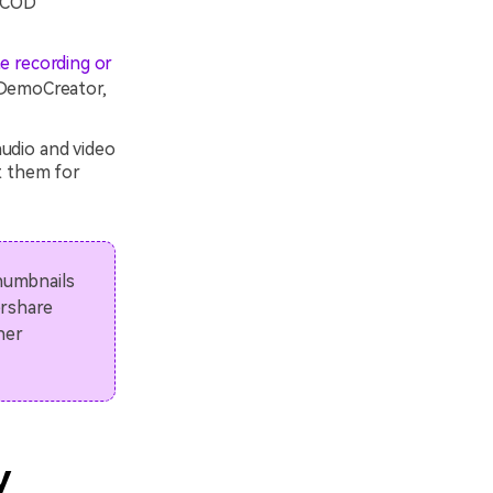
r COD
e recording or
 DemoCreator,
udio and video
t them for
thumbnails
ershare
her
y