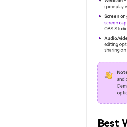
Webcam
– 
gameplay vi
Screen or
screen cap
OBS Studio
Audio/vid
editing op
sharing on 
Note
and 
Demo
opti
Best 