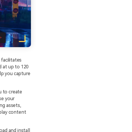
acilitates
d at up to 120
elp you capture
u to create
ke your
ng assets,
eplay content
ad and install