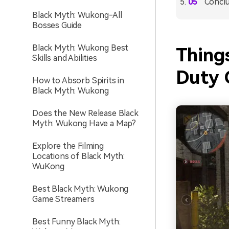
Conclu
Black Myth: Wukong-All
Bosses Guide
Black Myth: Wukong Best
Thing
Skills and Abilities
Duty 
How to Absorb Spirits in
Black Myth: Wukong
Does the New Release Black
Myth: Wukong Have a Map?
Explore the Filming
Locations of Black Myth:
WuKong
Best Black Myth: Wukong
Game Streamers
Best Funny Black Myth: