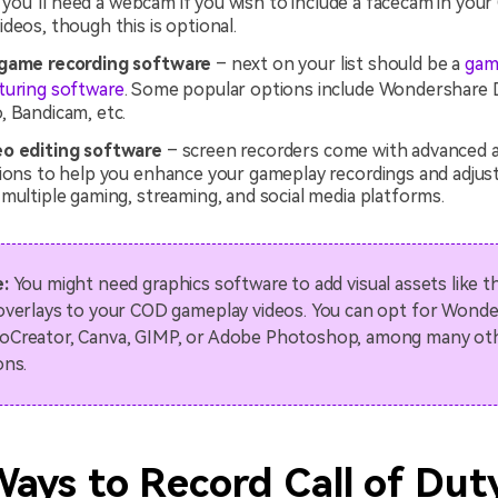
you’ll need a webcam if you wish to include a facecam in you
deos, though this is optional.
 game recording software
– next on your list should be a
gam
turing software
. Some popular options include Wondershare
, Bandicam, etc.
eo editing software
– screen recorders come with advanced a
tions to help you enhance your gameplay recordings and adjus
multiple gaming, streaming, and social media platforms.
:
You might need graphics software to add visual assets like 
overlays to your COD gameplay videos. You can opt for Wond
Creator, Canva, GIMP, or Adobe Photoshop, among many ot
ons.
Ways to Record Call of Dut