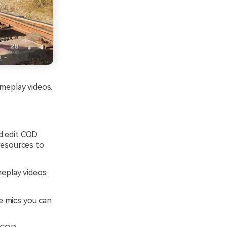
ameplay videos.
d edit COD
resources to
meplay videos
 mics you can