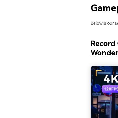
Gamep
Below is our s
Record 
Wonder