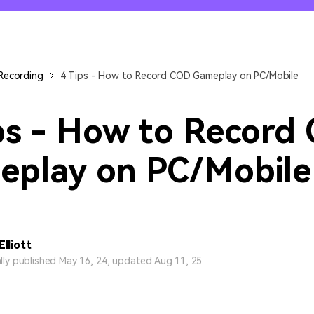
All AI Features >
D
Game
Game Tips
All Features >
T
Recording
Recording
4 Tips - How to Record COD Gameplay on PC/Mobile
Find More Solution
ps - How to Record
eplay on PC/Mobile
Elliott
ally published May 16, 24, updated Aug 11, 25