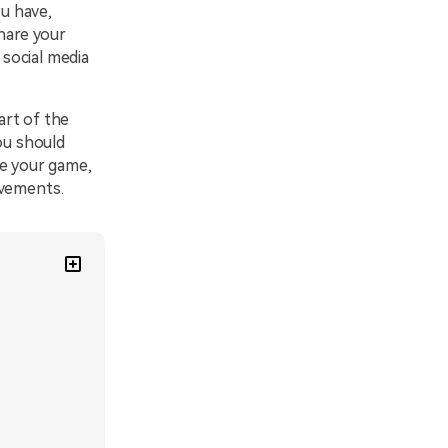
u have,
share your
social media
art of the
ou should
re your game,
evements.