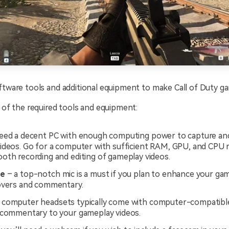
ftware tools and additional equipment to make Call of Duty g
t of the required tools and equipment:
eed a decent PC with enough computing power to capture an
ideos. Go for a computer with sufficient RAM, GPU, and CPU 
oth recording and editing of gameplay videos.
ne
– a top-notch mic is a must if you plan to enhance your ga
overs and commentary.
 computer headsets typically come with computer-compatible
 commentary to your gameplay videos.