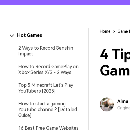
Entertainment
NEW
Visual Assets
Game Recording
Creative video/audio effects for
Home
Game 
Hot Games
AI Mermaid Filter
DemoCreator
2 Ways to Record Genshin
4 Ti
Impact
Gam
How to Record GamePlay on
DemoCreator Chrome
Xbox Series X/S - 2 Ways
Extension
Boost your workflow with our
Top 5 Minecraft Let's Play
screen recording extension
YouTubers [2025]
Alma 
How to start a gaming
Origin
YouTube channel? [Detailed
Guide]
16 Best Free Game Websites