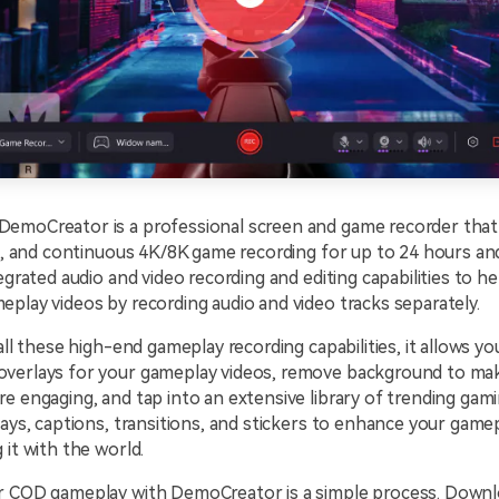
emoCreator is a professional screen and game recorder that f
le, and continuous 4K/8K game recording for up to 24 hours an
tegrated audio and video recording and editing capabilities to h
play videos by recording audio and video tracks separately.
 all these high-end gameplay recording capabilities, it allows yo
verlays for your gameplay videos, remove background to ma
e engaging, and tap into an extensive library of trending gami
lays, captions, transitions, and stickers to enhance your gam
 it with the world.
r COD gameplay with DemoCreator is a simple process. Downlo