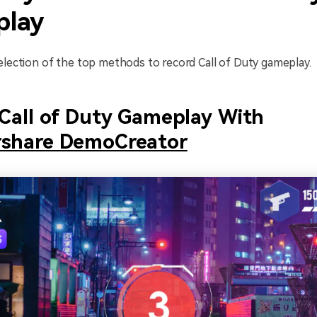
lay
election of the top methods to record Call of Duty gameplay.
Call of Duty Gameplay With
share DemoCreator