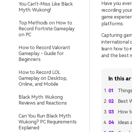
Have you ever
You Can't-Miss Like Black
Myth: Wukong!
recording your
game experien
Top Methods on How to
platforms.
Record Fortnite Gameplay
on PC
Capturing gam
international 
How to Record Valorant
learn how to
Gameplay - Guide for
and the best 
Beginners
How to Record LOL
Gameplay on Desktop,
In this ar
Online, and Mobile
Things
Black Myth: Wukong
Best W
Reviews and Reactions
How to
Can You Run Black Myth:
Wukong? PC Requirements
Ideas 
Explained