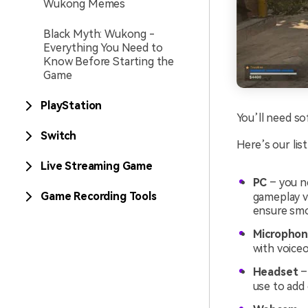
Wukong Memes
Black Myth: Wukong -
Everything You Need to
Know Before Starting the
Game
PlayStation
You’ll need so
Switch
Here’s our lis
Live Streaming Game
PC
– you n
Game Recording Tools
gameplay v
ensure smo
Micropho
with voice
Headset
–
use to add