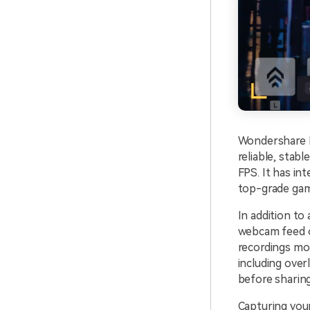
Wondershare D
reliable, stab
FPS. It has in
top-grade game
In addition to
webcam feed o
recordings mor
including over
before sharing
Capturing you