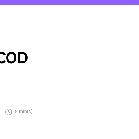
emo Video
Recording
ips
s >
 COD
8 min(s)