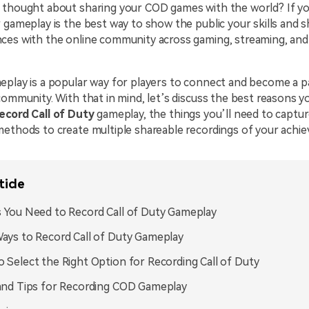
 thought about sharing your COD games with the world? If yo
 gameplay is the best way to show the public your skills and 
ces with the online community across gaming, streaming, and 
eplay is a popular way for players to connect and become a p
community. With that in mind, let’s discuss the best reasons y
record Call of Duty
gameplay, the things you’ll need to captu
methods to create multiple shareable recordings of your achi
ticle
 You Need to Record Call of Duty Gameplay
ays to Record Call of Duty Gameplay
 Select the Right Option for Recording Call of Duty
and Tips for Recording COD Gameplay