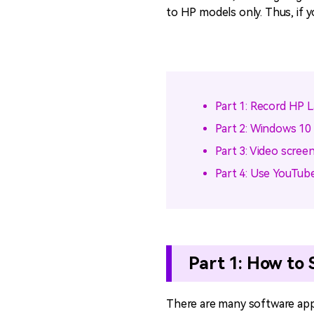
to HP models only. Thus, if y
Part 1: Record HP 
Part 2: Windows 10
Part 3: Video scree
Part 4: Use YouTube
Part 1: How to
There are many software appl