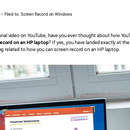
• Filed to:
Screen Record on Windows
orial video on YouTube, have you ever thought about how YouT
record on an HP laptop
? If yes, you have landed exactly at th
ng related to how you can screen record on an HP laptop.