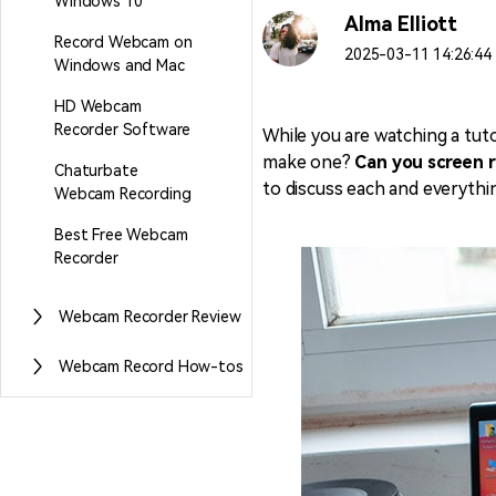
Windows 10
Alma Elliott
Record Webcam on
2025-03-11 14:26:44 
Windows and Mac
HD Webcam
Recorder Software
While you are watching a tut
make one?
Can you screen 
Chaturbate
to discuss each and everythi
Webcam Recording
Best Free Webcam
Recorder
Webcam Recorder Review
Webcam Record How-tos