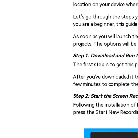
location on your device where 
Let’s go through the steps yo
you are a beginner, this guid
As soon as you will launch the
projects. The options will be 
Step 1: Download and Run 
The first step is to get thi
After you've downloaded it to
few minutes to complete the
Step 2: Start the Screen Re
Following the installation o
press the Start New Recordin