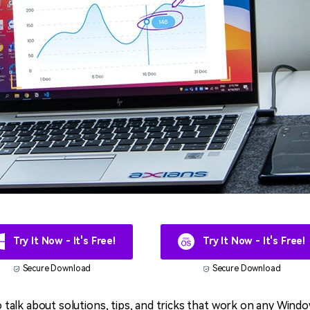
Try It Now - It's Free!
Try It Now - It's Free!
Secure Download
Secure Download
 to talk about solutions, tips, and tricks that work on any Wind