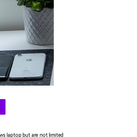
ows laptop but are not limited