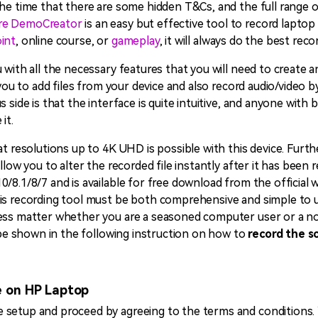
he time that there are some hidden T&Cs, and the full range o
re DemoCreator
is an easy but effective tool to record laptop
int
, online course, or
gameplay
, it will always do the best rec
 with all the necessary features that you will need to create 
w you to add files from your device and also record audio/video 
s side is that the interface is quite intuitive, and anyone with
it.
at resolutions up to 4K UHD is possible with this device. Furth
llow you to alter the recorded file instantly after it has been 
/8.1/8/7 and is available for free download from the official w
s recording tool must be both comprehensive and simple to use.
ess matter whether you are a seasoned computer user or a nov
l be shown in the following instruction on how to
record the s
e on HP Laptop
setup and proceed by agreeing to the terms and conditions. Y