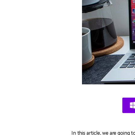
In this article, we are going