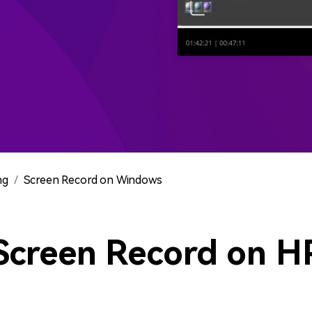
All AI Features >
D
Game
Game Tips
All Features >
T
Recording
Find More Solution
ng
Screen Record on Windows
Screen Record on H