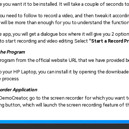
you want it to be installed. It will take a couple of seconds t
u need to follow to record a video, and then tweak it accordi
e will be more than enough for you to understand the functiona
 app, you will get a dialogue box where it will give you 2 option
to start recording and video editing. Select
“Start a Record Pr
the Program
s program from the official website URL that we have provided 
 your HP Laptop, you can install it by opening the downloaded f
 process.
corder Application
f DemoCreator, go to the screen recorder for which you want 
g button, which will launch the screen recording feature of t