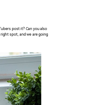
ubers post it? Can you also
e right spot, and we are going