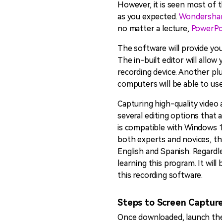
However, it is seen most of t
as you expected.
Wondersha
no matter a lecture,
PowerPo
The software will provide you
The in-built editor will allo
recording device. Another plu
computers will be able to use 
Capturing high-quality video 
several editing options that a
is compatible with Windows 10
both experts and novices, thi
English and Spanish. Regardl
learning this program. It wil
this recording software.
Steps to Screen Captur
Once downloaded, launch the 