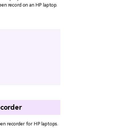
reen record on an HP laptop.
ecorder
een recorder for HP laptops.