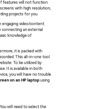
f features will not function
 screens with high resolution,
ording projects for you.
an engaging video/content.
by connecting an external
 basic knowledge of
ermore, it is packed with
recorded. This all-in-one tool
ebsite. To be utilized by
 It is available in both
ice, you will have no trouble
creen on an HP laptop
using
ou will need to select the