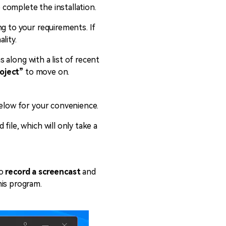
o complete the installation.
ng to your requirements. If
lity.
s along with a list of recent
oject”
to move on.
below for your convenience.
ile, which will only take a
to
record a screencast
and
his program.