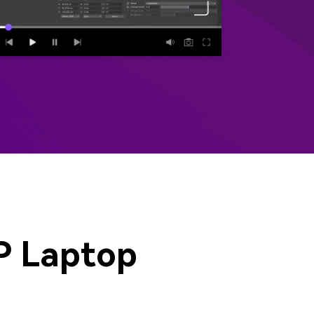
emo Video
Recording
ips
s >
P Laptop