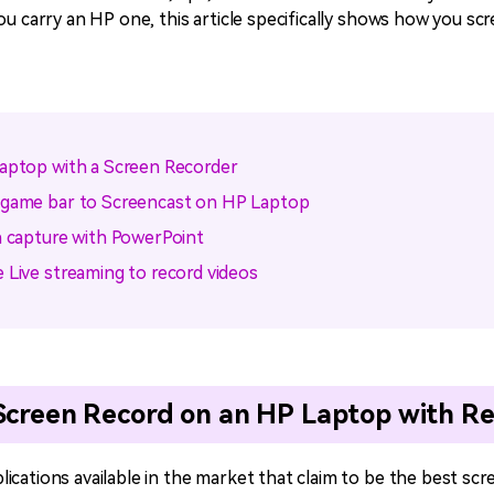
ou carry an HP one, this article specifically shows how you sc
Laptop with a Screen Recorder
 game bar to Screencast on HP Laptop
n capture with PowerPoint
 Live streaming to record videos
 Screen Record on an HP Laptop with R
ications available in the market that claim to be the best scr