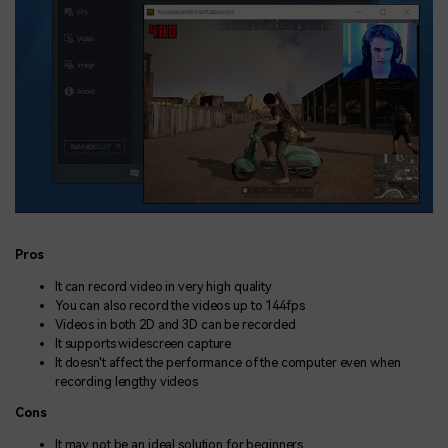
Pros
It can record video in very high quality
You can also record the videos up to 144fps
Videos in both 2D and 3D can be recorded
It supports widescreen capture
It doesn't affect the performance of the computer even when
recording lengthy videos
Cons
It may not be an ideal solution for beginners