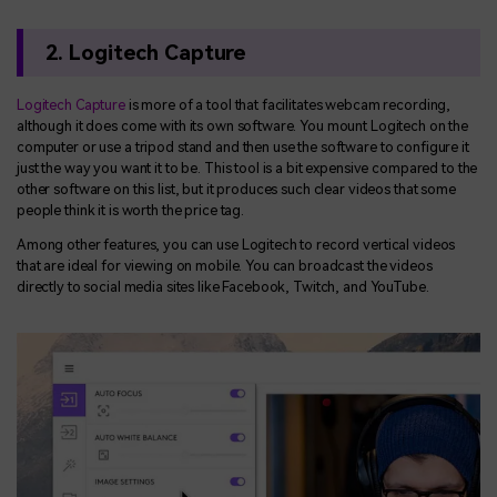
2. Logitech Capture
Logitech Capture
is more of a tool that facilitates webcam recording,
although it does come with its own software. You mount Logitech on the
computer or use a tripod stand and then use the software to configure it
just the way you want it to be. This tool is a bit expensive compared to the
other software on this list, but it produces such clear videos that some
people think it is worth the price tag.
Among other features, you can use Logitech to record vertical videos
that are ideal for viewing on mobile. You can broadcast the videos
directly to social media sites like Facebook, Twitch, and YouTube.