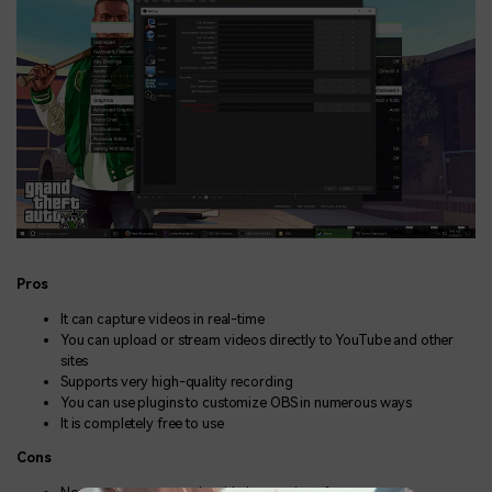
Pros
It can capture videos in real-time
You can upload or stream videos directly to YouTube and other
sites
Supports very high-quality recording
You can use plugins to customize OBS in numerous ways
It is completely free to use
Cons