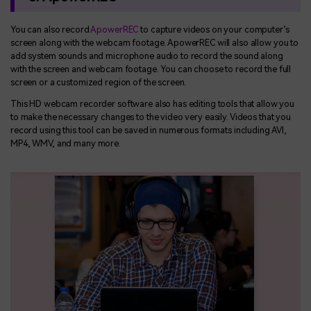
You can also record
ApowerREC
to capture videos on your computer’s
screen along with the webcam footage. ApowerREC will also allow you to
add system sounds and microphone audio to record the sound along
with the screen and webcam footage. You can choose to record the full
screen or a customized region of the screen.
This HD webcam recorder software also has editing tools that allow you
to make the necessary changes to the video very easily. Videos that you
record using this tool can be saved in numerous formats including AVI,
MP4, WMV, and many more.