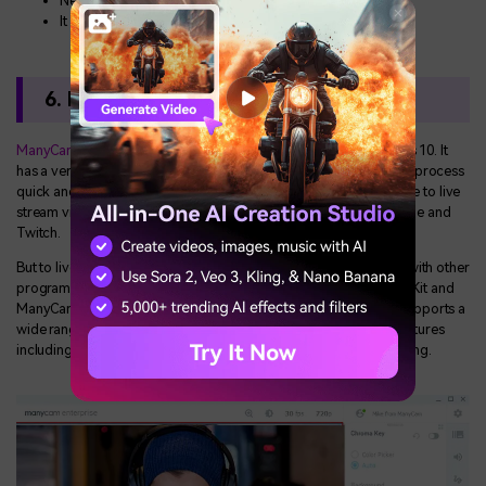
New users may struggle with the user interface
It lacks advanced editing features
6. ManyCam
ManyCam
is a free HD webcam video recorder tool for Windows 10. It
has a very simple user interface designed to make the recording process
quick and easy. It is also one of the best tools when you would like to live
stream video from your webcam directly to websites like YouTube and
Twitch.
But to live stream, you will need to use ManyCam in conjunction with other
programs. For example, you can use the Software Development Kit and
ManyCam to include webcam videos in an online classroom. It supports a
wide range of video formats and supports various advanced features
including picture-in-picture mode, Chrome Key and screen sharing.