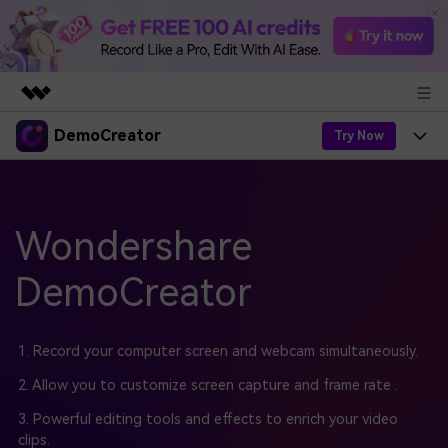
DemoCreator
Featured Products
Try Now
AIGC Digital Creativity
Products
Business
Utility
Overview
Products
Wondershare
AI
About Us
Solutions
AI Features
DemoCreator
DemoCreator
Solutions
Newsroom
Easy video recorder and editor for PC & Mac
AI Tips
DemoCreator for
Help Center
Shop
1. Record your computer screen and webcam simultaneously.
All AI Features >
Get Started
Blog
Business
2. Allow you to customize screen capture and frame rate .
Support
Democreator Online
Online screen recording tool for everyone
3. Powerful editing tools and effects to enrich your video
Find More Solutions >
Support
clips.