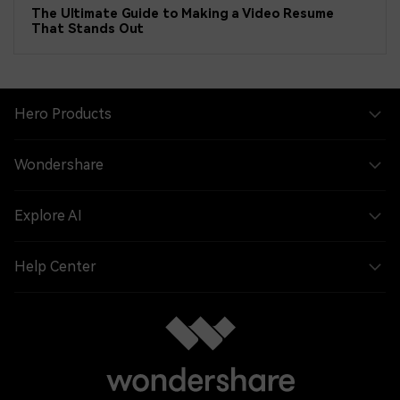
The Ultimate Guide to Making a Video Resume
That Stands Out
Hero Products
Wondershare
Explore AI
Help Center