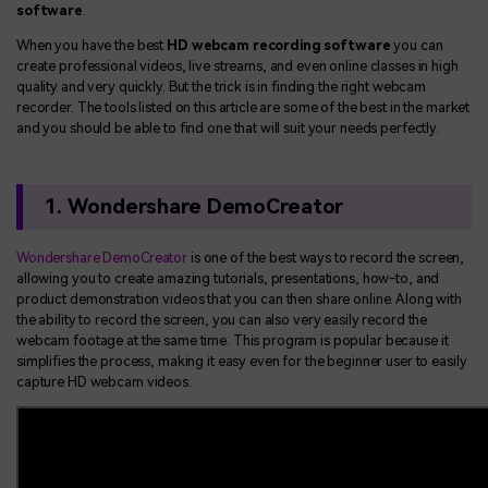
software
.
When you have the best
HD webcam recording software
you can
create professional videos, live streams, and even online classes in high
quality and very quickly. But the trick is in finding the right webcam
recorder. The tools listed on this article are some of the best in the market
and you should be able to find one that will suit your needs perfectly.
1. Wondershare DemoCreator
Wondershare DemoCreator
is one of the best ways to record the screen,
allowing you to create amazing tutorials, presentations, how-to, and
product demonstration videos that you can then share online. Along with
the ability to record the screen, you can also very easily record the
webcam footage at the same time. This program is popular because it
simplifies the process, making it easy even for the beginner user to easily
capture HD webcam videos.