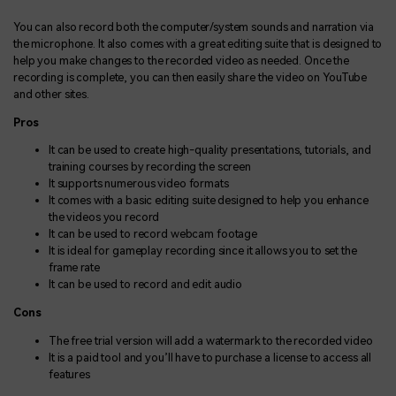
You can also record both the computer/system sounds and narration via
the microphone. It also comes with a great editing suite that is designed to
help you make changes to the recorded video as needed. Once the
recording is complete, you can then easily share the video on YouTube
and other sites.
Pros
It can be used to create high-quality presentations, tutorials, and
training courses by recording the screen
It supports numerous video formats
It comes with a basic editing suite designed to help you enhance
the videos you record
It can be used to record webcam footage
It is ideal for gameplay recording since it allows you to set the
frame rate
It can be used to record and edit audio
Cons
The free trial version will add a watermark to the recorded video
It is a paid tool and you’ll have to purchase a license to access all
features