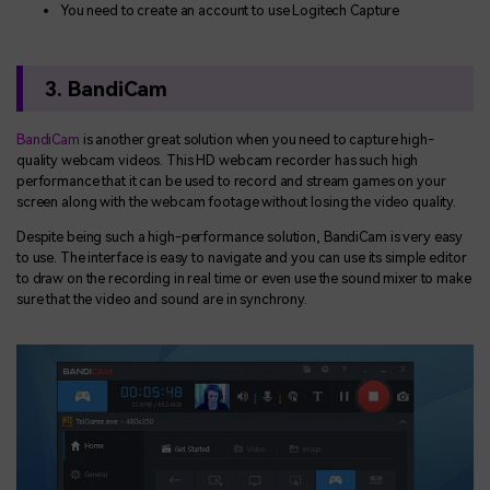
You need to create an account to use Logitech Capture
3. BandiCam
BandiCam
is another great solution when you need to capture high-
quality webcam videos. This HD webcam recorder has such high
performance that it can be used to record and stream games on your
screen along with the webcam footage without losing the video quality.
Despite being such a high-performance solution, BandiCam is very easy
to use. The interface is easy to navigate and you can use its simple editor
to draw on the recording in real time or even use the sound mixer to make
sure that the video and sound are in synchrony.