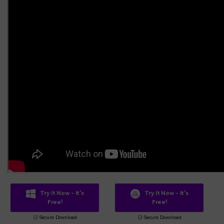
Try It Now - It's
Try It Now - It's
Free!
Free!
Secure Download
Secure Download