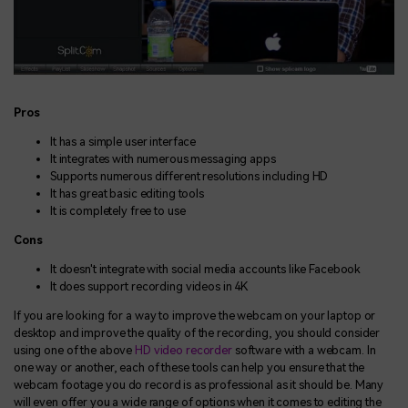
Pros
It has a simple user interface
It integrates with numerous messaging apps
Supports numerous different resolutions including HD
It has great basic editing tools
It is completely free to use
Cons
It doesn't integrate with social media accounts like Facebook
It does support recording videos in 4K
If you are looking for a way to improve the webcam on your laptop or
desktop and improve the quality of the recording, you should consider
using one of the above
HD video recorder
software with a webcam. In
one way or another, each of these tools can help you ensure that the
webcam footage you do record is as professional as it should be. Many
will even offer you a wide range of options when it comes to editing the