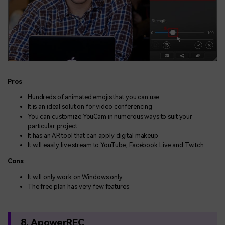
Pros
Hundreds of animated emojis that you can use
It is an ideal solution for video conferencing
You can customize YouCam in numerous ways to suit your
particular project
It has an AR tool that can apply digital makeup
It will easily live stream to YouTube, Facebook Live and Twitch
Cons
It will only work on Windows only
The free plan has very few features
8. ApowerREC