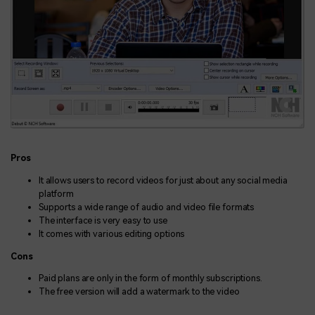
Pros
It allows users to record videos for just about any social media
platform
Supports a wide range of audio and video file formats
The interface is very easy to use
It comes with various editing options
Cons
Paid plans are only in the form of monthly subscriptions.
The free version will add a watermark to the video