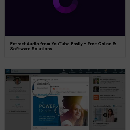
Extract Audio from YouTube Easily – Free Online &
Software Solutions