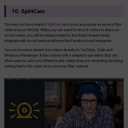
10. SplitCam
You may not have heard if
SplitCam
as it is not as popular as some of the
other tools on this list. While you can use it to record videos to share on
social media, you will be disappointed to find that it doesn't easily
integrate with social media platforms like Facebook and Instagram.
You can however stream live videos directly to YouTube, Gtalk and
Windows Messenger. It also comes with a simple to use editor that can
allow users to add cool effects to the videos they are recording including
adding text to the video and numerous filter options.