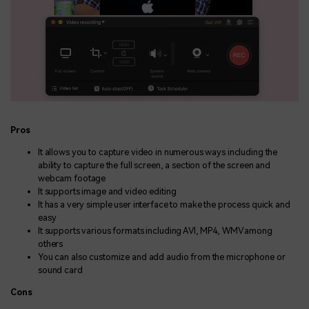
Pros
It allows you to capture video in numerous ways including the
ability to capture the full screen, a section of the screen and
webcam footage
It supports image and video editing
It has a very simple user interface to make the process quick and
easy
It supports various formats including AVI, MP4, WMV among
others
You can also customize and add audio from the microphone or
sound card
Cons