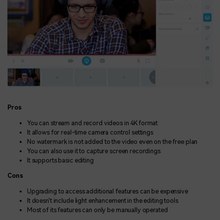
Pros
You can stream and record videos in 4K format
It allows for real-time camera control settings
No watermark is not added to the video even on the free plan
You can also use it to capture screen recordings
It supports basic editing
Cons
Upgrading to access additional features can be expensive
It doesn't include light enhancement in the editing tools
Most of its features can only be manually operated