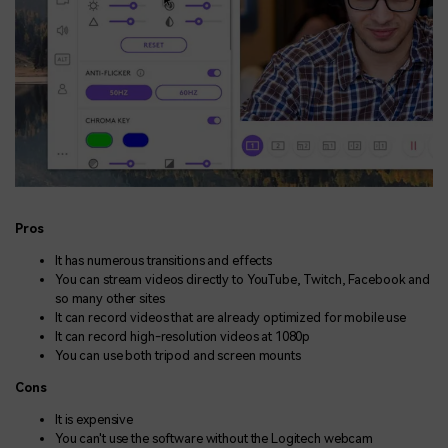
Pros
It has numerous transitions and effects
You can stream videos directly to YouTube, Twitch, Facebook and
so many other sites
It can record videos that are already optimized for mobile use
It can record high-resolution videos at 1080p
You can use both tripod and screen mounts
Cons
It is expensive
You can't use the software without the Logitech webcam