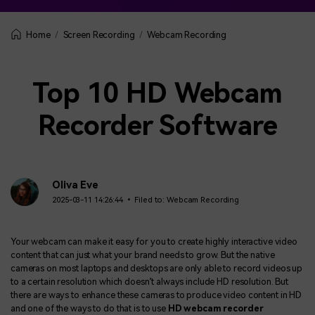
Screen Recording
Webcam Recording
Home
Top 10 HD Webcam
Recorder Software
Oliva Eve
2025-03-11 14:26:44 • Filed to:
Webcam Recording
Your webcam can make it easy for you to create highly interactive video
content that can just what your brand needs to grow. But the native
cameras on most laptops and desktops are only able to record videos up
to a certain resolution which doesn’t always include HD resolution. But
there are ways to enhance these cameras to produce video content in HD
and one of the ways to do that is to use
HD webcam recorder