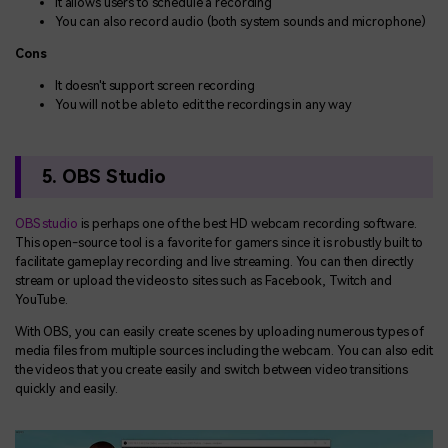
It allows users to schedule a recording
You can also record audio (both system sounds and microphone)
Cons
It doesn't support screen recording
You will not be able to edit the recordings in any way
5. OBS Studio
OBS studio
is perhaps one of the best HD webcam recording software.
This open-source tool is a favorite for gamers since it is robustly built to
facilitate gameplay recording and live streaming. You can then directly
stream or upload the videos to sites such as Facebook, Twitch and
YouTube.
With OBS, you can easily create scenes by uploading numerous types of
media files from multiple sources including the webcam. You can also edit
the videos that you create easily and switch between video transitions
quickly and easily.