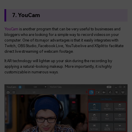
7. YouCam
YouCam
is another program that can be very useful to businesses and
bloggers who are looking for a simple way to record videos on your
computer. One of its major advantages is that it easily integrates with
Twitch, OBS Studio, Facebook Live, YouTube live and XSplit to facilitate
direct live streaming of webcam footage.
It AR technology will lighten up your skin during the recording by
applying a natural-looking makeup. More importantly, it is highly
customizable in numerous ways.