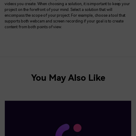
videos you create. When choosing a solution, it is important to keep your
project on the forefront of your mind. Select a solution that will
encompass the scope of your project. For example, choose a tool that
supports both webcam and screen recording if your goal is to create
content from both points of view.
You May Also Like