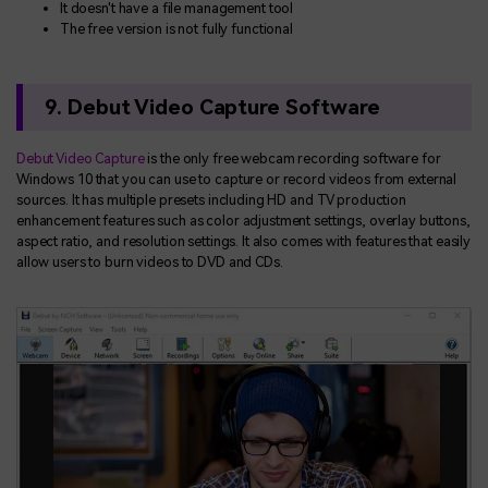
It doesn't have a file management tool
The free version is not fully functional
9. Debut Video Capture Software
Debut Video Capture
is the only free webcam recording software for
Windows 10 that you can use to capture or record videos from external
sources. It has multiple presets including HD and TV production
enhancement features such as color adjustment settings, overlay buttons,
aspect ratio, and resolution settings. It also comes with features that easily
allow users to burn videos to DVD and CDs.