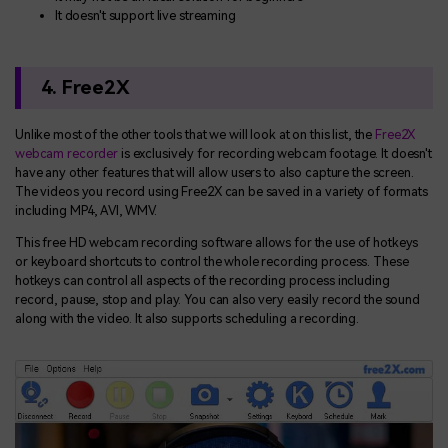
It doesn't support live streaming
4. Free2X
Unlike most of the other tools that we will look at on this list, the
Free2X
webcam recorder
is exclusively for recording webcam footage. It doesn't
have any other features that will allow users to also capture the screen.
The videos you record using Free2X can be saved in a variety of formats
including MP4, AVI, WMV.
This free HD webcam recording software allows for the use of hotkeys
or keyboard shortcuts to control the whole recording process. These
hotkeys can control all aspects of the recording process including
record, pause, stop and play. You can also very easily record the sound
along with the video. It also supports scheduling a recording.