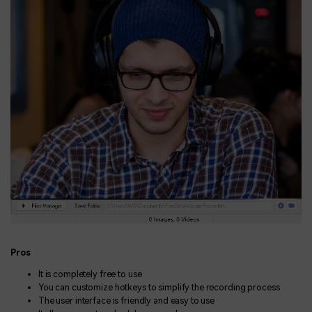
Pros
It is completely free to use
You can customize hotkeys to simplify the recording process
The user interface is friendly and easy to use