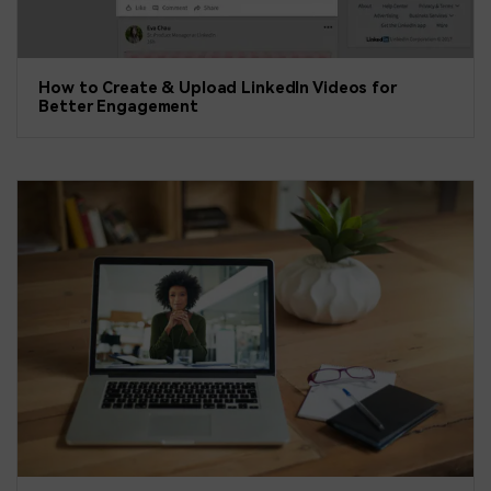
How to Create & Upload LinkedIn Videos for
Better Engagement