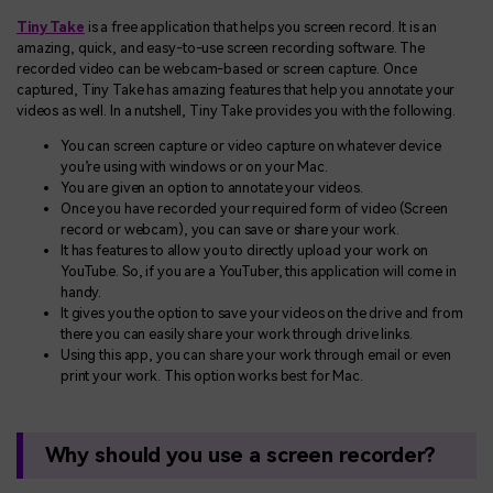
Tiny Take
is a free application that helps you screen record. It is an
amazing, quick, and easy-to-use screen recording software. The
recorded video can be webcam-based or screen capture. Once
captured, Tiny Take has amazing features that help you annotate your
videos as well. In a nutshell, Tiny Take provides you with the following.
You can screen capture or video capture on whatever device
you’re using with windows or on your Mac.
You are given an option to annotate your videos.
Once you have recorded your required form of video (Screen
record or webcam), you can save or share your work.
It has features to allow you to directly upload your work on
YouTube. So, if you are a YouTuber, this application will come in
handy.
It gives you the option to save your videos on the drive and from
there you can easily share your work through drive links.
Using this app, you can share your work through email or even
print your work. This option works best for Mac.
Why should you use a screen recorder?