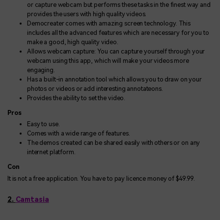
or capture webcam but performs these tasks in the finest way and
provides the users with high quality videos.
Democreater comes with amazing screen technology. This
includes all the advanced features which are necessary for you to
make a good, high quality video.
Allows webcam capture: You can capture yourself through your
webcam using this app, which will make your videos more
engaging.
Has a built-in annotation tool which allows you to draw on your
photos or videos or add interesting annotateons.
Provides the ability to set the video.
Pros
Easy to use.
Comes with a wide range of features.
The demos created can be shared easily with others or on any
internet platform.
Con
It is not a free application. You have to pay licence money of $49.99.
2.
Camtasia