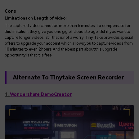
Cons
Limitations on Length of video:
The captured video cannot be more than 5 minutes. To compensate for
this limitation, they give you one gig of cloud storage. But if you want to
capture longer videos, still that is not a worry. Tiny Take provides special
offers to upgrade your account which allows you to capture videos from
10 minutes to even 2 hours. And the best part about this upgrade
opportunity is that it is free.
Alternate To Tinytake Screen Recorder
1.
Wondershare DemoCreator