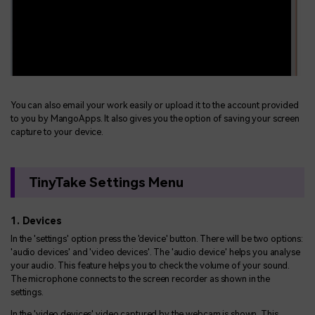
You can also email your work easily or upload it to the account provided
to you by MangoApps. It also gives you the option of saving your screen
capture to your device.
TinyTake Settings Menu
1. Devices
In the 'settings' option press the 'device' button. There will be two options:
'audio devices' and 'video devices'. The 'audio device' helps you analyse
your audio. This feature helps you to check the volume of your sound.
The microphone connects to the screen recorder as shown in the
settings.
In the 'video devices' video captured by the webcam is shown. This