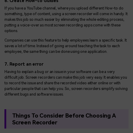
6. Create How-to Guides
If you have a YouTube channel, where you upload different How-to do
something, type of content, using a screen recorder will come in handy. It
makes this job so much easier by eliminating the whole editing process,
putting a voice-over as most screen recording apps come with these
options.
Companies can use this feature to help employees learn a specific task. It
saves a lot of time. Instead of going around teaching the task to each
employee, the same thing can be done using one application.
7. Report an error
Having to explain a bug or an issue in your software can be a very
difficult job. Screen recorders can make this job very easy. It enables you
to record the issue and share the recorded video either online or with
particular people that can help you. So, screen recorders simplify solving
different bugs and software issues.
Things To Consider Before Choosing A
Screen Recorder