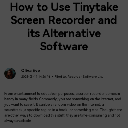
How to Use Tinytake
Screen Recorder and
its Alternative
Software
Oliva Eve
2025-03-11 14:26:44 • Filed to:
Recorder Software List
From entertainment to education purposes, a screen recorder comes in
handy in many fields. Commonly, you see something on the internet, and
you want to save it. It can be a random video on the internet, a
soundtrack, a specific region in a book, or something else. Though there
are other ways to download this stuff, they are time-consuming and not
always available.