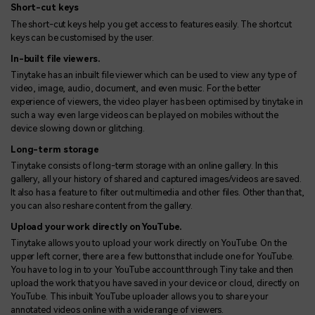
Short-cut keys
The short-cut keys help you get access to features easily. The shortcut
keys can be customised by the user.
In-built file viewers.
Tinytake has an inbuilt file viewer which can be used to view any type of
video, image, audio, document, and even music. For the better
experience of viewers, the video player has been optimised by tinytake in
such a way even large videos can be played on mobiles without the
device slowing down or glitching.
Long-term storage
Tinytake consists of long-term storage with an online gallery. In this
gallery, all your history of shared and captured images/videos are saved.
It also has a feature to filter out multimedia and other files. Other than that,
you can also reshare content from the gallery.
Upload your work directly on YouTube.
Tinytake allows you to upload your work directly on YouTube. On the
upper left corner, there are a few buttons that include one for YouTube.
You have to log in to your YouTube account through Tiny take and then
upload the work that you have saved in your device or cloud, directly on
YouTube. This inbuilt YouTube uploader allows you to share your
annotated videos online with a wide range of viewers.