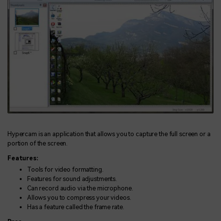
Hypercam is an application that allows you to capture the full screen or a
portion of the screen.
Features:
Tools for video formatting.
Features for sound adjustments.
Can record audio via the microphone.
Allows you to compress your videos.
Has a feature called the frame rate.