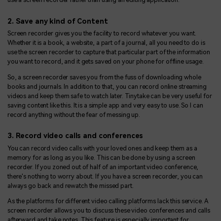
2. Save any kind of Content
Screen recorder gives you the facility to record whatever you want.
Whether it is a book, a website, a part of a journal, all you need to do is
use the screen recorder to capture that particular part of the information
you want to record, and it gets saved on your phone for offline usage.
So, a screen recorder saves you from the fuss of downloading whole
books and journals. In addition to that, you can record online streaming
videos and keep them safe to watch later. Tinytake can be very useful for
saving content like this. It is a simple app and very easy to use. So I can
record anything without the fear of messing up.
3. Record video calls and conferences
You can record video calls with your loved ones and keep them as a
memory for as long as you like. This can be done by using a screen
recorder. If you zoned out of half of an important video conference,
there's nothing to worry about. If you have a screen recorder, you can
always go back and rewatch the missed part.
As the platforms for different video calling platforms lack this service. A
screen recorder allows you to discuss these video conferences and calls
afterward and take notes. This feature is especially important for