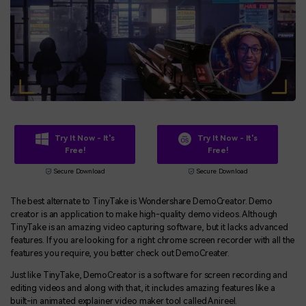
Try It Now - It's
Try It Now - It's
Free!
Free!
Secure Download
Secure Download
The best alternate to TinyTake is Wondershare DemoCreator. Demo
creator is an application to make high-quality demo videos. Although
TinyTake is an amazing video capturing software, but it lacks advanced
features. If you are looking for a right chrome screen recorder with all the
features you require, you better check out DemoCreater.
Just like TinyTake, DemoCreator is a software for screen recording and
editing videos and along with that, it includes amazing features like a
built-in animated explainer video maker tool called Anireel.