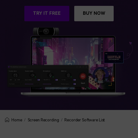
BUY NOW
Sign In
TRY IT FREE
BUY NOW
NEW
Visual Assets
search
Creative video/audio effects for DemoCreator
DemoCreator Chrome Extension
Boost your workflow with our screen recording extension
Features
All Features >
Screen Recording
Recorder Software List
Home