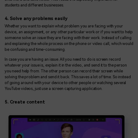
students and different businesses.
4. Solve any problems easily
Whether you want to explain what problem you are facing with your
device, an assignment, or any other particular work or if you want to help
someone solve an issue they are facing with their work. Instead of calling
and explaining the whole process on the phone or video call, which would
be confusing and time-consuming.
In case you are having an issue. All you need to do is screen record
whatever your issue is, explain it in the video, and send it to the person
you need help from. The other person can record their screen while
solving the problem and send it back. This saves a lot of time. So instead
of going around with your device to other people or watching several
YouTube videos, just use a screen capturing application.
5. Create content