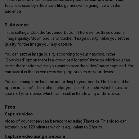
feature is used by influencers like gamers while going live with the
audience.
2. Advance
In the settings, click the 'advance' button. There will be three options:
'image quality, 'download', and 'cache'. 'Image quality helps you set the
quality for the image you may capture.
You can set the image quality according to your network. In the
'Download' option there is a 'download location' through which you can
select the location where you want to save the video/image captured. You
can save it in the screen recording app or even on your device.
You can change the location according to your needs. The third and final
option is 'cache'. This option helps you clear the cache which takes up
space of your device which can result in the slowing of the device.
Pros
Capture video
Video of your screen can be recorded using Tinytake. This video can
exceed up to 120 minutes which is equivalent to 2 hours.
Capture video using a webcam