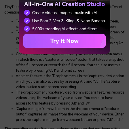
TinyTake has the following different shortcuts and hot keys for different
operations:
To capture a region or to capture a specific area on the screen,
select the ‘Capture Region’ option or press Shift + PrintScreen.
To capture a window, which is a screenshot of the whole screen of
your device, you need to select the ‘Capture Window’ on the
drop-down menu, or you can capture the window by pressing Alt
+ PrintScreen.
Once you select the ‘Capture button’ you see a Drop-Down menu
in which there is a 'capture full screen' button that takes a snapshot
of the full screen or records the full screen. You can also use this
feature by pressing 'Ctrl' and 'print screen'
Another feature in the 'Dropbox menu' is the 'capture video' option
which you can also access by pressing 'Alt' and 'V'. The 'capture
video' button starts screen recording.
The dropbox menu 'capture video from webcam' features records
videos using the webcam of your device. You can also have
access to this feature by pressing 'Alt' and 'W'
'Capture image from webcam' in the dropbox menu of 'capture
button' captures an image from the webcam of your device. Either
press the 'capture image from webcam' button or press 'Alt' and 'I'.
The recording starts after a countdown to three so that you have a little