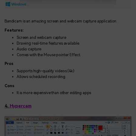
Bandicam is an amazing screen and webcam capture application.
Features:
Screen and webcam capture
Drawing real-time features available.
Audio capture
Comes with the Mouse pointer Effect.
Pros
Supports high-quality videos (4k)
Allows scheduled recording.
Cons
It is more expensive than other editing apps
4.
Hypercam