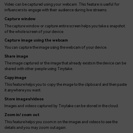
Video can be captured using your webcam. This feature is useful for
influencers to engage with their audience during live streams.
Capture window
The capture window or capture entire screen helps you take a snapshot
of the whole screen of your device.
Capture image using the webcam
You can capture the image using the webcam of your device.
Share image
The image captured or the image that already exists in the device can be
shared with other people using Tinytake.
Copy image
This feature helps you to copy the image to the clipboard and then paste
it anywhere you want.
Store images/videos
Images and videos captured by Tinytake can be stored in the cloud.
Zoom in/ zoom out
This feature helps you zoom in on the images and videos to see the
details and you may zoom out again.