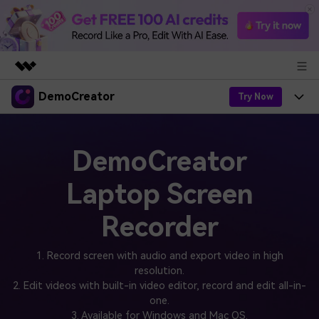
DemoCreator
Featured Products
Try Now
AIGC Digital Creativity
Products
Business
Utility
DemoCreator
Overview
Products
AI
About Us
Solutions
Laptop Screen
AI Features
DemoCreator
Solutions
Newsroom
Easy video recorder and editor for PC & Mac
Recorder
AI Tips
DemoCreator for
Help Center
Shop
All AI Features >
1. Record screen with audio and export video in high
Get Started
Blog
resolution.
Business
Support
Democreator Online
2. Edit videos with built-in video editor, record and edit all-in-
Online screen recording tool for everyone
Find More Solutions >
one.
Support
3. Available for Windows and Mac OS.