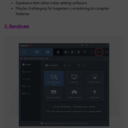
Expensive than other video editing software.
Maybe challenging for beginners considering its complex
features.
3. Bandicam