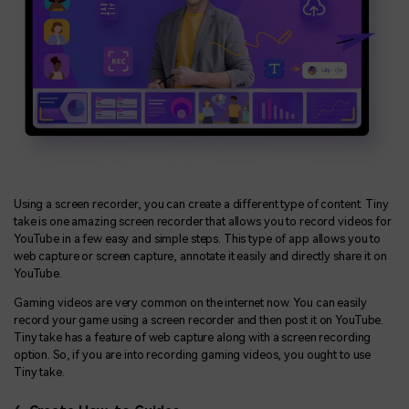
Using a screen recorder, you can create a different type of content. Tiny
take is one amazing screen recorder that allows you to record videos for
YouTube in a few easy and simple steps. This type of app allows you to
web capture or screen capture, annotate it easily and directly share it on
YouTube.
Gaming videos are very common on the internet now. You can easily
record your game using a screen recorder and then post it on YouTube.
Tiny take has a feature of web capture along with a screen recording
option. So, if you are into recording gaming videos, you ought to use
Tiny take.