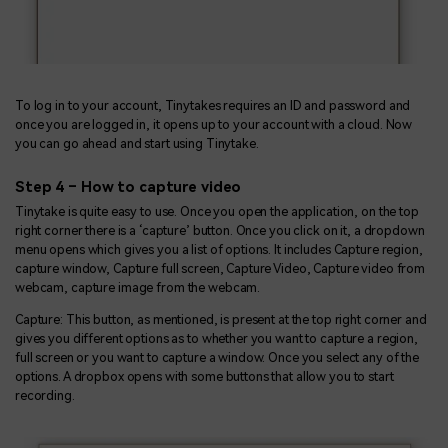
To log in to your account, Tinytakes requires an ID and password and
once you are logged in, it opens up to your account with a cloud. Now
you can go ahead and start using Tinytake.
Step 4 – How to capture video
Tinytake is quite easy to use. Once you open the application, on the top
right corner there is a ‘capture’ button. Once you click on it, a dropdown
menu opens which gives you a list of options. It includes Capture region,
capture window, Capture full screen, Capture Video, Capture video from
webcam, capture image from the webcam.
Capture: This button, as mentioned, is present at the top right corner and
gives you different options as to whether you want to capture a region,
full screen or you want to capture a window. Once you select any of the
options. A dropbox opens with some buttons that allow you to start
recording.