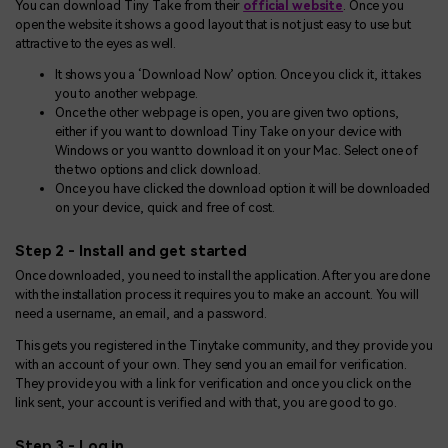
You can download Tiny Take from their
official website
. Once you
open the website it shows a good layout that is not just easy to use but
attractive to the eyes as well.
It shows you a ‘Download Now’ option. Once you click it, it takes
you to another webpage.
Once the other webpage is open, you are given two options,
either if you want to download Tiny Take on your device with
Windows or you want to download it on your Mac. Select one of
the two options and click download.
Once you have clicked the download option it will be downloaded
on your device, quick and free of cost.
Step 2 - Install and get started
Once downloaded, you need to install the application. After you are done
with the installation process it requires you to make an account. You will
need a username, an email, and a password.
This gets you registered in the Tinytake community, and they provide you
with an account of your own. They send you an email for verification.
They provide you with a link for verification and once you click on the
link sent, your account is verified and with that, you are good to go.
Step 3 - Log in