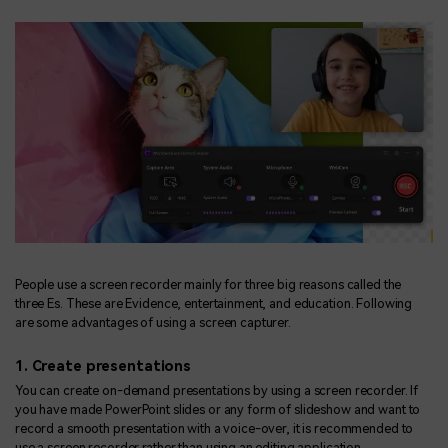
People use a screen recorder mainly for three big reasons called the
three Es. These are Evidence, entertainment, and education. Following
are some advantages of using a screen capturer.
1. Create presentations
You can create on-demand presentations by using a screen recorder. If
you have made PowerPoint slides or any form of slideshow and want to
record a smooth presentation with a voice-over, it is recommended to
use a screen recorder rather than using an editing application.