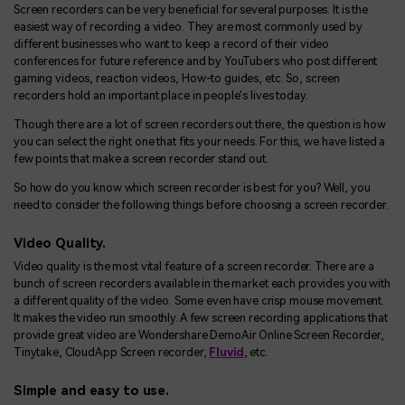
Screen recorders can be very beneficial for several purposes. It is the
easiest way of recording a video. They are most commonly used by
different businesses who want to keep a record of their video
conferences for future reference and by YouTubers who post different
gaming videos, reaction videos, How-to guides, etc. So, screen
recorders hold an important place in people's lives today.
Though there are a lot of screen recorders out there, the question is how
you can select the right one that fits your needs. For this, we have listed a
few points that make a screen recorder stand out.
So how do you know which screen recorder is best for you? Well, you
need to consider the following things before choosing a screen recorder.
Video Quality.
Video quality is the most vital feature of a screen recorder. There are a
bunch of screen recorders available in the market each provides you with
a different quality of the video. Some even have crisp mouse movement.
It makes the video run smoothly. A few screen recording applications that
provide great video are Wondershare DemoAir Online Screen Recorder,
Tinytake, CloudApp Screen recorder,
Fluvid
, etc.
Simple and easy to use.