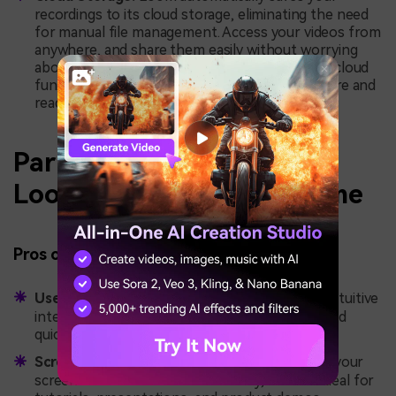
recordings to its cloud storage, eliminating the need
for manual file management. Access your videos from
anywhere, and share them easily without worrying
about storage space on your local device. This cloud
functionality ensures that your videos are secure and
ready to share whenever needed.
Part 4: Pros and Cons of
Loom Extension for Chrome
Pros of Loom Extension for Chrome:
User-Friendly Interface:
Loom’s simple and intuitive
interface allows users of all levels to get started
quickly with minimal setup.
Screen and Webcam Recording:
Record both your
screen and webcam simultaneously, which is ideal for