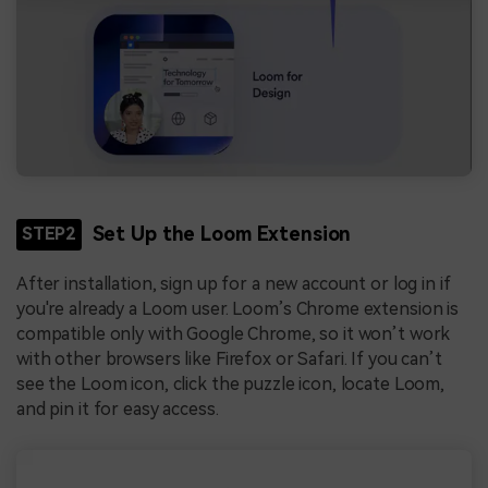
Set Up the Loom Extension
STEP2
After installation, sign up for a new account or log in if
you're already a Loom user. Loom’s Chrome extension is
compatible only with Google Chrome, so it won’t work
with other browsers like Firefox or Safari. If you can’t
see the Loom icon, click the puzzle icon, locate Loom,
and pin it for easy access.