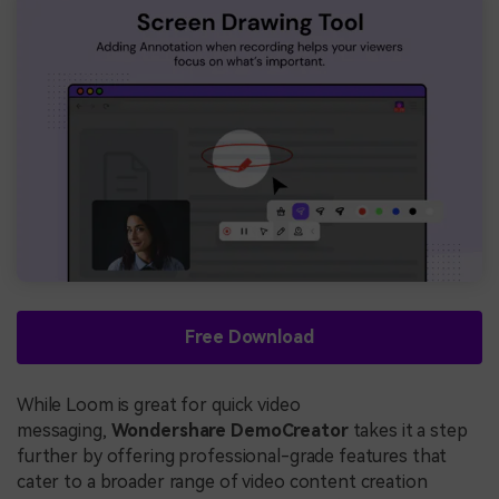
Free Download
While Loom is great for quick video
messaging,
Wondershare DemoCreator
takes it a step
further by offering professional-grade features that
cater to a broader range of video content creation