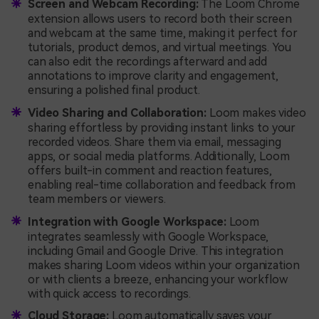
Screen and Webcam Recording:
The Loom Chrome
extension allows users to record both their screen
and webcam at the same time, making it perfect for
tutorials, product demos, and virtual meetings. You
can also edit the recordings afterward and add
annotations to improve clarity and engagement,
ensuring a polished final product.
Video Sharing and Collaboration:
Loom makes video
sharing effortless by providing instant links to your
recorded videos. Share them via email, messaging
apps, or social media platforms. Additionally, Loom
offers built-in comment and reaction features,
enabling real-time collaboration and feedback from
team members or viewers.
Integration with Google Workspace:
Loom
integrates seamlessly with Google Workspace,
including Gmail and Google Drive. This integration
makes sharing Loom videos within your organization
or with clients a breeze, enhancing your workflow
with quick access to recordings.
Cloud Storage:
Loom automatically saves your