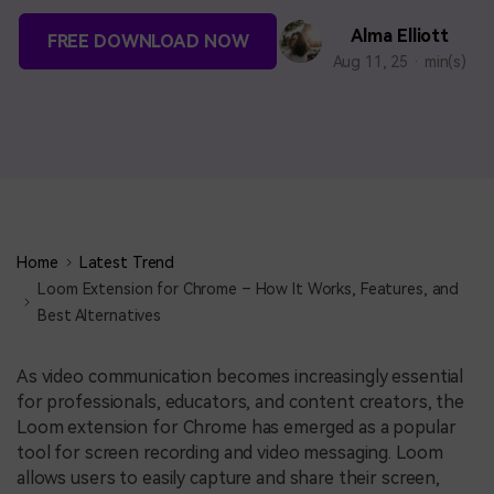
BUY NOW
Sign In
Alma Elliott
FREE DOWNLOAD NOW
Aug 11, 25 · min(s)
NEW
search
Visual Assets
Creative video/audio effects for DemoCreator
DemoCreator Chrome Extension
Boost your workflow with our screen recording extension
Home
Latest Trend
Loom Extension for Chrome – How It Works, Features, and
Best Alternatives
Features
As video communication becomes increasingly essential
All Features >
for professionals, educators, and content creators, the
Loom extension for Chrome has emerged as a popular
tool for screen recording and video messaging. Loom
allows users to easily capture and share their screen,