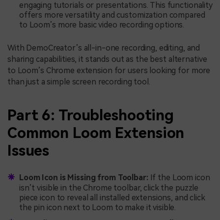
engaging tutorials or presentations. This functionality
offers more versatility and customization compared
to Loom’s more basic video recording options.
With DemoCreator’s all-in-one recording, editing, and
sharing capabilities, it stands out as the best alternative
to Loom’s Chrome extension for users looking for more
than just a simple screen recording tool.
Part 6: Troubleshooting
Common Loom Extension
Issues
Loom Icon is Missing from Toolbar:
If the Loom icon
isn’t visible in the Chrome toolbar, click the puzzle
piece icon to reveal all installed extensions, and click
the pin icon next to Loom to make it visible.