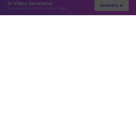
AI Video Generator
Generate
Easily generate videos from text or images
Hero Products
Wondershare
Explore AI
Help Center