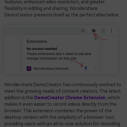
features, enhanced video resolution, and greater
flexibility in editing and sharing, Wondershare
DemoCreator presents itself as the perfect alternative.
Wondershare DemoCreator has continuously evolved to
meet the growing needs of content creators. The latest
addition is the
DemoCreator Chrome Extension
, which
makes it even easier to record videos directly from the
browser. This extension combines the power of the
desktop version with the simplicity of a browser tool,
providing users with an all-in-one solution for recording