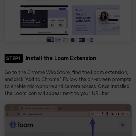
Install the Loom Extension
STEP1
Go to the Chrome Web Store, find the Loom extension,
and click "Add to Chrome." Follow the on-screen prompts
to enable microphone and camera access. Once installed,
the Loom icon will appear next to your URL bar.