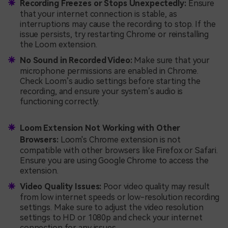
Recording Freezes or Stops Unexpectedly:
Ensure
that your internet connection is stable, as
interruptions may cause the recording to stop. If the
issue persists, try restarting Chrome or reinstalling
the Loom extension.
No Sound in Recorded Video:
Make sure that your
microphone permissions are enabled in Chrome.
Check Loom’s audio settings before starting the
recording, and ensure your system’s audio is
functioning correctly.
Loom Extension Not Working with Other
Browsers:
Loom's Chrome extension is not
compatible with other browsers like Firefox or Safari.
Ensure you are using Google Chrome to access the
extension.
Video Quality Issues:
Poor video quality may result
from low internet speeds or low-resolution recording
settings. Make sure to adjust the video resolution
settings to HD or 1080p and check your internet
connection for any issues.