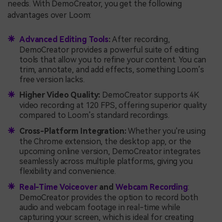
needs. With DemoCreator, you get the following
advantages over Loom:
Advanced Editing Tools
:
After recording,
DemoCreator provides a powerful suite of editing
tools that allow you to refine your content. You can
trim, annotate, and add effects, something Loom’s
free version lacks.
Higher Video Quality:
DemoCreator supports 4K
video recording at 120 FPS, offering superior quality
compared to Loom’s standard recordings.
Cross-Platform Integration:
Whether you're using
the Chrome extension, the desktop app, or the
upcoming online version, DemoCreator integrates
seamlessly across multiple platforms, giving you
flexibility and convenience.
Real-Time Voiceover
and
Webcam Recording
:
DemoCreator provides the option to record both
audio and webcam footage in real-time while
capturing your screen, which is ideal for creating