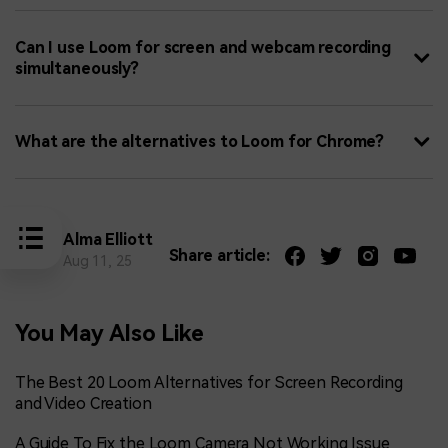
Can I use Loom for screen and webcam recording
simultaneously?
What are the alternatives to Loom for Chrome?
Alma Elliott
Share article:
Aug 11, 25
You May Also Like
The Best 20 Loom Alternatives for Screen Recording
and Video Creation
A Guide To Fix the Loom Camera Not Working Issue