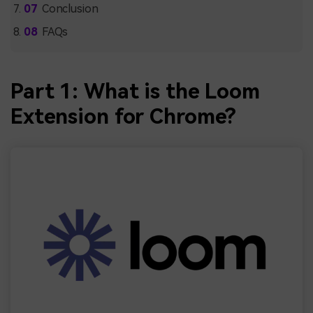
Conclusion
FAQs
Part 1: What is the Loom
Extension for Chrome?