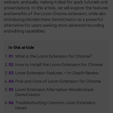
webcam, and audio, making it ideal for quick tutorials and
presentations. In this article, we will explore the features
and benefits of the Loom Chrome extension, while also
introducing Wondershare DemoCreator as a powerful
alternative for users seeking more advanced recording
and editing capabilities.
In this article
What is the Loom Extension for Chrome?
How to Install the Loom Extension for Chrome
Loom Extension Features – In-Depth Review
Pros and Cons of Loom Extension for Chrome
Loom Extension Alternative-Wondershare
DemoCreator
Troubleshooting Common Loom Extension
Issues