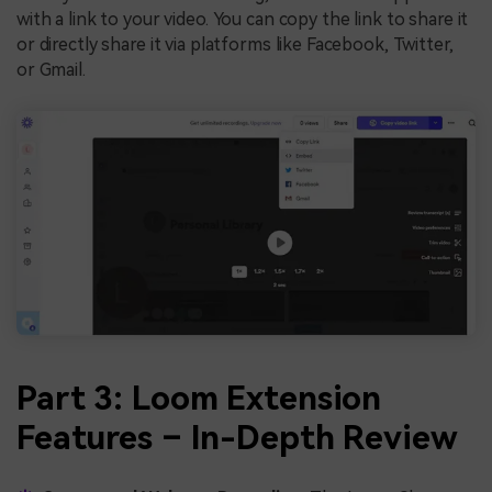
with a link to your video. You can copy the link to share it
or directly share it via platforms like Facebook, Twitter,
or Gmail.
Part 3: Loom Extension
Features – In-Depth Review