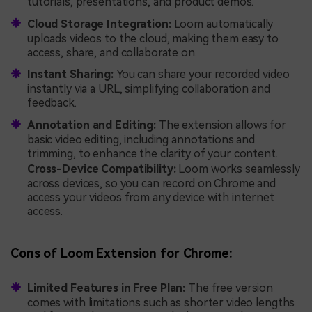
tutorials, presentations, and product demos.
Cloud Storage Integration:
Loom automatically
uploads videos to the cloud, making them easy to
access, share, and collaborate on.
Instant Sharing:
You can share your recorded video
instantly via a URL, simplifying collaboration and
feedback.
Annotation and Editing:
The extension allows for
basic video editing, including annotations and
trimming, to enhance the clarity of your content.
Cross-Device Compatibility:
Loom works seamlessly
across devices, so you can record on Chrome and
access your videos from any device with internet
access.
Cons of Loom Extension for Chrome:
Limited Features in Free Plan:
The free version
comes with limitations such as shorter video lengths