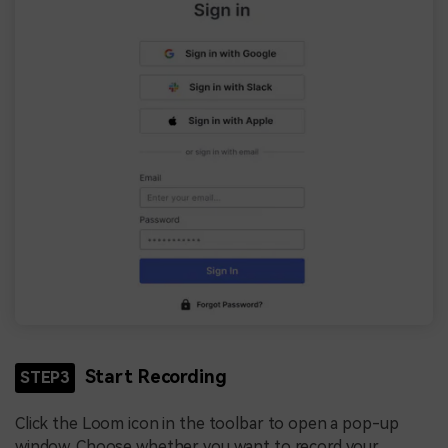
Start Recording
STEP3
Click the Loom icon in the toolbar to open a pop-up
window. Choose whether you want to record your