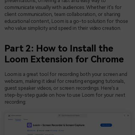
presentations, offering a fast and easy way to
communicate visually with audiences. Whether it's for
client communication, team collaboration, or sharing
educational content, Loom is a go-to solution for those
who value simplicity and speed in their video creation.
Part 2: How to Install the
Loom Extension for Chrome
Loom is a great tool for recording both your screen and
webcam, making it ideal for creating engaging tutorials,
guest speaker videos, or screen recordings. Here's a
step-by-step guide on how to use Loom for your next
recording: