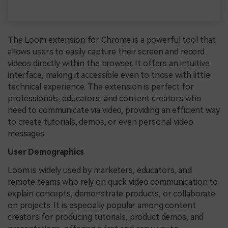
The Loom extension for Chrome is a powerful tool that
allows users to easily capture their screen and record
videos directly within the browser. It offers an intuitive
interface, making it accessible even to those with little
technical experience. The extension is perfect for
professionals, educators, and content creators who
need to communicate via video, providing an efficient way
to create tutorials, demos, or even personal video
messages.
User Demographics
Loom is widely used by marketers, educators, and
remote teams who rely on quick video communication to
explain concepts, demonstrate products, or collaborate
on projects. It is especially popular among content
creators for producing tutorials, product demos, and