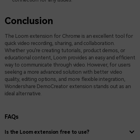
Conclusion
The Loom extension for Chrome is an excellent tool for
quick video recording, sharing, and collaboration.
Whether you're creating tutorials, product demos, or
educational content, Loom provides an easy and efficient
way to communicate through video. However, for users
seeking a more advanced solution with better video
quality, editing options, and more flexible integration,
Wondershare DemoCreator extension stands out as an
ideal alternative.
FAQs
Is the Loom extension free to use?