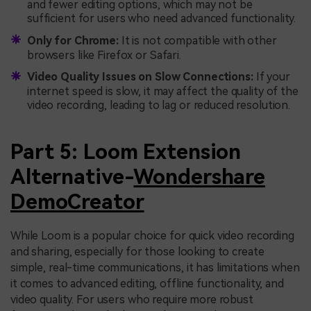
and fewer editing options, which may not be
sufficient for users who need advanced functionality.
Only for Chrome:
It is not compatible with other
browsers like Firefox or Safari.
Video Quality Issues on Slow Connections:
If your
internet speed is slow, it may affect the quality of the
video recording, leading to lag or reduced resolution.
Part 5: Loom Extension
Alternative-
Wondershare
DemoCreator
While Loom is a popular choice for quick video recording
and sharing, especially for those looking to create
simple, real-time communications, it has limitations when
it comes to advanced editing, offline functionality, and
video quality. For users who require more robust