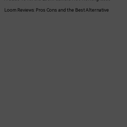
Loom Reviews: Pros Cons and the Best Alternative