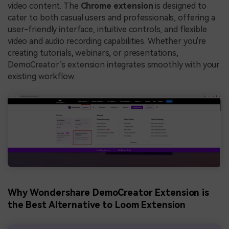
video content. The
Chrome extension
is designed to
cater to both casual users and professionals, offering a
user-friendly interface, intuitive controls, and flexible
video and audio recording capabilities. Whether you're
creating tutorials, webinars, or presentations,
DemoCreator’s extension integrates smoothly with your
existing workflow.
Why Wondershare DemoCreator Extension is
the Best Alternative to Loom Extension