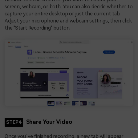
screen, webcam, or both. You can also decide whether to
capture your entire desktop or just the current tab.
Adjust your microphone and webcam settings, then click
the "Start Recording" button.
Share Your Video
STEP4
Once you’ve finished recording, a new tab will appear