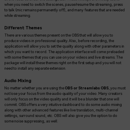
when you need to switch the scenes, pause/resume the streaming, press
to talk (mic remains permanently off), and many features that are needed
while streaming.
Different Themes
There are various themes present on the OBS that will allow you to
produce videos in professional quality. Also, before recording, the
application will allow you to set the quality along with other parameters in
which you want to record. The application interface will come preloaded
with some themes that you can use on your videos and live streams. The
package will install these themes right on the first setup and you will not
need to install any separate extension.
Audio Mixing
No matter whether you are using the
OBS or Streamlabs OBS
, you must
not lose your focus from the audio quality of your video. Many creators
will only focus on the video quality and it will be a blunder that one will
commit. OBS offers a very intuitive dashboard to do some audio mixing
along with other advanced features like live translation, multi-channel
settings, surround sound, etc. OBS will also give you the option to do
some noise suppressing, as well.