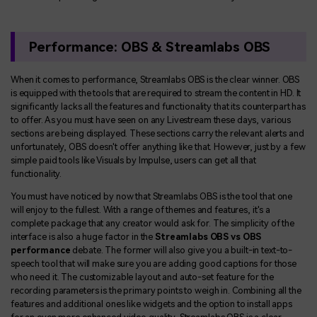
Performance: OBS & Streamlabs OBS
When it comes to performance, Streamlabs OBS is the clear winner. OBS
is equipped with the tools that are required to stream the content in HD. It
significantly lacks all the features and functionality that its counterpart has
to offer. As you must have seen on any Livestream these days, various
sections are being displayed. These sections carry the relevant alerts and
unfortunately, OBS doesn't offer anything like that. However, just by a few
simple paid tools like Visuals by Impulse, users can get all that
functionality.
You must have noticed by now that Streamlabs OBS is the tool that one
will enjoy to the fullest. With a range of themes and features, it's a
complete package that any creator would ask for. The simplicity of the
interface is also a huge factor in the
Streamlabs OBS vs OBS
performance
debate. The former will also give you a built-in text-to-
speech tool that will make sure you are adding good captions for those
who need it. The customizable layout and auto-set feature for the
recording parameters is the primary points to weigh in. Combining all the
features and additional ones like widgets and the option to install apps