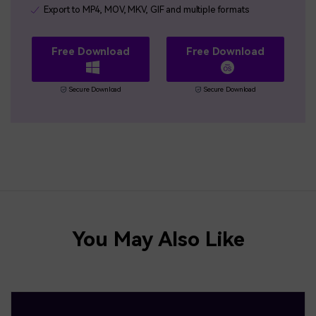
Export to MP4, MOV, MKV, GIF and multiple formats
Free Download
Free Download
Secure Download
Secure Download
You May Also Like