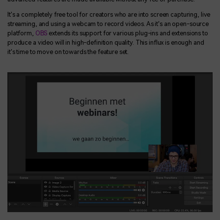
It's a completely free tool for creators who are into screen capturing, live
streaming, and using a webcam to record videos. As it's an open-source
platform,
OBS
extends its support for various plug-ins and extensions to
produce a video will in high-definition quality. This influx is enough and
it's time to move on towards the feature set.