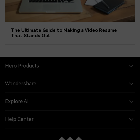
The Ultimate Guide to Making a Video Resume
That Stands Out
Hero Products
Wondershare
Explore AI
Help Center