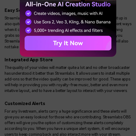
Easy Setup for Payment
Streamlabs has support for multiple payment portals and setting it up is
also quite easy. The tip method has emerged to be one of the salient ways
when it comes to earning online. If the content that you are streaming
grabs someone's attention, they will make a donation to support you.
Streamlabs OBS doesn't charge you a penny for the setup and it will also
not take any commission for the received payments.
Integrated App Store
The quality of your video will matter quite a lot and no other broadcaster
has understood it better than Streamlabs. It allows users to install multiple
add-ons so that the video quality can be improved for good. These apps
will help in providing you with royalty-free music, better and even more
intuitive layout, and to have a better layout to interact with your viewers.
Customized Alerts
For any livestream, alerts carry a huge significance and these alerts will
give you an easy lookout for those who are contributing. Streamlabs OBS
offers will give you the option of customizing these alerts completely
according to you. When you have a unique alert system, it will encourage
users to keep coming back and also interact more with your stream.