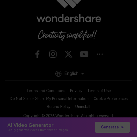
English
Terms and Conditions
Privacy
Terms of Use
Do Not Sell or Share My Personal Information
Cookie Preferences
Refund Policy
Uninstall
Copyright © 2026
Wondershare. All rights reserved.
AI Video Generator
Generate
Easily generate videos from text or images