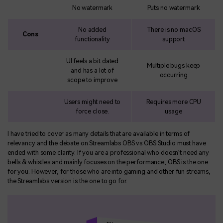
No watermark
Puts no watermark
No added
There is no macOS
Cons
functionality
support
UI feels a bit dated
Multiple bugs keep
and has a lot of
occurring
scope to improve
Users might need to
Requires more CPU
force close.
usage
I have tried to cover as many details that are available in terms of
relevancy and the debate on Streamlabs OBS vs OBS Studio must have
ended with some clarity. If you are a professional who doesn’t need any
bells & whistles and mainly focuses on the performance, OBS is the one
for you. However, for those who are into gaming and other fun streams,
the Streamlabs version is the one to go for.