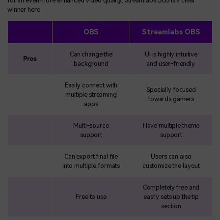
for an even more enhanced video quality, Streamlabs OBS is a clear
winner here.
OBS
Streamlabs OBS
Can change the
UI is highly intuitive
Pros
background
and user-friendly.
Easily connect with
Specially focused
multiple streaming
towards gamers
apps
Multi-source
Have multiple theme
support
support
Can export final file
Users can also
into multiple formats
customize the layout
Completely free and
Free to use
easily sets up the tip
section