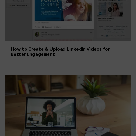
How to Create & Upload LinkedIn Videos for
Better Engagement