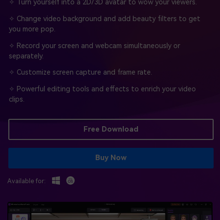
BUY NOW
Sign In
✧ Turn yourself into a 2D/3D avatar to wow your viewers.
✧ Change video background and add beauty filters to get
NEW
Visual Assets
you more pop.
search
Creative video/audio effects for DemoCreator
✧ Record your screen and webcam simultaneously or
separately.
✧ Customize screen capture and frame rate.
DemoCreator Chrome Extension
✧ Powerful editing tools and effects to enrich your video
Boost your workflow with our screen recording extension
clips.
Free Download
Features
All Features >
Buy Now
Available for: