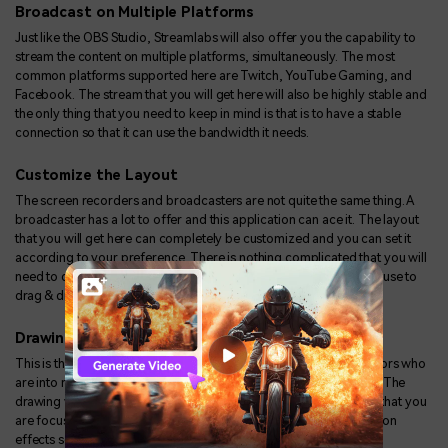
Broadcast on Multiple Platforms
Just like the OBS Studio, Streamlabs will also offer you the capability to
stream the content on multiple platforms, simultaneously. The most
common platforms supported here are Twitch, YouTube Gaming, and
Facebook. The stream that you will get here will also be highly stable and
the only thing that you need to keep in mind is that is to have a stable
connection so that it can use the bandwidth it needs.
Customize the Layout
The screen recorders and broadcasters are not quite the same thing. A
broadcaster has a lot to offer and this application can ace it. The layout
that you will get here can completely be customized and you can set it
according to your preference. There is nothing complicated that you will
need to do and the layout can be configured just by using the mouse to
drag & drop the tiles.
Drawing & Annotation
This is the tool specifically useful for all the trainers and the creators who
are into making guides for their YouTube or any online audience. The
drawing will allow you to grab your viewer's attention to the part that you
are focusing on. It can be used along with the preloaded annotation
effects so that you are able to explain the point in a clearer way.