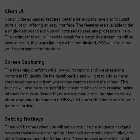
Clean UI
Not only the advanced features, but the developers have also focused
quite a lot on offering an easy interface. The features are available under
a single dashboard and you will not need to seek any professional help.
The settings that you will need to tweak for a better live streaming will be
easy to set up. If you are finding it a bit complicated, OBS will also allow
you to reorganize the interface.
Screen Capturing
The streaming platform will allow you to record and live stream the
content in HD quality. On the dashboard, users will get to add as many
sources as they want from where they want to record the screen. This
feature will also be quite helpful for creators who are into creating online
tutorials for their audience. If you are a gamer, there is nothing to worry
about regarding the frame rate. OBS will let you set the frame rate for your
game recording.
Setting Hotkeys
There will be times when you will not want to use the mouse to navigate
between features while recording. Users will get to set certain hotkeys for
all the features under the Settings tab. These hotkeys are mostly useful