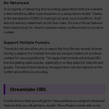
No Watermark
As a majority of streaming and recording applications that are available
in the market has either a purchase fee or a subscription model. Thanks
to the developers of OBS for making it an open-source platform, it will
also not add any watermark on the final video. It's one of those features
that creators look for when it comes to using a software tool to produce
content.
Support Multiple Formats
The studio will also allow you to export the final file into several formats.
Having a support for multiple formats encourages creators to produce
content for various platforms. The supported formats will include GIFs
that are getting quite popular, especially in writing steps for tutorials and
guides. The export time taken by the application will also depend on the
system specs that you are using.
Streamlabs OBS
It's also the tool that you will get for free and there is a range of advanced
features that you will get here, as well. The software comes with a very