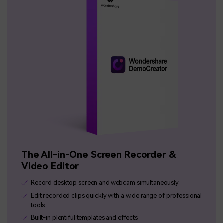
The All-in-One Screen Recorder &
Video Editor
Record desktop screen and webcam simultaneously
Edit recorded clips quickly with a wide range of professional
tools
Built-in plentiful templates and effects