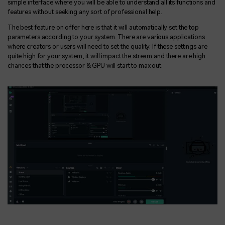
simple interface where you will be able to understand all its functions and
features without seeking any sort of professional help.
The best feature on offer here is that it will automatically set the top
parameters according to your system. There are various applications
where creators or users will need to set the quality. If these settings are
quite high for your system, it will impact the stream and there are high
chances that the processor & GPU will start to max out.