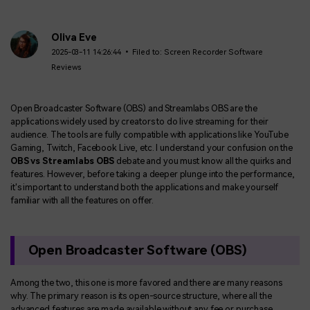
Oliva Eve
2025-03-11 14:26:44 • Filed to:
Screen Recorder Software
Reviews
Open Broadcaster Software (OBS) and Streamlabs OBS are the
applications widely used by creators to do live streaming for their
audience. The tools are fully compatible with applications like YouTube
Gaming, Twitch, Facebook Live, etc. I understand your confusion on the
OBS vs Streamlabs OBS
debate and you must know all the quirks and
features. However, before taking a deeper plunge into the performance,
it's important to understand both the applications and make yourself
familiar with all the features on offer.
Open Broadcaster Software (OBS)
Among the two, this one is more favored and there are many reasons
why. The primary reason is its open-source structure, where all the
advanced features are made available without any fee or purchase.