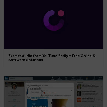
Extract Audio from YouTube Easily – Free Online &
Software Solutions