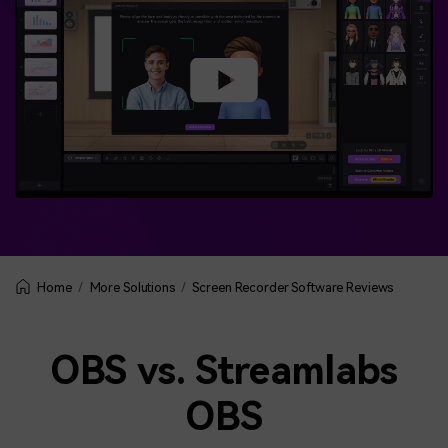
More Solutions
Screen Recorder Software Reviews
Home
OBS vs. Streamlabs
OBS