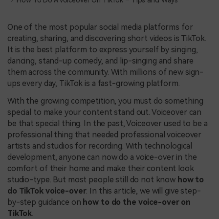
How To Do A Voiceover On TikTok – Tips and Ways
One of the most popular social media platforms for
creating, sharing, and discovering short videos is TikTok.
It is the best platform to express yourself by singing,
dancing, stand-up comedy, and lip-singing and share
them across the community. With millions of new sign-
ups every day, TikTok is a fast-growing platform.
With the growing competition, you must do something
special to make your content stand out. Voiceover can
be that special thing. In the past, Voiceover used to be a
professional thing that needed professional voiceover
artists and studios for recording. With technological
development, anyone can now do a voice-over in the
comfort of their home and make their content look
studio-type. But most people still do not know
how to
do TikTok voice-over
. In this article, we will give step-
by-step guidance on
how to do the voice-over on
TikTok
.