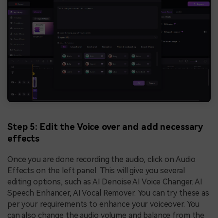
Step 5: Edit the Voice over and add necessary
effects
Once you are done recording the audio, click on Audio
Effects on the left panel. This will give you several
editing options, such as AI Denoise AI Voice Changer. AI
Speech Enhancer, AI Vocal Remover. You can try these as
per your requirements to enhance your voiceover. You
can also change the audio volume and balance from the