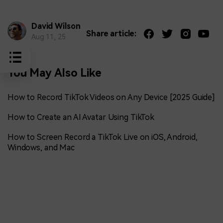
David Wilson
Share article:
Aug 11, 25
You May Also Like
How to Record TikTok Videos on Any Device [2025 Guide]
How to Create an AI Avatar Using TikTok
How to Screen Record a TikTok Live on iOS, Android,
Windows, and Mac