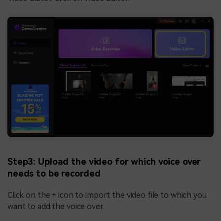
Step3: Upload the video for which voice over
needs to be recorded
Click on the + icon to import the video file to which you
want to add the voice over.