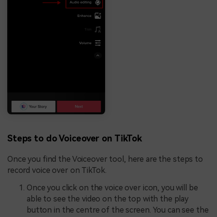
Steps to do Voiceover on TikTok
Once you find the Voiceover tool, here are the steps to
record voice over on TikTok.
Once you click on the voice over icon, you will be
able to see the video on the top with the play
button in the centre of the screen. You can see the