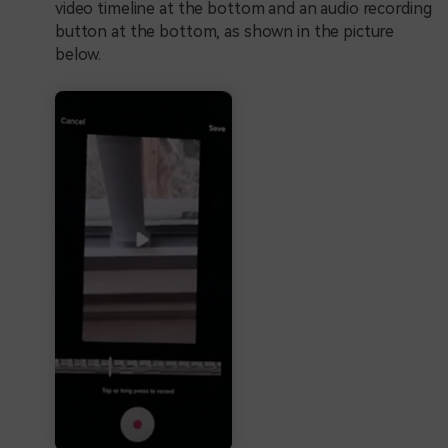
video timeline at the bottom and an audio recording
button at the bottom, as shown in the picture
below.