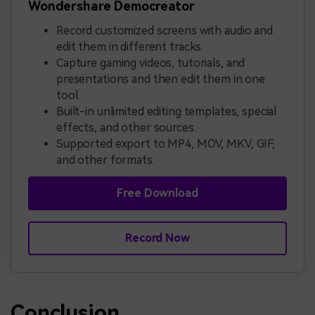
Wondershare Democreator
Record customized screens with audio and
edit them in different tracks.
Capture gaming videos, tutorials, and
presentations and then edit them in one
tool.
Built-in unlimited editing templates, special
effects, and other sources.
Supported export to MP4, MOV, MKV, GIF,
and other formats.
Free Download
Record Now
Conclusion