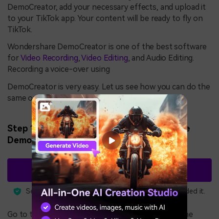
DemoCreator, add your necessary effects, and upload it
to your TikTok app. Your content will be ready to fly on
TikTok.
Wondershare DemoCreator is one of the best software
for
Video Recording
,
Video Editing
, and Audio Editing.
Recording a voice-over using
DemoCreator is very easy. Let us see how you can do the
same on DemoCreator.
Step 1: Download and install Wondershare
DemoCreator.
Free Download
3,591,664
Security Verified.
people have downloaded it.
Go to the link above and click on Try it for Free. The