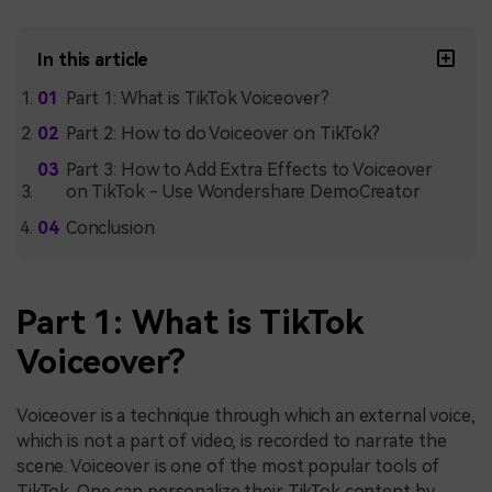
In this article
Part 1: What is TikTok Voiceover?
Part 2: How to do Voiceover on TikTok?
Part 3: How to Add Extra Effects to Voiceover
on TikTok - Use Wondershare DemoCreator
Conclusion
Part 1: What is TikTok
Voiceover?
Voiceover is a technique through which an external voice,
which is not a part of video, is recorded to narrate the
scene. Voiceover is one of the most popular tools of
TikTok. One can personalize their TikTok content by