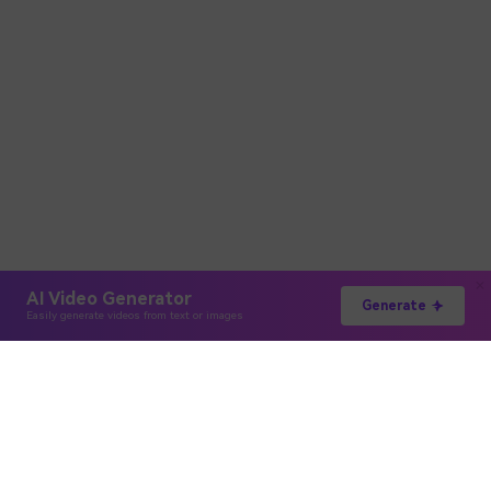
AI Video Generator
Generate
Easily generate videos from text or images
Hero Products