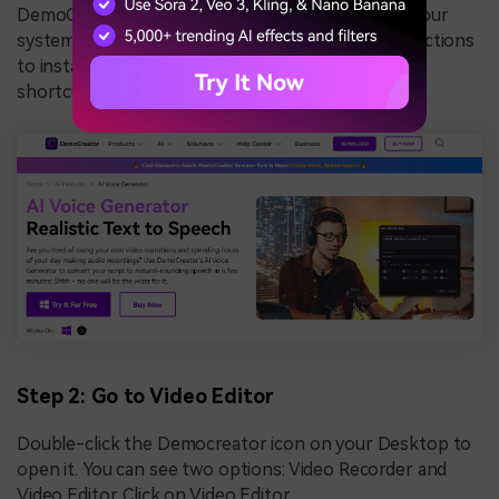
DemoCreator setup will be auto-downloaded to your
system. Open that and follow the onscreen instructions
to install the DemoCreator software on your PC. A
shortcut icon will be created on your Desktop.
Step 2: Go to Video Editor
Double-click the Democreator icon on your Desktop to
open it. You can see two options: Video Recorder and
Video Editor. Click on Video Editor.