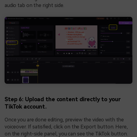
audio tab on the right side.
Step 6: Upload the content directly to your
TikTok account.
Once you are done editing, preview the video with the
voiceover. If satisfied, click on the Export button. Here,
on the right-side panel, you can see the TikTok button.