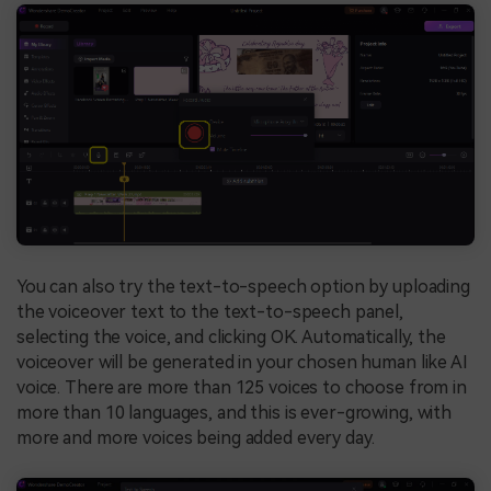
You can also try the text-to-speech option by uploading
the voiceover text to the text-to-speech panel,
selecting the voice, and clicking OK. Automatically, the
voiceover will be generated in your chosen human like AI
voice. There are more than 125 voices to choose from in
more than 10 languages, and this is ever-growing, with
more and more voices being added every day.