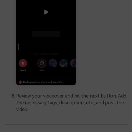
Review your voiceover and hit the next button. Add
the necessary tags, description, etc., and post the
video.