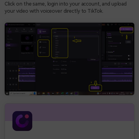
Click on the same, login into your account, and upload
your video with voiceover directly to TikTok.