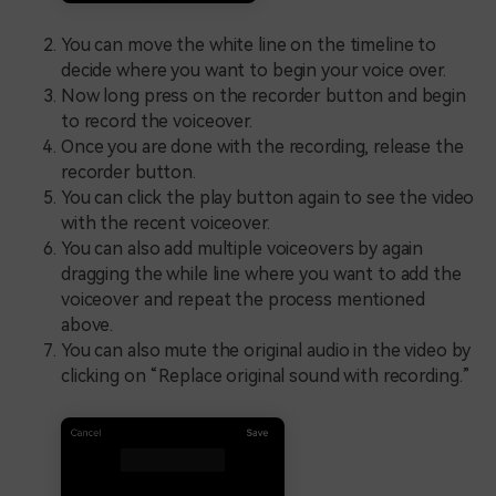
You can move the white line on the timeline to
decide where you want to begin your voice over.
Now long press on the recorder button and begin
to record the voiceover.
Once you are done with the recording, release the
recorder button.
You can click the play button again to see the video
with the recent voiceover.
You can also add multiple voiceovers by again
dragging the while line where you want to add the
voiceover and repeat the process mentioned
above.
You can also mute the original audio in the video by
clicking on “Replace original sound with recording.”