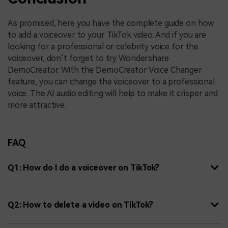
As promised, here you have the complete guide on how
to add a voiceover to your TikTok video. And if you are
looking for a professional or celebrity voice for the
voiceover, don’t forget to try Wondershare
DemoCreator. With the DemoCreator Voice Changer
feature, you can change the voiceover to a professional
voice. The AI audio editing will help to make it crisper and
more attractive.
FAQ
Q1: How do I do a voiceover on TikTok?
Q2: How to delete a video on TikTok?