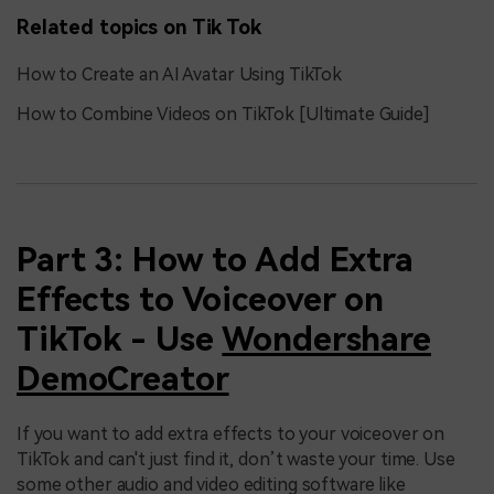
Related topics on Tik Tok
How to Create an AI Avatar Using TikTok
How to Combine Videos on TikTok [Ultimate Guide]
Part 3: How to Add Extra
Effects to Voiceover on
TikTok - Use
Wondershare
DemoCreator
If you want to add extra effects to your voiceover on
TikTok and can't just find it, don’t waste your time. Use
some other audio and video editing software like