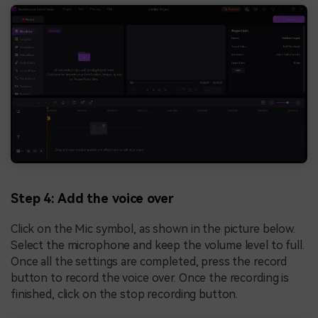
Step 4: Add the voice over
Click on the Mic symbol, as shown in the picture below.
Select the microphone and keep the volume level to full.
Once all the settings are completed, press the record
button to record the voice over. Once the recording is
finished, click on the stop recording button.