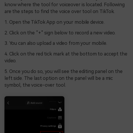
know where the tool for voiceover is located. Following
are the steps to find the voice over tool on TikTok.
1. Open the TikTok App on your mobile device.
2. Click on the “+” sign below to record a new video.
3. You can also upload a video from your mobile.
4. Click on the red tick mark at the bottom to accept the
video.
5. Once you do so, you will see the editing panel on the
left side. The last option on the panel will be a mic
symbol, the voice-over tool.