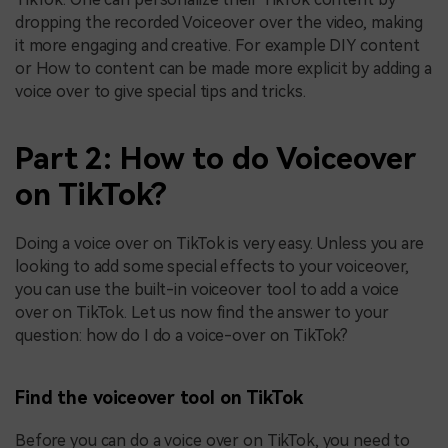
dropping the recorded Voiceover over the video, making
it more engaging and creative. For example DIY content
or How to content can be made more explicit by adding a
voice over to give special tips and tricks.
Part 2: How to do Voiceover
on TikTok?
Doing a voice over on TikTok is very easy. Unless you are
looking to add some special effects to your voiceover,
you can use the built-in voiceover tool to add a voice
over on TikTok. Let us now find the answer to your
question: how do I do a voice-over on TikTok?
Find the voiceover tool on TikTok
Before you can do a voice over on TikTok, you need to