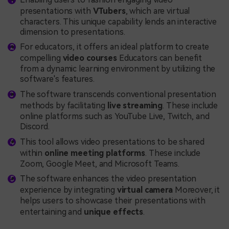
presentations with
VTubers
, which are virtual
characters. This unique capability lends an interactive
dimension to presentations.
For educators, it offers an ideal platform to create
compelling
video courses
Educators can benefit
from a dynamic learning environment by utilizing the
software's features.
The software transcends conventional presentation
methods by facilitating
live streaming
. These include
online platforms such as YouTube Live, Twitch, and
Discord.
This tool allows video presentations to be shared
within
online meeting platforms
. These include
Zoom, Google Meet, and Microsoft Teams.
The software enhances the video presentation
experience by integrating
virtual camera
Moreover, it
helps users to showcase their presentations with
entertaining and
unique effects
.