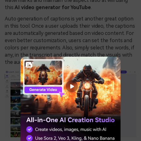
watermarks and maintain the aspect ratio at will using
this
AI video generator for YouTube
.
Auto generation of captions is yet another great option
in this tool. Once a user uploads their video, the captions
are automatically generated based on video content. For
even better customization, users can set the fonts and
colors per requirements. Also, simply select the words, if
any, in the transcript and directly match the visuals with
the audio timing.