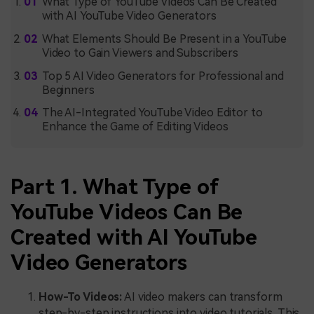
What Type of YouTube Videos Can Be Created
with AI YouTube Video Generators
What Elements Should Be Present in a YouTube
Video to Gain Viewers and Subscribers
Top 5 AI Video Generators for Professional and
Beginners
The AI-Integrated YouTube Video Editor to
Enhance the Game of Editing Videos
Part 1. What Type of
YouTube Videos Can Be
Created with AI YouTube
Video Generators
How-To Videos:
AI video makers can transform
step-by-step instructions into video tutorials. This