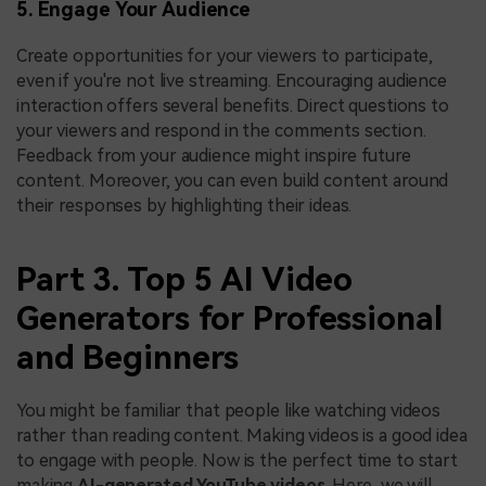
5. Engage Your Audience
Create opportunities for your viewers to participate,
even if you're not live streaming. Encouraging audience
interaction offers several benefits. Direct questions to
your viewers and respond in the comments section.
Feedback from your audience might inspire future
content. Moreover, you can even build content around
their responses by highlighting their ideas.
Part 3. Top 5 AI Video
Generators for Professional
and Beginners
You might be familiar that people like watching videos
rather than reading content. Making videos is a good idea
to engage with people. Now is the perfect time to start
making
AI-generated YouTube videos
. Here, we will