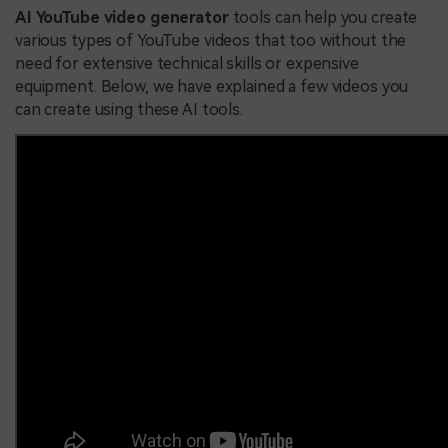
AI YouTube video generator
tools can help you create
various types of YouTube videos that too without the
need for extensive technical skills or expensive
equipment. Below, we have explained a few videos you
can create using these AI tools.