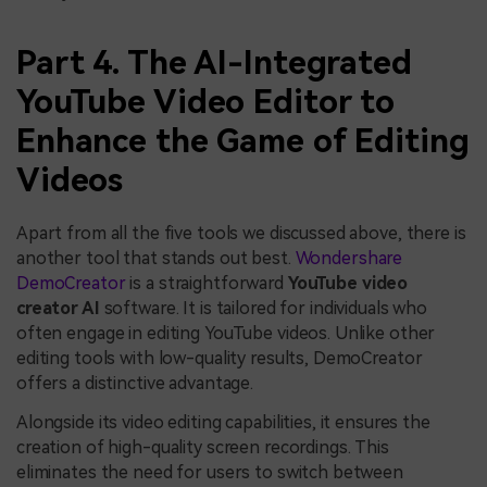
Part 4. The AI-Integrated
YouTube Video Editor to
Enhance the Game of Editing
Videos
Apart from all the five tools we discussed above, there is
another tool that stands out best.
Wondershare
DemoCreator
is a straightforward
YouTube video
creator AI
software. It is tailored for individuals who
often engage in editing YouTube videos. Unlike other
editing tools with low-quality results, DemoCreator
offers a distinctive advantage.
Alongside its video editing capabilities, it ensures the
creation of high-quality screen recordings. This
eliminates the need for users to switch between