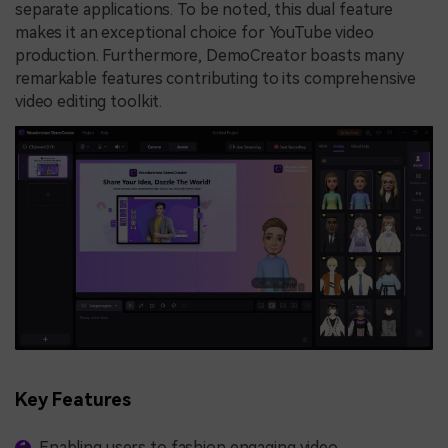
separate applications. To be noted, this dual feature
makes it an exceptional choice for YouTube video
production. Furthermore, DemoCreator boasts many
remarkable features contributing to its comprehensive
video editing toolkit.
Key Features
Enabling users to fashion engaging video