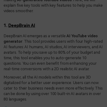
explain five key tools with key features to help you make
videos smoother.
1.
DeepBrain AI
DeepBrain AI emerges as a versatile
AI YouTube video
generator
. This tool provides users with four high-rated
AI features: AI humans, AI studios, AI interviewers, and AI
avatars. To help you save up to 80% of your budget and
time, this tool enables you to auto-generate 10
questions. You can even benefit from enhancing your
real-time conversions with a 2D realistic AI avatar.
Moreover, all the AI models within this tool are 3D
digitalized for a better user experience. Users can now
cater to their business needs even more effectively. This
can be done by using over 100 built-in AI avatars in over
80 languages.