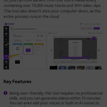
So, you can now benefit from this tool's media library
containing over 15,000 music tracks and 3M+ video clips.
This tool also doesn't slow your computer down, as the
entire process runs in the cloud.
Key Features
Being user-friendly, this tool requires no professional
skills, and you can generate videos within 10 minutes.
You can even add your voices or built-in AI voices to