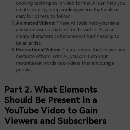
cooking techniques in video format. AI can help you
create step-by-step cooking videos that make it
easy for others to follow.
Animated Videos:
These AI tools help you make
animated videos that are fun to watch. You can
create characters and scenes without needing to
be an artist.
Motivational Videos:
Create videos that inspire and
motivate others. With AI, you can turn your
motivational words into videos that encourage
people.
Part 2. What Elements
Should Be Present in a
YouTube Video to Gain
Viewers and Subscribers