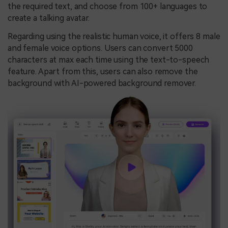
the required text, and choose from 100+ languages to
create a talking avatar.
Regarding using the realistic human voice, it offers 8 male
and female voice options. Users can convert 5000
characters at max each time using the text-to-speech
feature. Apart from this, users can also remove the
background with AI-powered background remover.