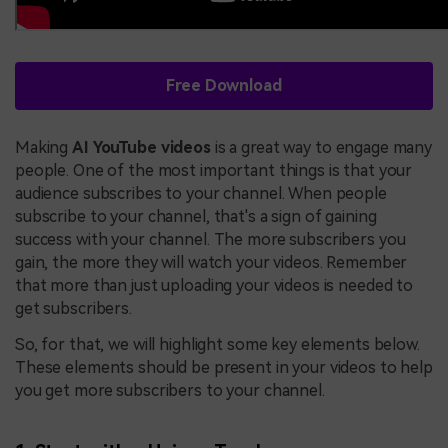
Free Download
Making
AI YouTube videos
is a great way to engage many
people. One of the most important things is that your
audience subscribes to your channel. When people
subscribe to your channel, that's a sign of gaining
success with your channel. The more subscribers you
gain, the more they will watch your videos. Remember
that more than just uploading your videos is needed to
get subscribers.
So, for that, we will highlight some key elements below.
These elements should be present in your videos to help
you get more subscribers to your channel.