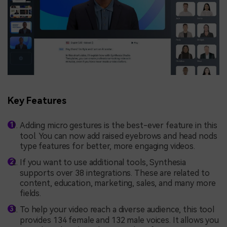
Key Features
Adding micro gestures is the best-ever feature in this
tool. You can now add raised eyebrows and head nods
type features for better, more engaging videos.
If you want to use additional tools, Synthesia
supports over 38 integrations. These are related to
content, education, marketing, sales, and many more
fields.
To help your video reach a diverse audience, this tool
provides 134 female and 132 male voices. It allows you