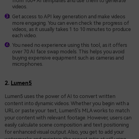
from 100+ AI templates and use them to generate
videos.
Get access to API key generation and make videos
more engaging. You can even check the progress of
videos, as it usually takes 1 to 10 minutes to produce
each video.
You need no experience using this tool, as it offers
over 70 AI face swap models. This helps you avoid
buying expensive equipment such as cameras and
microphones.
2.
Lumen5
Lumen5 uses the power of AI to convert written
content into dynamic videos. Whether you begin with a
URL or paste your text, Lumen5's MLA works to match
your content with relevant footage. However, users can
easily calculate scene composition and text positioning
for enhanced visual output. Also, you get to add your