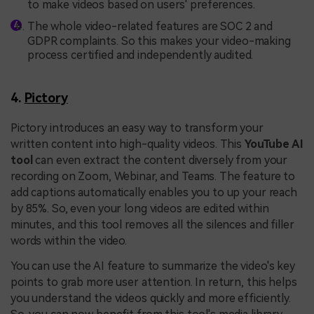
to make videos based on users' preferences.
The whole video-related features are SOC 2 and
GDPR complaints. So this makes your video-making
process certified and independently audited.
4.
Pictory
Pictory introduces an easy way to transform your
written content into high-quality videos. This
YouTube AI
tool
can even extract the content diversely from your
recording on Zoom, Webinar, and Teams. The feature to
add captions automatically enables you to up your reach
by 85%. So, even your long videos are edited within
minutes, and this tool removes all the silences and filler
words within the video.
You can use the AI feature to summarize the video's key
points to grab more user attention. In return, this helps
you understand the videos quickly and more efficiently.