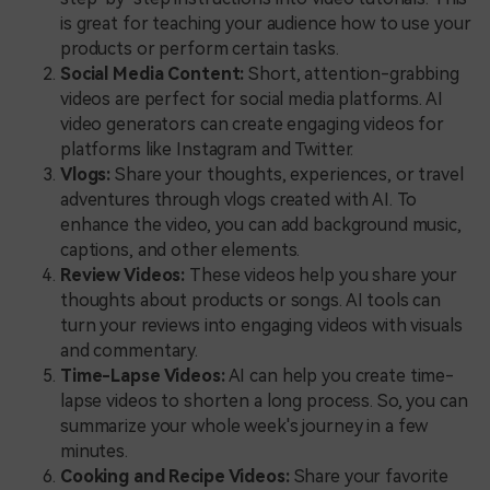
is great for teaching your audience how to use your
products or perform certain tasks.
Social Media Content:
Short, attention-grabbing
videos are perfect for social media platforms. AI
video generators can create engaging videos for
platforms like Instagram and Twitter.
Vlogs:
Share your thoughts, experiences, or travel
adventures through vlogs created with AI. To
enhance the video, you can add background music,
captions, and other elements.
Review Videos:
These videos help you share your
thoughts about products or songs. AI tools can
turn your reviews into engaging videos with visuals
and commentary.
Time-Lapse Videos:
AI can help you create time-
lapse videos to shorten a long process. So, you can
summarize your whole week's journey in a few
minutes.
Cooking and Recipe Videos:
Share your favorite