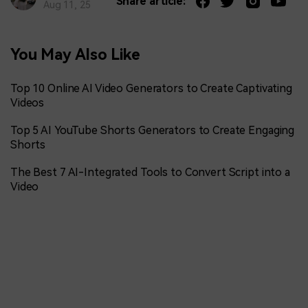
Share article:
Aug 11, 25
You May Also Like
Top 10 Online AI Video Generators to Create Captivating
Videos
Top 5 AI YouTube Shorts Generators to Create Engaging
Shorts
The Best 7 AI-Integrated Tools to Convert Script into a
Video