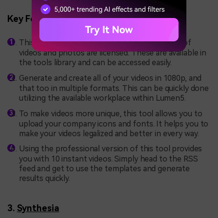
Key Features
This tool offers optimized security as millions of
videos and photos are licensed. These are available in
the tools library and can be accessed easily.
Generate and create all of your videos in 1080p, and
that too in multiple formats. This can be quickly done
utilizing the available workplace within Lumen5.
To make videos more unique, this tool allows you to
upload your company icons and fonts. It helps you to
make your videos legalized and better in every way.
Using the professional version of this tool provides
you with 10 instant videos. Simply head to the RSS
feed and get to use the templates and generate
results quickly.
3.
Synthesia