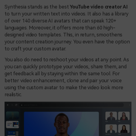
Synthesia stands as the best
YouTube video creator AI
to turn your written text into videos. It also has a library
of over 140 diverse AI avatars that can speak 120+
languages. Moreover, it offers more than 60 high-
designed video templates. This, in return, smoothens
your content creation journey. You even have the option
to craft your custom avatar.
You also do need to reshoot your videos at any point. As
you can quickly prototype your videos, share them, and
get feedback all by staying within the same tool. For
better video enhancement, clone and pair your voice
using the custom avatar to make the video look more
realistic.