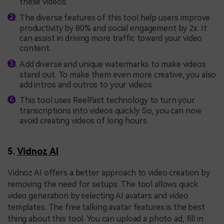
these videos.
The diverse features of this tool help users improve
productivity by 80% and social engagement by 2x. It
can assist in driving more traffic toward your video
content.
Add diverse and unique watermarks to make videos
stand out. To make them even more creative, you also
add intros and outros to your videos.
This tool uses ReelFast technology to turn your
transcriptions into videos quickly. So, you can now
avoid creating videos of long hours.
5.
Vidnoz AI
Vidnoz AI offers a better approach to video creation by
removing the need for setups. The tool allows quick
video generation by selecting AI avatars and video
templates. The free talking avatar features is the best
thing about this tool. You can upload a photo ad, fill in