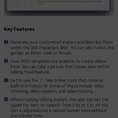
Key Features
Generate your customized avatars and describe them
within the 200 characters limit. You can also select the
gender as either male or female.
Over 3000 templates are available to create videos
from. You can take a picture that comes alive with AI
talking head feature.
Get to use the 11 free online tools that come as
built-in in Vidnoz AI. Some of these include video
trimming, video creation, and video hosting.
When creating talking avatars, the user can set the
speed for text-to-speech from 0.5x to 1.5x. All the
text is adjusted into a natural human voice without
any robotic tone.