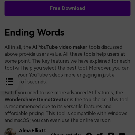
Free Download
Ending Words
All in all, the
AI YouTube video maker
tools discussed
above provide users value. All these tools help users at
some point. The key features we have explained for each
tool will help you select the best tool. Moreover, you can
make your YouTube videos more engaging in just a
matter of seconds.
But if you need to use more advanced AI features, the
Wondershare DemoCreator
is the top choice. This tool
is recommended due to its versatile features and
affordable pricing. This tool is compatible with Windows
and macOS; you can even use the online version.
Alma Elliott