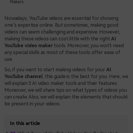
Makers
Nowadays, YouTube videos are essential for showing
one’s expertise online. But sometimes, making good
videos can seem challenging and expensive. However,
making these videos can cost little with the right
AI
YouTube video maker
tools. Moreover, you won't need
any special skills as most of these tools offer ease of
use.
So, if you want to start making videos for your
AI
YouTube channel
, this guide is the best for you. Here, we
will explain 5 AI video maker tools and their features.
Moreover, we will share tips on what types of videos you
can create. Also, we will explain the elements that should
be present in your videos.
In this article