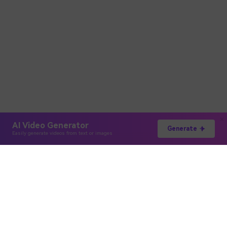
AI Video Generator
Generate
Easily generate videos from text or images
Hero Products