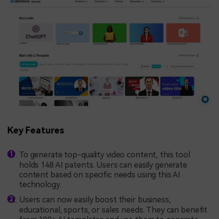
Key Features
To generate top-quality video content, this tool
holds 148 AI patents. Users can easily generate
content based on specific needs using this AI
technology.
Users can now easily boost their business,
educational, sports, or sales needs. They can benefit