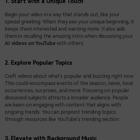
1. Start with a Unique Touch
Begin your video in a way that stands out, like your
special greeting. When they see your unique beginning, it
keeps them interested and wanting more. It also aids
them in recalling the amazing intro when discussing your
AI videos on YouTube
with others.
2. Explore Popular Topics
Craft videos about what's popular and buzzing right now.
This could encompass events of the season, news, local
occurrences, surprises, and more. Focusing on popular
discussed subjects attracts a broader audience. People
are keen on engaging with content that aligns with
ongoing trends. You can pinpoint trending topics
through resources like YouTube's trending section.
3. Elevate with Background Music