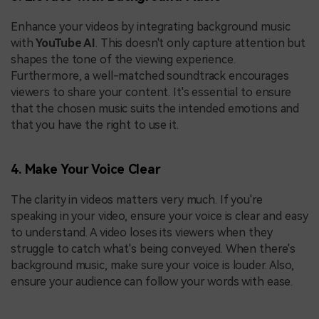
Enhance your videos by integrating background music
with
YouTube AI
. This doesn't only capture attention but
shapes the tone of the viewing experience.
Furthermore, a well-matched soundtrack encourages
viewers to share your content. It's essential to ensure
that the chosen music suits the intended emotions and
that you have the right to use it.
4. Make Your Voice Clear
The clarity in videos matters very much. If you're
speaking in your video, ensure your voice is clear and easy
to understand. A video loses its viewers when they
struggle to catch what's being conveyed. When there's
background music, make sure your voice is louder. Also,
ensure your audience can follow your words with ease.