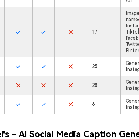
Ad
Imag
namee
Insta
17
TikTo
Faceb
Twitte
Pinte
Gener
25
Insta
Gener
28
Insta
Gener
6
Insta
fs - AI Social Media Caption Gen