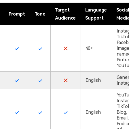
Target
Language
Social
Prompt
Tone
Audience
Support
Medi
Insta
TikTo
Faceb
40+
Imag
namee
Pinter
YouT
Gener
English
Insta
YouTu
Insta
TikTo
English
Blog,
Email,
Podca