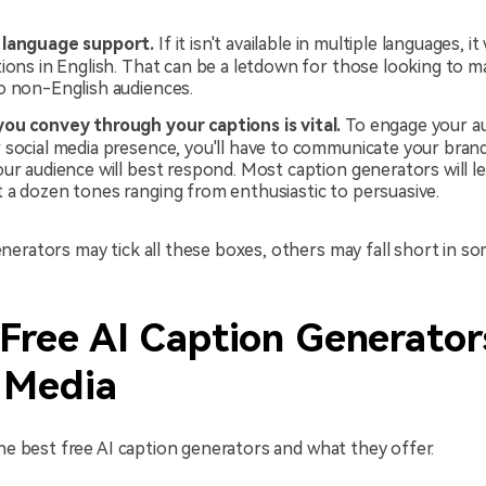
 language support.
If it isn't available in multiple languages, it 
ions in English. That can be a letdown for those looking to m
o non-English audiences.
ou convey through your captions is vital.
To engage your a
 social media presence, you'll have to communicate your bran
our audience will best respond. Most caption generators will l
 a dozen tones ranging from enthusiastic to persuasive.
erators may tick all these boxes, others may fall short in so
Free AI Caption Generator
l Media
the best free AI caption generators and what they offer.