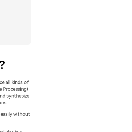
?
ce all kinds of
e Processing)
and synthesize
ons.
easily without