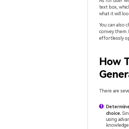
As for user re
text box, whic
what it will loo
You can also c
convey them. 
effortlessly o
How T
Gener
There are seve
Determine 
choice.
Sin
using adva
knowledge 