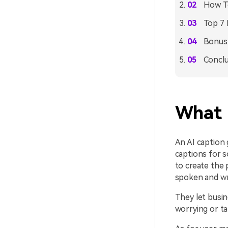
How To
Top 7 
Bonus:
Conclu
What 
An AI caption g
captions for s
to create the 
spoken and wri
They let busin
worrying or ta