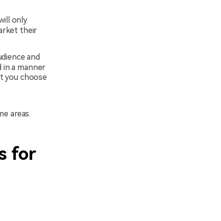
will only
arket their
udience and
d in a manner
et you choose
me areas.
s for