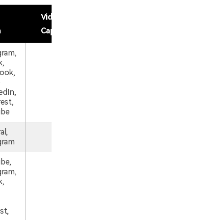
Video
a
Captions
gram,
k,
ook,
e
dIn,
est,
ube
al,
gram
be,
gram,
k,
st,