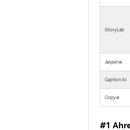
StoryLab
Jasper.ai
Caption AI
Copy.ai
#1 Ahre