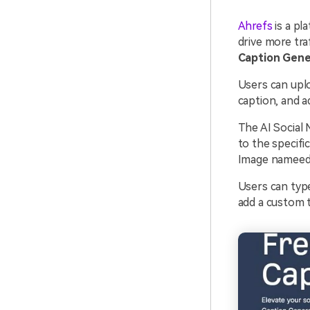
Ahrefs
is a pl
drive more tra
Caption Gene
Users can uplo
caption, and ad
The AI Social 
to the specifi
Image nameedI
Users can type
add a custom t