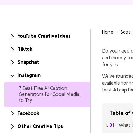
Entertainment
NEW
Visual Assets
Game Recording
Creative video/audio effects for
Home
Social
YouTube Creative Ideas
AI Mermaid Filter
DemoCreator
Tiktok
Do you need ca
and money for
Snapchat
for you.
DemoCreator Chrome
Extension
Instagram
We've rounded
available for 
Boost your workflow with our
7 Best Free AI Caption
screen recording extension
best
AI capti
Generators for Social Media
to Try
Table of
Facebook
What I
Other Creative Tips