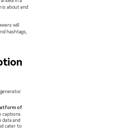
l idea in a
n is about and
wers will
and hashtags,
ption
generator.
latform of
e captions
e data and
nd cater to