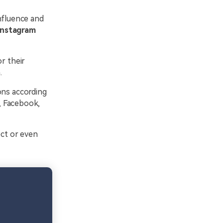
nfluence and
Instagram
r their
.
ons according
r, Facebook,
ect or even